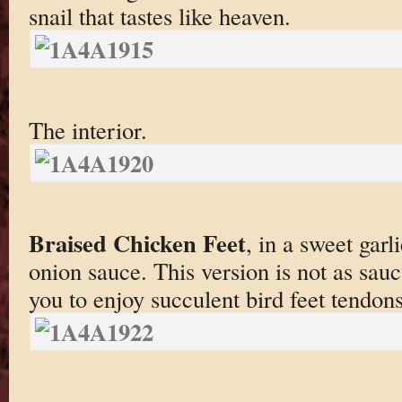
snail that tastes like heaven.
The interior.
Braised Chicken Feet
, in a sweet garl
onion sauce. This version is not as sau
you to enjoy succulent bird feet tendon