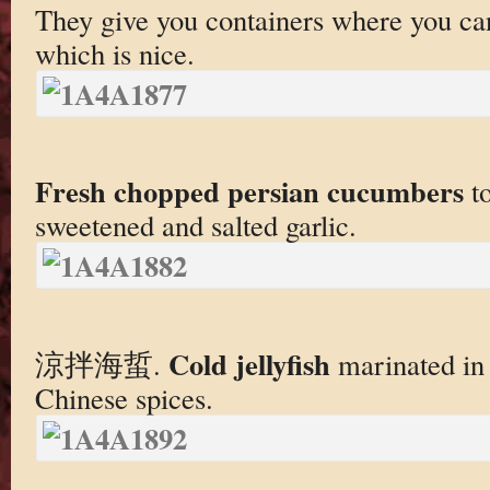
They give you containers where you c
which is nice.
Fresh chopped persian cucumbers
to
sweetened and salted garlic.
Cold jellyfish
涼拌海蜇.
marinated in 
Chinese spices.