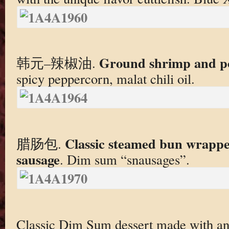
Ground shrimp and po
韩元–辣椒油.
spicy peppercorn, malat chili oil.
Classic steamed bun wrapped
腊肠包.
sausage
. Dim sum “snausages”.
Classic Dim Sum dessert made with a