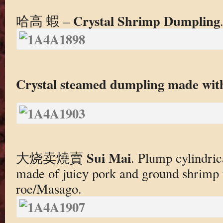
Crystal Shrimp Dumpling
哈高 蝦 –
Crystal steamed dumpling made wit
Sui Mai
大烧卖燒賣
. Plump cylindri
made of juicy pork and ground shrimp 
roe/Masago.