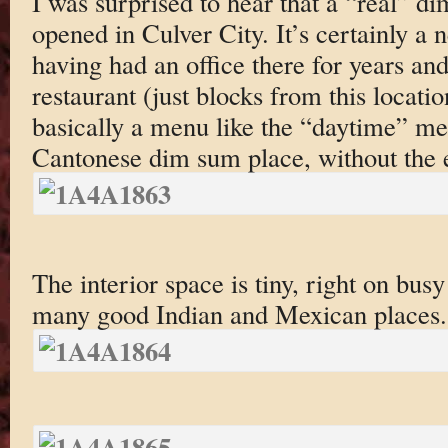
I was surprised to hear that a “real” d
opened in Culver City. It’s certainly a
having had an office there for years a
restaurant (just blocks from this locati
basically a menu like the “daytime” me
Cantonese dim sum place, without the
The interior space is tiny, right on bus
many good Indian and Mexican places.