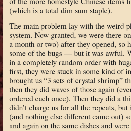
of the more homestyle Chinese items l
(which is a total dim sum staple).
The main problem lay with the weird p
system. Now granted, we were there o
a month or two) after they opened, so h
some of the bugs — but it was awful. W
in a completely random order with hug
first, they were stuck in some kind of i
brought us “3 sets of crystal shrimp” t
then they did waves of those again (ev
ordered each once). Then they did a th
didn’t charge us for all the repeats, but
(and nothing else different came out) s
and again on the same dishes and were to