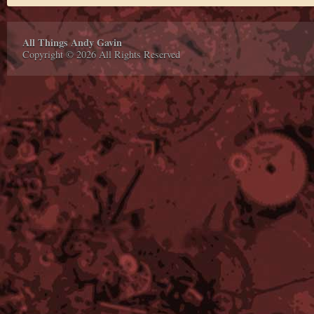
All Things Andy Gavin
Copyright © 2026 All Rights Reserved