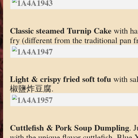
Classic steamed Turnip Cake
with ha
fry (different from the traditional pan f
Light & crispy fried soft tofu
with sal
椒鹽炸豆腐.
Cuttlefish & Pork Soup Dumpling
. 
with the unique flavor cuttlefish. Blue