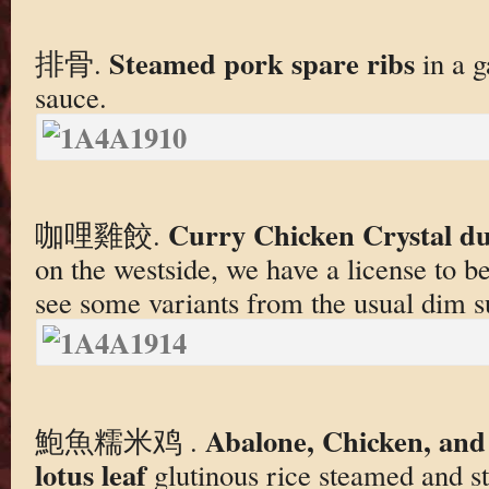
Steamed pork spare ribs
排骨.
in a g
sauce.
Curry Chicken Crystal d
咖哩雞餃.
on the westside, we have a license to be a
see some variants from the usual dim su
Abalone, Chicken, and 
鮑魚糯米鸡 .
lotus leaf
glutinous rice steamed and s