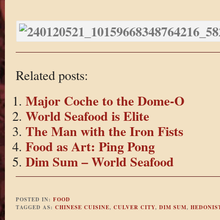
Related posts:
Major Coche to the Dome-O
World Seafood is Elite
The Man with the Iron Fists
Food as Art: Ping Pong
Dim Sum – World Seafood
POSTED IN:
FOOD
TAGGED AS:
CHINESE CUISINE
,
CULVER CITY
,
DIM SUM
,
HEDONIS