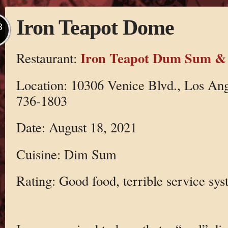
Iron Teapot Dome
B
Iron Teapot Dum Sum &
Restaurant:
Location: 10306 Venice Blvd., Los An
736-1803
Date: August 18, 2021
Cuisine: Dim Sum
Rating: Good food, terrible service sy