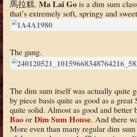
Ma Lai Go
馬拉糕.
is a dim sum clas
that’s extremely soft, springy and sweet
The gang.
The dim sum itself was actually quite 
by piece basis quite as good as a grea
quite solid. Almost as good and better 
Bao
Dim Sum House
or
. And there wa
More even than many regular dim sum 