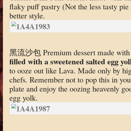
flaky puff pastry (Not the less tasty pie 
better style.
黑流沙包 Premium dessert made wit
filled with a sweetened salted egg yol
to ooze out like Lava. Made only by h
chefs. Remember not to pop this in you
plate and enjoy the oozing heavenly goo
egg yolk.