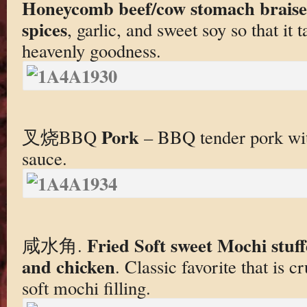
Honeycomb beef/cow stomach braised
spices
, garlic, and sweet soy so that it
heavenly goodness.
Pork
叉烧BBQ
– BBQ tender pork wi
sauce.
Fried Soft sweet Mochi stuf
咸水角.
and chicken
. Classic favorite that is 
soft mochi filling.