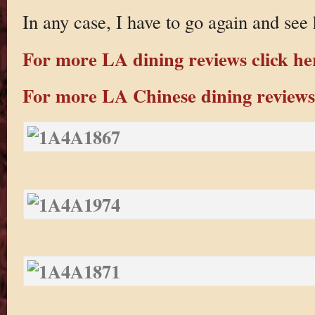
In any case, I have to go again and see
For more LA dining reviews click he
For more LA Chinese dining reviews 