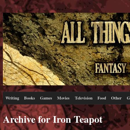
Writing
Books
Games
Movies
Television
Food
Other
G
Archive for Iron Teapot