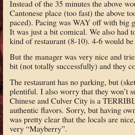
Instead of the 35 minutes the above wo
Cantonese place (too fast) the above too
paced). Pacing was WAY off with big gap
It was just a bit comical. We also had 
kind of restaurant (8-10). 4-6 would be 
But the manager was very nice and tried
bit (not totally successfully) and they 
The restaurant has no parking, but (sket
plentiful. I also worry that they won’t s
Chinese and Culver City is a TERRIB
authentic flavors. Sorry, but having own
was pretty clear that the locals are nice,
very “Mayberry”.