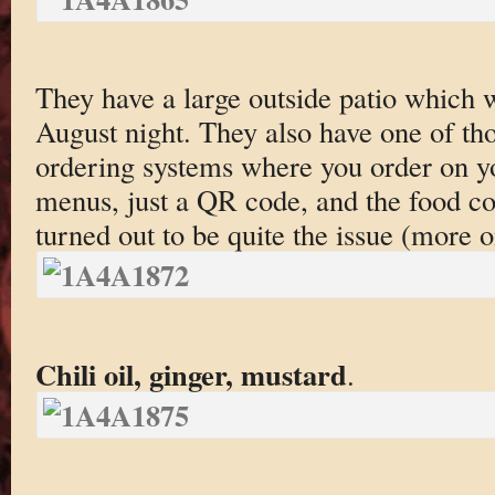
They have a large outside patio which 
August night. They also have one of th
ordering systems where you order on y
menus, just a QR code, and the food co
turned out to be quite the issue (more o
Chili oil, ginger, mustard
.