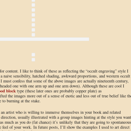
 content. I like to think of these as reflecting the “occult engraving” style I
a naive sensibility, hatched shading, awkward proportions, and western occult
, I must confess that some of the above images are actually nineteenth century,
 headed one with one arm up and one arm down). Although these are cool I
od block
type (these later ones are probably copper plate) as
fted the images more out of a sense of exotic and less out of true belief like th
 to burning at the stake.
an artist who is willing to immerse themselves in your book and related
r direction, usually illustrated with a group images hinting at the style you want
 much as you do (fat chance) it’s unlikely that they are going to spontaneous
he feel of your work. In future posts, I’ll show the examples I used to art direct