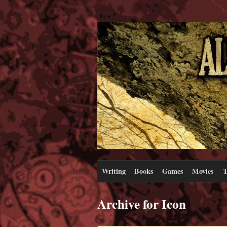
Writing
Books
Games
Movies
T
Archive for Icon