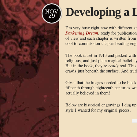
Developing a 
NOV
29
I’m very busy right now with different s
Darkening Dream
, ready for publicatio
of view and each chapter is written from 
cool to commission chapter heading engra
The book is set in 1913 and packed wit
religious, and just plain magical belief
But in the book, they’re
really
real. This
crawls just beneath the surface. And tru
Given that the images needed to be black 
fifteenth through eighteenth centuries w
actually believed in them!
Below are historical engravings I dug up 
style I wanted for my original pieces.