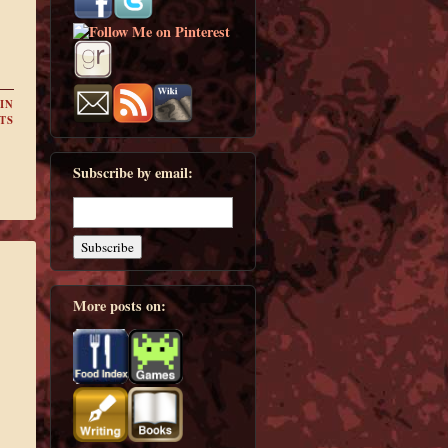
IN
TS
Subscribe by email:
More posts on: