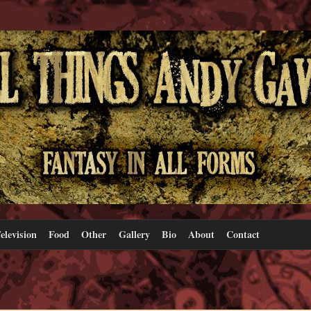
elevision
Food
Other
Gallery
Bio
About
Contact