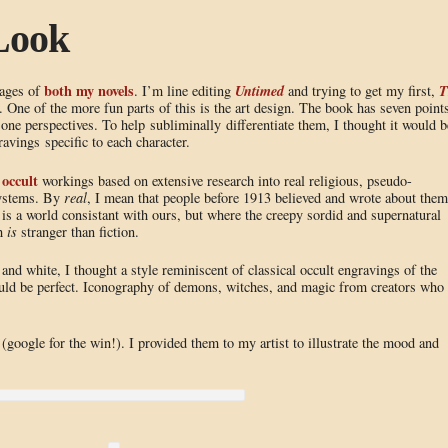
Look
both my novels
Untimed
T
tages of
. I’m line editing
and trying to get my first,
n. One of the more fun parts of this is the art design. The book has seven point
one perspectives. To help subliminally differentiate them, I thought it would b
vings specific to each character.
occult
h
workings based on extensive research into real religious, pseudo-
 systems. By
real
, I mean that people before 1913 believed and wrote about them
 is a world consistant with ours, but where the creepy sordid and supernatural
th
is
stranger than fiction.
and white, I thought a style reminiscent of classical occult engravings of the
ould be perfect. Iconography of demons, witches, and magic from creators who
(google for the win!). I provided them to my artist to illustrate the mood and