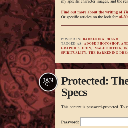
my specific character images, and the res
Find out more about the writing of
Th
al-Na
Or specific articles on the look for:
POSTED IN:
DARKENING DREAM
TAGGED AS:
ADOBE PHOTOSHOP
,
AND
GRAPHICS
,
ICON
,
IMAGE EDITING
,
IN
SPIRITUALITY
,
THE DARKENING DRE
Protected: Th
JAN
01
Specs
This content is password-protected. To v
Password: