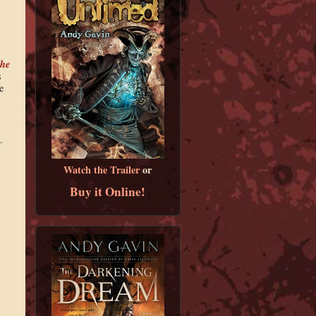
he
s
e
.
Watch the Trailer
or
Buy it Online!