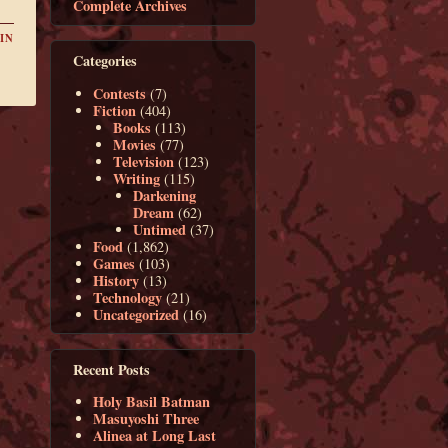
Complete Archives
IN
Categories
Contests
(7)
Fiction
(404)
Books
(113)
Movies
(77)
Television
(123)
Writing
(115)
Darkening
Dream
(62)
Untimed
(37)
Food
(1,862)
Games
(103)
History
(13)
Technology
(21)
Uncategorized
(16)
Recent Posts
Holy Basil Batman
Masuyoshi Three
Alinea at Long Last