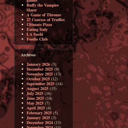
games
Buffy the Vampire
Slayer
A Game of Thrones
27 Courses of Truffles
Ultimate Pizza
Eating Italy
LA Sushi
Foodie Club
Archives
January 2026
(3)
December 2025
(9)
November 2025
(13)
October 2025
(12)
September 2025
(14)
August 2025
(15)
July 2025
(16)
June 2025
(14)
May 2025
(7)
April 2025
(4)
February 2025
(5)
January 2025
(3)
December 2024
(13)
November 2024
(14)