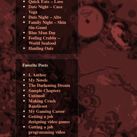
Quick Eats – Lavo
Date Night – Casa
Vega
Date Night – Alto
Family Night – Shin
Sin-Gumi
Blue Mun Day
Feeling Crabby –
World Seafood
Hauling Oats
Favorite Posts
I, Author
My Novels
The Darkening Dream
Sample Chapters
Untimed
Making Crash
Bandicoot
My Gaming Career
Getting a job
designing video games
Getting a job
programming video