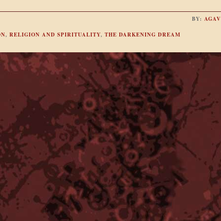
BY:
AGAV
ON
,
RELIGION AND SPIRITUALITY
,
THE DARKENING DREAM