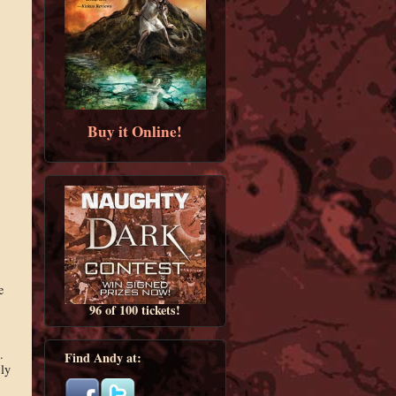
Buy it Online!
e
96 of 100 tickets!
.
Find Andy at:
ly