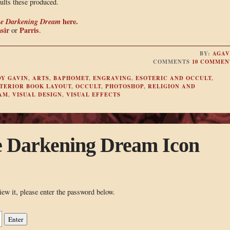
ults these produced.
e Darkening Dream
here.
sir
Parris
or
.
BY:
AGAV
COMMENTS
10 COMMEN
Y GAVIN
,
ARTS
,
BAPHOMET
,
ENGRAVING
,
ESOTERIC AND OCCULT
,
TERIOR BOOK LAYOUT
,
OCCULT
,
PHOTOSHOP
,
RELIGION AND
AM
,
VISUAL DESIGN
,
VISUAL EFFECTS
e Darkening Dream Icon
iew it, please enter the password below.