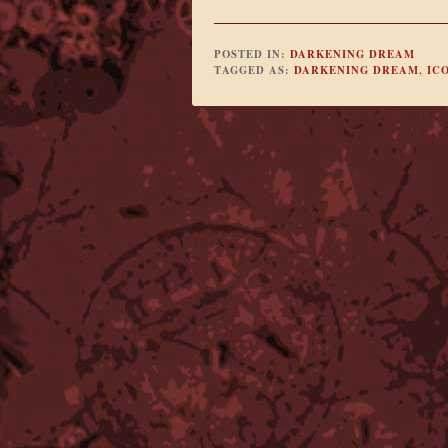
POSTED IN:
DARKENING DREAM
TAGGED AS:
DARKENING DREAM
,
IC