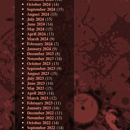
October 2024
(14)
September 2024
(15)
August 2024
(13)
July 2024
(15)
June 2024
(14)
May 2024
(15)
April 2024
(13)
March 2024
(9)
February 2024
(7)
January 2024
(9)
December 2023
(8)
November 2023
(14)
October 2023
(13)
September 2023
(9)
August 2023
(15)
July 2023
(13)
June 2023
(14)
May 2023
(15)
April 2023
(14)
March 2023
(12)
February 2023
(11)
January 2023
(14)
December 2022
(11)
November 2022
(13)
October 2022
(14)
September 2022
(14)