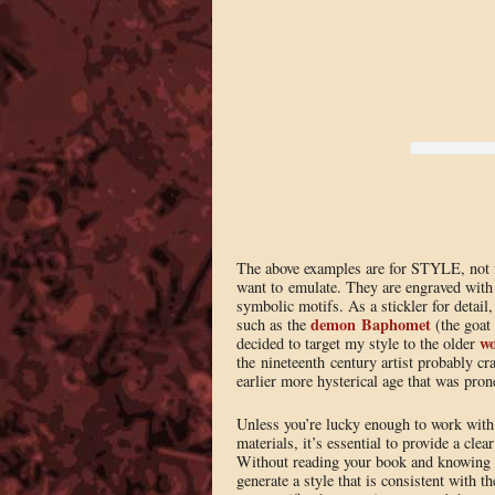
The above examples are for STYLE, not for
want to emulate. They are engraved with 
symbolic motifs. As a stickler for detail
demon Baphomet
such as the
(the goat
wo
decided to target my style to the older
the nineteenth century artist probably cra
earlier more hysterical age that was prone
Unless you’re lucky enough to work with 
materials, it’s essential to provide a clea
Without reading your book and knowing as
generate a style that is consistent with t