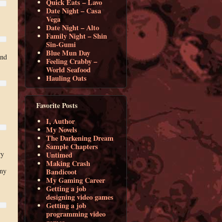
Quick Eats – Lavo
Date Night – Casa
Vega
Date Night – Alto
Family Night – Shin
Sin-Gumi
Blue Mun Day
and
Feeling Crabby –
World Seafood
Hauling Oats
Favorite Posts
I, Author
My Novels
The Darkening Dream
Sample Chapters
ry
Untimed
Making Crash
ony
Bandicoot
My Gaming Career
Getting a job
designing video games
Getting a job
programming video