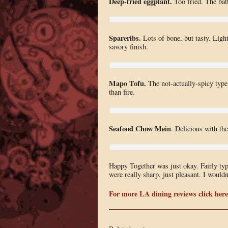
Deep-fried eggplant.
Too fried. The batt
Spareribs.
Lots of bone, but tasty. Light
savory finish.
Mapo Tofu.
The not-actually-spicy type
than fire.
Seafood Chow Mein
. Delicious with the
Happy Together was just okay. Fairly ty
were really sharp, just pleasant. I would
For more LA dining reviews click here