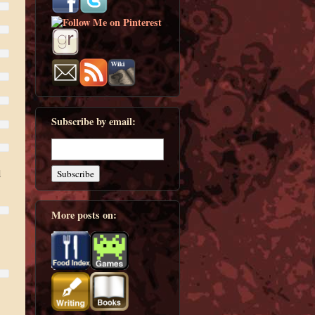
Subscribe by email:
d
More posts on: