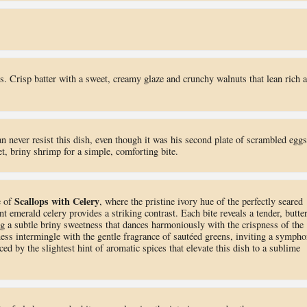
us. Crisp batter with a sweet, creamy glaze and crunchy walnuts that lean rich 
 never resist this dish, even though it was his second plate of scrambled eggs
et, briny shrimp for a simple, comforting bite.
Scallops with Celery
e of
, where the pristine ivory hue of the perfectly seared
nt emerald celery provides a striking contrast. Each bite reveals a tender, butte
ng a subtle briny sweetness that dances harmoniously with the crispness of the
ness intermingle with the gentle fragrance of sautéed greens, inviting a symph
nced by the slightest hint of aromatic spices that elevate this dish to a sublime