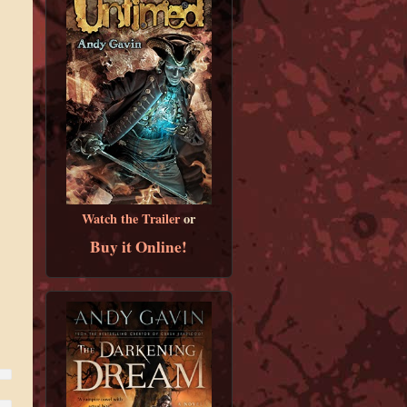
Watch the Trailer
or
Buy it Online!