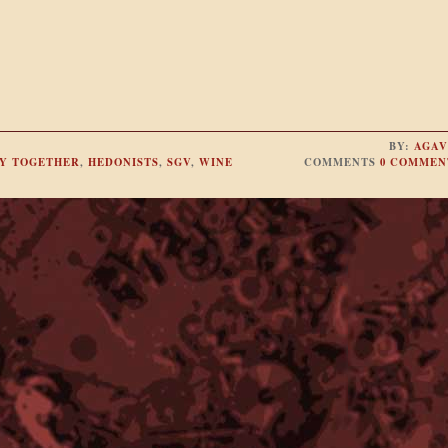
BY:
AGAV
Y TOGETHER
,
HEDONISTS
,
SGV
,
WINE
COMMENTS
0 COMMEN