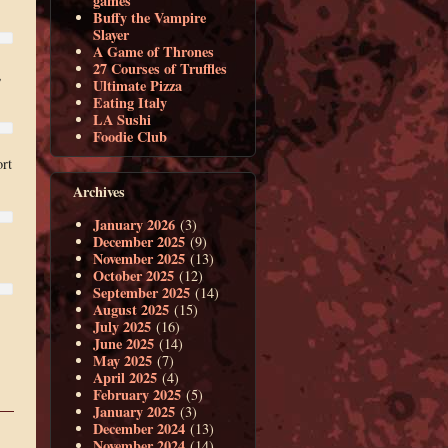
games
Buffy the Vampire
Slayer
A Game of Thrones
27 Courses of Truffles
,
Ultimate Pizza
Eating Italy
LA Sushi
Foodie Club
rt
Archives
January 2026
(3)
December 2025
(9)
November 2025
(13)
October 2025
(12)
September 2025
(14)
August 2025
(15)
July 2025
(16)
June 2025
(14)
May 2025
(7)
April 2025
(4)
February 2025
(5)
January 2025
(3)
December 2024
(13)
November 2024
(14)