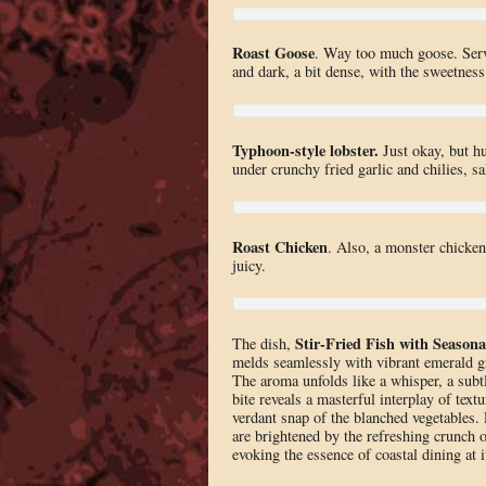
Roast Goose
. Way too much goose. Serve
and dark, a bit dense, with the sweetness
Typhoon-style lobster.
Just okay, but h
under crunchy fried garlic and chilies, sa
Roast Chicken
. Also, a monster chicken
juicy.
Stir-Fried Fish with Season
The dish,
melds seamlessly with vibrant emerald gr
The aroma unfolds like a whisper, a subtl
bite reveals a masterful interplay of textu
verdant snap of the blanched vegetables
are brightened by the refreshing crunch o
evoking the essence of coastal dining at it