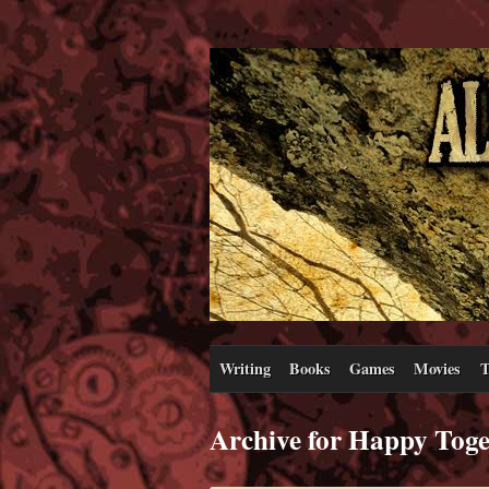
Writing
Books
Games
Movies
T
Archive for Happy Toge