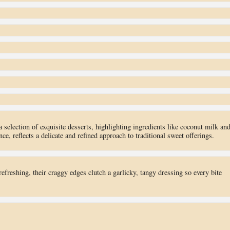
election of exquisite desserts, highlighting ingredients like coconut milk an
e, reflects a delicate and refined approach to traditional sweet offerings.
refreshing, their craggy edges clutch a garlicky, tangy dressing so every bite