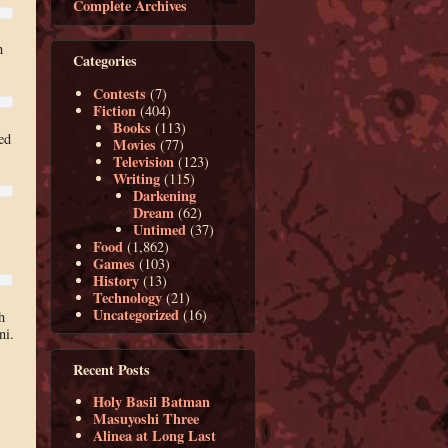
Complete Archives
h
Categories
Contests
(7)
Fiction
(404)
Books
(113)
ed
Movies
(77)
Television
(123)
Writing
(115)
Darkening
Dream
(62)
Untimed
(37)
Food
(1,862)
Games
(103)
History
(13)
Technology
(21)
Uncategorized
(16)
h
ni.
Recent Posts
Holy Basil Batman
Masuyoshi Three
Alinea at Long Last