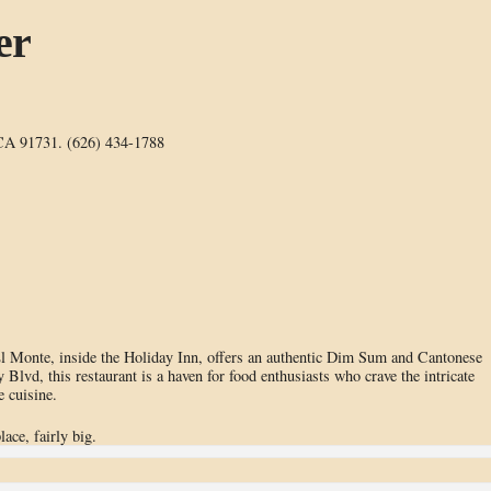
er
 CA 91731. (626) 434-1788
 El Monte, inside the Holiday Inn, offers an authentic Dim Sum and Cantonese
 Blvd, this restaurant is a haven for food enthusiasts who crave the intricate
e cuisine.
lace, fairly big.