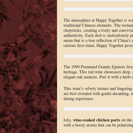
The atmosphere at Happy Together is war
traditional Chinese elements. The restaur
chopsticks, creating a lively and convi
authenticity. Each dish is meticulously p
menu that is a true reflection of China’
curious first-timer, Happy Together prom
The 1999 Pommard Grands Epenots from 
heritage. This red wine showcases deep, 
elegant oak nuances. Pair it with a herb-
This wine’s velvety texture and lingering
are best revealed with gentle decanting, i
dining experience.
wine-soaked chicken parts
Icky,
on the 
with a boozy aroma that can be polarizin