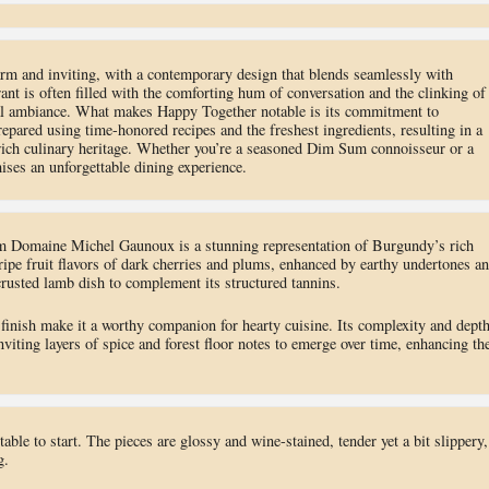
m and inviting, with a contemporary design that blends seamlessly with
ant is often filled with the comforting hum of conversation and the clinking of
vial ambiance. What makes Happy Together notable is its commitment to
repared using time-honored recipes and the freshest ingredients, resulting in a
s rich culinary heritage. Whether you’re a seasoned Dim Sum connoisseur or a
ises an unforgettable dining experience.
Domaine Michel Gaunoux is a stunning representation of Burgundy’s rich
ripe fruit flavors of dark cherries and plums, enhanced by earthy undertones a
crusted lamb dish to complement its structured tannins.
 finish make it a worthy companion for hearty cuisine. Its complexity and dept
nviting layers of spice and forest floor notes to emerge over time, enhancing th
table to start. The pieces are glossy and wine-stained, tender yet a bit slippery,
g.