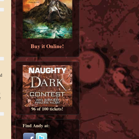
Buy it Online!
nd
h
e
96 of 100 tickets!
Find Andy at: