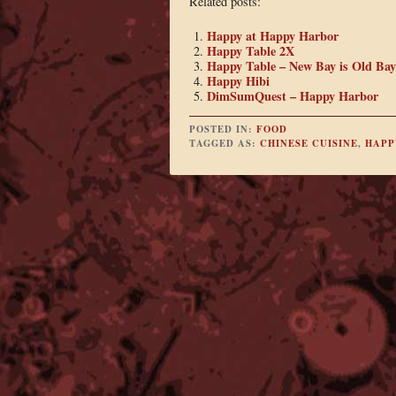
Related posts:
Happy at Happy Harbor
Happy Table 2X
Happy Table – New Bay is Old Bay
Happy Hibi
DimSumQuest – Happy Harbor
POSTED IN:
FOOD
TAGGED AS:
CHINESE CUISINE
,
HAPP