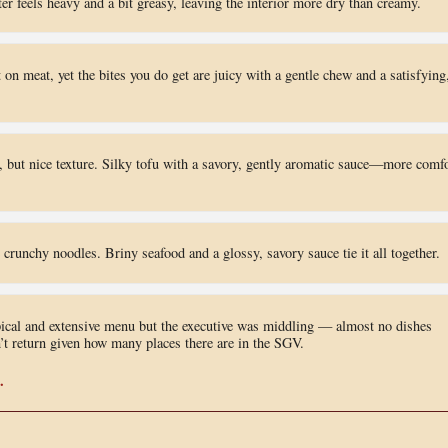
er feels heavy and a bit greasy, leaving the interior more dry than creamy.
 on meat, yet the bites you do get are juicy with a gentle chew and a satisfying
, but nice texture. Silky tofu with a savory, gently aromatic sauce—more comfo
 crunchy noodles. Briny seafood and a glossy, savory sauce tie it all together.
pical and extensive menu but the executive was middling — almost no dishes
n’t return given how many places there are in the SGV.
.