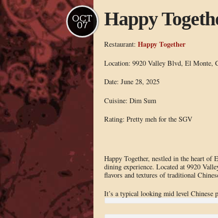
Happy Togeth
OCT
07
Happy Together
Restaurant:
Location: 9920 Valley Blvd, El Monte,
Date: June 28, 2025
Cuisine: Dim Sum
Rating: Pretty meh for the SGV
Happy Together, nestled in the heart of
dining experience. Located at 9920 Valley
flavors and textures of traditional Chines
It’s a typical looking mid level Chinese p