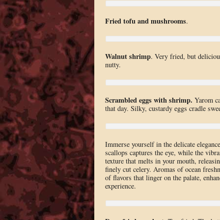
Fried tofu and mushrooms
.
Walnut shrimp
. Very fried, but delicio
nutty.
Scrambled eggs with shrimp.
Yarom can
that day. Silky, custardy eggs cradle swe
Immerse yourself in the delicate eleganc
scallops captures the eye, while the vibra
texture that melts in your mouth, releasi
finely cut celery. Aromas of ocean fresh
of flavors that linger on the palate, enha
experience.