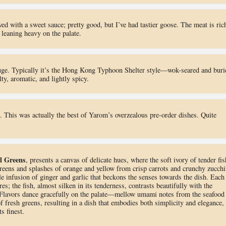
d with a sweet sauce; pretty good, but I’ve had tastier goose. The meat is ric
 leaning heavy on the palate.
uge. Typically it’s the Hong Kong Typhoon Shelter style—wok-seared and buri
lty, aromatic, and lightly spicy.
. This was actually the best of Yarom’s overzealous pre-order dishes. Quite
al Greens
, presents a canvas of delicate hues, where the soft ivory of tender fis
eens and splashes of orange and yellow from crisp carrots and crunchy zucchi
e infusion of ginger and garlic that beckons the senses towards the dish. Each
res; the fish, almost silken in its tenderness, contrasts beautifully with the
. Flavors dance gracefully on the palate—mellow umami notes from the seafood
f fresh greens, resulting in a dish that embodies both simplicity and elegance,
s finest.