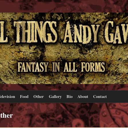
elevision
Food
Other
Gallery
Bio
About
Contact
ther