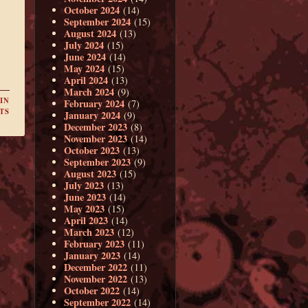
October 2024
(14)
September 2024
(15)
August 2024
(13)
July 2024
(15)
June 2024
(14)
May 2024
(15)
April 2024
(13)
March 2024
(9)
IN
February 2024
(7)
TS
January 2024
(9)
December 2023
(8)
November 2023
(14)
October 2023
(13)
September 2023
(9)
August 2023
(15)
July 2023
(13)
June 2023
(14)
May 2023
(15)
April 2023
(14)
March 2023
(12)
February 2023
(11)
January 2023
(14)
December 2022
(11)
November 2022
(13)
October 2022
(14)
September 2022
(14)