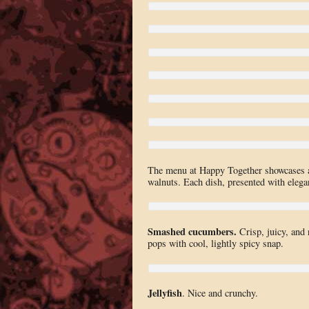
The menu at Happy Together showcases a s
walnuts. Each dish, presented with eleganc
Smashed cucumbers.
Crisp, juicy, and 
pops with cool, lightly spicy snap.
Jellyfish
. Nice and crunchy.