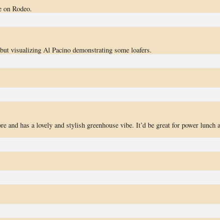
re on Rodeo.
 but visualizing Al Pacino demonstrating some loafers.
re and has a lovely and stylish greenhouse vibe. It’d be great for power lunch 