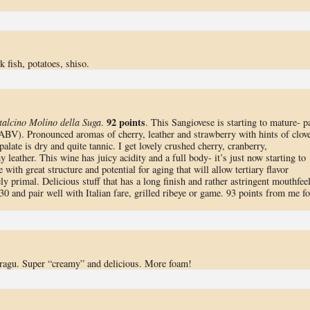
fish, potatoes, shiso.
92 points
alcino Molino della Suga
.
. This Sangiovese is starting to mature- p
 ABV). Pronounced aromas of cherry, leather and strawberry with hints of clove
alate is dry and quite tannic. I get lovely crushed cherry, cranberry,
 leather. This wine has juicy acidity and a full body- it’s just now starting to
with great structure and potential for aging that will allow tertiary flavor
ely primal. Delicious stuff that has a long finish and rather astringent mouthfee
2030 and pair well with Italian fare, grilled ribeye or game. 93 points from me fo
f ragu. Super “creamy” and delicious. More foam!