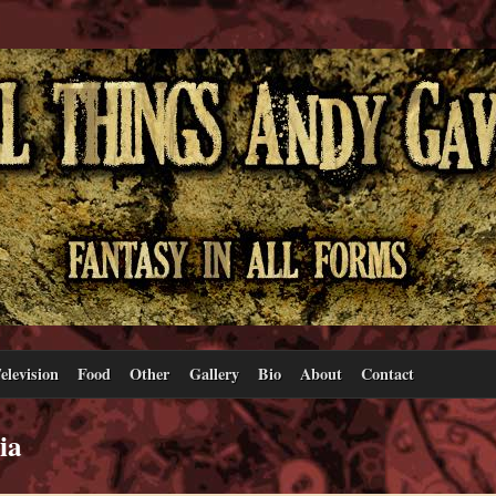
elevision
Food
Other
Gallery
Bio
About
Contact
ia