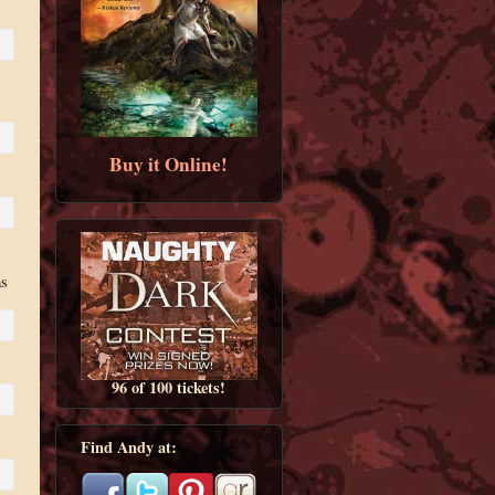
Buy it Online!
as
96 of 100 tickets!
Find Andy at: