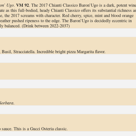
VM 92
ron’ Ugo
.
. The 2017 Chianti Classico Baron’Ugo is a dark, potent wine
te as this full-bodied, heady Chianti Classico offers its substantial richness a
e, the 2017 screams with character. Red cherry, spice, mint and blood orange
weather pushed ripeness to the edge. The Baron’Ugo is decidedly eccentric in
cely balanced. (Drink between 2022-2037)
 Basil, Stracciatella. Incredible bright pizza Margarita flavor.
Sorbara
.
sauce. This is a Gucci Osteria classic.