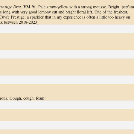
VM 91
restige Brut
.
. Pale straw-yellow with a strong mousse. Bright, perfu
 long with very good lemony cut and bright floral lift. One of the freshest,
uvée Prestige, a sparkler that in my experience is often a little too heavy on
ink between 2018-2023)
icious. Cough, cough: foam!