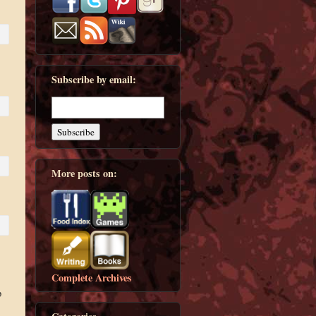
Subscribe by email:
More posts on:
s
Complete Archives
p