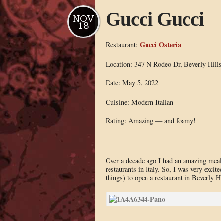
Gucci Gucci
NOV
18
Gucci Osteria
Restaurant:
Location: 347 N Rodeo Dr, Beverly Hill
Date: May 5, 2022
Cuisine: Modern Italian
Rating: Amazing — and foamy!
Over a decade ago I had an amazing mea
restaurants in Italy. So, I was very exci
things) to open a restaurant in Beverly Hi