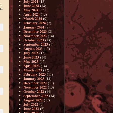
July 2024
(15)
.
June 2024
(14)
nd
May 2024
(15)
April 2024
(13)
March 2024
(9)
February 2024
(7)
January 2024
(9)
December 2023
(8)
November 2023
(14)
October 2023
(13)
September 2023
(9)
August 2023
(15)
July 2023
(13)
June 2023
(14)
May 2023
(15)
April 2023
(14)
March 2023
(12)
February 2023
(11)
January 2023
(14)
December 2022
(11)
November 2022
(13)
October 2022
(14)
September 2022
(14)
August 2022
(12)
July 2022
(9)
June 2022
(6)
May 2022
(8)