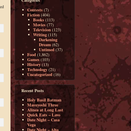
Categories
med
Contests
(7)
Fiction
(404)
Books
(113)
Movies
(77)
Television
(123)
Writing
(115)
Darkening
Dream
(62)
Untimed
(37)
Food
(1,862)
Games
(103)
History
(13)
Technology
(21)
Uncategorized
(16)
Recent Posts
Holy Basil Batman
Masuyoshi Three
Alinea at Long Last
Quick Eats – Lavo
Date Night – Casa
Vega
Date Night – Alto