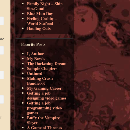
Family Night – Shin
Sin-Gumi
Blue Mun Day
Feeling Crabby –
World Seafood
Hauling Oats
ore
Favorite Posts
I, Author
My Novels
The Darkening Dream
Sample Chapters
Untimed
Making Crash
Bandicoot
My Gaming Career
Getting a job
designing video games
Getting a job
programming video
games
f
Buffy the Vampire
Slayer
A Game of Thrones