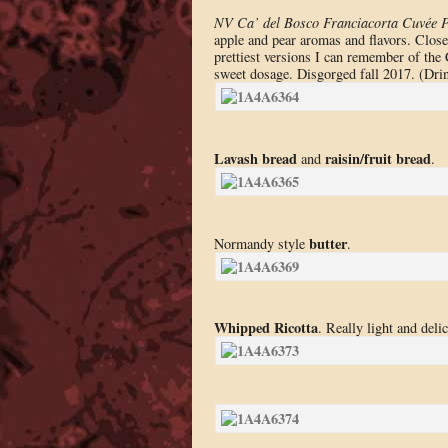
NV Ca’ del Bosco Franciacorta Cuvée P
apple and pear aromas and flavors. Closes
prettiest versions I can remember of the C
sweet dosage. Disgorged fall 2017. (Dr
Lavash bread
raisin/fruit bread
and
.
butter
Normandy style
.
Whipped Ricotta
. Really light and del