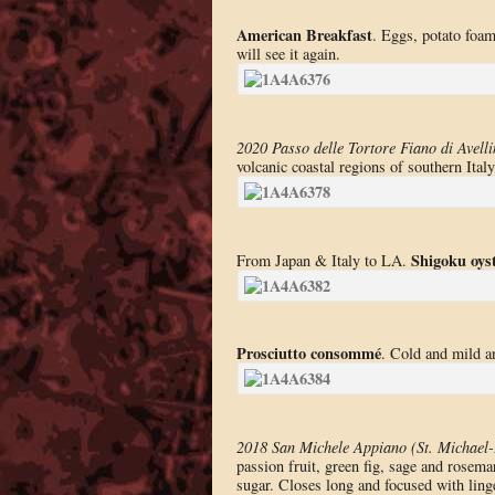
American Breakfast
. Eggs, potato foam
will see it again.
2020 Passo delle Tortore Fiano di Avelli
volcanic coastal regions of southern Italy
Shigoku oys
From Japan & Italy to LA.
Prosciutto consommé
. Cold and mild a
2018 San Michele Appiano (St. Michael-
passion fruit, green fig, sage and rosema
sugar. Closes long and focused with lin