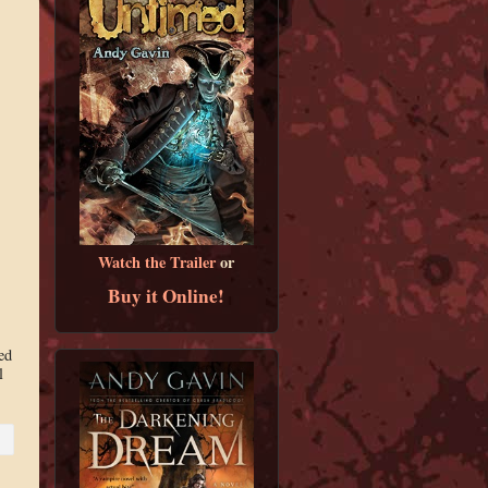
Watch the Trailer
or
Buy it Online!
ed
l