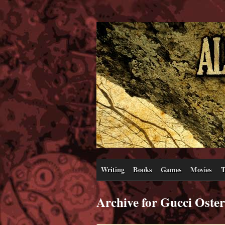
Writing
Books
Games
Movies
T
Archive for Gucci Oster