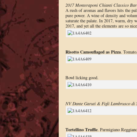
2017 Monteraponi Chianti Classico Ba
A rush of aromas and flavors hits the pala
pure power. A wine of density and volum
saturate the palate. In 2017, warm, dry 
2017, and yet all the elements are so ni
Risotto Camouflaged as Pizza
. Tomato,
Bowl licking good.
NV Dante Garuti & Figli Lambrusco di 
Tortellino Truffle
. Parmigiano Reggiano 