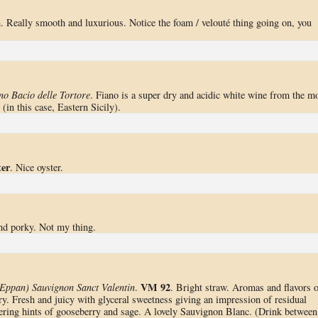
. Really smooth and luxurious. Notice the foam / velouté thing going on, you
no Bacio delle Tortore
. Fiano is a super dry and acidic white wine from the m
 (in this case, Eastern Sicily).
ter
. Nice oyster.
nd porky. Not my thing.
VM 92
Eppan) Sauvignon Sanct Valentin
.
. Bright straw. Aromas and flavors o
ry. Fresh and juicy with glyceral sweetness giving an impression of residual
gering hints of gooseberry and sage. A lovely Sauvignon Blanc. (Drink between