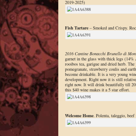
2019-2025)
Fish Tartare
– Smoked and Crispy. Rock 
2016 Cantine Bonacchi Brunello di Mont
garnet in the glass with thick legs (14%
rooibos tea, garigue and dried herb. The p
pomegranate, strawberry coulis and earthy
become drinkable. It is a very young wine 
development. Right now it is still relativ
right now. It will drink beautifully till 
this $40 wine makes it a 5 star effort.
Welcome Home
. Polenta, taleggio, bee