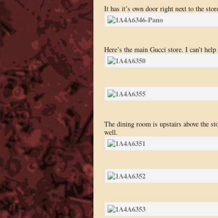
It has it’s own door right next to the sto
Here’s the main Gucci store. I can’t help
The dining room is upstairs above the sto
well.