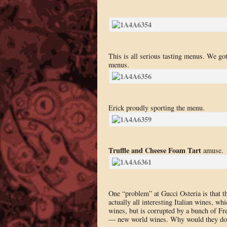
This is all serious tasting menus. We g
menus.
Erick proudly sporting the menu.
Truffle and Cheese Foam Tart
amuse.
One “problem” at Gucci Osteria is that th
actually all interesting Italian wines, w
wines, but is corrupted by a bunch of Fr
— new world wines. Why would they do th