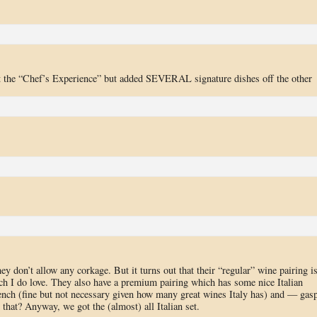
ot the “Chef’s Experience” but added SEVERAL signature dishes off the other
ey don’t allow any corkage. But it turns out that their “regular” wine pairing i
hich I do love. They also have a premium pairing which has some nice Italian
ench (fine but not necessary given how many great wines Italy has) and — gas
at? Anyway, we got the (almost) all Italian set.