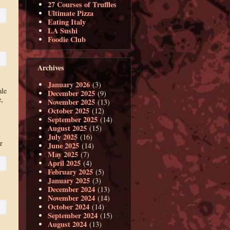
27 Courses of Truffles
Ultimate Pizza
Eating Italy
LA Sushi
Foodie Club
Archives
January 2026
(3)
ale
December 2025
(9)
,
November 2025
(13)
October 2025
(12)
September 2025
(14)
August 2025
(15)
l
July 2025
(16)
r
June 2025
(14)
May 2025
(7)
April 2025
(4)
February 2025
(5)
January 2025
(3)
December 2024
(13)
November 2024
(14)
October 2024
(14)
September 2024
(15)
August 2024
(13)