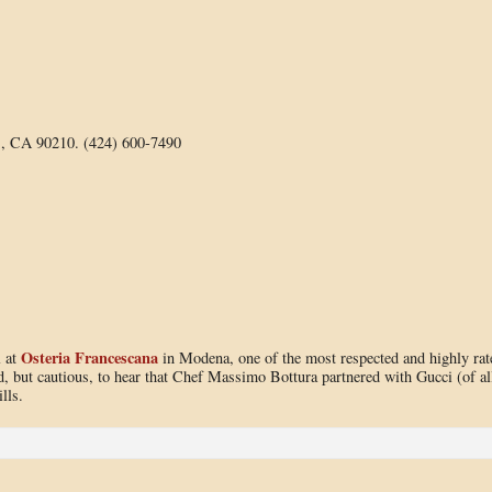
s, CA 90210. (424) 600-7490
Osteria Francescana
l at
in Modena, one of the most respected and highly rat
ted, but cautious, to hear that Chef Massimo Bottura partnered with Gucci (of al
lls.