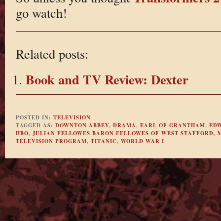
go watch!
Related posts:
Book and TV Review: Dexter
POSTED IN:
TELEVISION
TAGGED AS:
DOWNTON ABBEY
,
DRAMA
,
EARL OF GRANTHAM
,
ED
HBO
,
JULIAN FELLOWES BARON FELLOWES OF WEST STAFFORD
,
TELEVISION PROGRAM
,
TITANIC
,
WORLD WAR I