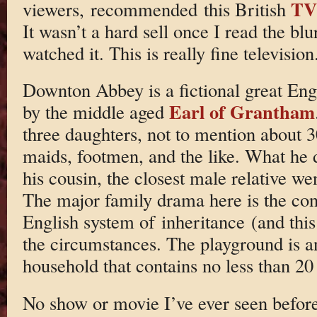
TV 
viewers, recommended this British
It wasn’t a hard sell once I read the bl
watched it. This is really fine television
Downton Abbey is a fictional great Eng
Earl of Grantham
by the middle aged
three daughters, not to mention about 
maids, footmen, and the like. What he d
his cousin, the closest male relative we
The major family drama here is the con
English system of inheritance (and this 
the circumstances. The playground is a
household that contains no less than 2
No show or movie I’ve ever seen before