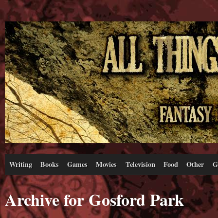
Writing
Books
Games
Movies
Television
Food
Other
G
Archive for Gosford Park