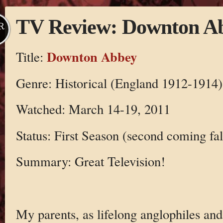
TV Review: Downton A
R
Downton Abbey
Title:
Genre: Historical (England 1912-1914)
Watched: March 14-19, 2011
Status: First Season (second coming fal
Summary: Great Television!
My parents, as lifelong anglophiles an