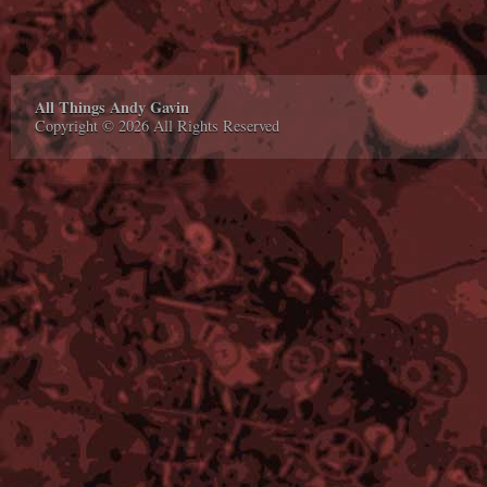
All Things Andy Gavin
Copyright © 2026 All Rights Reserved