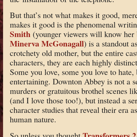
But that’s not what makes it good, mere
makes it good is the phenomenal writi
Smith
(younger viewers will know her b
Minerva McGonagall
) is a standout a
crotchety old mother, but the entire cas
characters, they are each highly distin
Some you love, some you love to hate, b
entertaining. Downton Abbey is not a s
murders or gratuitous brothel scenes li
(and I love those too!), but instead a se
character studies that reveal their era a
human nature.
Transformers 2
So unless you thought