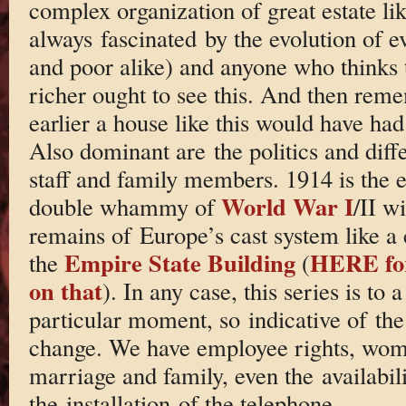
complex organization of great estate lik
always fascinated by the evolution of ev
and poor alike) and anyone who thinks 
richer ought to see this. And then rem
earlier a house like this would have had
Also dominant are the politics and diffe
staff and family members. 1914 is the e
World War I
double whammy of
/II wi
remains of Europe’s cast system like a 
Empire State Building
HERE for
the
(
on that
). In any case, this series is to 
particular moment, so indicative of the 
change. We have employee rights, wome
marriage and family, even the availabil
the installation of the telephone.