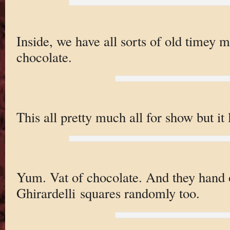
Inside, we have all sorts of old timey
chocolate.
This all pretty much all for show but it
Yum. Vat of chocolate. And they hand 
Ghirardelli squares randomly too.