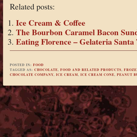
Related posts:
Ice Cream & Coffee
The Bourbon Caramel Bacon Sun
Eating Florence – Gelateria Santa 
POSTED IN:
FOOD
TAGGED AS:
CHOCOLATE
,
FOOD AND RELATED PRODUCTS
,
FROZE
CHOCOLATE COMPANY
,
ICE CREAM
,
ICE CREAM CONE
,
PEANUT B