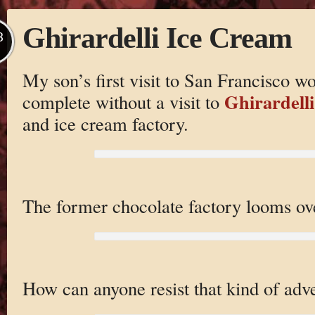
Ghirardelli Ice Cream
B
My son’s first visit to San Francisco w
Ghirardelli
complete without a visit to
and ice cream factory.
The former chocolate factory looms ove
How can anyone resist that kind of adve