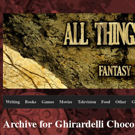
Writing
Books
Games
Movies
Television
Food
Other
G
Archive for Ghirardelli Choc