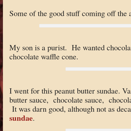
Some of the good stuff coming off the 
My son is a purist. He wanted chocola
chocolate waffle cone.
I went for this peanut butter sundae. V
butter sauce, chocolate sauce, chocola
It was darn good, although not as deca
sundae
.