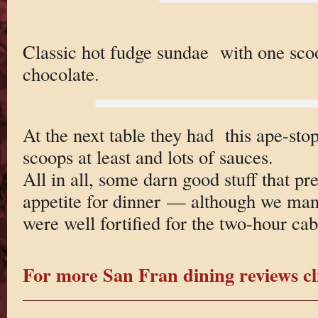
Classic hot fudge sundae with one scoo
chocolate.
At the next table they had this ape-stop
scoops at least and lots of sauces.
All in all, some darn good stuff that pr
appetite for dinner — although we ma
were well fortified for the two-hour cabl
For more San Fran dining reviews cl