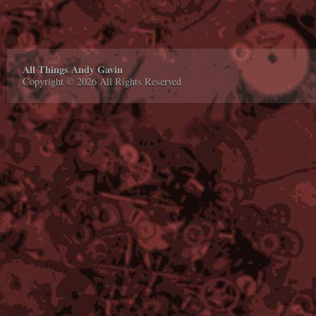
All Things Andy Gavin
Copyright © 2026 All Rights Reserved