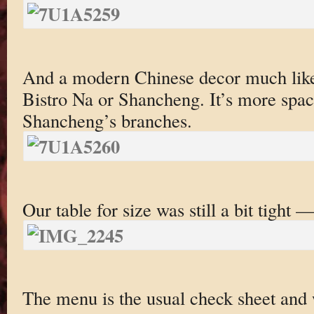
And a modern Chinese decor much like
Bistro Na or Shancheng. It’s more spaci
Shancheng’s branches.
Our table for size was still a bit tight 
The menu is the usual check sheet and w