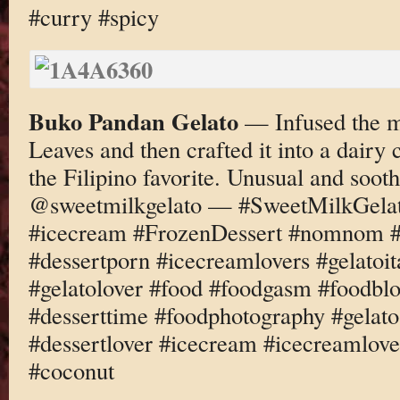
#curry #spicy
Buko Pandan Gelato
— Infused the m
Leaves and then crafted it into a dairy
the Filipino favorite. Unusual and soo
@sweetmilkgelato — #SweetMilkGelato
#icecream #FrozenDessert #nomnom #d
#dessertporn #icecreamlovers #gelatoi
#gelatolover #food #foodgasm #foodbl
#desserttime #foodphotography #gelato
#dessertlover #icecream #icecreamlov
#coconut