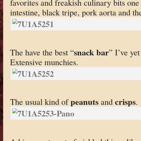
favorites and freakish culinary bits on
intestine, black tripe, pork aorta and the
snack bar
The have the best “
” I’ve yet
Extensive munchies.
peanuts
crisps
The usual kind of
and
.