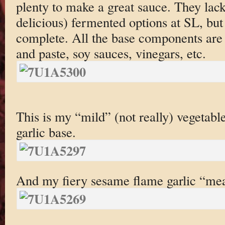
plenty to make a great sauce. They lack
delicious) fermented options at SL, but 
complete. All the base components are 
and paste, soy sauces, vinegars, etc.
This is my “mild” (not really) vegetabl
garlic base.
And my fiery sesame flame garlic “mea