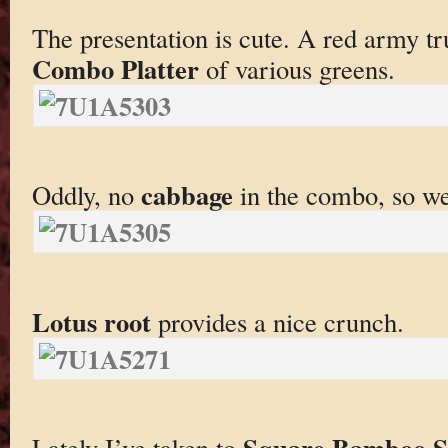
The presentation is cute. A red army t
Combo Platter
of various greens.
cabbage
Oddly, no
in the combo, so w
Lotus root
provides a nice crunch.
Square Bamboo S
Lately I’ve taken to