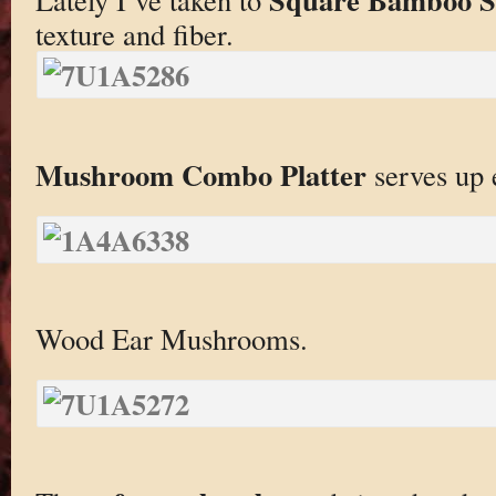
texture and fiber.
Mushroom Combo Platter
serves up 
Wood Ear Mushrooms.