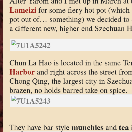
After Yarom and I met up in March at
Lameizi
for some fiery hot pot (which 
pot out of… something) we decided to
a different new, higher end Szechuan H
Chun La Hao is located in the same Te
Harbor
and right across the street fr
Chong Qing, the largest city in Szechu
brazen, no holds barred take on spice.
munchies
tea
They have bar style
and
i