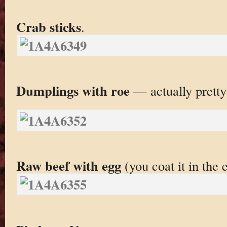
Crab sticks
.
Dumplings with roe
— actually pretty
Raw beef with egg
(you coat it in the 