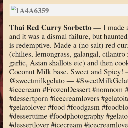
Thai Red Curry Sorbetto
— I made a 
and it was a dismal failure, but haunte
is redemptive. Made a (no salt) red cur
(chilies, lemongrass, galangal, cilantro 
garlic, Asian shallots etc) and then coo
Coconut Milk base. Sweet and Spicy!
@sweetmilkgelato — #SweetMilkGelato
#icecream #FrozenDessert #nomnom #d
#dessertporn #icecreamlovers #gelatoi
#gelatolover #food #foodgasm #foodbl
#desserttime #foodphotography #gelato
#dessertlover #icecream #icecreamlove