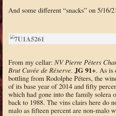
And some different “snacks” on 5/16/2
From my cellar:
NV Pierre Péters Cha
JG 91+
Brut Cuvée de Réserve
.
. As is
bottling from Rodolphe Péters, the wine 
of its base year of 2014 and fifty perce
which had gone into the family solera o
back to 1988. The vins clairs here do n
malo as fifteen percent are non-malo wi