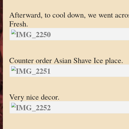
Afterward, to cool down, we went acros
Fresh.
Counter order Asian Shave Ice place.
Very nice decor.