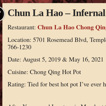
Chun La Hao – Infernal
P
Chun La Hao Chong Qing
Restaurant:
Location: 5701 Rosemead Blvd, Temple
766-1230
Date: August 5, 2019 & May 16, 2021
Cuisine: Chong Qing Hot Pot
Rating: Tied for best hot pot I’ve ever 