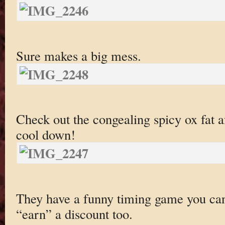
Sure makes a big mess.
Check out the congealing spicy ox fat af
cool down!
They have a funny timing game you can 
“earn” a discount too.