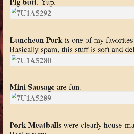
Pig butt
. Yup.
Luncheon Pork
is one of my favorites
Basically spam, this stuff is soft and de
Mini Sausage
are fun.
Pork Meatballs
were clearly house-mad
Really tasty.