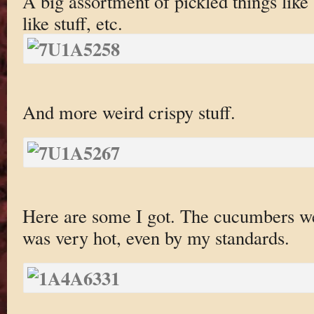
A big assortment of pickled things lik
like stuff, etc.
And more weird crispy stuff.
Here are some I got. The cucumbers w
was very hot, even by my standards.