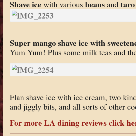
Shave ice
beans
taro
with various
and
Super mango shave ice with sweeten
Yum Yum! Plus some milk teas and the 
Flan shave ice with ice cream, two kinds
and jiggly bits, and all sorts of other coo
For more LA dining reviews click he