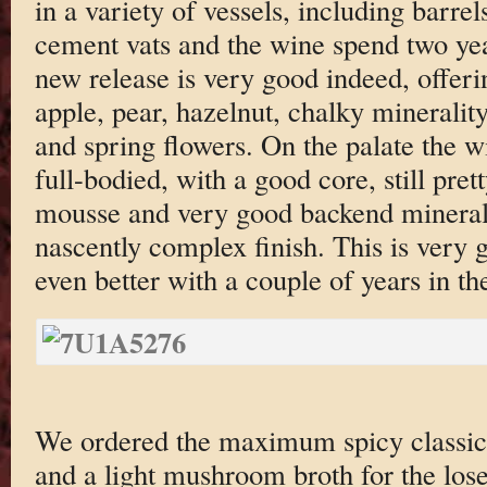
in a variety of vessels, including barrels
cement vats and the wine spend two yea
new release is very good indeed, offeri
apple, pear, hazelnut, chalky minerality
and spring flowers. On the palate the w
full-bodied, with a good core, still prett
mousse and very good backend mineral 
nascently complex finish. This is very 
even better with a couple of years in the
We ordered the maximum spicy classic
and a light mushroom broth for the lose