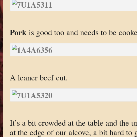
Pork
is good too and needs to be cooked
A leaner beef cut.
It’s a bit crowded at the table and the 
at the edge of our alcove, a bit hard to g