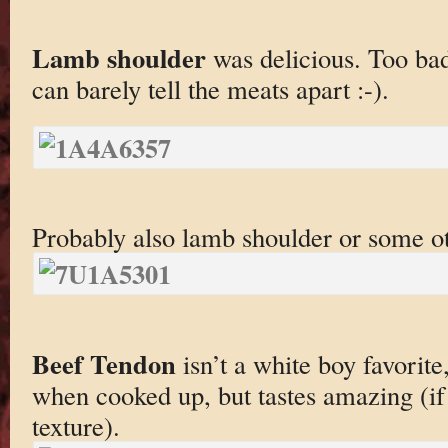
Lamb shoulder
was delicious. Too bad
can barely tell the meats apart :-).
Probably also lamb shoulder or some o
Beef Tendon
isn’t a white boy favorite
when cooked up, but tastes amazing (if
texture).