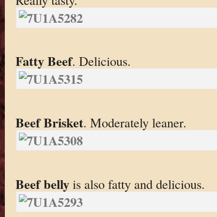
Fatty Beef
. Delicious.
Beef Brisket
. Moderately leaner.
Beef belly
is also fatty and delicious.