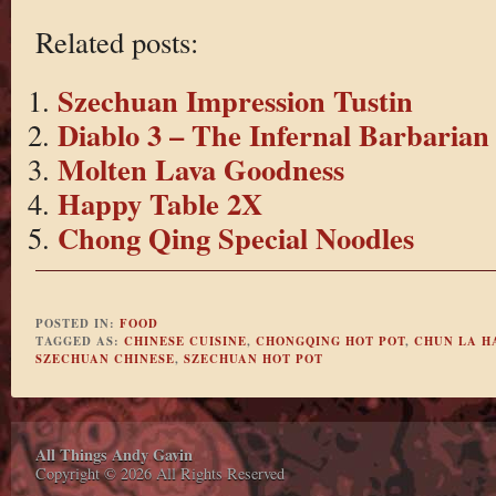
Related posts:
Szechuan Impression Tustin
Diablo 3 – The Infernal Barbarian
Molten Lava Goodness
Happy Table 2X
Chong Qing Special Noodles
POSTED IN:
FOOD
TAGGED AS:
CHINESE CUISINE
,
CHONGQING HOT POT
,
CHUN LA H
SZECHUAN CHINESE
,
SZECHUAN HOT POT
All Things Andy Gavin
Copyright © 2026 All Rights Reserved