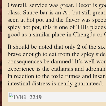
Overall, service was great. Decor is go
class. Sauce bar is an A-, but still great
seen at hot pot and the flavor was spect
spicy hot pot, this is one of THE places 
good as a similar place in Chengdu or
It should be noted that only 2 of the si
brave enough to eat from the spicy side. 
consequences be damned! It’s well worth
experience is the catharsis and adrenal
in reaction to the toxic fumes and insa
intestinal distress is nearly guaranteed.