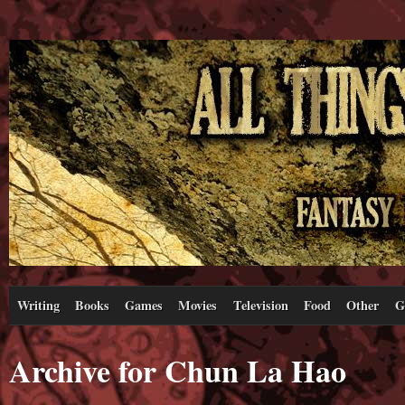
Writing
Books
Games
Movies
Television
Food
Other
G
Archive for Chun La Hao