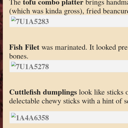
tofu combo platter
The
brings handmad
(which was kinda gross), fried beancur
Fish Filet
was marinated. It looked pret
bones.
Cuttlefish dumplings
look like sticks 
delectable chewy sticks with a hint of 