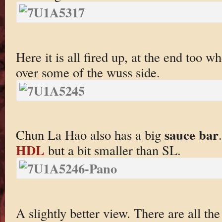
Here it is all fired up, at the end too w
over some of the wuss side.
sauce bar
Chun La Hao also has a big
HDL
but a bit smaller than SL.
A slightly better view. There are all th