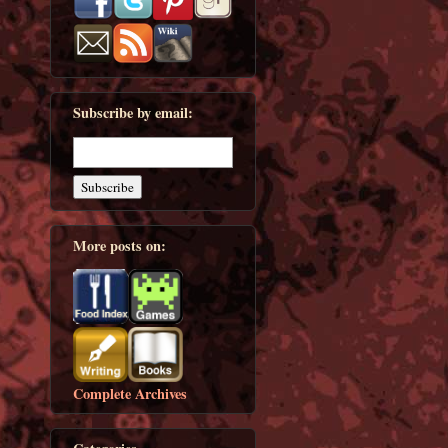
Subscribe by email:
More posts on:
Complete Archives