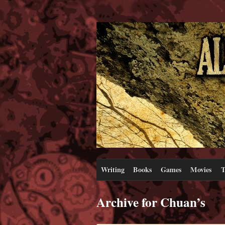
Writing
Books
Games
Movies
T
Archive for Chuan’s