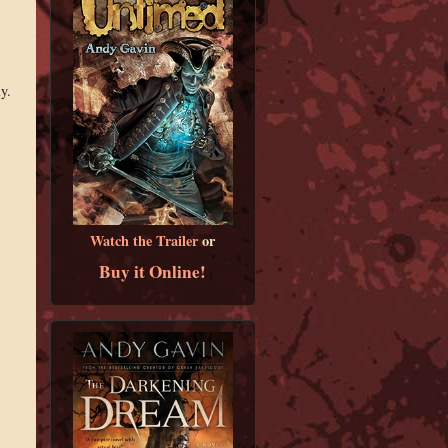
y.
Watch the Trailer
or
Buy it Online!