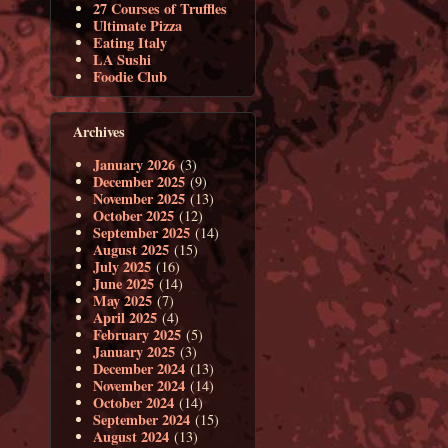
27 Courses of Truffles
Ultimate Pizza
Eating Italy
LA Sushi
Foodie Club
Archives
January 2026
(3)
December 2025
(9)
November 2025
(13)
October 2025
(12)
September 2025
(14)
August 2025
(15)
July 2025
(16)
June 2025
(14)
May 2025
(7)
April 2025
(4)
February 2025
(5)
January 2025
(3)
December 2024
(13)
November 2024
(14)
October 2024
(14)
September 2024
(15)
August 2024
(13)