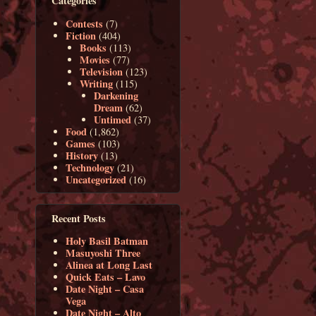
Categories
Contests
(7)
Fiction
(404)
Books
(113)
Movies
(77)
Television
(123)
Writing
(115)
Darkening
Dream
(62)
Untimed
(37)
Food
(1,862)
Games
(103)
History
(13)
Technology
(21)
Uncategorized
(16)
Recent Posts
Holy Basil Batman
Masuyoshi Three
Alinea at Long Last
Quick Eats – Lavo
Date Night – Casa
Vega
Date Night – Alto