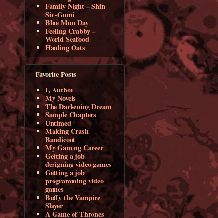
Family Night – Shin
Sin-Gumi
Blue Mun Day
Feeling Crabby –
World Seafood
Hauling Oats
Favorite Posts
I, Author
My Novels
The Darkening Dream
Sample Chapters
Untimed
Making Crash
Bandicoot
My Gaming Career
Getting a job
designing video games
Getting a job
programming video
games
Buffy the Vampire
Slayer
A Game of Thrones