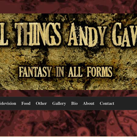
elevision
Food
Other
Gallery
Bio
About
Contact