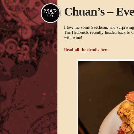
Chuan’s – Ev
MAR
07
I love me some Szechuan, and surprisingl
The Hedonists recently headed back to Ch
with wine!
Read all the details here.