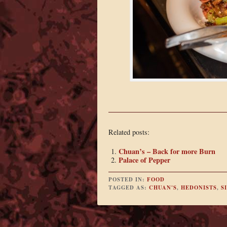
Related posts:
Chuan’s – Back for more Burn
Palace of Pepper
POSTED IN:
FOOD
TAGGED AS:
CHUAN'S
,
HEDONISTS
,
S