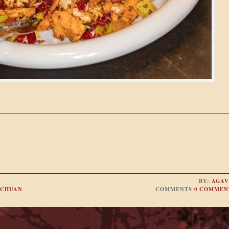
BY:
AGAV
ICHUAN
COMMENTS
0 COMMEN