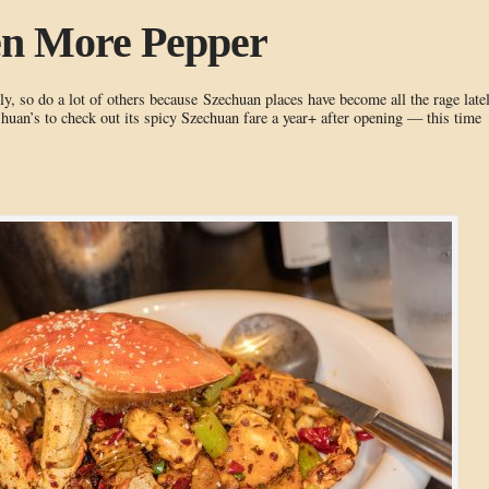
en More Pepper
y, so do a lot of others because Szechuan places have become all the rage latel
uan’s to check out its spicy Szechuan fare a year+ after opening — this time