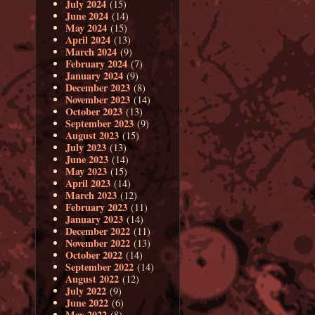
July 2024
(15)
June 2024
(14)
May 2024
(15)
April 2024
(13)
March 2024
(9)
February 2024
(7)
January 2024
(9)
December 2023
(8)
November 2023
(14)
October 2023
(13)
September 2023
(9)
August 2023
(15)
July 2023
(13)
June 2023
(14)
May 2023
(15)
April 2023
(14)
March 2023
(12)
February 2023
(11)
January 2023
(14)
December 2022
(11)
November 2022
(13)
October 2022
(14)
September 2022
(14)
August 2022
(12)
July 2022
(9)
June 2022
(6)
May 2022
(8)