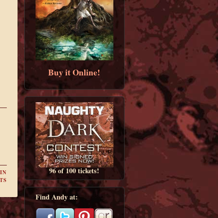
Buy it Online!
96 of 100 tickets!
IN
TS
Find Andy at: