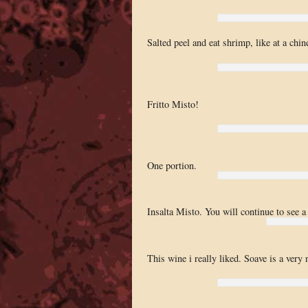
Salted peel and eat shrimp, like at a chin
Fritto Misto!
One portion.
Insalta Misto. You will continue to see a 
This wine i really liked. Soave is a very 