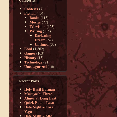
Categories
Contests
(7)
Fiction
(404)
Books
(113)
Movies
(77)
Television
(123)
Writing
(115)
Darkening
Dream
(62)
Untimed
(37)
Food
(1,862)
Games
(103)
History
(13)
Technology
(21)
Uncategorized
(16)
Recent Posts
Holy Basil Batman
Masuyoshi Three
Alinea at Long Last
Quick Eats – Lavo
Date Night – Casa
Vega
Date Night – Alto