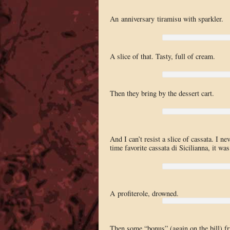
An anniversary tiramisu with sparkler.
A slice of that. Tasty, full of cream.
Then they bring by the dessert cart.
And I can’t resist a slice of cassata. I n
time favorite cassata di Sicilianna, it was
A profiterole, drowned.
Then some “bonus” (again on the bill) fru