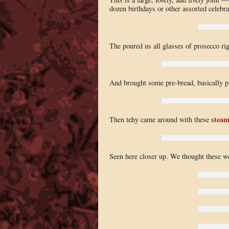
dozen birthdays or other assorted celebra
The poured us all glasses of prosecco rig
And brought some pre-bread, basically p
steam
Then tehy came around with these
Seen here closer up. We thought these wer