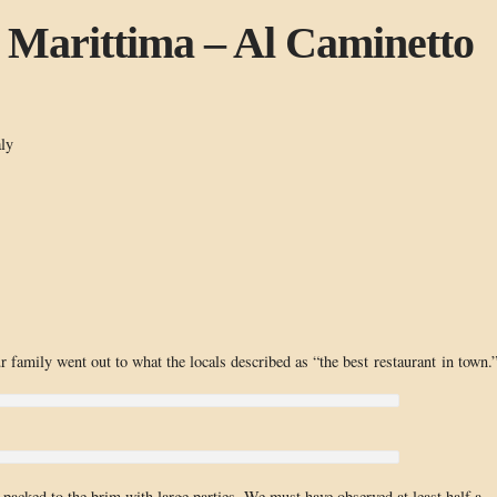
 Marittima – Al Caminetto
ly
 family went out to what the locals described as “the best restaurant in town.
— packed to the brim with large parties. We must have observed at least half a