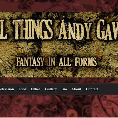
elevision
Food
Other
Gallery
Bio
About
Contact