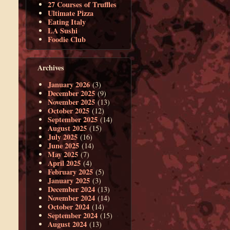
27 Courses of Truffles
Ultimate Pizza
Eating Italy
LA Sushi
Foodie Club
Archives
January 2026
(3)
December 2025
(9)
November 2025
(13)
October 2025
(12)
September 2025
(14)
August 2025
(15)
July 2025
(16)
June 2025
(14)
May 2025
(7)
April 2025
(4)
February 2025
(5)
January 2025
(3)
December 2024
(13)
November 2024
(14)
October 2024
(14)
September 2024
(15)
August 2024
(13)