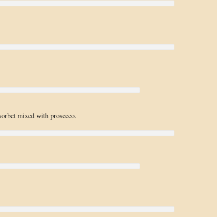
sorbet mixed with prosecco.