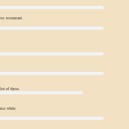
ese restaurant.
lot of these.
nice white.