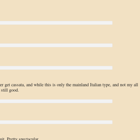
ever get cassata, and while this is only the mainland Italian type, and not my all
 still good.
it. Pretty spectacular.