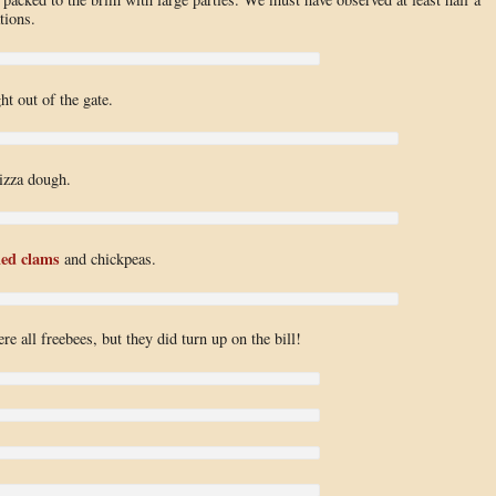
tions.
ht out of the gate.
izza dough.
ed clams
and chickpeas.
e all freebees, but they did turn up on the bill!