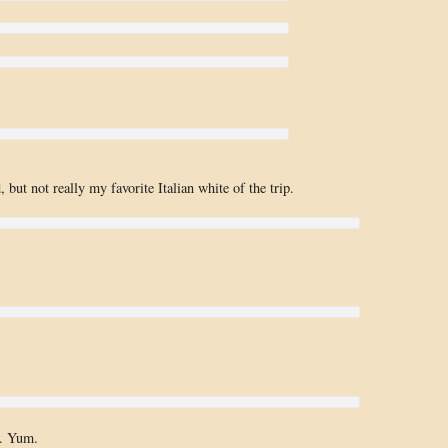
 but not really my favorite Italian white of the trip.
s. Yum.