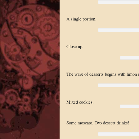
A single portion.
Close up.
The wave of desserts begins with limon 
Mixed cookies.
Some moscato. Two dessert drinks!