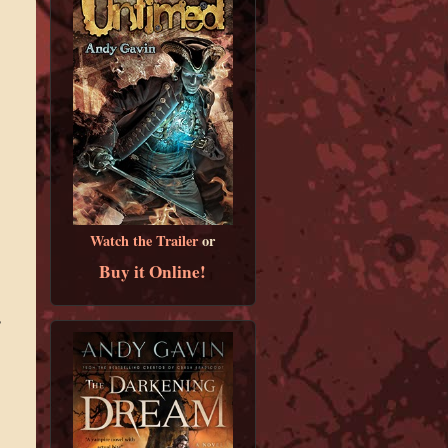
Watch the Trailer
or
Buy it Online!
”