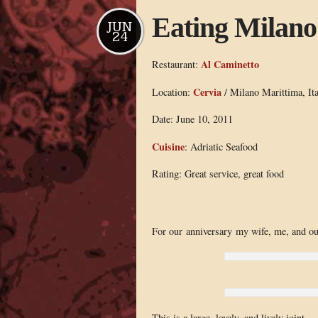
Eating Milano
JUN
24
Al Caminetto
Restaurant:
Cervia
Location:
/ Milano Marittima, Ita
Date: June 10, 2011
Cuisine
: Adriatic Seafood
Rating: Great service, great food
For our anniversary my wife, me, and our
This is a large, lovely, and lively joint 