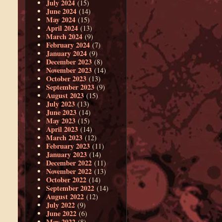
July 2024
(15)
June 2024
(14)
May 2024
(15)
April 2024
(13)
March 2024
(9)
February 2024
(7)
January 2024
(9)
December 2023
(8)
November 2023
(14)
October 2023
(13)
September 2023
(9)
August 2023
(15)
July 2023
(13)
June 2023
(14)
May 2023
(15)
April 2023
(14)
March 2023
(12)
February 2023
(11)
January 2023
(14)
December 2022
(11)
November 2022
(13)
October 2022
(14)
September 2022
(14)
August 2022
(12)
July 2022
(9)
June 2022
(6)
May 2022
(8)