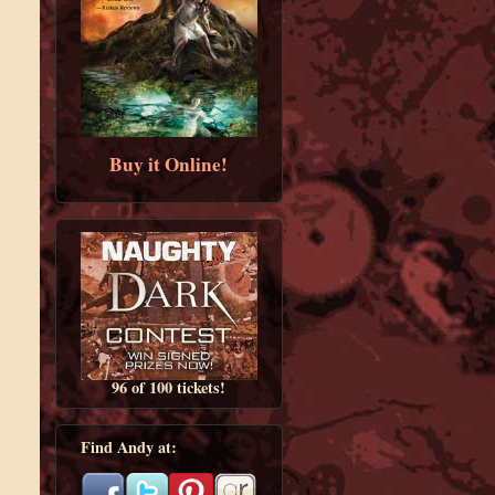
Buy it Online!
96 of 100 tickets!
Find Andy at: