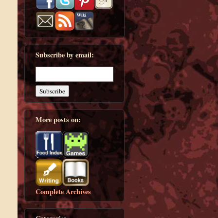
Subscribe by email:
More posts on:
Complete Archives