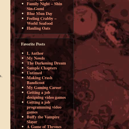
Family Night – Shin
Sin-Gumi
Blue Mun Day
Feeling Crabby –
World Seafood
Hauling Oats
Favorite Posts
I, Author
My Novels
The Darkening Dream
Sample Chapters
Untimed
s.
Making Crash
Bandicoot
My Gaming Career
Getting a job
designing video games
Getting a job
programming video
games
Buffy the Vampire
Slayer
A Game of Thrones