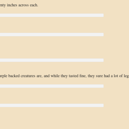
nty inches across each.
rple backed creatures are, and while they tasted fine, they sure had a lot of leg