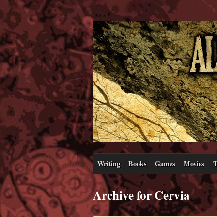
Writing
Books
Games
Movies
T
Archive for Cervia