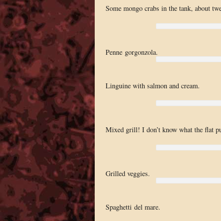
Some mongo crabs in the tank, about twe
Penne gorgonzola.
Linguine with salmon and cream.
Mixed grill! I don’t know what the flat pu
Grilled veggies.
Spaghetti del mare.