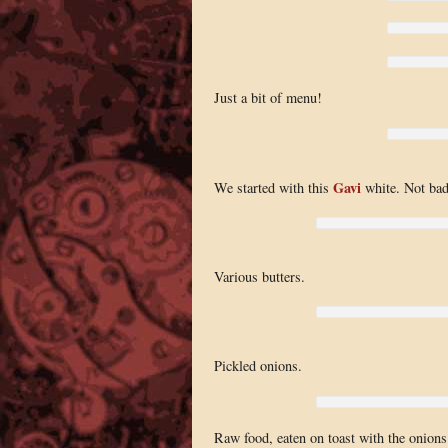
Just a bit of menu!
Gavi
We started with this
white. Not bad,
Various butters.
Pickled onions.
Raw food, eaten on toast with the onion