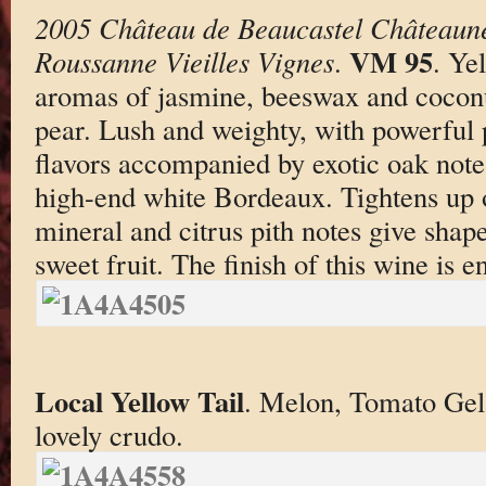
2005 Château de Beaucastel Châteaun
VM 95
Roussanne Vieilles Vignes
.
. Ye
aromas of jasmine, beeswax and cocon
pear. Lush and weighty, with powerful 
flavors accompanied by exotic oak note
high-end white Bordeaux. Tightens up 
mineral and citrus pith notes give shape
sweet fruit. The finish of this wine is e
Local Yellow Tail
. Melon, Tomato Gel
lovely crudo.