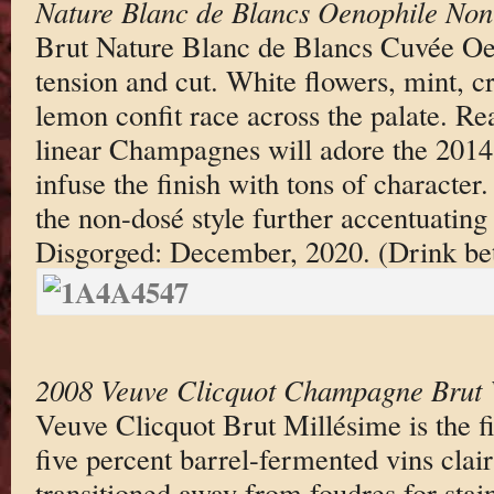
Nature Blanc de Blancs Oenophile No
Brut Nature Blanc de Blancs Cuvée Oen
tension and cut. White flowers, mint, c
lemon confit race across the palate. Re
linear Champagnes will adore the 2014.
infuse the finish with tons of character.
the non-dosé style further accentuating 
Disgorged: December, 2020. (Drink b
2008 Veuve Clicquot Champagne Brut 
Veuve Clicquot Brut Millésime is the fir
five percent barrel-fermented vins clair
transitioned away from foudres for stainl