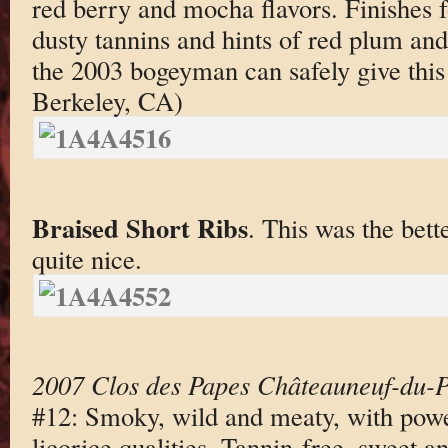
red berry and mocha flavors. Finishes f
dusty tannins and hints of red plum and
the 2003 bogeyman can safely give this
Berkeley, CA)
Braised Short Ribs
. This was the bett
quite nice.
2007 Clos des Papes Châteauneuf-du-
#12: Smoky, wild and meaty, with powe
licorice qualities. Tannin-free, sweet 