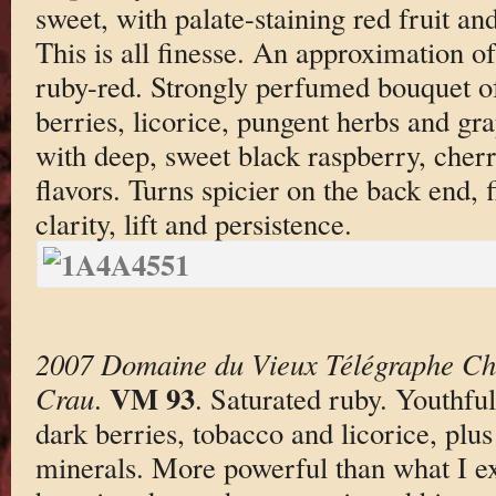
sweet, with palate-staining red fruit and
This is all finesse. An approximation of
ruby-red. Strongly perfumed bouquet of
berries, licorice, pungent herbs and gra
with deep, sweet black raspberry, cher
flavors. Turns spicier on the back end, 
clarity, lift and persistence.
2007 Domaine du Vieux Télégraphe Ch
VM 93
Crau
.
. Saturated ruby. Youthfu
dark berries, tobacco and licorice, plu
minerals. More powerful than what I ex