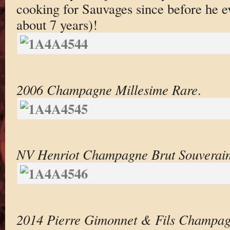
cooking for Sauvages since before he 
about 7 years)!
2006 Champagne Millesime Rare
.
NV Henriot Champagne Brut Souverai
2014 Pierre Gimonnet & Fils Champag