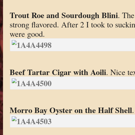
Trout Roe and Sourdough Blini
. The
strong flavored. After 2 I took to sucki
were good.
Beef Tartar Cigar with Aoili
. Nice te
Morro Bay Oyster on the Half Shell