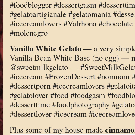
#foodblogger #dessertgasm #dessertti
#gelatoartigianale #gelatomania #desse
#icecreamlovers #Valrhona #chocolate
#molenegro
Vanilla White Gelato
— a very simple
Vanilla Bean White Base (no egg) — 
@sweetmilkgelato — #SweetMilkGelato
#icecream #FrozenDessert #nomnom #d
#dessertporn #icecreamlovers #gelatoi
#gelatolover #food #foodgasm #foodbl
#desserttime #foodphotography #gelato
#dessertlover #icecream #icecreamlover
cinnamo
Plus some of my house made