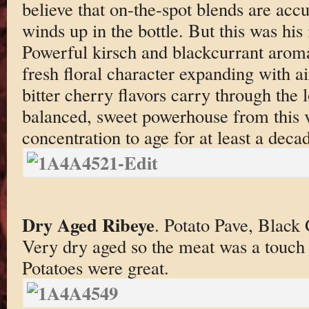
believe that on-the-spot blends are accu
winds up in the bottle. But this was his
Powerful kirsch and blackcurrant aroma
fresh floral character expanding with ai
bitter cherry flavors carry through the 
balanced, sweet powerhouse from this v
concentration to age for at least a deca
Dry Aged Ribeye
. Potato Pave, Black
Very dry aged so the meat was a touch
Potatoes were great.