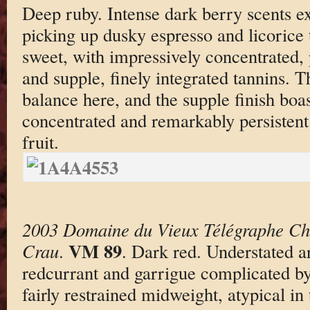
Deep ruby. Intense dark berry scents e
picking up dusky espresso and licorice
sweet, with impressively concentrated, 
and supple, finely integrated tannins. Th
balance here, and the supple finish boa
concentrated and remarkably persistent
fruit.
2003 Domaine du Vieux Télégraphe Ch
VM 89
Crau
.
. Dark red. Understated a
redcurrant and garrigue complicated by
fairly restrained midweight, atypical in 