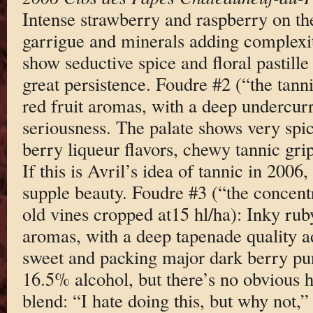
Intense strawberry and raspberry on the
garrigue and minerals adding complexity
show seductive spice and floral pastille 
great persistence. Foudre #2 (“the tann
red fruit aromas, with a deep undercurr
seriousness. The palate shows very spic
berry liqueur flavors, chewy tannic grip
If this is Avril’s idea of tannic in 2006
supple beauty. Foudre #3 (“the concent
old vines cropped at15 hl/ha): Inky rub
aromas, with a deep tapenade quality a
sweet and packing major dark berry punc
16.5% alcohol, but there’s no obvious 
blend: “I hate doing this, but why not,”