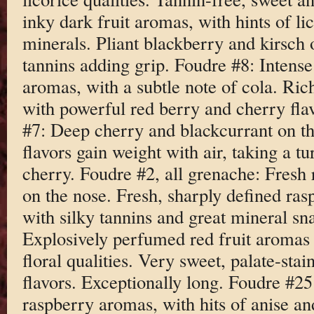
inky dark fruit aromas, with hints of l
minerals. Pliant blackberry and kirsch 
tannins adding grip. Foudre #8: Intens
aromas, with a subtle note of cola. Ric
with powerful red berry and cherry fla
#7: Deep cherry and blackcurrant on th
flavors gain weight with air, taking a tu
cherry. Foudre #2, all grenache: Fresh 
on the nose. Fresh, sharply defined ras
with silky tannins and great mineral sn
Explosively perfumed red fruit aromas 
floral qualities. Very sweet, palate-sta
flavors. Exceptionally long. Foudre #2
raspberry aromas, with hits of anise an