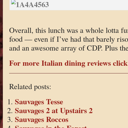
Overall, this lunch was a whole lotta f
food — even if I’ve had that barely ri
and an awesome array of CDP. Plus t
For more Italian dining reviews click
Related posts:
Sauvages Tesse
Sauvages 2 at Upstairs 2
Sauvages Roccos
Sauvages in the Forest