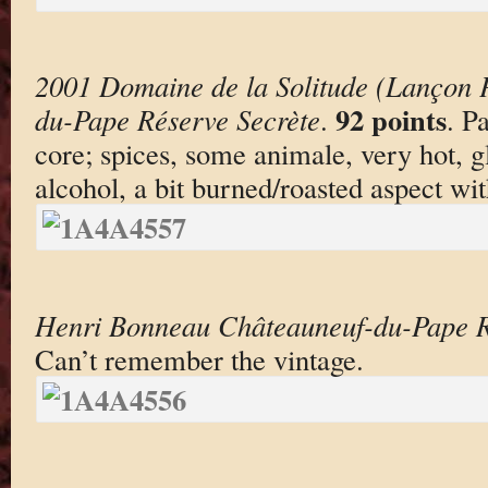
2001 Domaine de la Solitude (Lançon P
92 points
du-Pape Réserve Secrète
.
. P
core; spices, some animale, very hot, 
alcohol, a bit burned/roasted aspect wi
Henri Bonneau Châteauneuf-du-Pape Ré
Can’t remember the vintage.