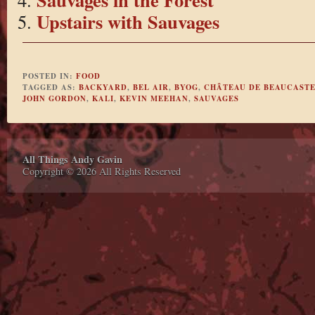
Upstairs with Sauvages
POSTED IN:
FOOD
TAGGED AS:
BACKYARD
,
BEL AIR
,
BYOG
,
CHÂTEAU DE BEAUCAST
JOHN GORDON
,
KALI
,
KEVIN MEEHAN
,
SAUVAGES
All Things Andy Gavin
Copyright © 2026 All Rights Reserved