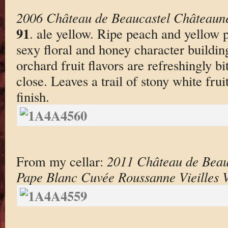
2006 Château de Beaucastel Châteaun
91
. ale yellow. Ripe peach and yellow 
sexy floral and honey character building
orchard fruit flavors are refreshingly bi
close. Leaves a trail of stony white frui
finish.
From my cellar:
2011 Château de Beau
Pape Blanc Cuvée Roussanne Vieilles 