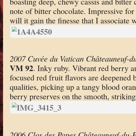
boasting deep, chewy cassis and bitter c
note of bitter chocolate. Impressive for 
will it gain the finesse that I associate
2007 Cuvée du Vatican Châteauneuf-du
VM 92
. Inky ruby. Vibrant red berry an
focused red fruit flavors are deepened 
qualities, picking up a tangy blood oran
berry preserves on the smooth, strikingl
2006 Clos des Papes Châteauneuf-du-