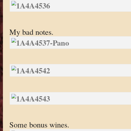
My bad notes.
Some bonus wines.