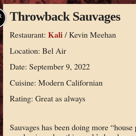
Throwback Sauvages
R
Kali
Restaurant:
/ Kevin Meehan
Location: Bel Air
Date: September 9, 2022
Cuisine: Modern Californian
Rating: Great as always
Sauvages has been doing more “house p