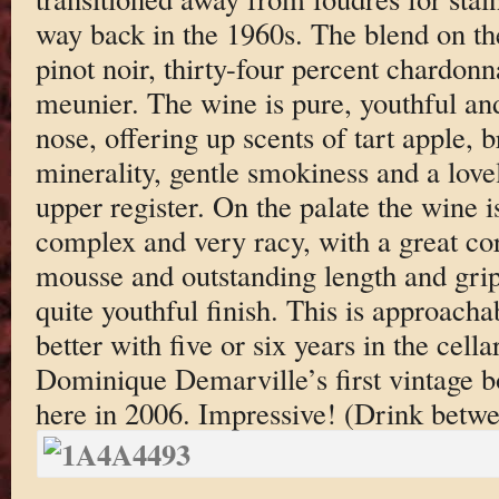
way back in the 1960s. The blend on the
pinot noir, thirty-four percent chardonn
meunier. The wine is pure, youthful and
nose, offering up scents of tart apple,
minerality, gentle smokiness and a love
upper register. On the palate the wine i
complex and very racy, with a great cor
mousse and outstanding length and grip 
quite youthful finish. This is approacha
better with five or six years in the cell
Dominique Demarville’s first vintage bot
here in 2006. Impressive! (Drink betw