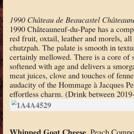
1990 Château de Beaucastel Châteaun
1990 Châteauneuf-du-Pape has a compe
red fruit, oxtail, leather and morels, all
chutzpah. The palate is smooth in textur
certainly mellowed. There is a core of s
softened with age and delivers a smorg
meat juices, clove and touches of fennel
audacity of the Hommage à Jacques Perr
effortless charm. (Drink between 2019
Whipped Goat Cheese
. Peach Compo