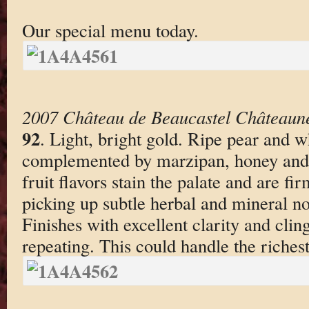
Our special menu today.
2007 Château de Beaucastel Châteaun
92
. Light, bright gold. Ripe pear and 
complemented by marzipan, honey and d
fruit flavors stain the palate and are fi
picking up subtle herbal and mineral no
Finishes with excellent clarity and clin
repeating. This could handle the richest