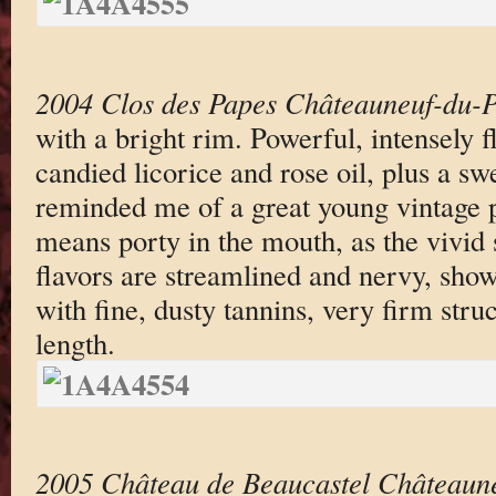
2004 Clos des Papes Châteauneuf-du-
with a bright rim. Powerful, intensely f
candied licorice and rose oil, plus a sw
reminded me of a great young vintage po
means porty in the mouth, as the vivid
flavors are streamlined and nervy, showi
with fine, dusty tannins, very firm stru
length.
2005 Château de Beaucastel Châteaun