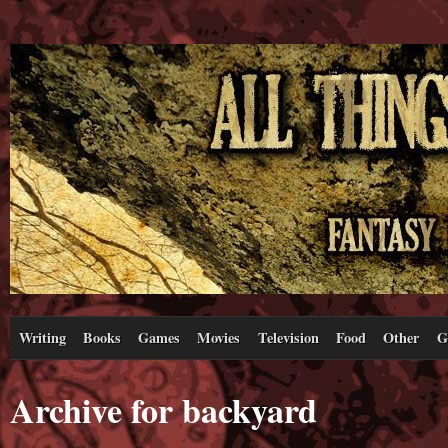
Writing
Books
Games
Movies
Television
Food
Other
G
Archive for backyard