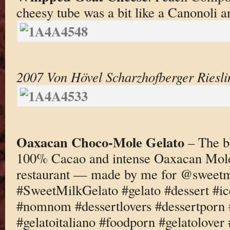
cheesy tube was a bit like a Canonoli a
2007 Von Hövel Scharzhofberger Riesli
Oaxacan Choco-Mole Gelato
– The b
100% Cacao and intense Oaxacan Mol
restaurant — made by me for @sweetm
#SweetMilkGelato #gelato #dessert #i
#nomnom #dessertlovers #dessertporn 
#gelatoitaliano #foodporn #gelatolove