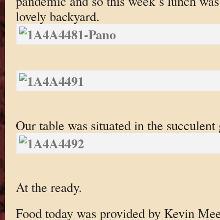
pandemic and so this week’s lunch was 
lovely backyard.
Our table was situated in the succulent 
At the ready.
Food today was provided by Kevin Me