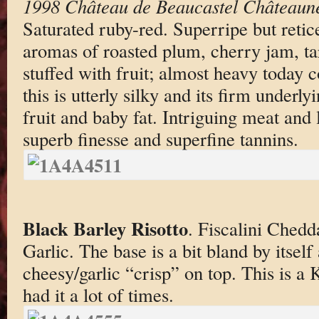
1998 Château de Beaucastel Châteaun
Saturated ruby-red. Superripe but reti
aromas of roasted plum, cherry jam, ta
stuffed with fruit; almost heavy today 
this is utterly silky and its firm underly
fruit and baby fat. Intriguing meat and 
superb finesse and superfine tannins.
Black Barley Risotto
. Fiscalini Chedd
Garlic. The base is a bit bland by itself
cheesy/garlic “crisp” on top. This is a 
had it a lot of times.