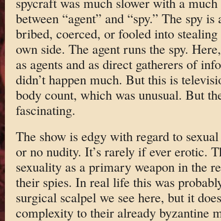
spycraft was much slower with a much g
between “agent” and “spy.” The spy is 
bribed, coerced, or fooled into stealing
own side. The agent runs the spy. Here,
as agents and as direct gatherers of in
didn’t happen much. But this is televisi
body count, which was unusual. But th
fascinating.
The show is edgy with regard to sexual co
or no nudity. It’s rarely if ever erotic.
sexuality as a primary weapon in the r
their spies. In real life this was probabl
surgical scalpel we see here, but it doe
complexity to their already byzantine ma