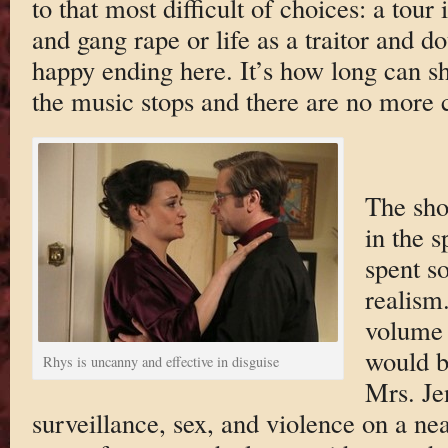
to that most difficult of choices: a tour
and gang rape or life as a traitor and d
happy ending here. It’s how long can s
the music stops and there are no more c
The sho
in the s
spent s
realism
volume 
would b
Rhys is uncanny and effective in disguise
Mrs. Je
surveillance, sex, and violence on a near