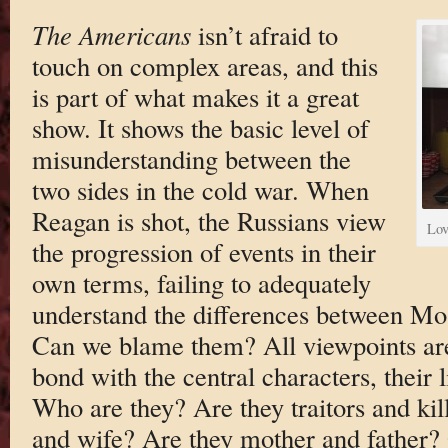
The Americans
isn’t afraid to
touch on complex areas, and this
is part of what makes it a great
show. It shows the basic level of
misunderstanding between the
two sides in the cold war. When
Reagan is shot, the Russians view
Lov
the progression of events in their
own terms, failing to adequately
understand the differences between M
Can we blame them? All viewpoints are
bond with the central characters, their 
Who are they? Are they traitors and ki
and wife? Are they mother and father? O