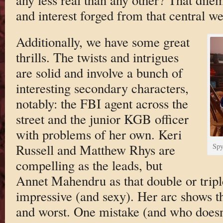
and interest forged from that central we
Additionally, we have some great
thrills. The twists and intrigues
are solid and involve a bunch of
interesting secondary characters,
notably: the FBI agent across the
street and the junior KGB officer
with problems of her own. Keri
Russell and Matthew Rhys are
Spy
compelling as the leads, but
Annet Mahendru as that double or triple
impressive (and sexy). Her arc shows th
and worst. One mistake (and who doesn