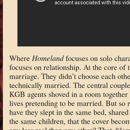
Where
Homeland
focuses on solo char
focuses on relationship. At the core of 
marriage. They didn’t choose each othe
technically married. The central coupl
KGB agents shoved in a room together a
lives pretending to be married. But so re
have they slept in the same bed, shared
the same children, that the cover becomes
any less real than any other? That dil