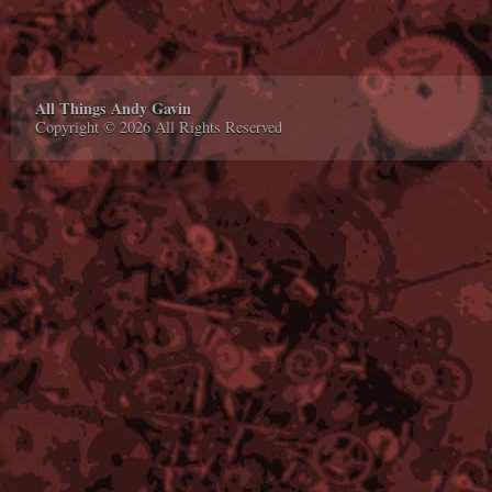
All Things Andy Gavin
Copyright © 2026 All Rights Reserved