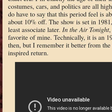
costumes, cars, and politics are all hig
do have to say that this period feel is
about 10% off. The show is set in 1981,
least associate later.
In the Air Tonight
,
favorite of mine. Technically, it is an 
then, but I remember it better from th
inspired return.