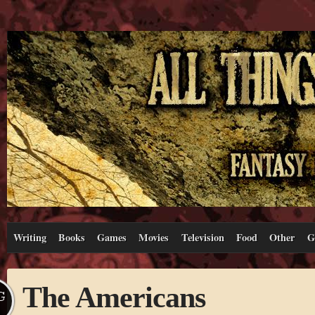
Writing
Books
Games
Movies
Television
Food
Other
G
The Americans
G