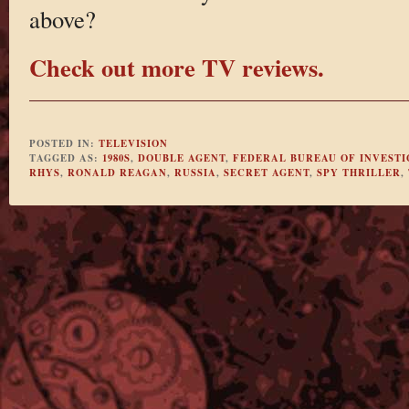
above?
Check out more TV reviews.
POSTED IN:
TELEVISION
TAGGED AS:
1980S
,
DOUBLE AGENT
,
FEDERAL BUREAU OF INVESTI
RHYS
,
RONALD REAGAN
,
RUSSIA
,
SECRET AGENT
,
SPY THRILLER
,