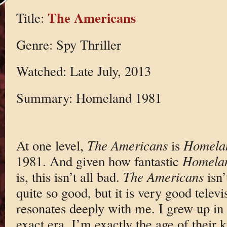
The Americans
Title:
Genre: Spy Thriller
Watched: Late July, 2013
Summary: Homeland 1981
At one level,
The Americans
is
Homela
1981. And given how fantastic
Homela
is, this isn’t all bad.
The Americans
isn’
quite so good, but it is very good televi
resonates deeply with me. I grew up in
exact era. I’m exactly the age of their