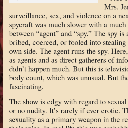
Mrs. Je
surveillance, sex, and violence on a near
spycraft was much slower with a much g
between “agent” and “spy.” The spy is 
bribed, coerced, or fooled into stealing
own side. The agent runs the spy. Here,
as agents and as direct gatherers of in
didn’t happen much. But this is televisi
body count, which was unusual. But th
fascinating.
The show is edgy with regard to sexual co
or no nudity. It’s rarely if ever erotic.
sexuality as a primary weapon in the r
their spies. In real life this was probabl