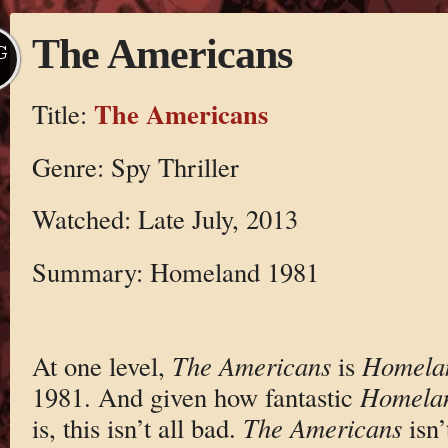
The Americans
G
The Americans
Title:
Genre: Spy Thriller
Watched: Late July, 2013
Summary: Homeland 1981
At one level,
The Americans
is
Homela
1981. And given how fantastic
Homela
is, this isn’t all bad.
The Americans
isn’