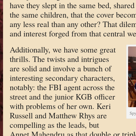
have they slept in the same bed, shared
the same children, that the cover becomes
any less real than any other? That dil
and interest forged from that central we
Additionally, we have some great
thrills. The twists and intrigues
are solid and involve a bunch of
interesting secondary characters,
notably: the FBI agent across the
street and the junior KGB officer
with problems of her own. Keri
Russell and Matthew Rhys are
Spy
compelling as the leads, but
Annet Mahendru as that double or triple