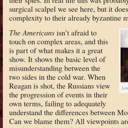
surgical scalpel we see here, but it doe
complexity to their already byzantine ma
The Americans
isn’t afraid to
touch on complex areas, and this
is part of what makes it a great
show. It shows the basic level of
misunderstanding between the
two sides in the cold war. When
Reagan is shot, the Russians view
Lov
the progression of events in their
own terms, failing to adequately
understand the differences between M
Can we blame them? All viewpoints are