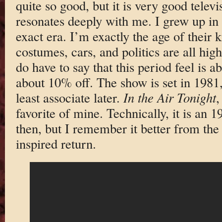
quite so good, but it is very good televi
resonates deeply with me. I grew up in
exact era. I’m exactly the age of their
costumes, cars, and politics are all hig
do have to say that this period feel is
about 10% off. The show is set in 1981,
least associate later.
In the Air Tonight
,
favorite of mine. Technically, it is an 
then, but I remember it better from th
inspired return.