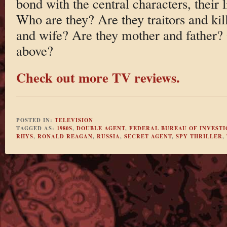
bond with the central characters, their 
Who are they? Are they traitors and ki
and wife? Are they mother and father? O
above?
Check out more TV reviews.
POSTED IN:
TELEVISION
TAGGED AS:
1980S
,
DOUBLE AGENT
,
FEDERAL BUREAU OF INVESTI
RHYS
,
RONALD REAGAN
,
RUSSIA
,
SECRET AGENT
,
SPY THRILLER
,