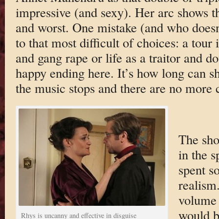
impressive (and sexy). Her arc shows th
and worst. One mistake (and who doesn
to that most difficult of choices: a tour
and gang rape or life as a traitor and d
happy ending here. It’s how long can s
the music stops and there are no more c
The sho
in the s
spent s
realism
volume 
would b
Rhys is uncanny and effective in disguise