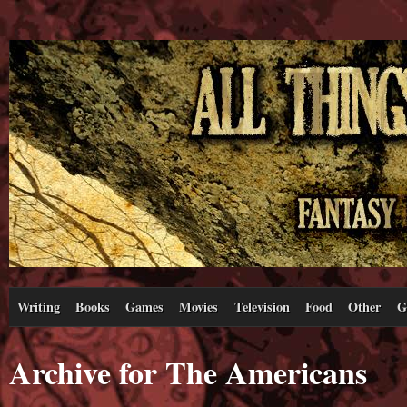
Writing
Books
Games
Movies
Television
Food
Other
G
Archive for The Americans