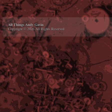
All Things Andy Gavin
Copyright © 2026 All Rights Reserved