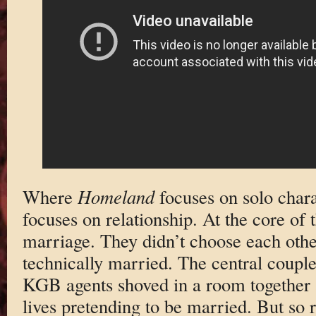
Where
Homeland
focuses on solo char
focuses on relationship. At the core of 
marriage. They didn’t choose each othe
technically married. The central coupl
KGB agents shoved in a room together a
lives pretending to be married. But so re