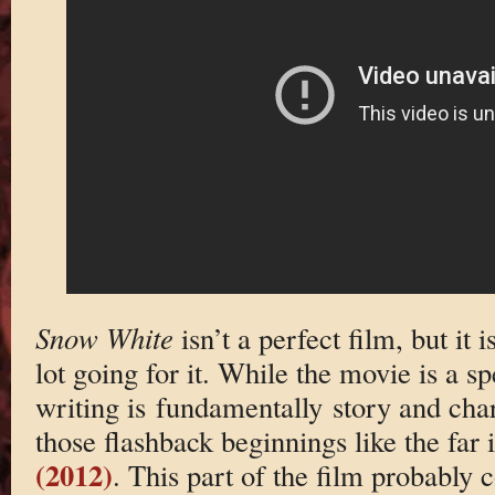
Snow White
isn’t a perfect film, but it
lot going for it. While the movie is a s
writing is fundamentally story and char
those flashback beginnings like the far 
(2012)
. This part of the film probably 