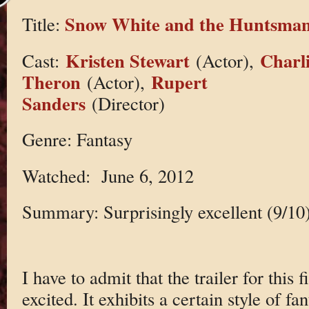
Snow White and the Huntsma
Title:
Kristen Stewart
Charl
Cast:
(Actor),
Theron
Rupert
(Actor),
Sanders
(Director)
Genre: Fantasy
Watched: June 6, 2012
Summary: Surprisingly excellent (9/10
I have to admit that the trailer for this
excited. It exhibits a certain style of fan