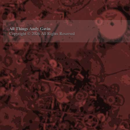
All Things Andy Gavin
Copyright © 2026 All Rights Reserved