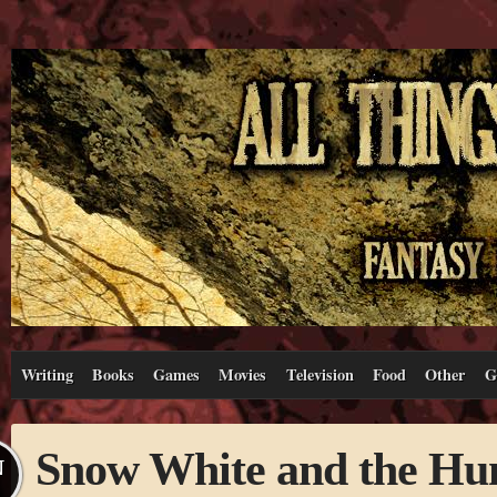
Writing
Books
Games
Movies
Television
Food
Other
G
Snow White and the Hu
N