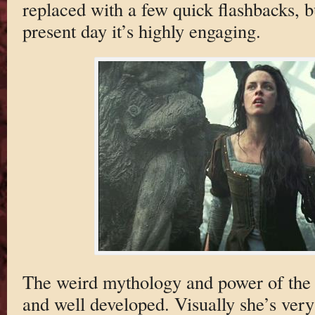
replaced with a few quick flashbacks, b
present day it’s highly engaging.
The weird mythology and power of the
and well developed. Visually she’s very 