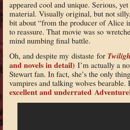
appeared cool and unique. Serious, yet 
material. Visually original, but not silly
bit about “from the producer of Alice 
to reassure. That movie was so wretched
mind numbing final battle.
Twiligh
Oh, and despite my distaste for
and novels in detail)
I’m actually a no
Stewart fan. In fact, she’s the only thin
vampires and talking wolves bearable. P
excellent and underrated Adventure