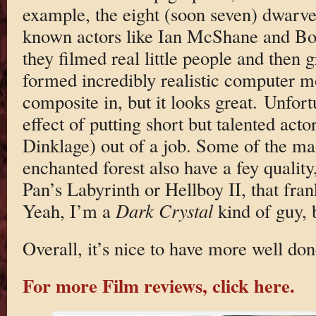
example, the eight (soon seven) dwarves
known actors like Ian McShane and Bob
they filmed real little people and then 
formed incredibly realistic computer m
composite in, but it looks great. Unfort
effect of putting short but talented acto
Dinklage) out of a job. Some of the mad
enchanted forest also have a fey quali
Pan’s Labyrinth or Hellboy II, that fra
Yeah, I’m a
Dark Crystal
kind of guy, b
Overall, it’s nice to have more well don
For more Film reviews, click here.