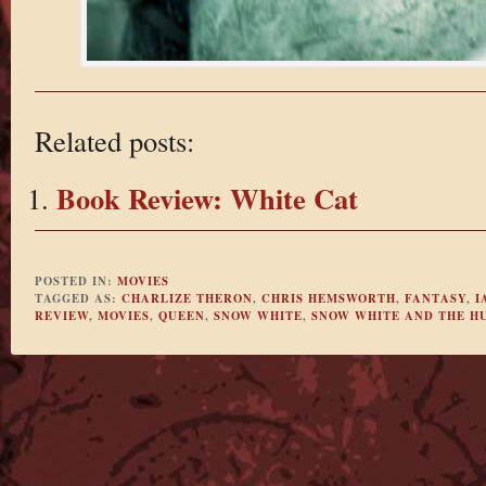
Related posts:
Book Review: White Cat
POSTED IN:
MOVIES
TAGGED AS:
CHARLIZE THERON
,
CHRIS HEMSWORTH
,
FANTASY
,
I
REVIEW
,
MOVIES
,
QUEEN
,
SNOW WHITE
,
SNOW WHITE AND THE H