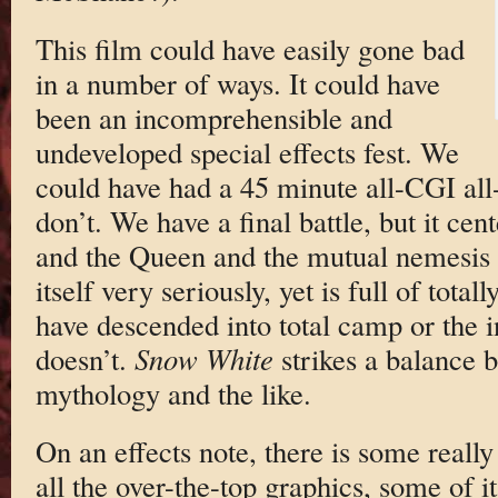
This film could have easily gone bad
in a number of ways. It could have
been an incomprehensible and
undeveloped special effects fest. We
could have had a 45 minute all-CGI all-
don’t. We have a final battle, but it c
and the Queen and the mutual nemesis f
itself very seriously, yet is full of tota
have descended into total camp or the 
doesn’t.
Snow White
strikes a balance b
mythology and the like.
On an effects note, there is some reall
all the over-the-top graphics, some of i