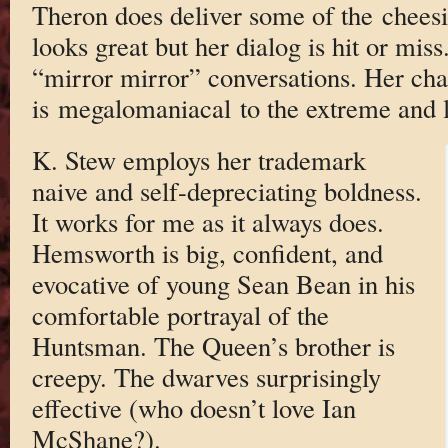
Theron does deliver some of the cheesie
looks great but her dialog is hit or miss
“mirror mirror” conversations. Her cha
is megalomaniacal to the extreme and l
K. Stew employs her trademark
naive and self-depreciating boldness.
It works for me as it always does.
Hemsworth is big, confident, and
evocative of young Sean Bean in his
comfortable portrayal of the
Huntsman. The Queen’s brother is
creepy. The dwarves surprisingly
effective (who doesn’t love Ian
McShane?).