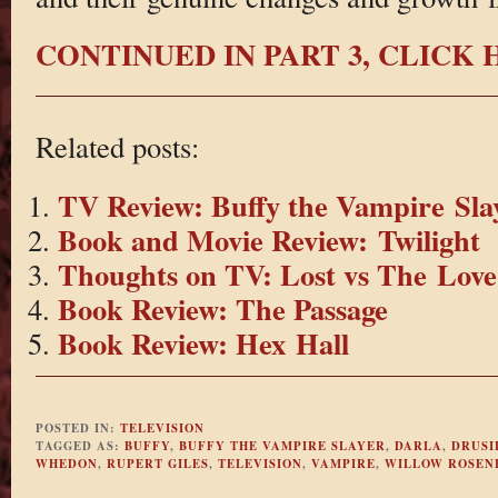
CONTINUED IN PART 3, CLICK
Related posts:
TV Review: Buffy the Vampire Slay
Book and Movie Review: Twilight
Thoughts on TV: Lost vs The Love
Book Review: The Passage
Book Review: Hex Hall
POSTED IN:
TELEVISION
TAGGED AS:
BUFFY
,
BUFFY THE VAMPIRE SLAYER
,
DARLA
,
DRUSI
WHEDON
,
RUPERT GILES
,
TELEVISION
,
VAMPIRE
,
WILLOW ROSEN