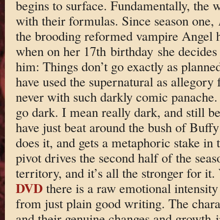
begins to surface. Fundamentally, the wr
with their formulas. Since season one,
the brooding reformed vampire Angel 
when on her 17th birthday she decides t
him: Things don’t go exactly as planned
have used the supernatural as allegory
never with such darkly comic panache. 
go dark. I mean really dark, and still 
have just beat around the bush of Buffy’
does it, and gets a metaphoric stake in t
pivot drives the second half of the seas
territory, and it’s all the stronger for 
DVD
there is a raw emotional intensity
from just plain good writing. The charac
and their genuine changes and growth ir