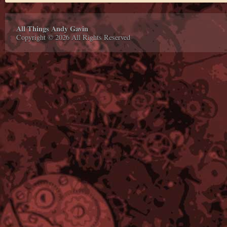
All Things Andy Gavin
Copyright © 2026 All Rights Reserved