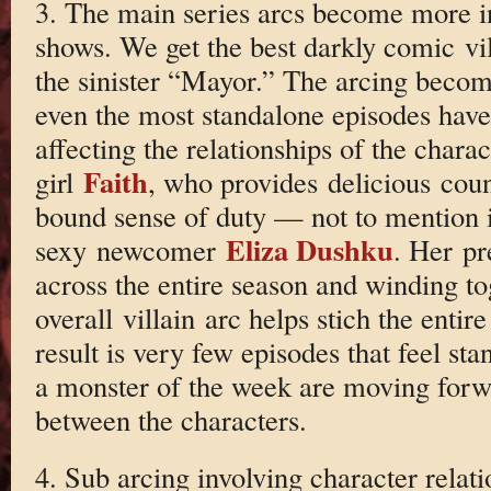
3. The main series arcs become more in
shows. We get the best darkly comic vil
the sinister “Mayor.” The arcing become
even the most standalone episodes hav
affecting the relationships of the char
Faith
girl
, who provides delicious cou
bound sense of duty — not to mention 
Eliza Dushku
sexy newcomer
. Her pr
across the entire season and winding to
overall villain arc helps stich the entir
result is very few episodes that feel st
a monster of the week are moving forwa
between the characters.
4. Sub arcing involving character relati