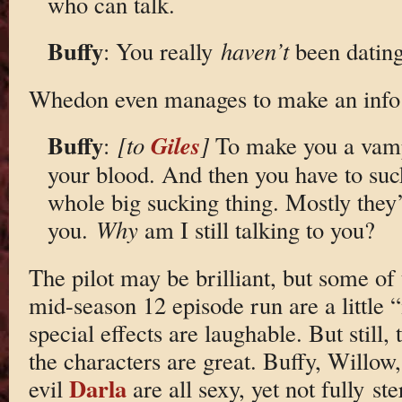
who can talk.
Buffy
: You really
haven’t
been dating 
Whedon even manages to make an info
Buffy
Giles
:
[to
]
To make you a vamp
your blood. And then you have to suck 
whole big sucking thing. Mostly they’
you.
Why
am I still talking to you?
The pilot may be brilliant, but some of 
mid-season 12 episode run are a little
special effects are laughable. But still,
the characters are great. Buffy, Willow
Darla
evil
are all sexy, yet not fully s