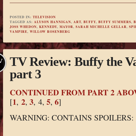
POSTED IN:
TELEVISION
TAGGED AS:
ALYSON HANNIGAN
,
ART
,
BUFFY
,
BUFFY SUMMERS
,
B
JOSS WHEDON
,
KENNEDY
,
MAYOR
,
SARAH MICHELLE GELLAR
,
SPI
VAMPIRE
,
WILLOW ROSENBERG
TV Review: Buffy the V
V
part 3
CONTINUED FROM PART 2 ABO
1
2
3
5
6
[
,
,
, 4,
,
]
WARNING: CONTAINS SPOILERS: