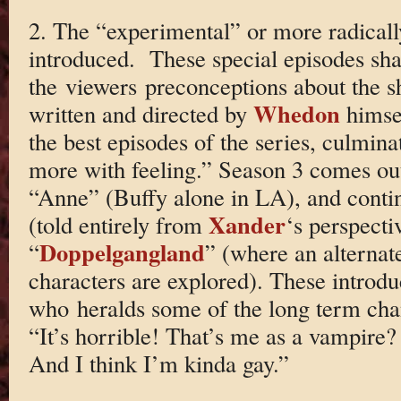
2. The “experimental” or more radically
introduced. These special episodes sh
the viewers preconceptions about the s
Whedon
written and directed by
himse
the best episodes of the series, culmin
more with feeling.” Season 3 comes out
“Anne” (Buffy alone in LA), and conti
Xander
(told entirely from
‘s perspecti
Doppelgangland
“
” (where an alternat
characters are explored). These intro
who heralds some of the long term chan
“It’s horrible! That’s me as a vampire
And I think I’m kinda gay.”