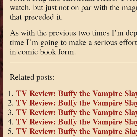
watch, but just not on par with the magn
that preceded it.
As with the previous two times I’m depr
time I’m going to make a serious effor
in comic book form.
Related posts:
TV Review: Buffy the Vampire Slay
TV Review: Buffy the Vampire Slay
TV Review: Buffy the Vampire Slay
TV Review: Buffy the Vampire Slay
TV Review: Buffy the Vampire Slay