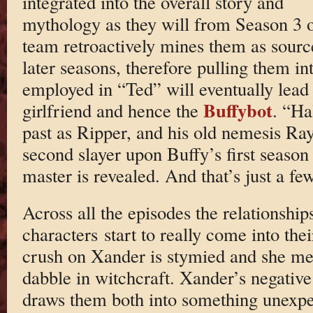
integrated into the overall story and
mythology as they will from Season 3 on
team retroactively mines them as sourc
later seasons, therefore pulling them in
employed in “Ted” will eventually lead 
Buffybot
girlfriend and hence the
. “Ha
past as Ripper, and his old nemesis Ray
second slayer upon Buffy’s first season 
master is revealed. And that’s just a few
Across all the episodes the relationshi
characters start to really come into the
crush on Xander is stymied and she me
dabble in witchcraft. Xander’s negativ
draws them both into something unexpec