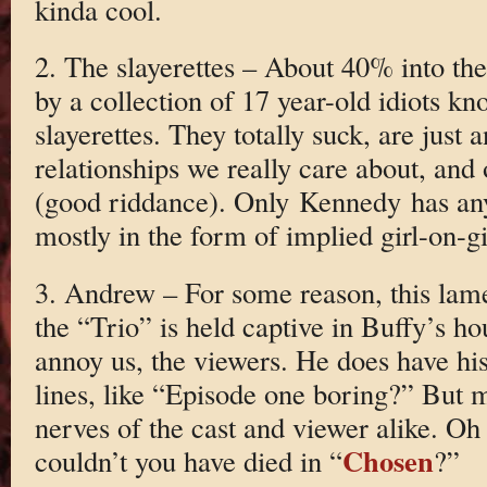
kinda cool.
2. The slayerettes – About 40% into the
by a collection of 17 year-old idiots kn
slayerettes. They totally suck, are just
relationships we really care about, and 
(good riddance). Only Kennedy has an
mostly in the form of implied girl-on-gi
3. Andrew – For some reason, this lam
the “Trio” is held captive in Buffy’s h
annoy us, the viewers. He does have h
lines, like “Episode one boring?” But m
nerves of the cast and viewer alike. Oh
Chosen
couldn’t you have died in “
?”