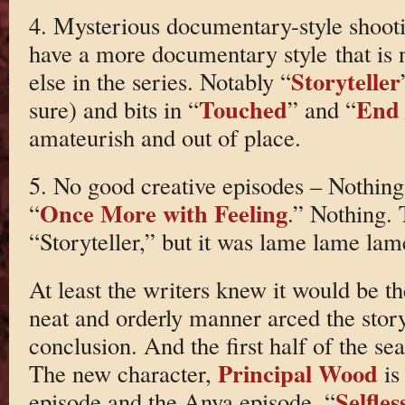
4. Mysterious documentary-style shooti
have a more documentary style that is
Storyteller
else in the series. Notably “
Touched
End 
sure) and bits in “
” and “
amateurish and out of place.
5. No good creative episodes – Nothing 
Once More with Feeling
“
.” Nothing.
“Storyteller,” but it was lame lame lam
At least the writers knew it would be th
neat and orderly manner arced the stor
conclusion. And the first half of the sea
Principal Wood
The new character,
is
Selfles
episode and the Anya episode, “