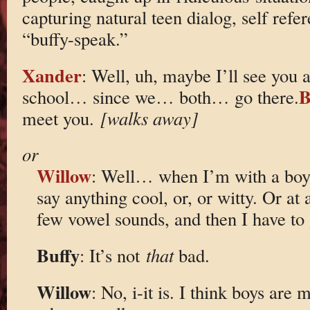
capturing natural teen dialog, self refer
“buffy-speak.”
Xander
: Well, uh, maybe I’ll see yo
B
school… since we… both… go there.
meet you.
[walks away]
or
Willow
: Well… when I’m with a boy I
say anything cool, or, or witty. Or at 
few vowel sounds, and then I have to
Buffy
: It’s not
that
bad.
Willow
: No, i-it is. I think boys are 