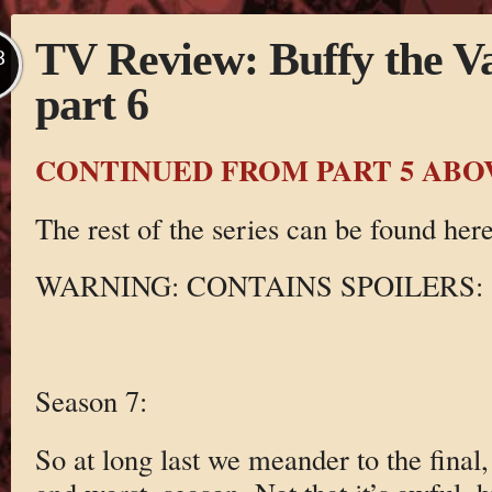
TV Review: Buffy the V
B
part 6
CONTINUED FROM PART 5 ABO
The rest of the series can be found here
WARNING: CONTAINS SPOILERS:
Season 7:
So at long last we meander to the final,