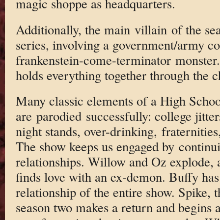
magic shoppe as headquarters.
Additionally, the main villain of the se
series, involving a government/army co
frankenstein-come-terminator monster. S
holds everything together through the 
Many classic elements of a High Schoole
are parodied successfully: college jitt
night stands, over-drinking, fraternities
The show keeps us engaged by continui
relationships. Willow and Oz explode, 
finds love with an ex-demon. Buffy has
relationship of the entire show. Spike, 
season two makes a return and begins 