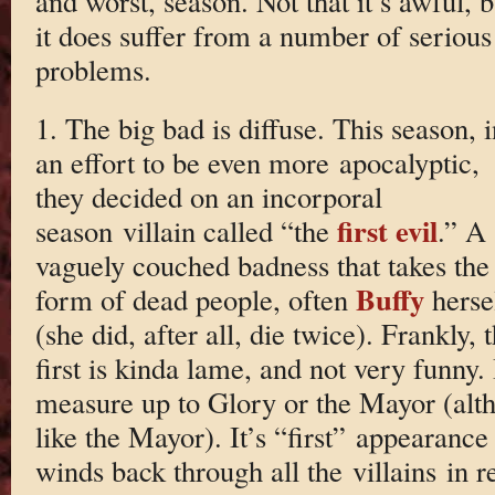
and worst, season. Not that it’s awful, b
it does suffer from a number of serious
problems.
1. The big bad is diffuse. This season, i
an effort to be even more apocalyptic,
they decided on an incorporal
first evil
season villain called “the
.” A
vaguely couched badness that takes the
Buffy
form of dead people, often
herse
(she did, after all, die twice). Frankly, 
first is kinda lame, and not very funny. 
measure up to Glory or the Mayor (alth
like the Mayor). It’s “first” appearance
winds back through all the villains in r