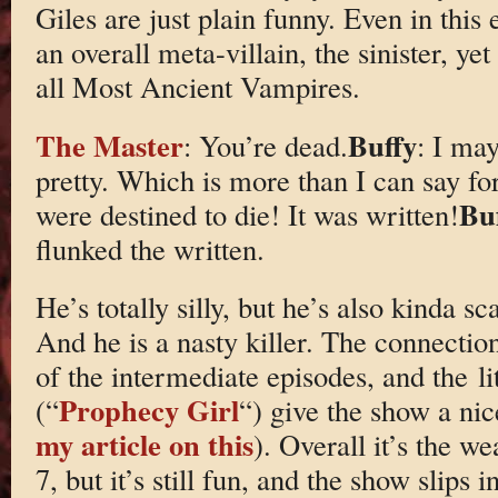
Giles are just plain funny. Even in this 
an overall meta-villain, the sinister, yet
all Most Ancient Vampires.
The Master
Buffy
: You’re dead.
: I may
pretty. Which is more than I can say fo
Bu
were destined to die! It was written!
flunked the written.
He’s totally silly, but he’s also kinda s
And he is a nasty killer. The connectio
of the intermediate episodes, and the lit
Prophecy Girl
(“
“) give the show a nic
my article on this
). Overall it’s the w
7, but it’s still fun, and the show slips 