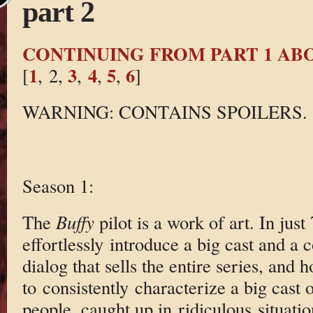
part 2
CONTINUING FROM PART 1 AB
1
3
4
5
6
[
, 2,
,
,
,
]
WARNING: CONTAINS SPOILERS.
Season 1:
The
Buffy
pilot is a work of art. In jus
effortlessly introduce a big cast and a 
dialog that sells the entire series, and
to consistently characterize a big cast 
people, caught up in ridiculous situatio