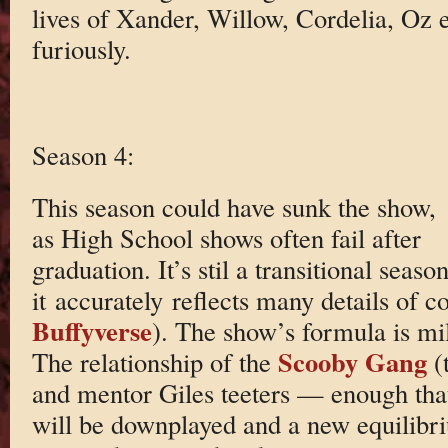
lives of Xander, Willow, Cordelia, Oz e
furiously.
Season 4:
This season could have sunk the show,
as High School shows often fail after
graduation. It’s stil a transitional seaso
it accurately reflects many details of co
Buffyverse
). The show’s formula is mi
Scooby Gang
The relationship of the
(
and mentor Giles teeters — enough that
will be downplayed and a new equilibri