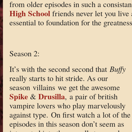
from older episodes in such a consista
High School
friends never let you live
essential to foundation for the greatness
Season 2:
It’s with the second second that
Buffy
really starts to hit stride. As our
season villains we get the awesome
Spike
Drusilla
&
, a pair of british
vampire lovers who play marvelously
against type. On first watch a lot of the
episodes in this season don’t seem as