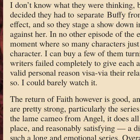
I don’t know what they were thinking, bu
decided they had to separate Buffy fro
effect, and so they stage a show down i
against her. In no other episode of the e
moment where so many characters just 
character. I can buy a few of them turni
writers failed completely to give each 
valid personal reason visa-via their rel
so. I could barely watch it.
The return of Faith however is good, an
are pretty strong, particularly the seri
the lame cameo from Angel, it does all
place, and reasonably satisfying — a dif
such a long and emotional series. Overal