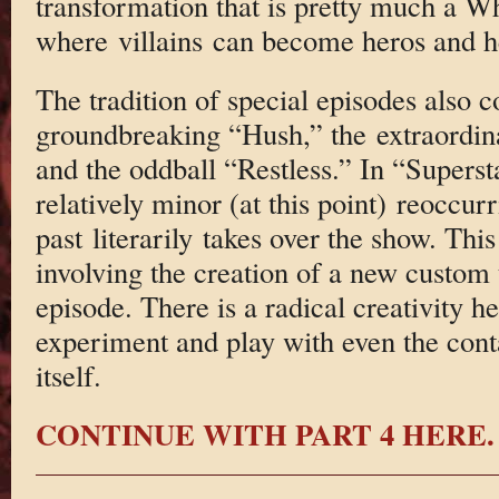
transformation that is pretty much a 
where villains can become heros and he
The tradition of special episodes also c
groundbreaking “Hush,” the extraordina
and the oddball “Restless.” In “Superst
relatively minor (at this point) reoccur
past literarily takes over the show. This
involving the creation of a new custom t
episode. There is a radical creativity he
experiment and play with even the con
itself.
CONTINUE WITH PART 4 HERE.