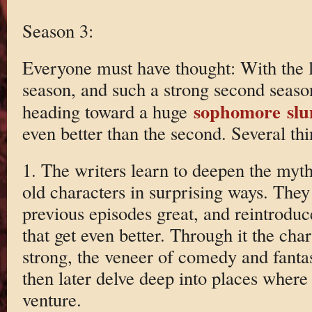
Season 3:
Everyone must have thought: With the lit
season, and such a strong second seaso
sophomore sl
heading toward a huge
even better than the second. Several thi
1. The writers learn to deepen the myt
old characters in surprising ways. The
previous episodes great, and reintrodu
that get even better. Through it the cha
strong, the veneer of comedy and fantas
then later delve deep into places where
venture.