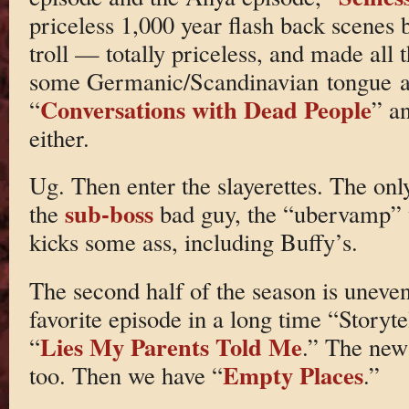
priceless 1,000 year flash back scenes
troll — totally priceless, and made all t
some Germanic/Scandinavian tongue an
Conversations with Dead People
“
” a
either.
Ug. Then enter the slayerettes. The on
sub-boss
the
bad guy, the “ubervamp” w
kicks some ass, including Buffy’s.
The second half of the season is uneven
favorite episode in a long time “Storyte
Lies My Parents Told Me
“
.” The new
Empty Places
too. Then we have “
.”