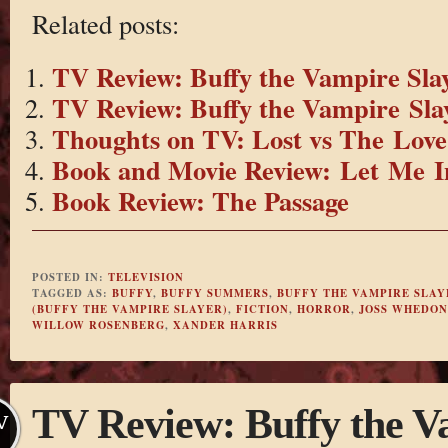
Related posts:
TV Review: Buffy the Vampire Slay
TV Review: Buffy the Vampire Slay
Thoughts on TV: Lost vs The Love
Book and Movie Review: Let Me I
Book Review: The Passage
POSTED IN:
TELEVISION
TAGGED AS:
BUFFY
,
BUFFY SUMMERS
,
BUFFY THE VAMPIRE SLAY
(BUFFY THE VAMPIRE SLAYER)
,
FICTION
,
HORROR
,
JOSS WHEDON
WILLOW ROSENBERG
,
XANDER HARRIS
TV Review: Buffy the V
V