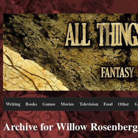
Writing
Books
Games
Movies
Television
Food
Other
G
Archive for Willow Rosenberg