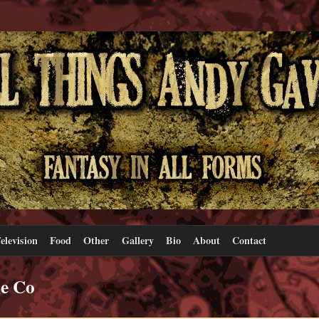
elevision
Food
Other
Gallery
Bio
About
Contact
ne Co