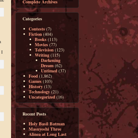
Complete Archives
Categories
Contests
(7)
Fiction
(404)
Books
(113)
a
Movies
(77)
.
Television
(123)
 I
Writing
(115)
Darkening
Dream
(62)
Untimed
(37)
Food
(1,862)
Games
(103)
History
(13)
Technology
(21)
Uncategorized
(16)
Recent Posts
Holy Basil Batman
Masuyoshi Three
Alinea at Long Last