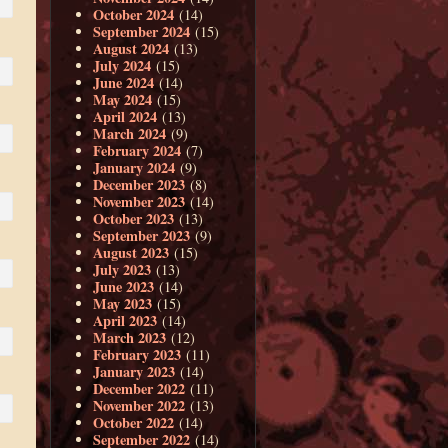
October 2024
(14)
September 2024
(15)
August 2024
(13)
July 2024
(15)
June 2024
(14)
May 2024
(15)
April 2024
(13)
March 2024
(9)
February 2024
(7)
January 2024
(9)
December 2023
(8)
November 2023
(14)
October 2023
(13)
September 2023
(9)
August 2023
(15)
July 2023
(13)
June 2023
(14)
May 2023
(15)
April 2023
(14)
March 2023
(12)
February 2023
(11)
January 2023
(14)
December 2022
(11)
November 2022
(13)
October 2022
(14)
September 2022
(14)