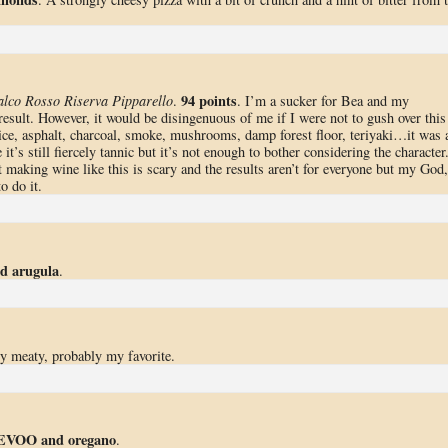
94 points
lco Rosso Riserva Pipparello
.
. I’m a sucker for Bea and my
result. However, it would be disingenuous of me if I were not to gush over this
 spice, asphalt, charcoal, smoke, mushrooms, damp forest floor, teriyaki…it was 
 it’s still fiercely tannic but it’s not enough to bother considering the character
at making wine like this is scary and the results aren’t for everyone but my God,
o do it.
d arugula
.
ly meaty, probably my favorite.
n EVOO and oregano
.