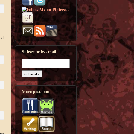
hed
Subscribe by email:
More posts on:
r
the