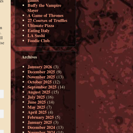
games
es
Buffy the Vampire
Slayer
A Game of Thrones
27 Courses of Truffles
Ultimate Pizza
en
Eating Italy
.
LA Sushi
ll
Foodie Club
ise
Archives
January 2026
(3)
December 2025
(9)
November 2025
(13)
October 2025
(12)
September 2025
(14)
August 2025
(15)
July 2025
(16)
June 2025
(14)
May 2025
(7)
April 2025
(4)
February 2025
(5)
January 2025
(3)
December 2024
(13)
November 2024
(14)