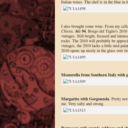
Italian wines. The chef is in the blue in 
I also brought some wine. From my cell
AG 94
Chiesa
.
. Borgo del Tiglio’s 2010
vintages. Still bright, focused and inten
rocks. The 2010 will probably be appreci
vintages, the 2010 lacks a little mid-palat
2010 opens up nicely in the glass over 
Mozzerella from Southern Italy with 
Margarita with Gorgonzola
. Pretty no
me. Very salty and strong.
Parmesan with purple cabbage and a