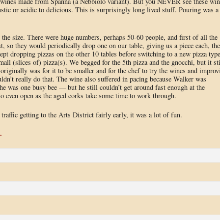
an wines made from Spanna (a Nebbiolo variant). But you NEVER see these win
stic or acidic to delicious. This is surprisingly long lived stuff. Pouring was a
the size. There were huge numbers, perhaps 50-60 people, and first of all the
, so they would periodically drop one on our table, giving us a piece each, th
ept dropping pizzas on the other 10 tables before switching to a new pizza type
mall (slices of) pizza(s). We begged for the 5th pizza and the gnocchi, but it sti
originally was for it to be smaller and for the chef to try the wines and improv
uldn’t really do that. The wine also suffered in pacing because Walker was
as one busy bee — but he still couldn’t get around fast enough at the
 to even open as the aged corks take some time to work through.
ffic getting to the Arts District fairly early, it was a lot of fun.
.