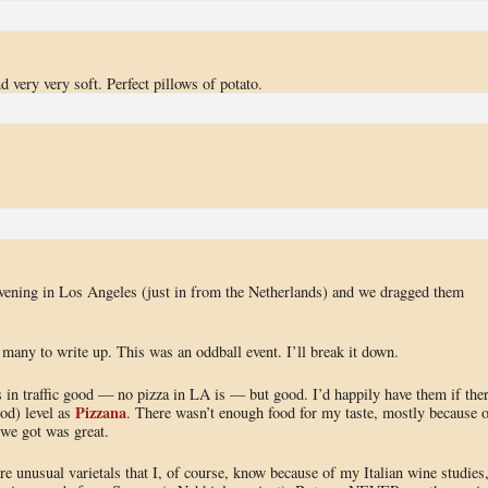
d very very soft. Perfect pillows of potato.
vening in Los Angeles (just in from the Netherlands) and we dragged them
 many to write up. This was an oddball event. I’ll break it down.
in traffic good — no pizza in LA is — but good. I’d happily have them if the
Pizzana
od) level as
. There wasn’t enough food for my taste, mostly because o
 we got was great.
e unusual varietals that I, of course, know because of my Italian wine studies