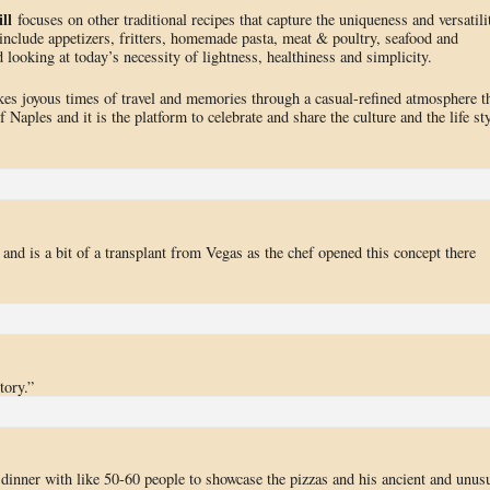
ll
focuses on other traditional recipes that capture the uniqueness and versatili
 include appetizers, fritters, homemade pasta, meat & poultry, seafood and
 looking at today’s necessity of lightness, healthiness and simplicity.
es joyous times of travel and memories through a casual-refined atmosphere t
f Naples and it is the platform to celebrate and share the culture and the life st
g, and is a bit of a transplant from Vegas as the chef opened this concept there
tory.”
inner with like 50-60 people to showcase the pizzas and his ancient and unus