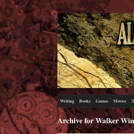
Writing
Books
Games
Movies
T
Archive for Walker Wi