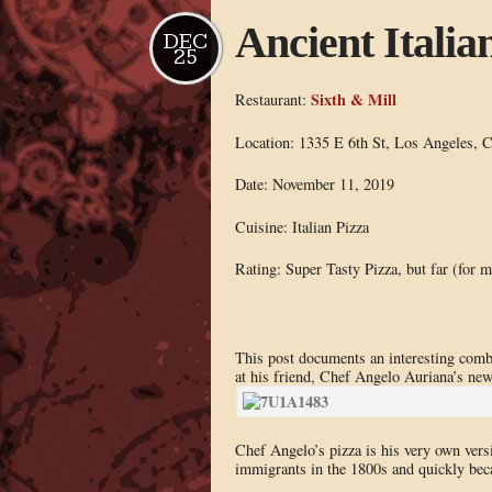
Ancient Italia
DEC
25
Sixth & Mill
Restaurant:
Location: 1335 E 6th St, Los Angeles, 
Date: November 11, 2019
Cuisine: Italian Pizza
Rating: Super Tasty Pizza, but far (for m
This post documents an interesting com
at his friend, Chef Angelo Auriana’s new
Chef Angelo’s pizza is his very own versi
immigrants in the 1800s and quickly beca