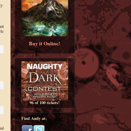
ty
hat
yle
Buy it Online!
96 of 100 tickets!
Find Andy at:
ual