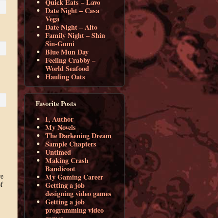
Quick Eats – Lavo
Date Night – Casa
Vega
Date Night – Alto
Family Night – Shin
Sin-Gumi
Blue Mun Day
Feeling Crabby –
World Seafood
Hauling Oats
Favorite Posts
I, Author
My Novels
The Darkening Dream
Sample Chapters
Untimed
Making Crash
Bandicoot
re
My Gaming Career
f
Getting a job
designing video games
Getting a job
programming video
,