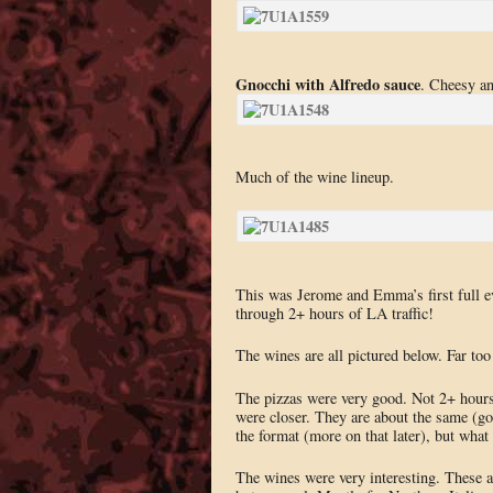
Gnocchi with Alfredo sauce
. Cheesy an
Much of the wine lineup.
This was Jerome and Emma’s first full e
through 2+ hours of LA traffic!
The wines are all pictured below. Far too
The pizzas were very good. Not 2+ hours 
were closer. They are about the same (go
the format (more on that later), but what
The wines were very interesting. These ar