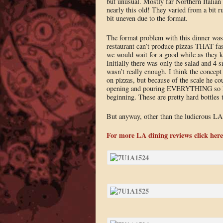
but unusual. Mostly far Northern Itali
nearly this old! They varied from a bit ru
bit uneven due to the format.
The format problem with this dinner was 
restaurant can’t produce pizzas THAT fast
we would wait for a good while as they k
Initially there was only the salad and 4 s
wasn’t really enough. I think the concept 
on pizzas, but because of the scale he co
opening and pouring EVERYTHING so he w
beginning. These are pretty hard bottles
But anyway, other than the ludicrous LA tra
For more LA dining reviews click here