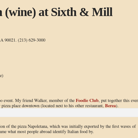
n (wine) at Sixth & Mill
CA 90021. (213) 629-3000
e)
Foodie Club
bo event. My friend Walker, member of the
, put together this eve
Berea
 pizza place downtown (located next to his other restaurant,
).
on of the pizza Napoletana, which was initially exported by the first waves of
me what most people abroad identify Italian food by.