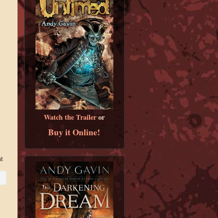
Watch the Trailer
or
Buy it Online!
nt