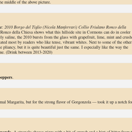
the middle of the above picture.
ar:
2010 Borgo del Tiglio (Nicola Manferrari) Collio Friulano Ronco della
 Ronco della Chiesa shows what this hillside site in Cormons can do in cooler
sely saline, the 2010 bursts from the glass with grapefruit, lime, mint and crus
ated most by readers who like tense, vibrant whites. Next to some of the other
e pliancy, but it is quite beautiful just the same. I especially like the way the
time. (Drink between 2013-2020)
peppers
.
rmal Margarita, but for the strong flavor of Gorgonzola — took it up a notch fo
lmonds
. A strongly cheesy pizza with a bit of crunch and a hint of bitter from 