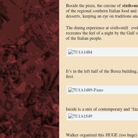
sixth+mi
Beside the pizza, the cuisine of
of the regional southern Italian food and
desserts, keeping an eye on traditions and
The dining experience at sixth+mill evok
recreates the feel of a night by the Gulf o
of the Italian people.
It’s in the left half of the Berea buildin
first.
Inside is a mix of contemporary and “fac
Walker organized this HUGE (too huge) d