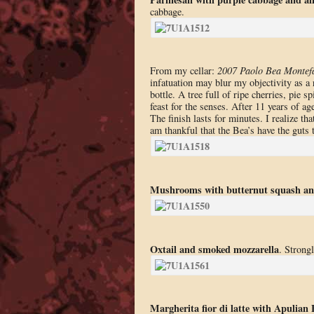
cabbage.
From my cellar:
2007 Paolo Bea Montefa
infatuation may blur my objectivity as a 
bottle. A tree full of ripe cherries, pie
feast for the senses. After 11 years of age
The finish lasts for minutes. I realize th
am thankful that the Bea’s have the guts t
Mushrooms with butternut squash an
Oxtail and smoked mozzarella
. Strong
Margherita fior di latte with Apulia