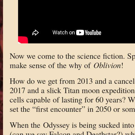
Now we come to the science fiction. Spo
make sense of the why of
Oblivion
!
How do we get from 2013 and a cancele
2017 and a slick Titan moon expeditio
cells capable of lasting for 60 years? W
set the “first encounter” in 2050 or so
When the Odyssey is being sucked into
(can we say Falcon and Deathstar?) why 