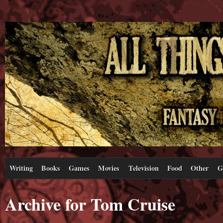
Writing
Books
Games
Movies
Television
Food
Other
G
Archive for Tom Cruise