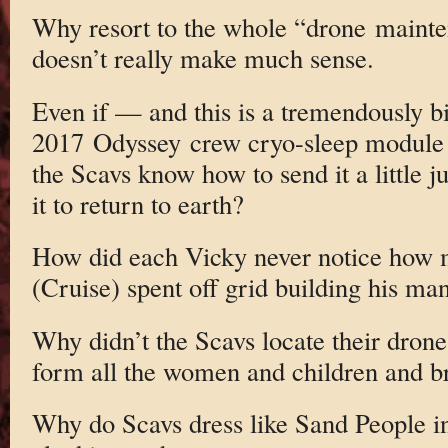
Why resort to the whole “drone mainte
doesn’t really make much sense.
Even if — and this is a tremendously b
2017 Odyssey crew cryo-sleep module wa
the Scavs know how to send it a little j
it to return to earth?
How did each Vicky never notice how 
(Cruise) spent off grid building his ma
Why didn’t the Scavs locate their drone
form all the women and children and b
Why do Scavs dress like Sand People 