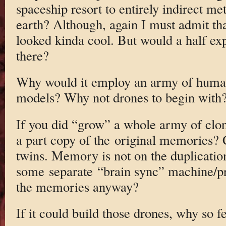
spaceship resort to entirely indirect m
earth? Although, again I must admit th
looked kinda cool. But would a half e
there?
Why would it employ an army of huma
models? Why not drones to begin with
If you did “grow” a whole army of clo
a part copy of the original memories? C
twins. Memory is not on the duplicatio
some separate “brain sync” machine/pr
the memories anyway?
If it could build those drones, why so 