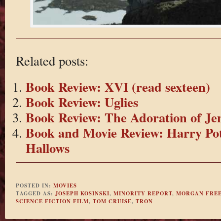
Related posts:
Book Review: XVI (read sexteen)
Book Review: Uglies
Book Review: The Adoration of Je
Book and Movie Review: Harry Pot
Hallows
POSTED IN:
MOVIES
TAGGED AS:
JOSEPH KOSINSKI
,
MINORITY REPORT
,
MORGAN FRE
SCIENCE FICTION FILM
,
TOM CRUISE
,
TRON