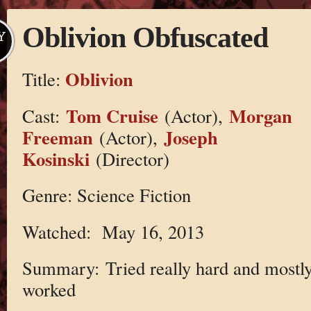
Oblivion Obfuscated
Y
Oblivion
Title:
Tom Cruise
Morgan
Cast:
(Actor),
Freeman
Joseph
(Actor),
Kosinski
(Director)
Genre: Science Fiction
Watched: May 16, 2013
Summary: Tried really hard and mostl
worked