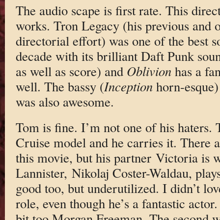
The audio scape is first rate. This direc
works. Tron Legacy (his previous and o
directorial effort) was one of the best s
decade with its brilliant Daft Punk so
as well as score) and
Oblivion
has a fan
well. The bassy (
Inception
horn-esque) 
was also awesome.
Tom is fine. I’m not one of his haters. T
Cruise model and he carries it. There ar
this movie, but his partner Victoria is 
Lannister, Nikolaj Coster-Waldau, play
good too, but underutilized. I didn’t l
role, even though he’s a fantastic actor.
bit too Morgan Freeman. The second w