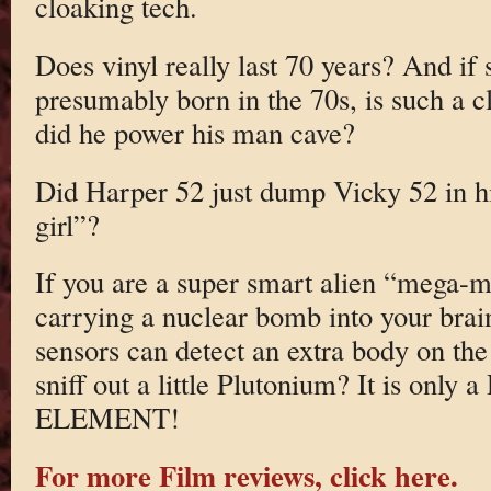
cloaking tech.
Does vinyl really last 70 years? And i
presumably born in the 70s, is such a 
did he power his man cave?
Did Harper 52 just dump Vicky 52 in hi
girl”?
If you are a super smart alien “mega-m
carrying a nuclear bomb into your bra
sensors can detect an extra body on the
sniff out a little Plutonium? It is 
ELEMENT!
For more Film reviews, click here.