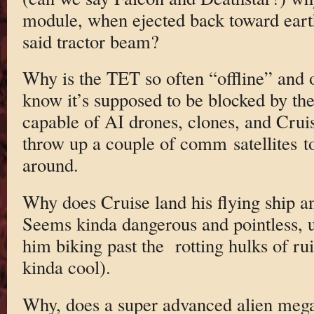
module, when ejected back toward eart
said tractor beam?
Why is the TET so often “offline” and
know it’s supposed to be blocked by the
capable of AI drones, clones, and Cruis
throw up a couple of comm satellites t
around.
Why does Cruise land his flying ship an
Seems kinda dangerous and pointless, u
him biking past the rotting hulks of r
kinda cool).
Why, does a super advanced alien mega