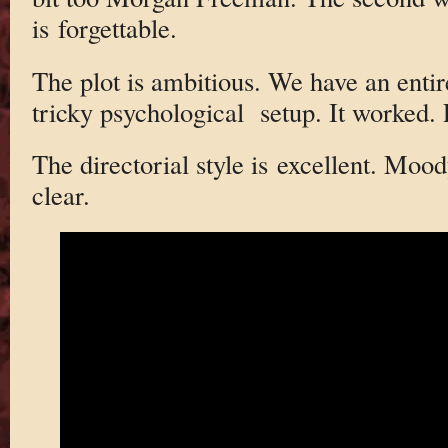
is forgettable.
The plot is ambitious. We have an entir
tricky psychological setup. It worked. P
The directorial style is excellent. Moo
clear.