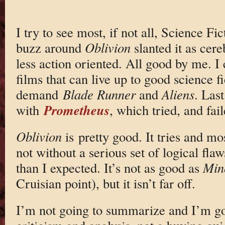
I try to see most, if not all, Science Fi
buzz around
Oblivion
slanted it as cer
less action oriented. All good by me. I
films that can live up to good science fi
demand
Blade Runner
and
Aliens
. Last
Prometheus
with
, which tried, and fail
Oblivion
is pretty good. It tries and 
not without a serious set of logical flaw
than I expected. It’s not as good as
Min
Cruisian point), but it isn’t far off.
I’m not going to summarize and I’m goi