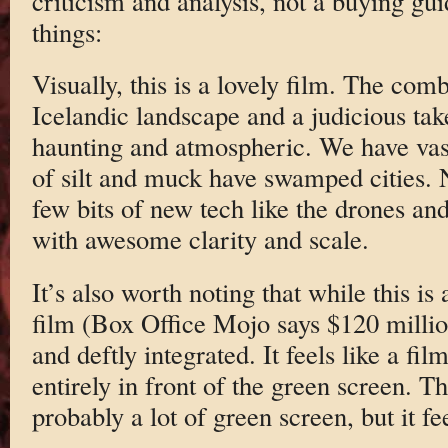
criticism and analysis, not a buying gu
things:
Visually, this is a lovely film. The com
Icelandic landscape and a judicious tak
haunting and atmospheric. We have vas
of silt and muck have swamped cities. N
few bits of new tech like the drones and
with awesome clarity and scale.
It’s also worth noting that while this i
film (Box Office Mojo says $120 million
and deftly integrated. It feels like a fi
entirely in front of the green screen. 
probably a lot of green screen, but it f