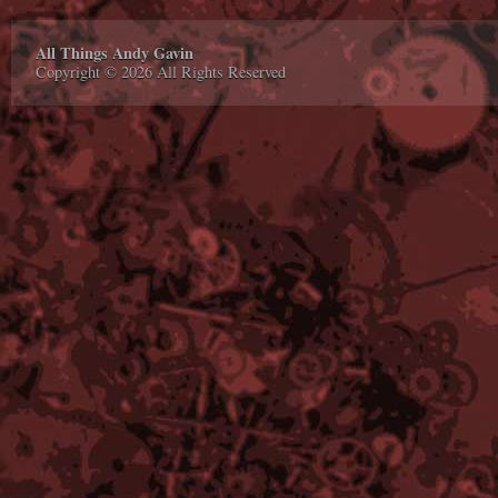
All Things Andy Gavin
Copyright © 2026 All Rights Reserved