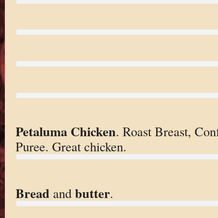
Petaluma Chicken
. Roast Breast, Con
Puree. Great chicken.
Bread
butter
and
.