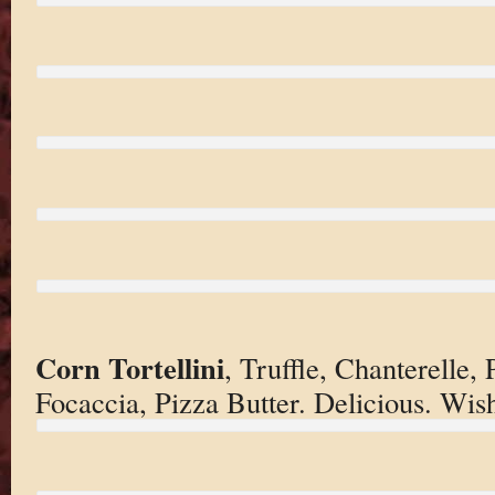
Corn Tortellini
, Truffle, Chanterelle
Focaccia, Pizza Butter. Delicious. Wis