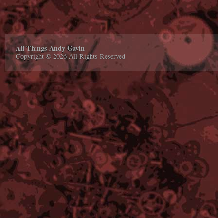
All Things Andy Gavin
Copyright © 2026 All Rights Reserved