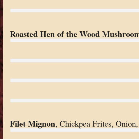
Roasted Hen of the Wood Mushroo
Filet Mignon
, Chickpea Frites, Onion,