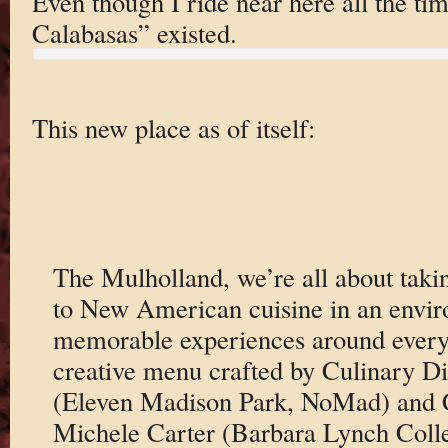
Even though I ride near here all the ti
Calabasas” existed.
This new place as of itself:
The Mulholland, we’re all about taki
to New American cuisine in an envir
memorable experiences around every 
creative menu crafted by Culinary Di
(Eleven Madison Park, NoMad) and 
Michele Carter (Barbara Lynch Colle