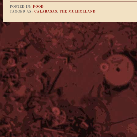
POSTED IN:
FOOD
TAGGED AS:
CALABASAS
,
THE MULHOLLAND