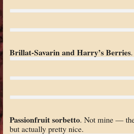
Brillat-Savarin and Harry’s Berries
.
Passionfruit sorbetto
. Not mine — th
but actually pretty nice.