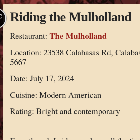
Riding the Mulholland
C
The Mulholland
Restaurant:
Location: 23538 Calabasas Rd, Calaba
5667
Date: July 17, 2024
Cuisine: Modern American
Rating: Bright and contemporary