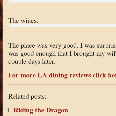
The wines.
The place was very good. I was surprise
was good enough that I brought my wife
couple days later.
For more LA dining reviews click he
Related posts:
Riding the Dragon