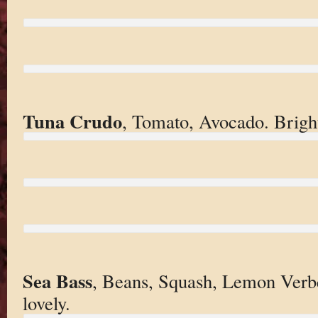
Tuna Crudo
, Tomato, Avocado. Bright
Sea Bass
, Beans, Squash, Lemon Verb
lovely.