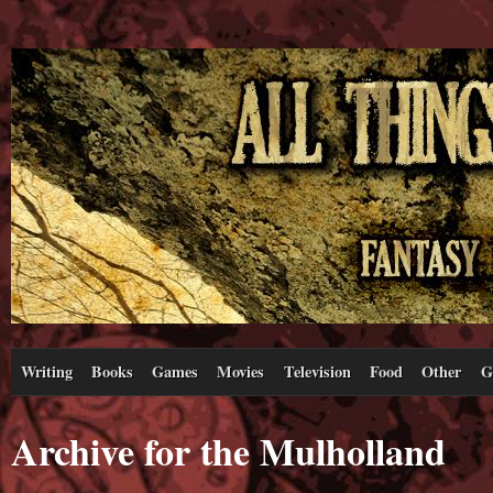
Writing
Books
Games
Movies
Television
Food
Other
G
Archive for the Mulholland