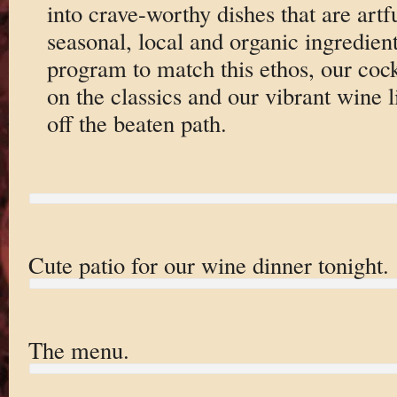
into crave-worthy dishes that are artf
seasonal, local and organic ingredien
program to match this ethos, our cockt
on the classics and our vibrant wine l
off the beaten path.
Cute patio for our wine dinner tonight.
The menu.