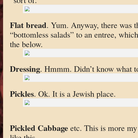
Flat bread
. Yum. Anyway, there was th
“bottomless salads” to an entree, which 
the below.
Dressing
. Hmmm. Didn’t know what to 
Pickles
. Ok. It is a Jewish place.
Pickled Cabbage
etc. This is more my s
like this.