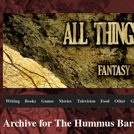
Writing
Books
Games
Movies
Television
Food
Other
G
Archive for The Hummus Bar