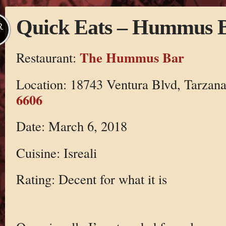
Quick Eats – Hummus 
R
The Hummus Bar
Restaurant:
Location: 18743 Ventura Blvd, Tarzan
6606
Date: March 6, 2018
Cuisine: Isreali
Rating: Decent for what it is