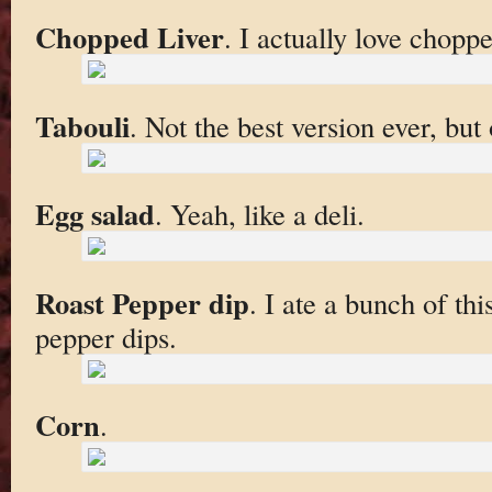
Chopped Liver
. I actually love choppe
Tabouli
. Not the best version ever, but 
Egg salad
. Yeah, like a deli.
Roast Pepper dip
. I ate a bunch of thi
pepper dips.
Corn
.