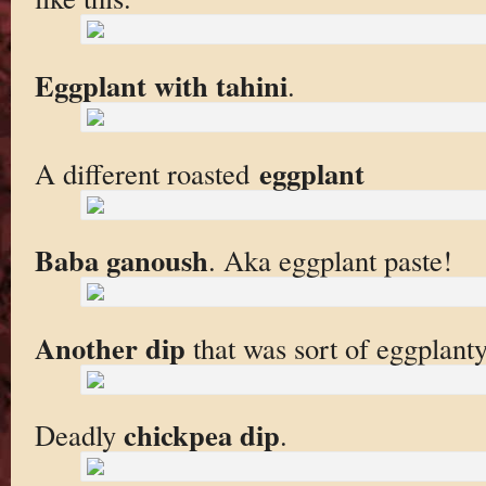
Eggplant with tahini
.
eggplant
A different roasted
Baba ganoush
. Aka eggplant paste!
Another dip
that was sort of eggplanty
chickpea dip
Deadly
.