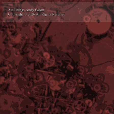
All Things Andy Gavin
Copyright © 2026 All Rights Reserved