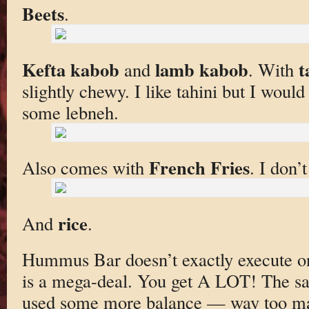
Beets
.
Kefta kabob
lamb kabob
t
and
. With
slightly chewy. I like tahini but I wou
some lebneh.
French Fries
Also comes with
. I don’
rice
And
.
Hummus Bar doesn’t exactly execute on t
is a mega-deal. You get A LOT! The sa
used some more balance — way too ma