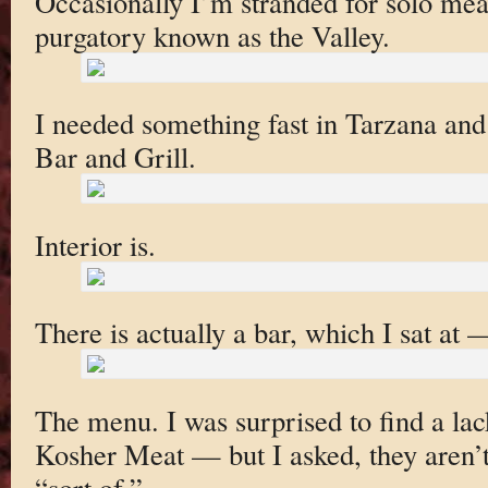
Occasionally I’m stranded for solo meal
purgatory known as the Valley.
I needed something fast in Tarzana a
Bar and Grill.
Interior is.
There is actually a bar, which I sat at —
The menu. I was surprised to find a lac
Kosher Meat — but I asked, they aren’t 
“sort of.”