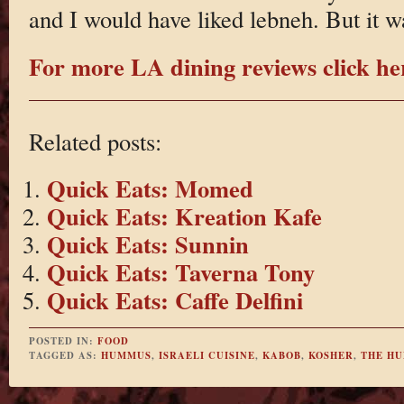
and I would have liked lebneh. But it w
For more LA dining reviews click he
Related posts:
Quick Eats: Momed
Quick Eats: Kreation Kafe
Quick Eats: Sunnin
Quick Eats: Taverna Tony
Quick Eats: Caffe Delfini
POSTED IN:
FOOD
TAGGED AS:
HUMMUS
,
ISRAELI CUISINE
,
KABOB
,
KOSHER
,
THE H