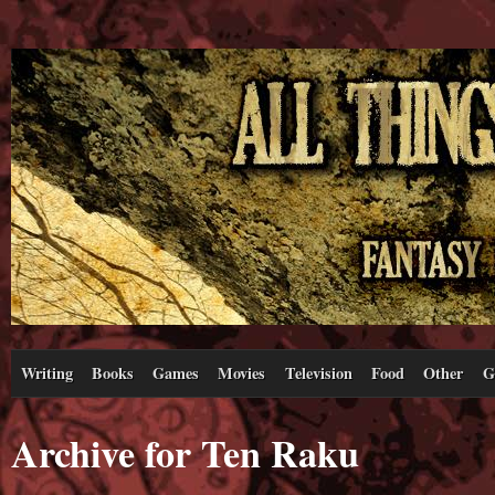
Writing
Books
Games
Movies
Television
Food
Other
G
Archive for Ten Raku