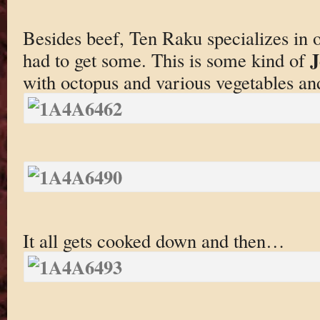
Besides beef, Ten Raku specializes in 
J
had to get some. This is some kind of
with octopus and various vegetables an
It all gets cooked down and then…