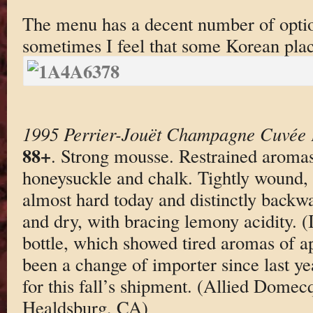
The menu has a decent number of optio
sometimes I feel that some Korean plac
1995 Perrier-Jouët Champagne Cuvée
88+
. Strong mousse. Restrained aromas
honeysuckle and chalk. Tightly wound, 
almost hard today and distinctly backwa
and dry, with bracing lemony acidity. (I 
bottle, which showed tired aromas of a
been a change of importer since last ye
for this fall’s shipment. (Allied Dome
Healdsburg, CA)