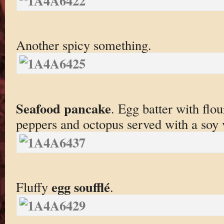
Another spicy something.
Seafood pancake
. Egg batter with flou
peppers and octopus served with a soy 
egg soufflé
Fluffy
.