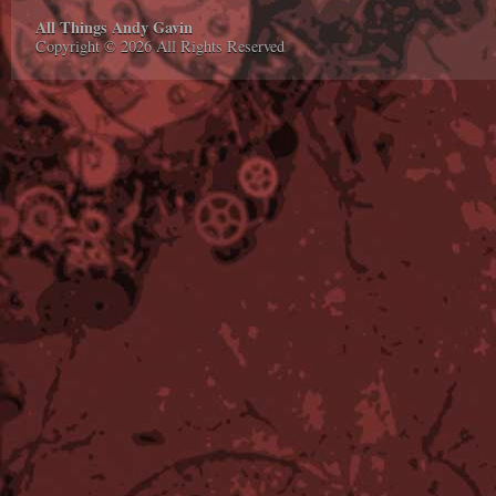
All Things Andy Gavin
Copyright © 2026 All Rights Reserved