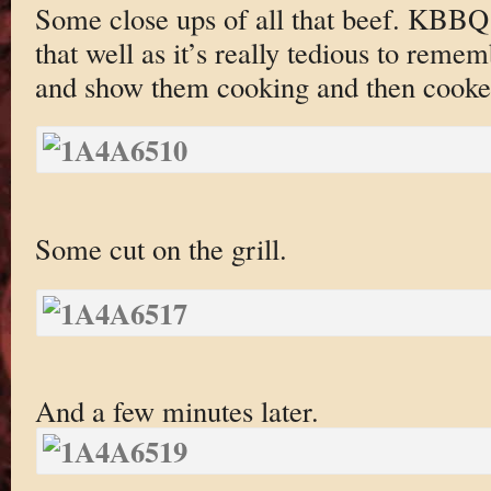
Some close ups of all that beef. KBBQ 
that well as it’s really tedious to remem
and show them cooking and then cooke
Some cut on the grill.
And a few minutes later.