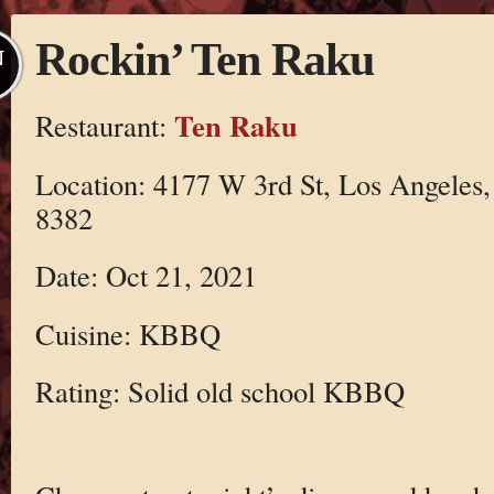
Rockin’ Ten Raku
N
Ten Raku
Restaurant:
Location: 4177 W 3rd St, Los Angeles
8382
Date: Oct 21, 2021
Cuisine: KBBQ
Rating: Solid old school KBBQ