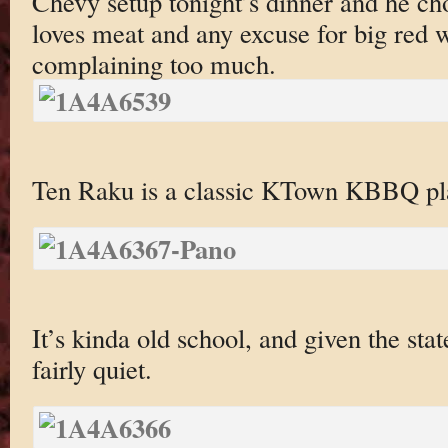
Chevy setup tonight’s dinner and he 
loves meat and any excuse for big red 
complaining too much.
Ten Raku is a classic KTown KBBQ pla
It’s kinda old school, and given the st
fairly quiet.