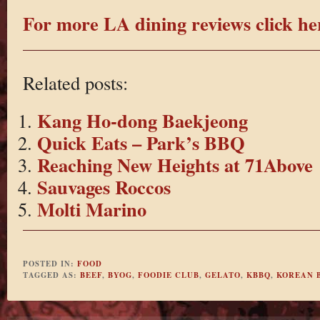
For more LA dining reviews click he
Related posts:
Kang Ho-dong Baekjeong
Quick Eats – Park’s BBQ
Reaching New Heights at 71Above
Sauvages Roccos
Molti Marino
POSTED IN:
FOOD
TAGGED AS:
BEEF
,
BYOG
,
FOODIE CLUB
,
GELATO
,
KBBQ
,
KOREAN 