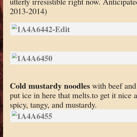
utterly irresistible right now. Anticipa
2013-2014)
Cold mustardy noodles
with beef and
put ice in here that melts.to get it nice
spicy, tangy, and mustardy.