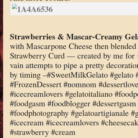
Strawberries & Mascar-Creamy Gel
with Mascarpone Cheese then blended
Strawberry Curd — created by me fo
vain attempts to pipe a pretty decoratio
by timing –#SweetMilkGelato #gelato 
#FrozenDessert #nomnom #dessertlove
#icecreamlovers #gelatoitaliano #foodp
#foodgasm #foodblogger #dessertgasm 
#foodphotography #gelatoartigianale #
#icecream #icecreamlovers #cheeseca
#strawberry #cream