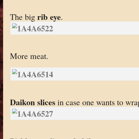
rib eye
The big
.
More meat.
Daikon slices
in case one wants to wra