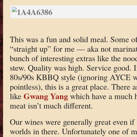
This was a fun and solid meal. Some of 
“straight up” for me — aka not marina
bunch of interesting extras like the no
stew. Quality was high. Service good. I
80s/90s KBBQ style (ignoring AYCE whi
pointless), this is a great place. There 
Gwang Yang
like
which have a much hi
meat isn’t much different.
Our wines were generally great even if
worlds in there. Unfortunately one of m