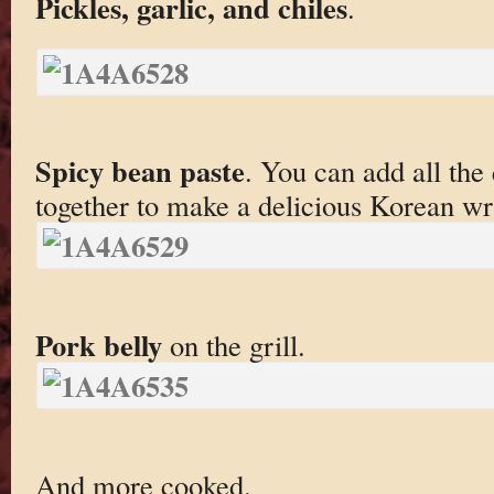
Pickles, garlic, and chiles
.
Spicy bean paste
. You can add all th
together to make a delicious Korean wr
Pork belly
on the grill.
And more cooked.