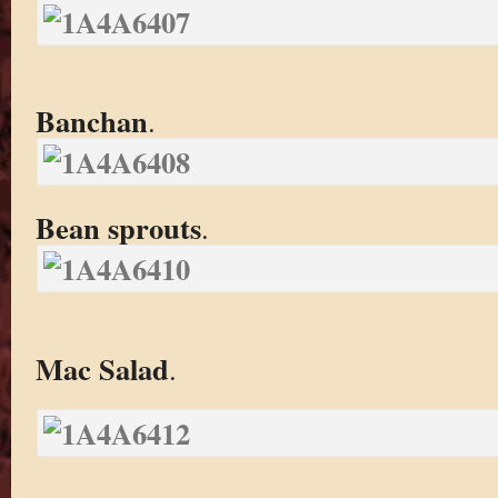
Banchan
.
Bean sprouts
.
Mac Salad
.