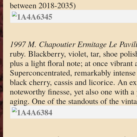
between 2018-2035)
1997 M. Chapoutier Ermitage Le Pavil
ruby. Blackberry, violet, tar, shoe poli
plus a light floral note; at once vibrant
Superconcentrated, remarkably intense f
black cherry, cassis and licorice. An e
noteworthy finesse, yet also one with a 
aging. One of the standouts of the vinta