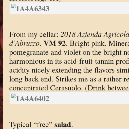
From my cellar:
2018 Azienda Agricola
VM 92
d’Abruzzo
.
. Bright pink. Minera
pomegranate and violet on the bright n
harmonious in its acid-fruit-tannin prof
acidity nicely extending the flavors sim
long back end. Strikes me as a rather re
concentrated Cerasuolo. (Drink betwe
salad
Typical “free”
.