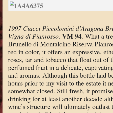
1997 Ciacci Piccolomini d’Aragona Bru
VM 94
Vigna di Pianrosso
.
. What a tre
Brunello di Montalcino Riserva Pianro
red in color, it offers an expressive, et
roses, tar and tobacco that float out of 
perfumed fruit in a delicate, captivatin
and aromas. Although this bottle had b
hours prior to my visit to the estate it 
somewhat closed. Still fresh, it promi
drinking for at least another decade alt
wine’s structure will ultimately outlast t