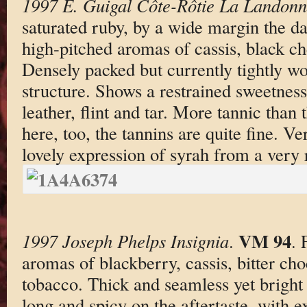
1997 E. Guigal Côte-Rôtie La Landon
saturated ruby, by a wide margin the da
high-pitched aromas of cassis, black cher
Densely packed but currently tightly w
structure. Shows a restrained sweetness
leather, flint and tar. More tannic than
here, too, the tannins are quite fine. V
lovely expression of syrah from a very 
VM 94
1997 Joseph Phelps Insignia
.
. 
aromas of blackberry, cassis, bitter ch
tobacco. Thick and seamless yet bright
long and spicy on the aftertaste, with e