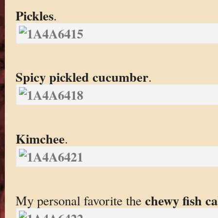
Pickles
.
Spicy pickled cucumber
.
Kimchee
.
chewy fish c
My personal favorite the