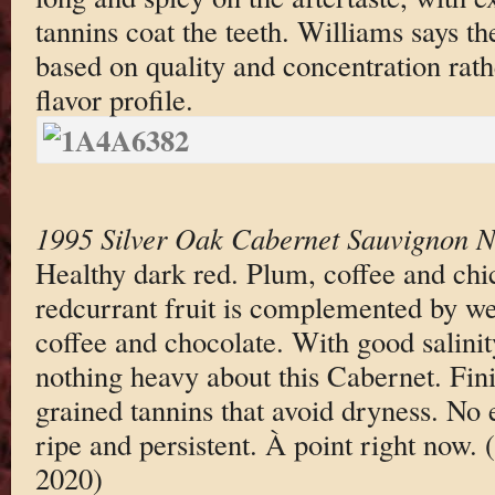
tannins coat the teeth. Williams says the
based on quality and concentration rath
flavor profile.
1995 Silver Oak Cabernet Sauvignon N
Healthy dark red. Plum, coffee and chi
redcurrant fruit is complemented by wel
coffee and chocolate. With good salinit
nothing heavy about this Cabernet. Fini
grained tannins that avoid dryness. No 
ripe and persistent. À point right now.
2020)