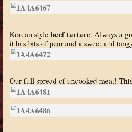
beef tartare
Korean style
. Always a gr
it has bits of pear and a sweet and tang
Our full spread of uncooked meat! Thi