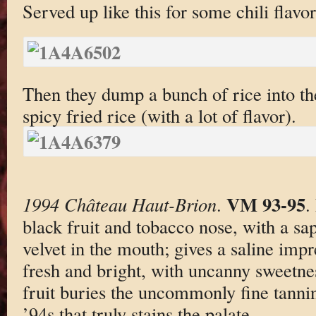
Served up like this for some chili flavo
Then they dump a bunch of rice into the
spicy fried rice (with a lot of flavor).
VM 93-95
1994 Château Haut-Brion
.
.
black fruit and tobacco nose, with a sa
velvet in the mouth; gives a saline impr
fresh and bright, with uncanny sweetnes
fruit buries the uncommonly fine tanni
’94s that truly stains the palate.