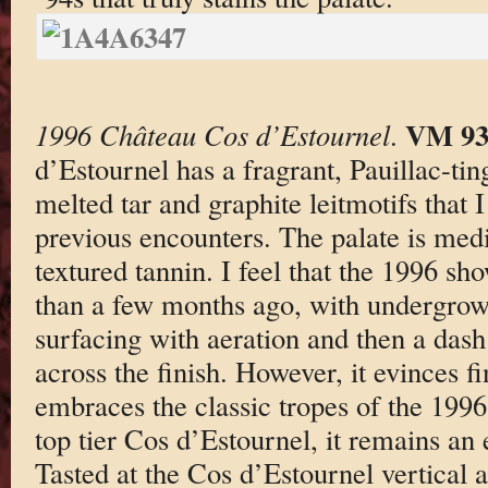
VM 9
1996 Château Cos d’Estournel
.
d’Estournel has a fragrant, Pauillac-ti
melted tar and graphite leitmotifs that
previous encounters. The palate is med
textured tannin. I feel that the 1996 s
than a few months ago, with undergrowt
surfacing with aeration and then a dash
across the finish. However, it evinces f
embraces the classic tropes of the 199
top tier Cos d’Estournel, it remains an 
Tasted at the Cos d’Estournel vertical a