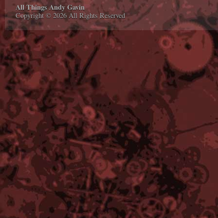
All Things Andy Gavin
Copyright © 2026 All Rights Reserved