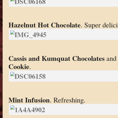
Hazelnut Hot Chocolate
. Super delic
Cassis and Kumquat Chocolates
an
Cookie
.
Mint Infusion
. Refreshing.