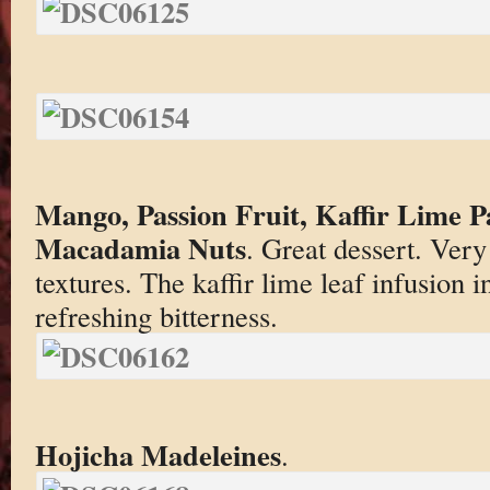
Mango, Passion Fruit, Kaffir Lime 
Macadamia Nuts
. Great dessert. Very
textures. The kaffir lime leaf infusion i
refreshing bitterness.
Hojicha Madeleines
.