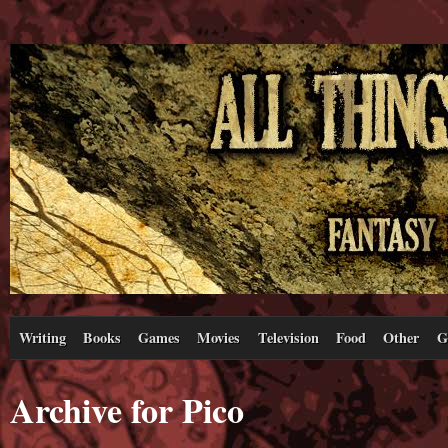
Writing
Books
Games
Movies
Television
Food
Other
G
Archive for Pico