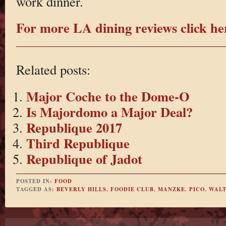
work dinner.
For more LA dining reviews click he
Related posts:
Major Coche to the Dome-O
Is Majordomo a Major Deal?
Republique 2017
Third Republique
Republique of Jadot
POSTED IN:
FOOD
TAGGED AS:
BEVERLY HILLS
,
FOODIE CLUB
,
MANZKE
,
PICO
,
WALT