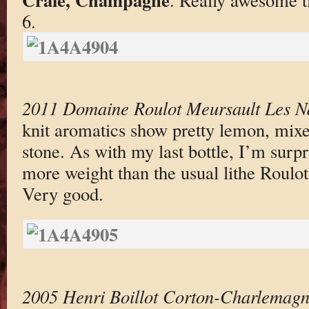
6.
2011 Domaine Roulot Meursault Les N
knit aromatics show pretty lemon, mixe
stone. As with my last bottle, I’m surpr
more weight than the usual lithe Roulot,
Very good.
2005 Henri Boillot Corton-Charlemag