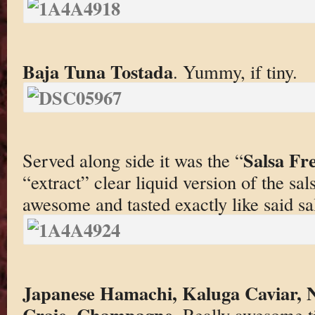
Baja Tuna Tostada
. Yummy, if tiny.
Salsa Fr
Served along side it was the “
“extract” clear liquid version of the sa
awesome and tasted exactly like said sa
Japanese Hamachi, Kaluga Caviar, N
Craie, Champagne
. Really awesome t