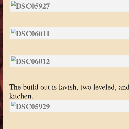
The build out is lavish, two leveled, an
kitchen.