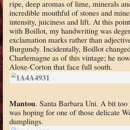
ripe, deep aromas of lime, minerals an
incredible mouthful of stones and mine
intensity, juiciness and lift. At this po
with Boillot, my handwriting was degen
exclamation marks rather than adjective
Burgundy. Incidentally, Boillot changed
Charlemagne as of this vintage; he now
Aloxe-Corton that face full south.
Mantou
. Santa Barbara Uni. A bit too 
was hoping for one of those delicate W
dumplings.