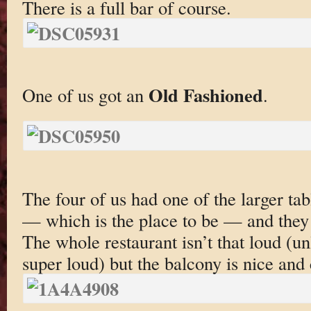
There is a full bar of course.
Old Fashioned
One of us got an
.
The four of us had one of the larger tab
— which is the place to be — and they
The whole restaurant isn’t that loud (u
super loud) but the balcony is nice and