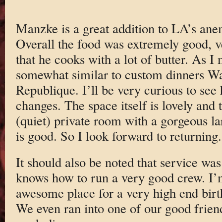
Manzke is a great addition to LA’s ane
Overall the food was extremely good, v
that he cooks with a lot of butter. As I
somewhat similar to custom dinners Wa
Republique. I’ll be very curious to se
changes. The space itself is lovely and 
(quiet) private room with a gorgeous lar
is good. So I look forward to returning.
It should also be noted that service was
knows how to run a very good crew. I’m
awesome place for a very high end birth
We even ran into one of our good friend