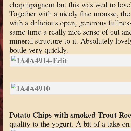
chapmpagnem but this was wed to lovely
Together with a nicely fine mousse, the
with a delicious open, generous fullness
same time a really nice sense of cut and
mineral structure to it. Absolutely love
bottle very quickly.
Potato Chips with smoked Trout Roe
quality to the yogurt. A bit of a take o