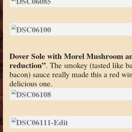
Dover Sole with Morel Mushroom a
reduction”
. The smokey (tasted like b
bacon) sauce really made this a red wi
delicious one.