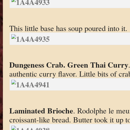
This little base has soup poured into it.
Dungeness Crab. Green Thai Curry
authentic curry flavor. Little bits of cra
Laminated Brioche
. Rodolphe le meun
croissant-like bread. Butter took it up t