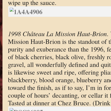
wipe up the sauce.
1998 Château La Mission Haut-Brion
.
Mission Haut-Brion is the standout of t
purity and exuberance than the 1996, f
of black cherries, black olive, freshly r
gravel, all wonderfully defined and qui
is likewise sweet and ripe, offering plia
blackberry, blood orange, blueberry and
toward the finish, as if to say, I’m in fo
couple of hours’ decanting, or cellar it 
Tasted at dinner at Chez Bruce. (Drin