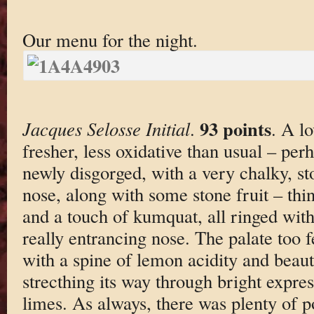
Our menu for the night.
93 points
Jacques Selosse Initial
.
. A lo
fresher, less oxidative than usual – per
newly disgorged, with a very chalky, st
nose, along with some stone fruit – thi
and a touch of kumquat, all ringed with a
really entrancing nose. The palate too fe
with a spine of lemon acidity and beaut
strecthing its way through bright expre
limes. As always, there was plenty of p