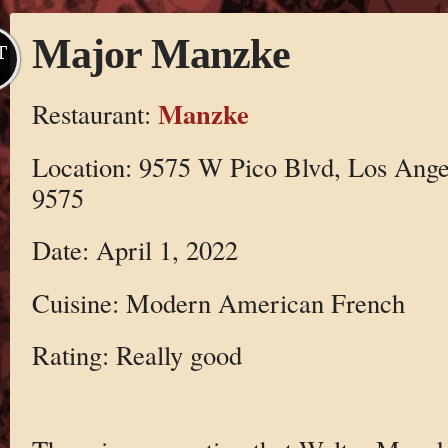
Major Manzke
T
Manzke
Restaurant:
Location: 9575 W Pico Blvd, Los Ange
9575
Date: April 1, 2022
Cuisine: Modern American French
Rating: Really good