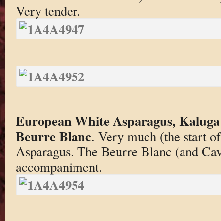
Very tender.
European White Asparagus, Kaluga
Beurre Blanc
. Very much (the start of
Asparagus. The Beurre Blanc (and Cavia
accompaniment.