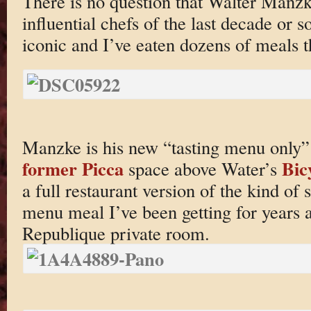
There is no question that Walter Manzk
influential chefs of the last decade or s
iconic and I’ve eaten dozens of meals t
Manzke is his new “tasting menu only” 
former Picca
Bic
space above Water’s
a full restaurant version of the kind of 
menu meal I’ve been getting for years at
Republique private room.