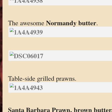
Normandy butter
The awesome
.
Table-side grilled prawns.
Santa Barbara Prawn, brown butter,