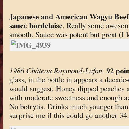
Japanese and American Wagyu Beef,
sauce bordelaise
. Really some awesom
smooth. Sauce was potent but great (I l
92 poin
1986 Château Raymond-Lafon
.
glass, in the bottle in appears a decade+
would suggest. Honey dipped peaches a
with moderate sweetness and enough acid
No botrytis. Drinks much younger than
surprise me if this could go another 34.