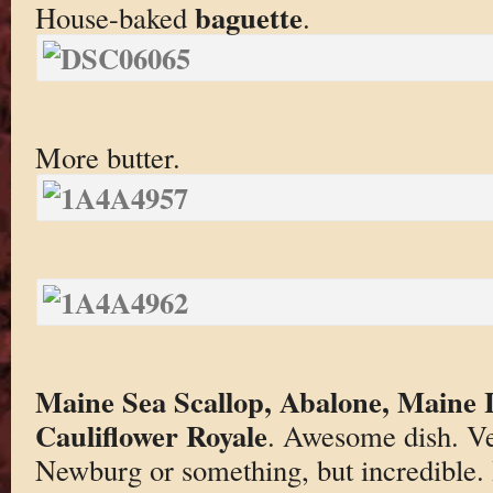
baguette
House-baked
.
More butter.
Maine Sea Scallop, Abalone, Maine L
Cauliflower Royale
. Awesome dish. Ver
Newburg or something, but incredible. 