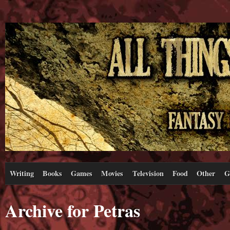
Writing
Books
Games
Movies
Television
Food
Other
G
Archive for Petras