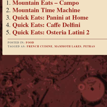
Mountain Eats – Campo
Mountain Time Machine
Quick Eats: Panini at Home
Quick Eats: Caffe Delfini
Quick Eats: Osteria Latini 2
POSTED IN:
FOOD
TAGGED AS:
FRENCH CUISINE
,
MAMMOTH LAKES
,
PETRAS