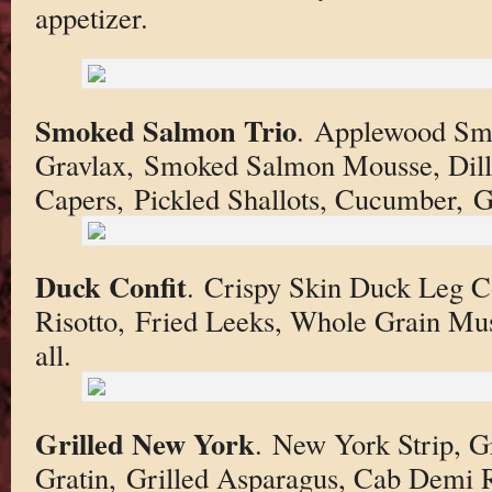
appetizer.
Smoked Salmon Trio
. Applewood Sm
Gravlax, Smoked Salmon Mousse, Dill
Capers, Pickled Shallots, Cucumber, Gr
Duck Confit
. Crispy Skin Duck Leg 
Risotto, Fried Leeks, Whole Grain Mus
all.
Grilled New York
. New York Strip, G
Gratin, Grilled Asparagus, Cab Demi 