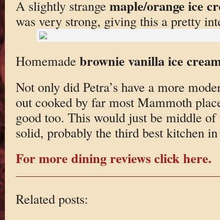
maple/orange ice cr
A slightly strange
was very strong, giving this a pretty int
brownie vanilla ice crea
Homemade
Not only did Petra’s have a more mode
out cooked by far most Mammoth place
good too. This would just be middle of 
solid, probably the third best kitchen in
For more dining reviews click here.
Related posts: