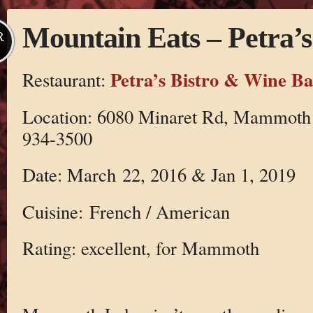
Mountain Eats – Petra’s
R
Petra’s Bistro & Wine Ba
Restaurant:
Location: 6080 Minaret Rd, Mammoth 
934-3500
Date: March 22, 2016 & Jan 1, 2019
Cuisine: French / American
Rating: excellent, for Mammoth