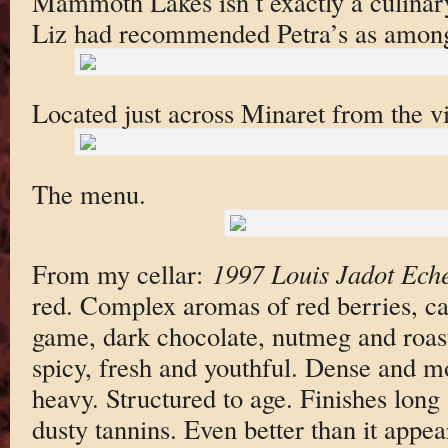
Mammoth Lakes isn’t exactly a culinary
Liz had recommended Petra’s as among t
Located just across Minaret from the vi
The menu.
From my cellar:
1997 Louis Jadot Ech
red. Complex aromas of red berries, ca
game, dark chocolate, nutmeg and roas
spicy, fresh and youthful. Dense and mou
heavy. Structured to age. Finishes long 
dusty tannins. Even better than it appe