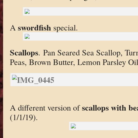
swordfish
A
special.
Scallops
. Pan Seared Sea Scallop, Tu
Peas, Brown Butter, Lemon Parsley Oil
scallops with be
A different version of
(1/1/19).