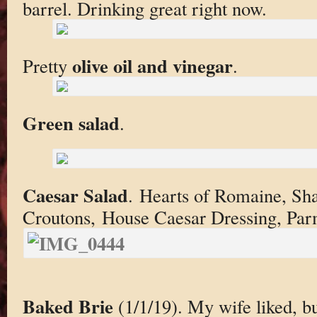
barrel. Drinking great right now.
olive oil and vinegar
Pretty
.
Green salad
.
Caesar Salad
. Hearts of Romaine, Sh
Croutons, House Caesar Dressing, Par
Baked Brie
(1/1/19). My wife liked, but