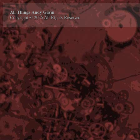
All Things Andy Gavin
Copyright © 2026 All Rights Reserved