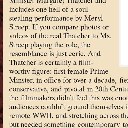
includes one hell of a soul
stealing performance by Meryl
Streep. If you compare photos or
videos of the real Thatcher to Ms.
Streep playing the role, the
resemblance is just eerie. And
Thatcher is certainly a film-
worthy figure: first female Prime
Minster, in office for over a decade, fi
conservative, and pivotal in 20th Centu
the filmmakers didn’t feel this was eno
audiences couldn’t ground themselves i
remote WWII, and stretching across the
but needed something contemporary to 