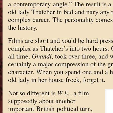
a contemporary angle.” The result is a 
old lady Thatcher in bed and nary any r
complex career. The personality comes 
the history.
Films are short and you’d be hard press
complex as Thatcher’s into two hours. O
all time,
Ghandi
, took over three, and 
certainly a major compression of the gr
character. When you spend one and a ha
old lady in her house frock, forget it.
Not so different is
W.E.
, a film
supposedly about another
important British political turn,