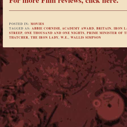
POSTED IN:
MOVIES
TAGGED AS:
ABBIE CORNISH
,
ACADEMY AWARD
,
BRITAIN
,
IRON L
STREEP
,
ONE THOUSAND AND ONE NIGHTS
,
PRIME MINISTER OF 
THATCHER
,
THE IRON LADY
,
W.E.
,
WALLIS SIMPSON