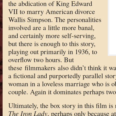
the abdication of King Edward
VII to marry American divorce
Wallis Simpson. The personalities
involved are a little more banal,
and certainly more self-serving,
but there is enough to this story,
playing out primarily in 1936, to
overflow two hours. But
these filmmakers also didn’t think it w
a fictional and purportedly parallel st
woman in a loveless marriage who is ob
couple. Again it dominates perhaps two 
Ultimately, the box story in this film i
The Iron Lady
, perhaps only because a