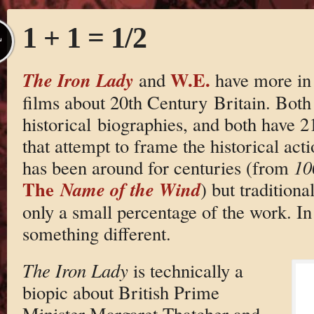
1 + 1 = 1/2
L
W.E.
The Iron Lady
and
have more in
films about 20th Century Britain. Both
historical biographies, and both have 2
that attempt to frame the historical act
has been around for centuries (from
10
The
Name of the Wind
) but traditiona
only a small percentage of the work. In
something different.
The Iron Lady
is technically a
biopic about British Prime
Minister Margaret Thatcher and