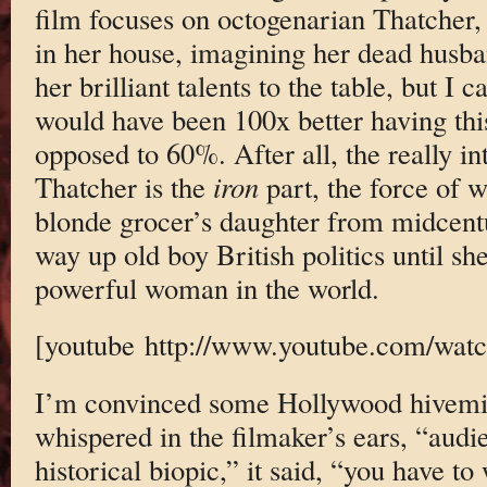
film focuses on octogenarian Thatcher, 
in her house, imagining her dead husba
her brilliant talents to the table, but I c
would have been 100x better having thi
opposed to 60%. After all, the really in
Thatcher is the
iron
part, the force of 
blonde grocer’s daughter from midcent
way up old boy British politics until s
powerful woman in the world.
[youtube http://www.youtube.com/wa
I’m convinced some Hollywood hivemin
whispered in the filmaker’s ears, “audie
historical biopic,” it said, “you have to