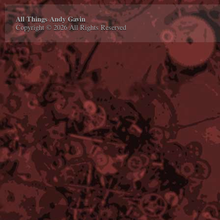
All Things Andy Gavin
Copyright © 2026 All Rights Reserved