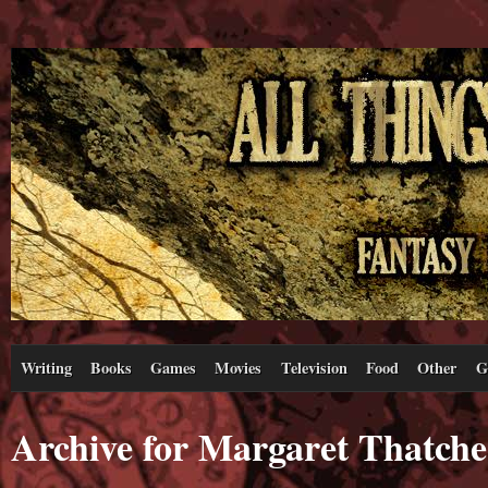
Writing
Books
Games
Movies
Television
Food
Other
G
Archive for Margaret Thatche