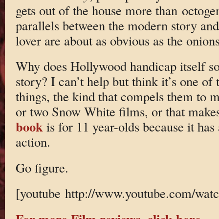
gets out of the house more than octogen
parallels between the modern story and 
lover are about as obvious as the onio
Why does Hollywood handicap itself so?
story? I can’t help but think it’s one o
things, the kind that compels them to
or two Snow White films, or that makes
book
is for 11 year-olds because it has
action.
Go figure.
[youtube http://www.youtube.com/w
For more Film reviews, click here.