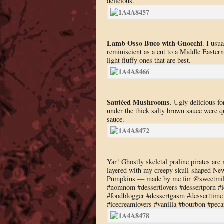
delicious.
Lamb Osso Buco with Gnocchi
. I usu
reminiscient as a cut to a Middle Easter
light fluffy ones that are best.
Sautéed Mushrooms
. Ugly delicious f
under the thick salty brown sauce were q
sauce.
Yar! Ghostly skeletal praline pirates a
layered with my creepy skull-shaped Ne
Pumpkins — made by me for @sweetmilk
#nomnom #dessertlovers #dessertporn #ic
#foodblogger #dessertgasm #desserttime 
#icecreamlovers #vanilla #bourbon #pec