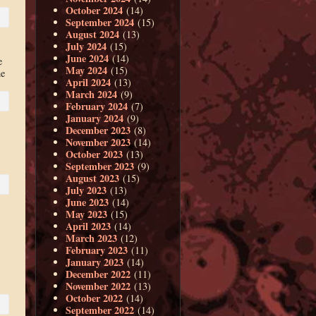
October 2024
(14)
September 2024
(15)
August 2024
(13)
July 2024
(15)
June 2024
(14)
e
May 2024
(15)
he
April 2024
(13)
March 2024
(9)
February 2024
(7)
January 2024
(9)
December 2023
(8)
November 2023
(14)
October 2023
(13)
September 2023
(9)
August 2023
(15)
July 2023
(13)
June 2023
(14)
May 2023
(15)
April 2023
(14)
March 2023
(12)
February 2023
(11)
January 2023
(14)
December 2022
(11)
November 2022
(13)
October 2022
(14)
September 2022
(14)