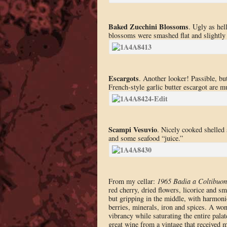
Baked Zucchini Blossoms
. Ugly as hel
blossoms were smashed flat and slightly s
Escargots
. Another looker! Passible, bu
French-style garlic butter escargot are mu
Scampi Vesuvio
. Nicely cooked shelled
and some seafood “juice.”
From my cellar:
1965 Badia a Coltibuon
red cherry, dried flowers, licorice and 
but gripping in the middle, with harmoniou
berries, minerals, iron and spices. A won
vibrancy while saturating the entire pal
great wine from a vintage that received m