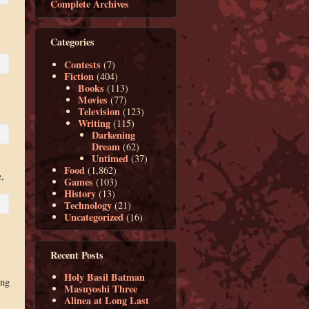
Complete Archives
Categories
Contests
(7)
Fiction
(404)
Books
(113)
Movies
(77)
Television
(123)
Writing
(115)
Darkening
Dream
(62)
Untimed
(37)
Food
(1,862)
,
Games
(103)
History
(13)
Technology
(21)
Uncategorized
(16)
Recent Posts
Holy Basil Batman
ing
Masuyoshi Three
Alinea at Long Last