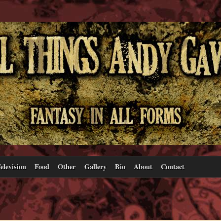
elevision
Food
Other
Gallery
Bio
About
Contact