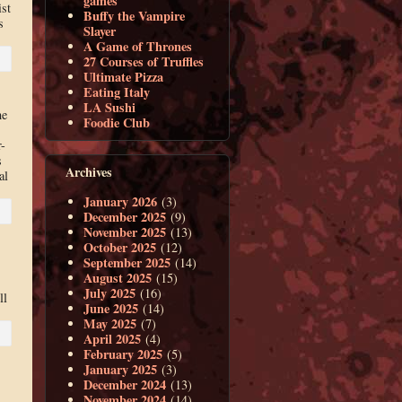
games
ist
Buffy the Vampire
s
Slayer
A Game of Thrones
27 Courses of Truffles
Ultimate Pizza
Eating Italy
LA Sushi
ne
Foodie Club
-
s
Archives
al
January 2026
(3)
December 2025
(9)
November 2025
(13)
October 2025
(12)
September 2025
(14)
August 2025
(15)
July 2025
(16)
ll
June 2025
(14)
May 2025
(7)
April 2025
(4)
February 2025
(5)
January 2025
(3)
December 2024
(13)
November 2024
(14)