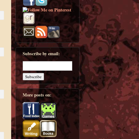
Subscribe by email:
More posts on: