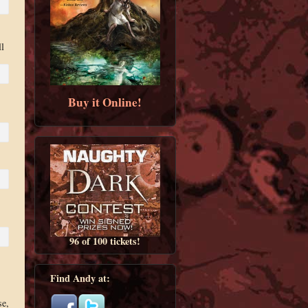
l
Buy it Online!
96 of 100 tickets!
Find Andy at:
se,