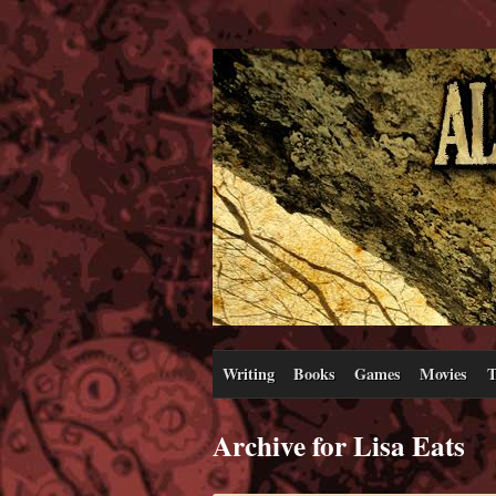
Writing
Books
Games
Movies
T
Archive for Lisa Eats