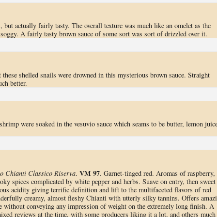
l, but actually fairly tasty. The overall texture was much like an omelet as the
oggy. A fairly tasty brown sauce of some sort was sort of drizzled over it.
t these shelled snails were drowned in this mysterious brown sauce. Straight
ch better.
 shrimp were soaked in the vesuvio sauce which seams to be butter, lemon juice
VM 97
o Chianti Classico Riserva
.
. Garnet-tinged red. Aromas of raspberry,
smoky spices complicated by white pepper and herbs. Suave on entry, then sweet
s acidity giving terrific definition and lift to the multifaceted flavors of red
derfully creamy, almost fleshy Chianti with utterly silky tannins. Offers amaz
ate without conveying any impression of weight on the extremely long finish. A
ixed reviews at the time, with some producers liking it a lot, and others much