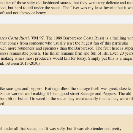
nother of those salty old fashioned sauces, but they were very delicate and mo
d, but hard to tell under the sauce. The Liver was my least favorite but it wa
s soft and not chewy or heavy.
VM 97
esco Costa Russi
.
. The 1989 Barbaresco Costa Russi is a thrilling wi
 that comes from someone who usually isn’t the hugest fan of this particular
ouch more roundness and spiciness than the Barbaresco. The fruit here is super
ssess remarkable polish. The finish remains firm and full of life. Even 20 year
making wines most producers would kill for today. Simply put this is a magic
rink between 2013-2030)
ke sausages and peppers. But regardless the sausage itself was great, classic
l. Sauce worked well making it like a good street Sausage and Peppers. The old
 a bit of butter. Drowned in the sauce they were actually fine as they were sti
ned!
al under all that sauce, and it was salty, but it was also tender and pretty