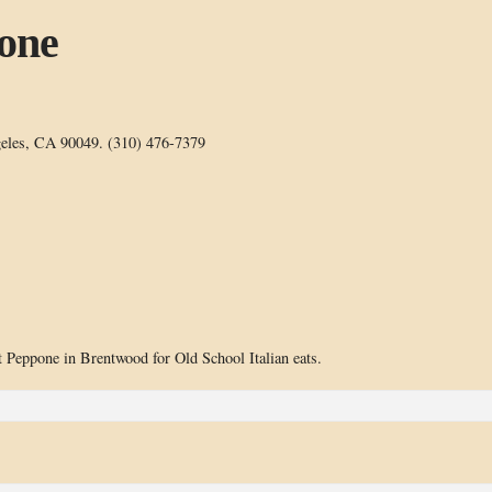
pone
geles, CA 90049. (310) 476-7379
t Peppone in Brentwood for Old School Italian eats.