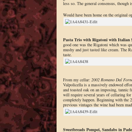
less so. The general consensus, though is
Would have been home on the original op
Pasta Trio with Rigatoni with Italian 
good one was the Rigatoni which was qui
mushy and just tasted like cream. The Rav
taste.
From my cellar:
2002 Romano Dal Forno 
Valpolicella is a massively endowed effor
and toasted oak on an imposing, tannic f
will require several years of cellaring fo
completely happen. Beginning with the 2
previous vintages the wine had been made
Sweetbreads Pompei, Sandabs in Pade