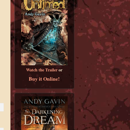
Watch the Trailer
or
Buy it Online!