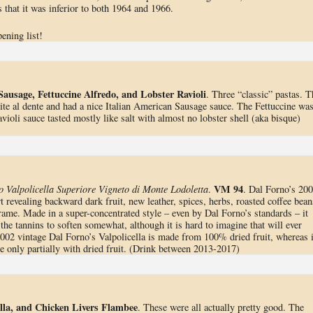
 that it was inferior to both 1964 and 1966.
ening list!
Sausage, Fettuccine Alfredo, and Lobster Ravioli
. Three “classic” pastas. T
te al dente and had a nice Italian American Sausage sauce. The Fettuccine wa
ioli sauce tasted mostly like salt with almost no lobster shell (aka bisque)
VM 94
Valpolicella Superiore Vigneto di Monte Lodoletta
.
. Dal Forno’s 20
t revealing backward dark fruit, new leather, spices, herbs, roasted coffee bean
rame. Made in a super-concentrated style – even by Dal Forno’s standards – it
r the tannins to soften somewhat, although it is hard to imagine that will ever
002 vintage Dal Forno’s Valpolicella is made from 100% dried fruit, whereas 
 only partially with dried fruit. (Drink between 2013-2017)
lla, and Chicken Livers Flambee
. These were all actually pretty good. The