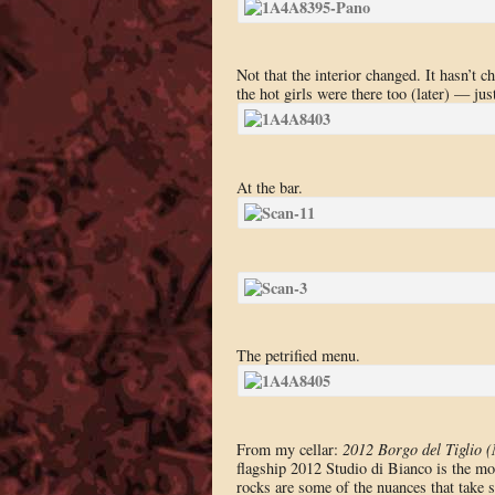
Not that the interior changed. It hasn’t 
the hot girls were there too (later) — jus
At the bar.
The petrified menu.
From my cellar:
2012 Borgo del Tiglio (
flagship 2012 Studio di Bianco is the mo
rocks are some of the nuances that take s