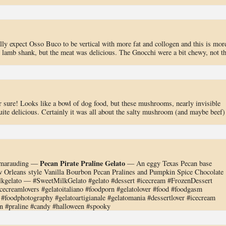
ally expect Osso Buco to be vertical with more fat and collogen and this is mor
n lamb shank, but the meat was delicious. The Gnocchi were a bit chewy, not t
or sure! Looks like a bowl of dog food, but these mushrooms, nearly invisible
uite delicious. Certainly it was all about the salty mushroom (and maybe beef)
Pecan Pirate Praline Gelato
re marauding —
— An eggy Texas Pecan base
w Orleans style Vanilla Bourbon Pecan Pralines and Pumpkin Spice Chocolate
gelato — #SweetMilkGelato #gelato #dessert #icecream #FrozenDessert
ecreamlovers #gelatoitaliano #foodporn #gelatolover #food #foodgasm
#foodphotography #gelatoartigianale #gelatomania #dessertlover #icecream
an #praline #candy #halloween #spooky