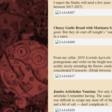
I expect the Studio will need a few years 
between 2017-2027)
Cheesy Garlic Bread with Marinara S
good. But they do start off tonight’s “s
in a sauce.
From my cellar:
2018 Azienda Agricola 
pomegranate and violet on the bright nose
acidity nicely extending the flavors simil
concentrated Cerasuolo. (Drink between
Jumbo Artichokes Venetian
. Not only 
artichoke I remember having. The sauce w
was difficult to scrape any meat off of th
and a bit of salt — don’t complicate it.