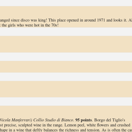
changed since disco was king! This place opened in around 1971 and looks it. Al
t the girls who were hot in the 70s!
95 points
Nicola Manferrari) Collio Studio di Bianco
.
. Borgo del Tiglio’s
st precise, sculpted wine in the range. Lemon peel, white flowers and crushed
hape in a wine that deftly balances the richness and tension. As is often the ca