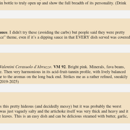
in bottle to truly open up and show the full breadth of its personality. (Drink
auce
. I didn’t try these (avoiding the carbs) but people said they were pretty
auce” theme, even if it’s a dipping sauce in that EVERY dish served was covered
VM 92
Valentini Cerasuolo d’Abruzzo
.
. Bright pink. Minerals, fava beans,
. Then very harmonious in its acid-fruit-tannin profile, with lively balanced
ar to the aromas on the long back end. Strikes me as a rather refined, sneakily
 2019-2025)
is this pretty hideous (and decidedly messy) but it was probably the worst
as just vaguely salty and the artichoke itself was very thick and heavy and it
e leaves. This is an easy dish and can be delicious steamed with butter, garlic,