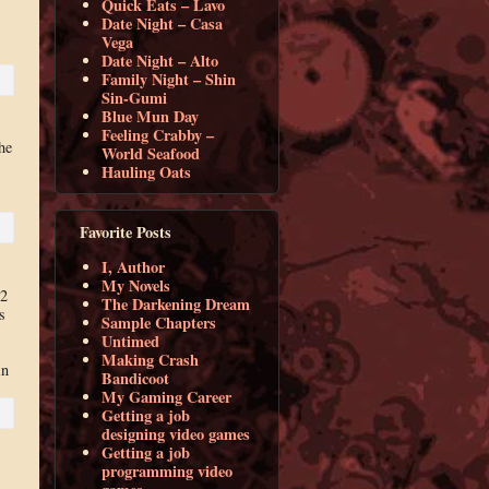
Quick Eats – Lavo
Date Night – Casa
Vega
Date Night – Alto
Family Night – Shin
Sin-Gumi
Blue Mun Day
Feeling Crabby –
he
World Seafood
s
Hauling Oats
Favorite Posts
I, Author
My Novels
02
The Darkening Dream
s
Sample Chapters
Untimed
Making Crash
in
Bandicoot
My Gaming Career
Getting a job
designing video games
Getting a job
programming video