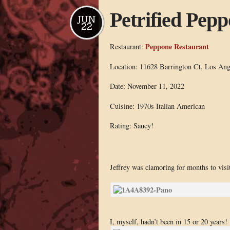
Petrified Pep
JUN
22
Peppone Restaurant
Restaurant:
Location: 11628 Barrington Ct, Los An
Date: November 11, 2022
Cuisine: 1970s Italian American
Rating: Saucy!
Jeffrey was clamoring for months to visi
I, myself, hadn’t been in 15 or 20 years!