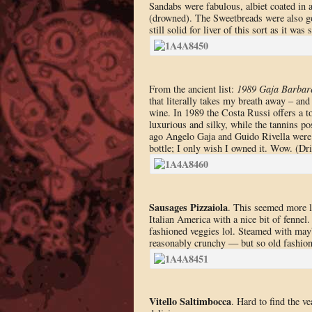
Sandabs were fabulous, albiet coated in a
(drowned). The Sweetbreads were also goo
still solid for liver of this sort as it wa
From the ancient list:
1989 Gaja Barbar
that literally takes my breath away – and
wine. In 1989 the Costa Russi offers a t
luxurious and silky, while the tannins po
ago Angelo Gaja and Guido Rivella were 
bottle; I only wish I owned it. Wow. (D
Sausages Pizzaiola
. This seemed more li
Italian America with a nice bit of fenne
fashioned veggies lol. Steamed with maybe
reasonably crunchy — but so old fashio
Vitello Saltimbocca
. Hard to find the ve