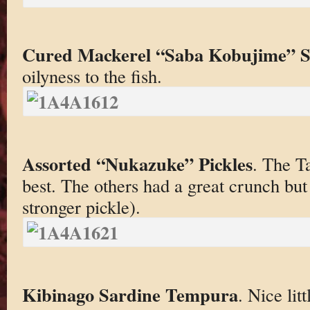
Cured Mackerel “Saba Kobujime” S
oilyness to the fish.
Assorted “Nukazuke” Pickles
. The T
best. The others had a great crunch but 
stronger pickle).
Kibinago Sardine Tempura
. Nice lit