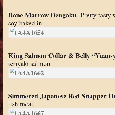
Bone Marrow Dengaku
. Pretty tasty 
soy baked in.
King Salmon Collar & Belly “Yuan-
teriyaki salmon.
Simmered Japanese Red Snapper H
fish meat.