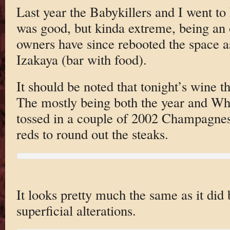
Last year the Babykillers and I went to
was good, but kinda extreme, being an o
owners have since rebooted the space a
Izakaya (bar with food).
It should be noted that tonight’s wine 
The mostly being both the year and Wh
tossed in a couple of 2002 Champagnes 
reds to round out the steaks.
It looks pretty much the same as it did 
superficial alterations.