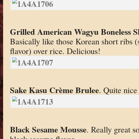
Grilled American Wagyu Boneless Sh
Basically like those Korean short ribs (
flavor) over rice. Delicious!
Sake Kasu Crème Brulee
. Quite nice
Black Sesame Mousse
. Really great so
black sesame flavor.