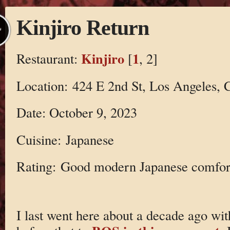
Kinjiro Return
L
Kinjiro
1
Restaurant:
[
, 2]
Location: 424 E 2nd St, Los Angeles,
Date: October 9, 2023
Cuisine: Japanese
Rating: Good modern Japanese comfor
I last went here about a decade ago wi