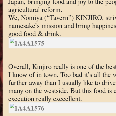
Japan, bringing food and joy to the peo
agricultural reform.
We, Nomiya (“Tavern”) KINJIRO, striv
namesake’s mission and bring happines
good food & drink.
Overall, Kinjiro really is one of the be
I know of in town. Too bad it’s all the
further away than I usually like to driv
many on the westside. But this food is 
execution really execellent.