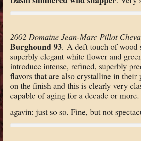
2002 Domaine Jean-Marc Pillot Cheva
Burghound 93
. A deft touch of wood
superbly elegant white flower and green
introduce intense, refined, superbly pr
flavors that are also crystalline in their
on the finish and this is clearly very cla
capable of aging for a decade or more.
agavin: just so so. Fine, but not spectac