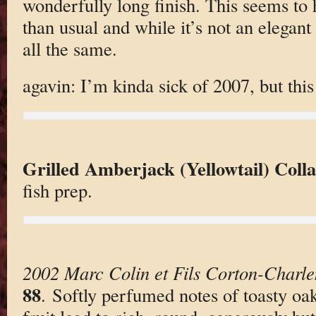
wonderfully long finish. This seems to
than usual and while it’s not an elegant 
all the same.
agavin: I’m kinda sick of 2007, but this
Grilled Amberjack (Yellowtail) Coll
fish prep.
2002 Marc Colin et Fils Corton-Charl
88
. Softly perfumed notes of toasty o