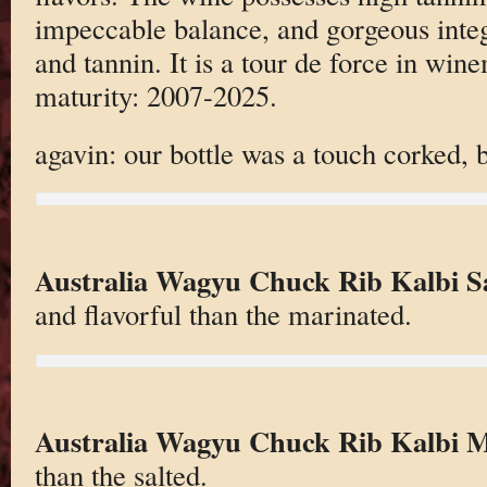
impeccable balance, and gorgeous integr
and tannin. It is a tour de force in wi
maturity: 2007-2025.
agavin: our bottle was a touch corked, bu
Australia Wagyu Chuck Rib Kalbi S
and flavorful than the marinated.
Australia Wagyu Chuck Rib Kalbi 
than the salted.