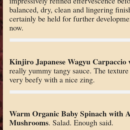
impressively refined effervescence befo
balanced, dry, clean and lingering finis
certainly be held for further developmen
now.
Kinjiro Japanese Wagyu Carpaccio 
really yummy tangy sauce. The texture 
very beefy with a nice zing.
Warm Organic Baby Spinach with A
Mushrooms
. Salad. Enough said.