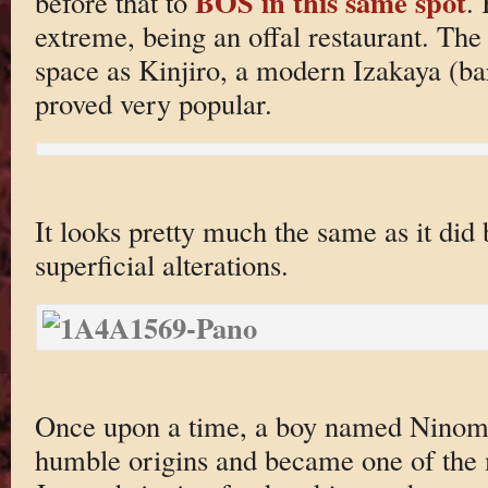
BOS in this same spot
before that to
.
extreme, being an offal restaurant. The
space as Kinjiro, a modern Izakaya (ba
proved very popular.
It looks pretty much the same as it did 
superficial alterations.
Once upon a time, a boy named Ninomi
humble origins and became one of the 