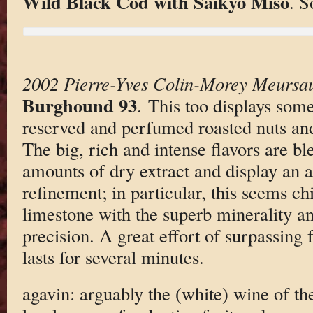
Wild Black Cod with Saikyo Miso
. S
2002 Pierre-Yves Colin-Morey Meursa
Burghound 93
. This too displays some
reserved and perfumed roasted nuts and
The big, rich and intense flavors are b
amounts of dry extract and display an a
refinement; in particular, this seems ch
limestone with the superb minerality an
precision. A great effort of surpassing 
lasts for several minutes.
agavin: arguably the (white) wine of the