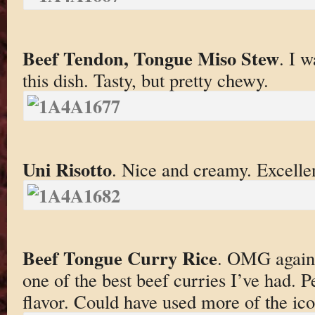
Beef Tendon, Tongue Miso Stew
. I w
this dish. Tasty, but pretty chewy.
Uni Risotto
. Nice and creamy. Excelle
Beef Tongue Curry Rice
. OMG again.
one of the best beef curries I’ve had. 
flavor. Could have used more of the ico