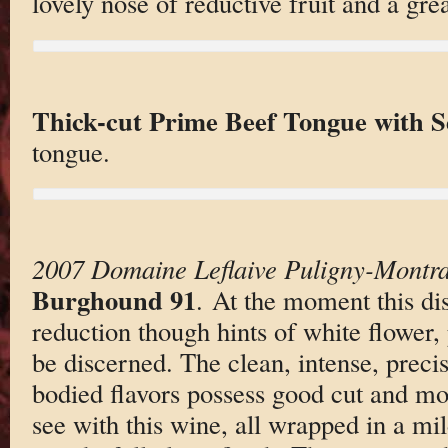
lovely nose of reductive fruit and a gre
Thick-cut Prime Beef Tongue with S
tongue.
2007 Domaine Leflaive Puligny-Montra
Burghound 91
. At the moment this dis
reduction though hints of white flower, 
be discerned. The clean, intense, prec
bodied flavors possess good cut and mor
see with this wine, all wrapped in a mi