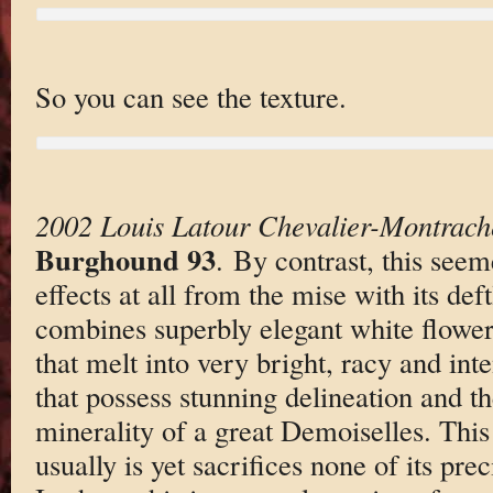
So you can see the texture.
2002 Louis Latour Chevalier-Montrach
Burghound 93
. By contrast, this seem
effects at all from the mise with its def
combines superbly elegant white flowe
that melt into very bright, racy and int
that possess stunning delineation and t
minerality of a great Demoiselles. This
usually is yet sacrifices none of its prec