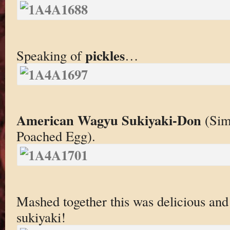
pickles
Speaking of
…
American Wagyu Sukiyaki-Don
(Sim
Poached Egg).
Mashed together this was delicious and 
sukiyaki!