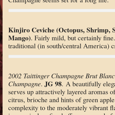
Kinjiro Ceviche (Octopus, Shrimp, S
Mango)
. Fairly mild, but certainly fi
traditional (in south/central America) 
2002 Taittinger Champagne Brut Blanc
JG 98
Champagne
.
. A beautifully eleg
serves up attractively layered aromas of
citrus, brioche and hints of green apple.
complexity to the moderately vibrant fl