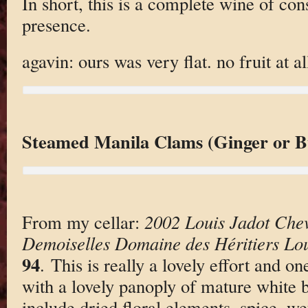
In short, this is a complete wine of co
presence.
agavin: ours was very flat. no fruit at al
Steamed Manila Clams (Ginger or B
From my cellar:
2002 Louis Jadot Chev
Demoiselles Domaine des Héritiers Lou
94
. This is really a lovely effort and o
with a lovely panoply of mature white
include dried floral elements, spice, w