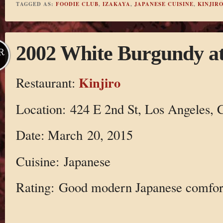
TAGGED AS:
FOODIE CLUB
,
IZAKAYA
,
JAPANESE CUISINE
,
KINJIR
2002 White Burgundy at
R
Kinjiro
Restaurant:
Location: 424 E 2nd St, Los Angeles,
Date: March 20, 2015
Cuisine: Japanese
Rating: Good modern Japanese comfor