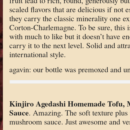
fruit lead to rich, round, generously bu
scaled flavors that are delicious if not 
they carry the classic minerality one e
Corton-Charlemagne. To be sure, this is
with much to like but it doesn’t have e
carry it to the next level. Solid and attra
international style.
agavin: our bottle was premoxed and un
Kinjiro Agedashi Homemade Tofu,
Sauce
. Amazing. The soft texture plus 
mushroom sauce. Just awesome and ve