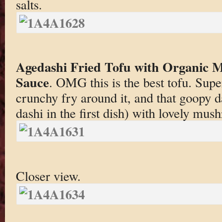
salts.
Agedashi Fried Tofu with Organic
Sauce
. OMG this is the best tofu. Super 
crunchy fry around it, and that goopy da
dashi in the first dish) with lovely mus
Closer view.