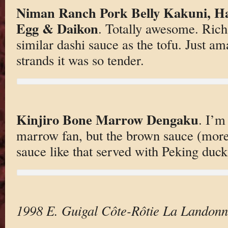
Niman Ranch Pork Belly Kakuni, Hal
Egg & Daikon
. Totally awesome. Rich
similar dashi sauce as the tofu. Just am
strands it was so tender.
Kinjiro Bone Marrow Dengaku
. I’m
marrow fan, but the brown sauce (more
sauce like that served with Peking duck) 
1998 E. Guigal Côte-Rôtie La Landon