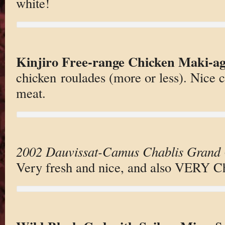
white!
Kinjiro Free-range Chicken Maki-a
chicken roulades (more or less). Nice c
meat.
2002 Dauvissat-Camus Chablis Grand 
Very fresh and nice, and also VERY Ch