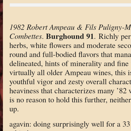
1982 Robert Ampeau & Fils Puligny-M
Burghound 91
Combettes
.
. Richly pe
herbs, white flowers and moderate secon
round and full-bodied flavors that mana
delineated, hints of minerality and fine
virtually all older Ampeau wines, this i
youthful vigor and zesty overall charac
heaviness that characterizes many ’82 
is no reason to hold this further, neither
up.
agavin: doing surprisingly well for a 3