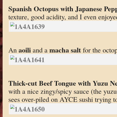
Spanish Octopus with Japanese Pepp
texture, good acidity, and I even enjoy
aoili
macha salt
An
and a
for the octo
Thick-cut Beef Tongue with Yuzu Ne
with a nice zingy/spicy sauce (the yuzu
sees over-piled on AYCE sushi trying t