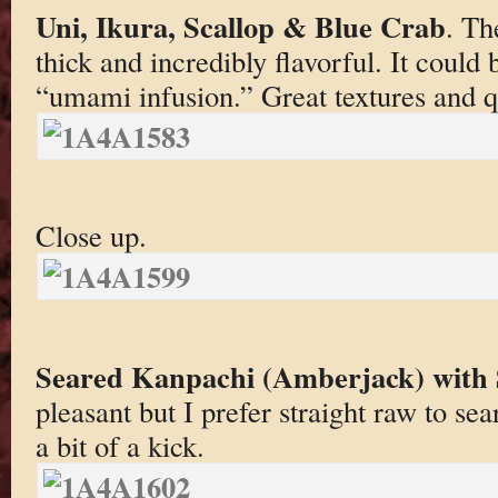
Uni, Ikura, Scallop & Blue Crab
. Th
thick and incredibly flavorful. It could
“umami infusion.” Great textures and qu
Close up.
Seared Kanpachi (Amberjack) with 
pleasant but I prefer straight raw to se
a bit of a kick.