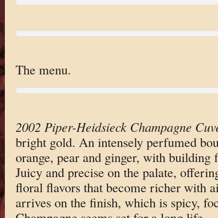
The menu.
2002 Piper-Heidsieck Champagne Cuv
bright gold. An intensely perfumed bo
orange, pear and ginger, with building 
Juicy and precise on the palate, offerin
floral flavors that become richer with ai
arrives on the finish, which is spicy, f
Champagne seems set for a long life.