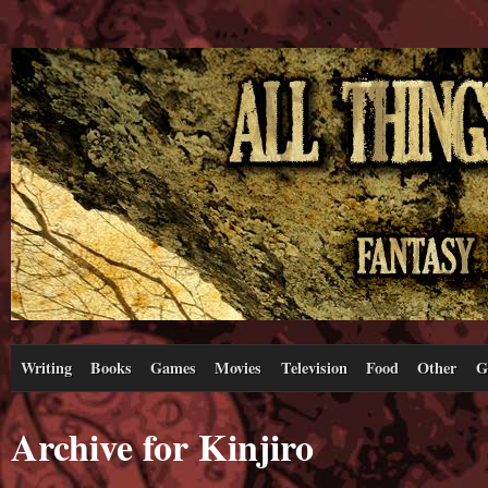
Writing
Books
Games
Movies
Television
Food
Other
G
Archive for Kinjiro