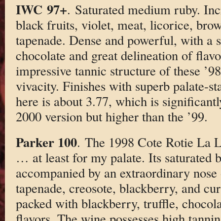
IWC 97+
. Saturated medium ruby. In
black fruits, violet, meat, licorice, bro
tapenade. Dense and powerful, with a st
chocolate and great delineation of flavo
impressive tannic structure of these ’9
vivacity. Finishes with superb palate-s
here is about 3.77, which is significantl
2000 version but higher than the ’99.
Parker 100
. The 1998 Cote Rotie La L
… at least for my palate. Its saturated 
accompanied by an extraordinary nose 
tapenade, creosote, blackberry, and cur
packed with blackberry, truffle, chocola
flavors. The wine possesses high tannin