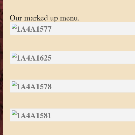
Our marked up menu.