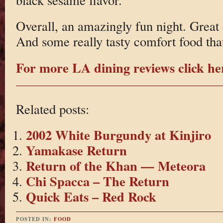
Overall, an amazingly fun night. Great
And some really tasty comfort food that
For more LA dining reviews click he
Related posts:
2002 White Burgundy at Kinjiro
Yamakase Return
Return of the Khan — Meteora
Chi Spacca – The Return
Quick Eats – Red Rock
POSTED IN:
FOOD