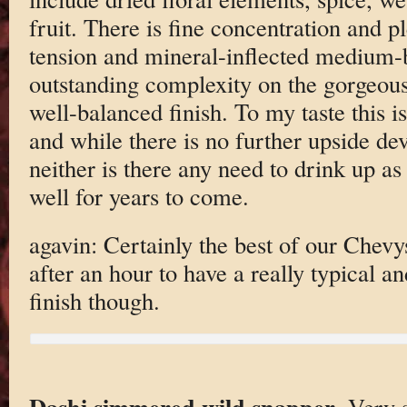
fruit. There is fine concentration and p
tension and mineral-inflected medium-b
outstanding complexity on the gorgeou
well-balanced finish. To my taste this i
and while there is no further upside de
neither is there any need to drink up a
well for years to come.
agavin: Certainly the best of our Chev
after an hour to have a really typical 
finish though.
Dashi simmered wild snapper
. Very s