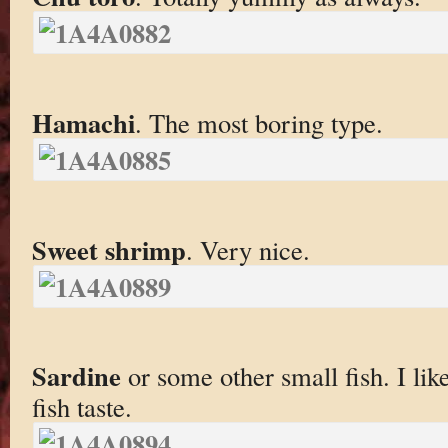
Hamachi
. The most boring type.
Sweet shrimp
. Very nice.
Sardine
or some other small fish. I lik
fish taste.