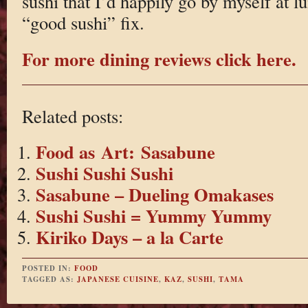
sushi that I’d happily go by myself at lu
“good sushi” fix.
For more dining reviews click here.
Related posts:
Food as Art: Sasabune
Sushi Sushi Sushi
Sasabune – Dueling Omakases
Sushi Sushi = Yummy Yummy
Kiriko Days – a la Carte
POSTED IN:
FOOD
TAGGED AS:
JAPANESE CUISINE
,
KAZ
,
SUSHI
,
TAMA