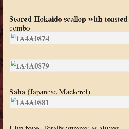
Seared Hokaido scallop with toasted
combo.
Saba
(Japanese Mackerel).
Chu toro
. Totally yummy as always.