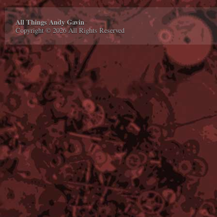
All Things Andy Gavin
Copyright © 2026 All Rights Reserved