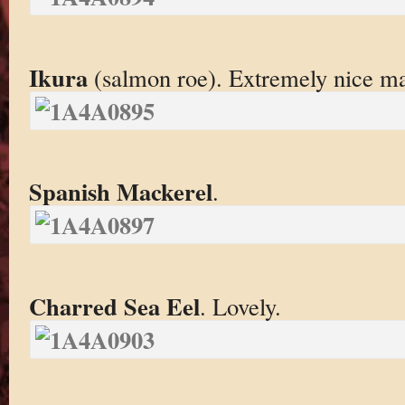
Ikura
(salmon roe). Extremely nice ma
Spanish Mackerel
.
Charred Sea Eel
. Lovely.