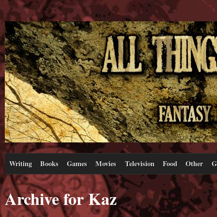
Writing
Books
Games
Movies
Television
Food
Other
G
Archive for Kaz