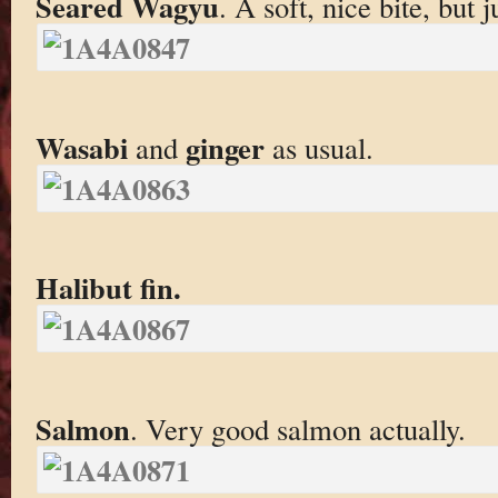
Seared Wagyu
. A soft, nice bite, but j
Wasabi
ginger
and
as usual.
Halibut fin.
Salmon
. Very good salmon actually.