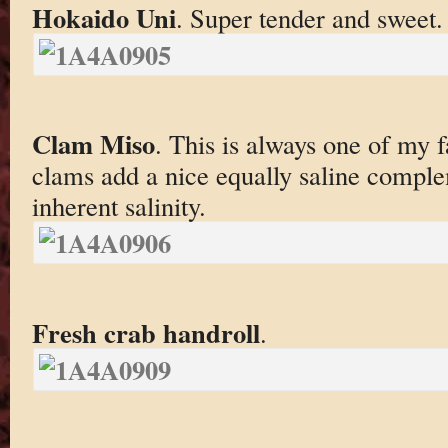
Hokaido Uni
. Super tender and sweet.
Clam Miso
. This is always one of my f
clams add a nice equally saline comple
inherent salinity.
Fresh crab handroll
.