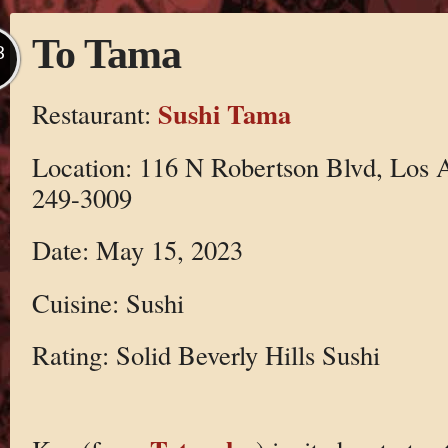
To Tama
B
Sushi Tama
Restaurant:
Location: 116 N Robertson Blvd, Los 
249-3009
Date: May 15, 2023
Cuisine: Sushi
Rating: Solid Beverly Hills Sushi