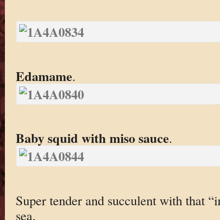
Edamame
.
Baby squid with miso sauce
.
Super tender and succulent with that “i
sea.