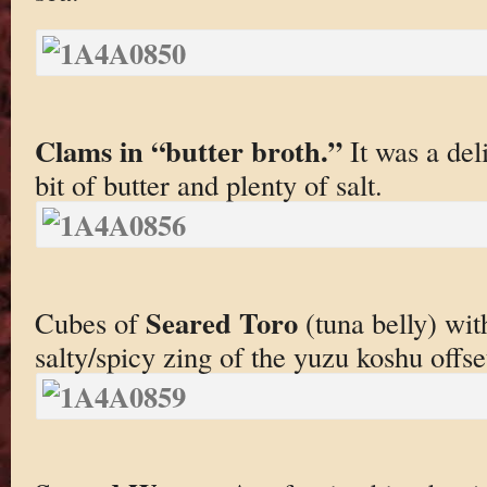
Clams in “butter broth.”
It was a del
bit of butter and plenty of salt.
Seared Toro
Cubes of
(tuna belly) wi
salty/spicy zing of the yuzu koshu offset