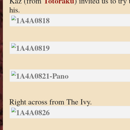
Totoraku
Kaz (from
) invited us to try 
his.
Right across from The Ivy.