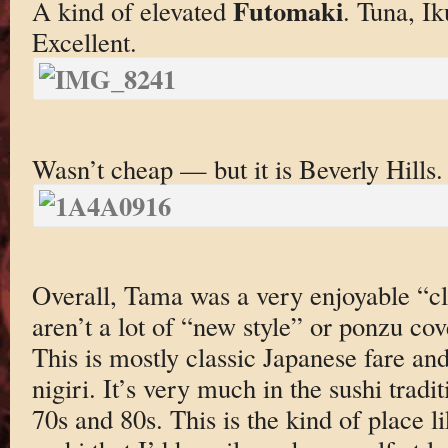
Futomaki
A kind of elevated
. Tuna, Ik
Excellent.
Wasn’t cheap — but it is Beverly Hills.
Overall, Tama was a very enjoyable “cl
aren’t a lot of “new style” or ponzu cov
This is mostly classic Japanese fare an
nigiri. It’s very much in the sushi tradi
70s and 80s. This is the kind of place l