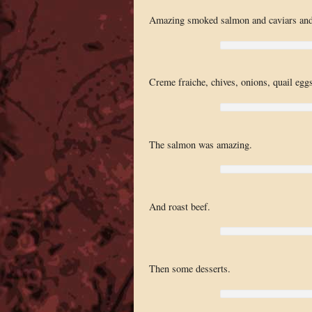
Amazing smoked salmon and caviars an
Creme fraiche, chives, onions, quail eggs,
The salmon was amazing.
And roast beef.
Then some desserts.