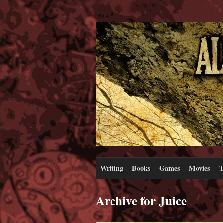
Writing
Books
Games
Movies
T
Archive for Juice