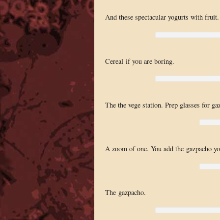
And these spectacular yogurts with fruit.
Cereal if you are boring.
The the vege station. Prep glasses for ga
A zoom of one. You add the gazpacho you
The gazpacho.