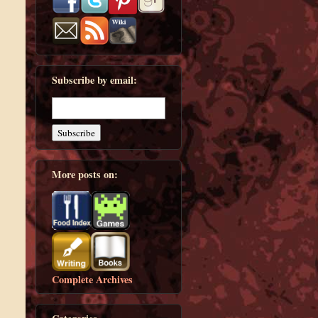
Subscribe by email:
More posts on:
Complete Archives