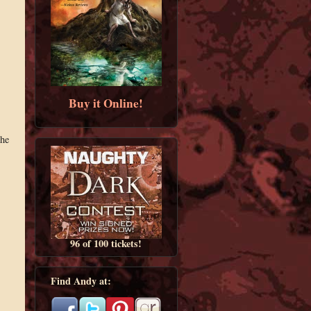
Buy it Online!
the
96 of 100 tickets!
Find Andy at: