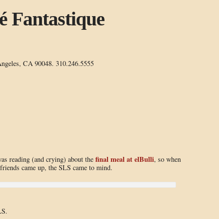
é Fantastique
Angeles, CA 90048. 310.246.5555
final meal at elBulli
was reading (and crying) about the
, so when
friends came up, the SLS came to mind.
LS.