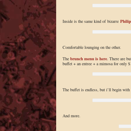
Phili
Inside is the same kind of bizarre
Comfortable lounging on the other.
brunch menu is here
The
. There are bu
buffet + an entree + a mimosa for only 
The buffet is endless, but i’ll begin with
And more.