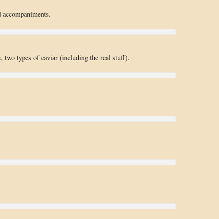
d accompaniments.
 two types of caviar (including the real stuff).