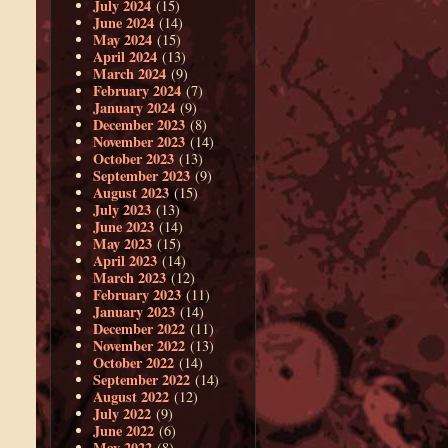
July 2024
(15)
June 2024
(14)
May 2024
(15)
April 2024
(13)
March 2024
(9)
February 2024
(7)
January 2024
(9)
December 2023
(8)
November 2023
(14)
October 2023
(13)
September 2023
(9)
August 2023
(15)
July 2023
(13)
June 2023
(14)
May 2023
(15)
April 2023
(14)
March 2023
(12)
February 2023
(11)
January 2023
(14)
December 2022
(11)
November 2022
(13)
October 2022
(14)
September 2022
(14)
August 2022
(12)
July 2022
(9)
June 2022
(6)
May 2022
(8)