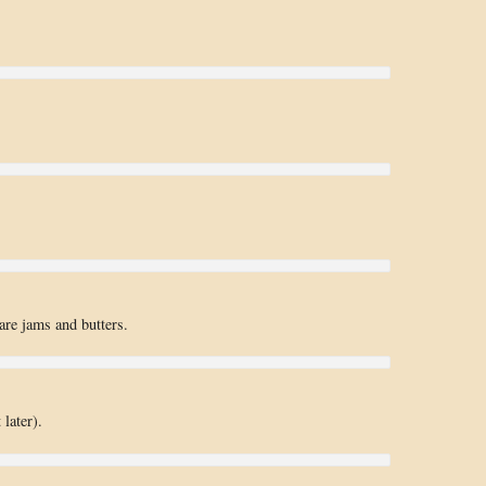
are jams and butters.
later).