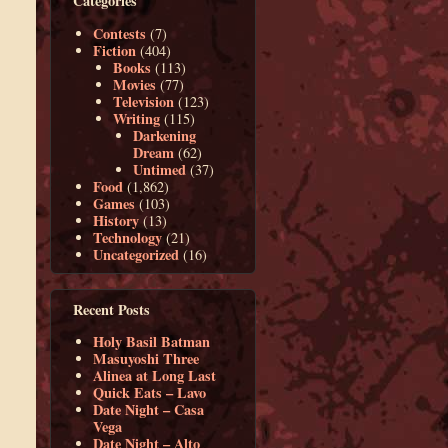
Categories
Contests
(7)
Fiction
(404)
Books
(113)
Movies
(77)
Television
(123)
Writing
(115)
Darkening
Dream
(62)
Untimed
(37)
Food
(1,862)
Games
(103)
History
(13)
Technology
(21)
Uncategorized
(16)
Recent Posts
Holy Basil Batman
Masuyoshi Three
Alinea at Long Last
Quick Eats – Lavo
Date Night – Casa
Vega
Date Night – Alto