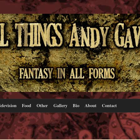
elevision
Food
Other
Gallery
Bio
About
Contact