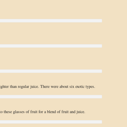
ghter than regular juice. There were about six exotic types.
o these glasses of fruit for a blend of fruit and juice.