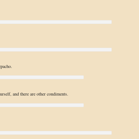
zpacho.
rself, and there are other condiments.