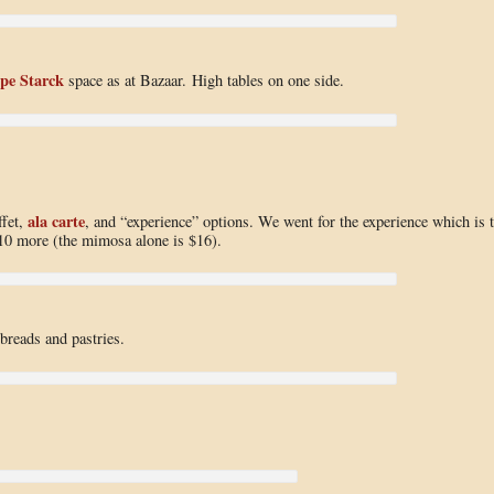
ppe Starck
space as at Bazaar. High tables on one side.
ala carte
ffet,
, and “experience” options. We went for the experience which is 
$10 more (the mimosa alone is $16).
 breads and pastries.