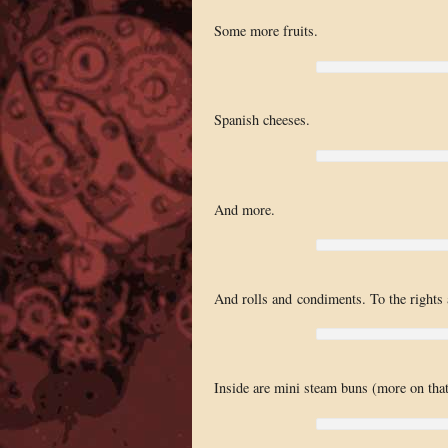
Some more fruits.
Spanish cheeses.
And more.
And rolls and condiments. To the rights 
Inside are mini steam buns (more on that 