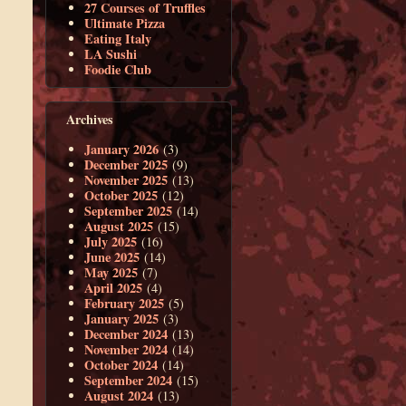
27 Courses of Truffles
Ultimate Pizza
Eating Italy
LA Sushi
Foodie Club
Archives
January 2026
(3)
December 2025
(9)
November 2025
(13)
October 2025
(12)
September 2025
(14)
August 2025
(15)
July 2025
(16)
June 2025
(14)
May 2025
(7)
April 2025
(4)
February 2025
(5)
January 2025
(3)
December 2024
(13)
November 2024
(14)
October 2024
(14)
September 2024
(15)
August 2024
(13)