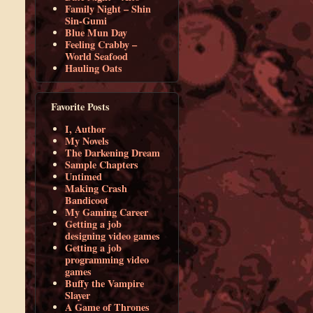
Family Night – Shin
Sin-Gumi
Blue Mun Day
Feeling Crabby –
World Seafood
Hauling Oats
Favorite Posts
I, Author
My Novels
The Darkening Dream
Sample Chapters
Untimed
Making Crash
Bandicoot
My Gaming Career
Getting a job
designing video games
Getting a job
programming video
games
Buffy the Vampire
Slayer
A Game of Thrones