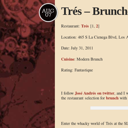
Trés – Brunch
AUG
07
Trés
2
Restaurant:
[1,
]
Location: 465 S La Cienega Blvd, Los 
Date: July 31, 2011
Cuisine
: Modern Brunch
Rating: Fantastique
José Andrés on twitter
I follow
, and I 
brunch
the restaurant selection for
with 
Enter the whacky world of Trés at the S