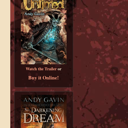
Watch the Trailer
or
Buy it Online!