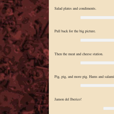
Salad plates and condiments.
Pull back for the big picture.
Then the meat and cheese station.
Pig, pig, and more pig. Hams and salami
Jamon del Iberico!