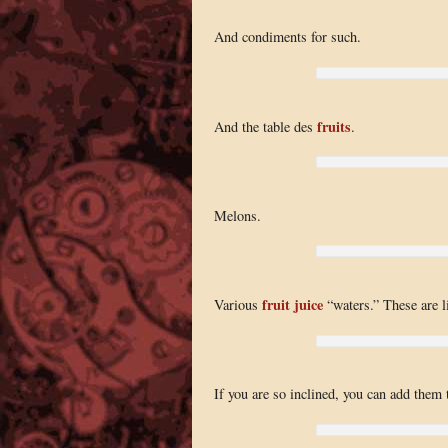
And condiments for such.
fruits
And the table des
.
Melons.
fruit juice
Various
“waters.” These are li
If you are so inclined, you can add them t