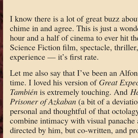
I know there is a lot of great buzz abo
chime in and agree. This is just a wonde
hour and a half of cinema to ever hit the
Science Fiction film, spectacle, thrille
experience — it’s first rate.
Let me also say that I’ve been an Alfo
time. I loved his version of
Great Expec
También
is extremely touching. And
Ha
Prisoner of Azkaban
(a bit of a deviati
personal and thoughtful of that octola
combine intimacy with visual panache
directed by him, but co-written, and p