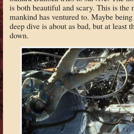
is both beautiful and scary. This is the
mankind has ventured to. Maybe being p
deep dive is about as bad, but at least 
down.