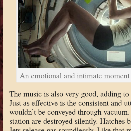
An emotional and intimate moment
The music is also very good, adding to
Just as effective is the consistent and u
wouldn’t be conveyed through vacuum. 
station are destroyed silently. Hatches
Jets release gas soundlessly. Like that