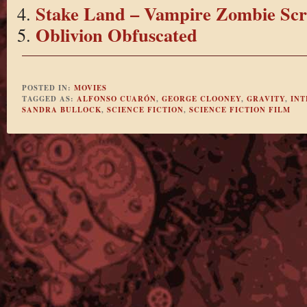
Stake Land – Vampire Zombie Sc
Oblivion Obfuscated
POSTED IN:
MOVIES
TAGGED AS:
ALFONSO CUARÓN
,
GEORGE CLOONEY
,
GRAVITY
,
INT
SANDRA BULLOCK
,
SCIENCE FICTION
,
SCIENCE FICTION FILM