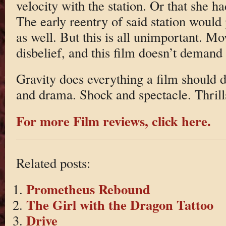
velocity with the station. Or that she had
The early reentry of said station would
as well. But this is all unimportant. Mo
disbelief, and this film doesn’t demand
Gravity does everything a film should d
and drama. Shock and spectacle. Thrill
For more Film reviews, click here.
Related posts:
Prometheus Rebound
The Girl with the Dragon Tattoo
Drive