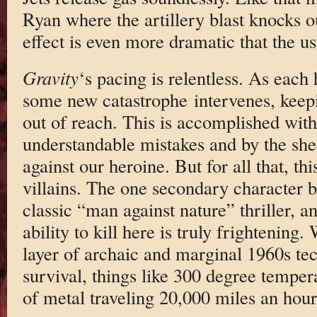
Ryan where the artillery blast knocks 
effect is even more dramatic that the u
Gravity
‘s pacing is relentless. As each
some new catastrophe intervenes, keepin
out of reach. This is accomplished with
understandable mistakes and by the she
against our heroine. But for all that, th
villains. The one secondary character bo
classic “man against nature” thriller, a
ability to kill here is truly frightenin
layer of archaic and marginal 1960s te
survival, things like 300 degree temper
of metal traveling 20,000 miles an hour