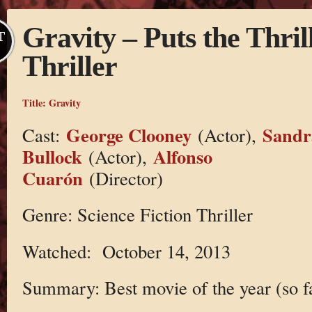
Gravity – Puts the Thril
T
Thriller
Title:
Gravity
George Clooney
Sandr
Cast:
(Actor),
Bullock
Alfonso
(Actor),
Cuarón
(Director)
Genre: Science Fiction Thriller
Watched: October 14, 2013
Summary: Best movie of the year (so f