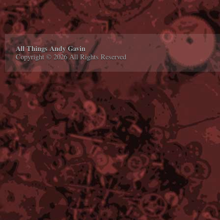
All Things Andy Gavin
Copyright © 2026 All Rights Reserved