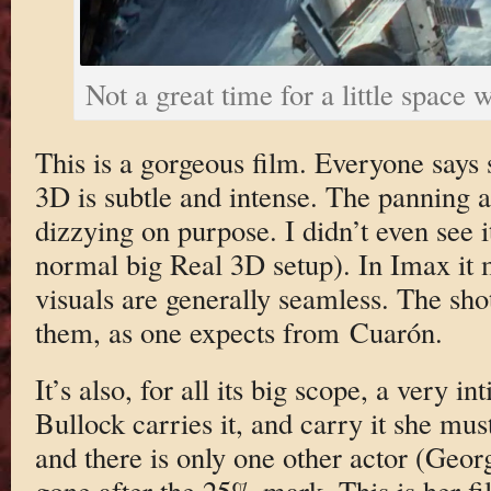
Not a great time for a little space 
This is a gorgeous film. Everyone says 
3D is subtle and intense. The panning a
dizzying on purpose. I didn’t even see i
normal big Real 3D setup). In Imax it m
visuals are generally seamless. The shot
them, as one expects from Cuarón.
It’s also, for all its big scope, a very i
Bullock carries it, and carry it she mus
and there is only one other actor (Geo
gone after the 25% mark. This is her f