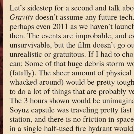
Let’s sidestep for a second and talk abo
Gravity
doesn’t assume any future tech. 
perhaps even 2011 as we haven’t launch
then. The events are improbable, and e
unsurvivable, but the film doesn’t go ou
unrealistic or gratuitous. If I had to cho
can: Some of that huge debris storm wo
(fatally). The sheer amount of physica
whacked around) would be pretty tough
to do a lot of things that are probably ve
The 3 hours shown would be unimagina
Soyuz capsule was traveling pretty fast
station, and there is no friction in spac
in a single half-used fire hydrant would