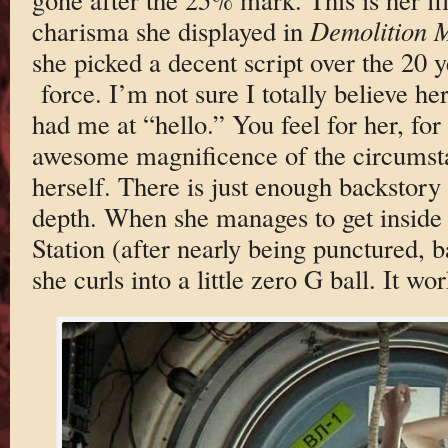
charisma she displayed in
Demolition 
she picked a decent script over the 20 ye
force. I’m not sure I totally believe her
had me at “hello.” You feel for her, for
awesome magnificence of the circumsta
herself. There is just enough backstory
depth. When she manages to get inside 
Station (after nearly being punctured, b
she curls into a little zero G ball. It wor