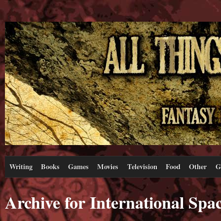
Writing
Books
Games
Movies
Television
Food
Other
G
Archive for International Spac