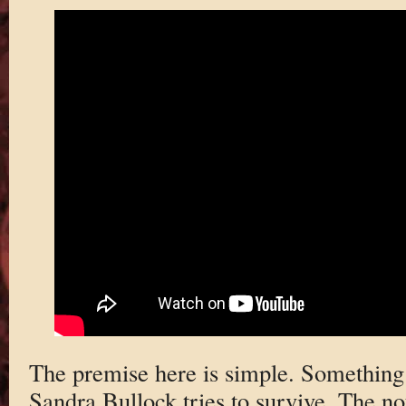
The premise here is simple. Something
Sandra Bullock tries to survive. The n