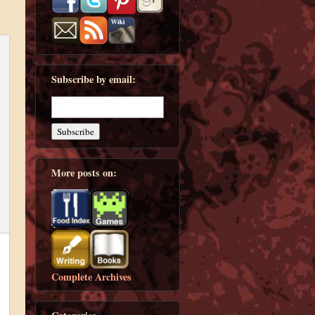
Subscribe by email:
More posts on:
Complete Archives