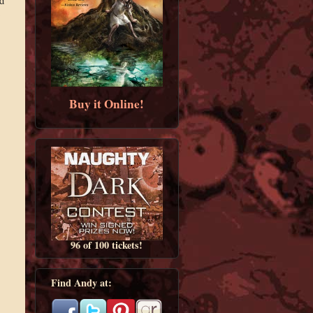
d
s
Buy it Online!
96 of 100 tickets!
Find Andy at: