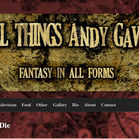
elevision
Food
Other
Gallery
Bio
About
Contact
Die