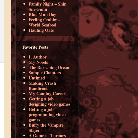
Family Night – Shin
Sin-Gumi
Blue Mun Day
Feeling Crabby –
World Seafood
Hauling Oats
Favorite Posts
I, Author
My Novels
The Darkening Dream
Sample Chapters
Untimed
Making Crash
Bandicoot
My Gaming Career
Getting a job
designing video games
Getting a job
programming video
games
Buffy the Vampire
Slayer
A Game of Thrones