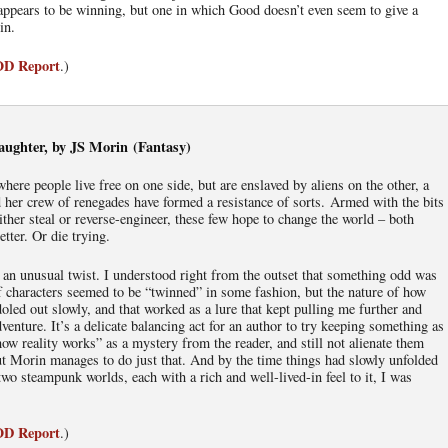
appears to be winning, but one in which Good doesn’t even seem to give a
in.
IOD Report
.)
ughter, by JS Morin (Fantasy)
 where people live free on one side, but are enslaved by aliens on the other, a
her crew of renegades have formed a resistance of sorts. Armed with the bits
either steal or reverse-engineer, these few hope to change the world – both
etter. Or die trying.
n an unusual twist. I understood right from the outset that something odd was
f characters seemed to be “twinned” in some fashion, but the nature of how
oled out slowly, and that worked as a lure that kept pulling me further and
dventure. It’s a delicate balancing act for an author to try keeping something as
ow reality works” as a mystery from the reader, and still not alienate them
ut Morin manages to do just that. And by the time things had slowly unfolded
two steampunk worlds, each with a rich and well-lived-in feel to it, I was
IOD Report
.)