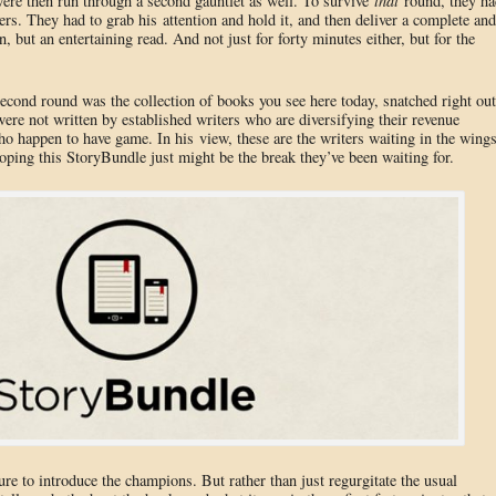
 were then run through a second gauntlet as well. To survive
that
round, they ha
s. They had to grab his attention and hold it, and then deliver a complete and
n, but an entertaining read. And not just for forty minutes either, but for the
second round was the collection of books you see here today, snatched right out
 were not written by established writers who are diversifying their revenue
o happen to have game. In his view, these are the writers waiting in the wing
hoping this StoryBundle just might be the break they’ve been waiting for.
sure to introduce the champions. But rather than just regurgitate the usual