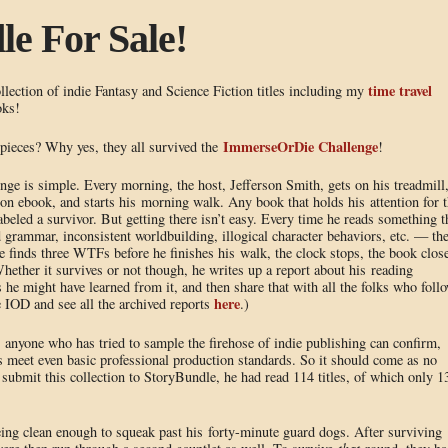
e For Sale!
time travel
lection of indie Fantasy and Science Fiction titles including my
oks!
ImmerseOrDie Challenge
pieces? Why yes, they all survived the
!
e is simple. Every morning, the host, Jefferson Smith, gets on his treadmill
ion ebook, and starts his morning walk. Any book that holds his attention for 
labeled a survivor. But getting there isn’t easy. Every time he reads something t
grammar, inconsistent worldbuilding, illogical character behaviors, etc. — th
e finds three WTFs before he finishes his walk, the clock stops, the book clos
ther it survives or not though, he writes up a report about his reading
 he might have learned from it, and then share that with all the folks who foll
here
 IOD and see all the archived reports
.)
 anyone who has tried to sample the firehose of indie publishing can confirm,
ys meet even basic professional production standards. So it should come as no
 submit this collection to StoryBundle, he had read 114 titles, of which only 1
eing clean enough to squeak past his forty-minute guard dogs. After surviving