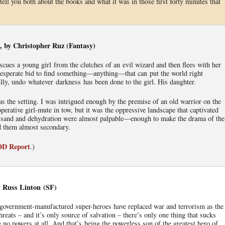
tell you both about the books and what it was in those first forty minutes that
, by Christopher Ruz (Fantasy)
scues a young girl from the clutches of an evil wizard and then flees with her
a desperate bid to find something—anything—that can put the world right
lly, undo whatever darkness has been done to the girl. His daughter.
as the setting. I was intrigued enough by the premise of an old warrior on the
perative girl-mute in tow, but it was the oppressive landscape that captivated
 sand and dehydration were almost palpable—enough to make the drama of the
d them almost secondary.
IOD Report
.)
 Russ Linton (SF)
 government-manufactured super-heroes have replaced war and terrorism as the
hreats – and it’s only source of salvation – there’s only one thing that sucks
 no powers at all. And that’s being the powerless son of the greatest hero of