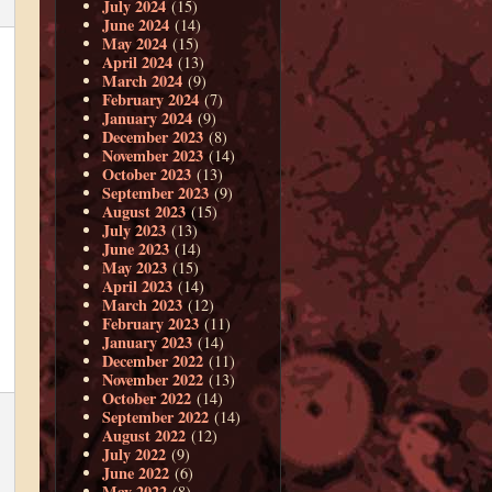
July 2024
(15)
June 2024
(14)
May 2024
(15)
April 2024
(13)
March 2024
(9)
February 2024
(7)
January 2024
(9)
December 2023
(8)
November 2023
(14)
October 2023
(13)
September 2023
(9)
August 2023
(15)
July 2023
(13)
June 2023
(14)
May 2023
(15)
April 2023
(14)
March 2023
(12)
February 2023
(11)
January 2023
(14)
December 2022
(11)
November 2022
(13)
October 2022
(14)
September 2022
(14)
August 2022
(12)
July 2022
(9)
June 2022
(6)
May 2022
(8)