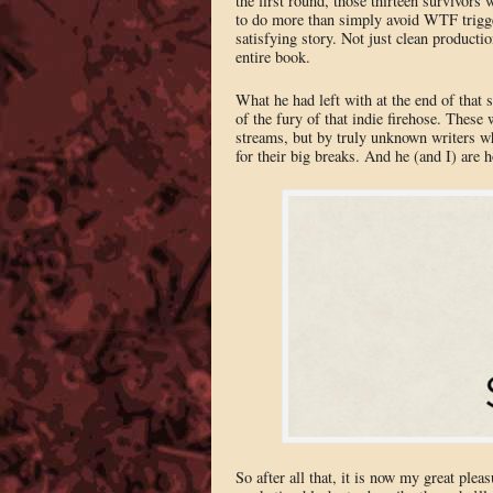
the first round, those thirteen survivors
to do more than simply avoid WTF trigger
satisfying story. Not just clean productio
entire book.
What he had left with at the end of that 
of the fury of that indie firehose. These
streams, but by truly unknown writers wh
for their big breaks. And he (and I) are 
So after all that, it is now my great plea