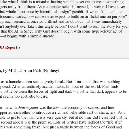
ake what I think is a mistake, having scientists set out to create something
er gets away from them. As a computer scientist myself, however, I have never
that whole “sentience by intentional design” gambit. If we don’t understand
usness works, how can we ever expect to build an artificial one on purpose?
proach seemed at once so brilliant and so obvious that I was immediately
t anybody ever taken this angle before? I don’t want to ruin the story for you,
 that the AI in Singularity Girl doesn’t begin with some hyper-clever act of
on—it begins with a simple suicide.
IOD Report
.)
 by Michael Alan Peck (Fantasy)
e as a homeless teen seems pretty bleak. But it turns out that was nothing
 dead. After an untimely accident takes him out of the world, Paul finds
a battle between the forces of light and dark – a battle that dark appears to be
t seems too apathetic to care.
for me with
Journeyman
was the absolute economy of scenes, and how
upported each other to introduce a rich and believable cast of characters. As a
ble to get to the main crisis very quickly, but at no time did I ever feel that he
second appeal was the premise. Lots of writers have tackled the “life after
 this was something fresh. Not just a battle between the forces of Good and