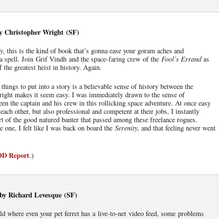
y Christopher Wright (SF)
ly
, this is the kind of book that’s gonna ease your goram aches and
 a spell. Join Grif Vindh and the space-faring crew of the
Fool’s Errand
as
ff the greatest heist in history. Again.
things to put into a story is a believable sense of history between the
right makes it seem easy. I was immediately drawn to the sense of
en the captain and his crew in this rollicking space adventure. At once easy
each other, but also professional and competent at their jobs, I instantly
rt of the good natured banter that passed among these freelance rogues.
 one, I felt like I was back on board the
Serenity
, and that feeling never went
IOD Report
.)
, by Richard Levesque (SF)
ld where even your pet ferret has a live-to-net video feed, some problems