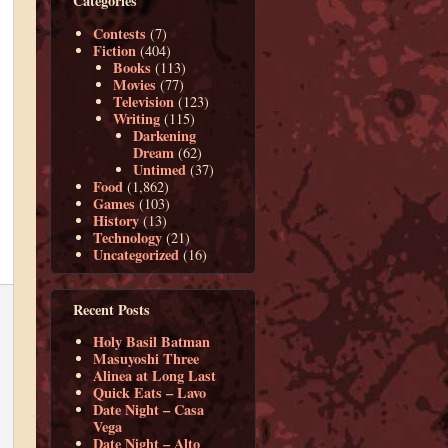
Categories
Contests
(7)
Fiction
(404)
Books
(113)
Movies
(77)
Television
(123)
Writing
(115)
Darkening
Dream
(62)
Untimed
(37)
Food
(1,862)
Games
(103)
History
(13)
Technology
(21)
Uncategorized
(16)
Recent Posts
Holy Basil Batman
Masuyoshi Three
Alinea at Long Last
Quick Eats – Lavo
Date Night – Casa
Vega
Date Night – Alto