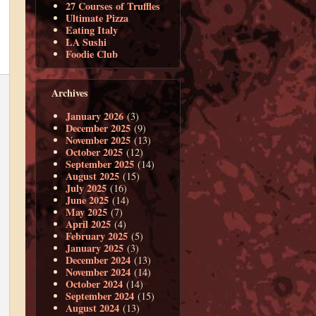
27 Courses of Truffles
Ultimate Pizza
Eating Italy
LA Sushi
Foodie Club
Archives
January 2026
(3)
December 2025
(9)
November 2025
(13)
October 2025
(12)
September 2025
(14)
August 2025
(15)
July 2025
(16)
June 2025
(14)
May 2025
(7)
April 2025
(4)
February 2025
(5)
January 2025
(3)
December 2024
(13)
November 2024
(14)
October 2024
(14)
September 2024
(15)
August 2024
(13)