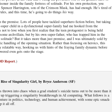
risoner inside the family fortress of solitude. For his own protection, you
, Spencer Harrington, son of the Crimson Mask, has had enough. He’s tired of
rules, and this time, he’s going to do things
his
way.
h the premise. Lots of people have tackled superhero fiction before, but taking
-super child in a dysfunctional super-family had me hooked from the
not to love when you first realize that the teen protagonist is being held
ome archvillain, but by his own super-father, who has trapped him in the
f solitude? But it takes more than just premise, and I was ultimately sold by
ic handling of the opening situation. Rather than focusing on heroics, this
ery relatable way, hooking us with hints of the fraying family dynamic before
wered even gets onto the stage.
IOD Report
.)
Rise of Singularity Girl, by Bryce Anderson (SF)
 is thrown into chaos when a grad student’s suicide turns out to be more than it
up triggering a singularity breakthrough in AI computing. What follows is a
enture in politics, technology, and human achievement, with some epic smack-
 it all off.