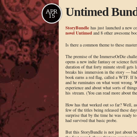
Untimed Bundl
APR
15
StoryBundle
has just launched a new col
novel Untimed
and 8 other awesome bo
Is there a common theme to these master
The premise of the ImmerseOrDie challeng
opens a new indie fantasy or science fict
duration of that forty minute stroll gets 
breaks his immersion in the story — bad 
book earns a red flag, called a WTF. If h
and he ruminates on what went wrong. Whe
experience and about what sorts of things
his stream. (You can read more about the
How has that worked out so far? Well, as
few of the titles being released these da
surprise that by the time he was ready to
had survived that basic probe.
But this StoryBundle is not just about b