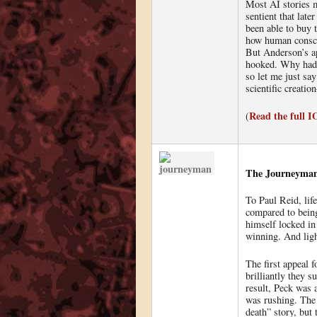
Most AI stories m
sentient that lat
been able to buy 
how human conscio
But Anderson’s ap
hooked. Why hadn’
so let me just say
scientific creati
Read the full 
(
The Journeyman,
To Paul Reid, lif
compared to being
himself locked in 
winning. And ligh
The first appeal 
brilliantly they s
result, Peck was a
was rushing. The 
death” story, but