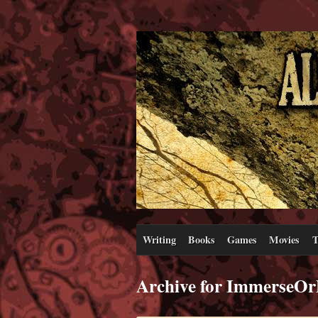
Writing
Books
Games
Movies
T
Archive for ImmerseOr