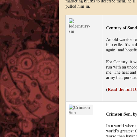
marketing blurbs to describe them, he’ll 
pulled him in.
Century of Sand
An old warrior re
into exile. It’s 
again, and hopefu
For Century, it w
run with an uncoo
me. The heat and
army that pursue
Read the full 
(
Crimson Son, by
In a world where
world’s greatest t
worse than having