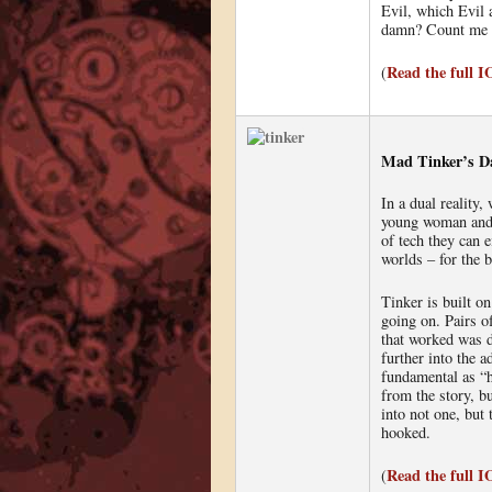
Evil, which Evil 
damn? Count me 
Read the full 
(
Mad Tinker’s Da
In a dual reality,
young woman and 
of tech they can 
worlds – for the b
Tinker is built o
going on. Pairs o
that worked was d
further into the a
fundamental as “h
from the story, b
into not one, but 
hooked.
Read the full 
(