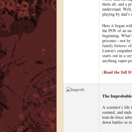
them all, and a p
understand. Well
playing by dad’s 
Here it began wit
the POV of an un
beginning. What’s 
prisoner—not by s
family fortress o
Linton’s empathet
starts out in a v
anything super-po
Read the full 
(
The Improbable 
A scientist’s life
seemed, and ends 
tour-de-force adv
down battles to top