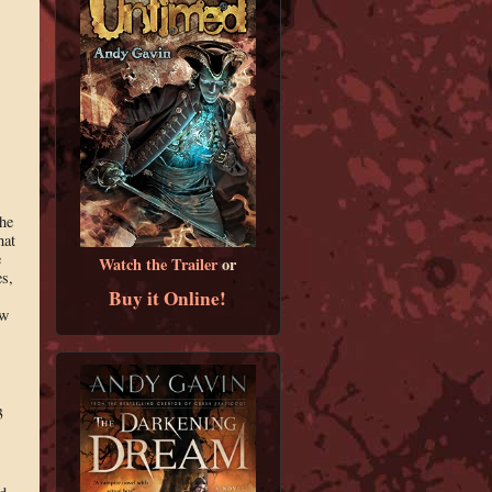
,
the
hat
e
Watch the Trailer
or
es,
Buy it Online!
ow
3