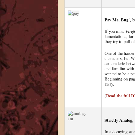
Pay Me, Bug!, b
If you miss
Firef
lamentations, for
they try to pull o
One of the harder 
characters, but W
camaraderie betwe
and familiar with 
wanted to be a pa
Beginning on page
away.
Read the full 
(
Strictly Analog
In a decaying wor