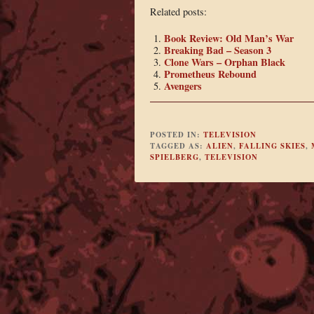
Related posts:
Book Review: Old Man’s War
Breaking Bad – Season 3
Clone Wars – Orphan Black
Prometheus Rebound
Avengers
POSTED IN:
TELEVISION
TAGGED AS:
ALIEN
,
FALLING SKIES
,
SPIELBERG
,
TELEVISION