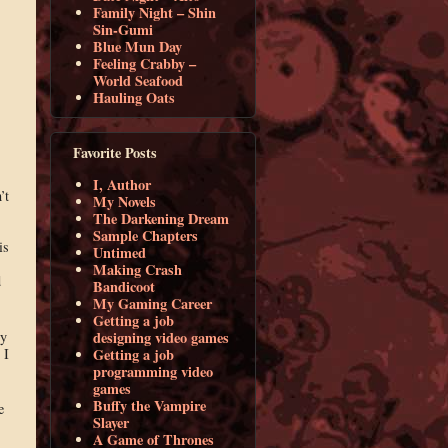
Family Night – Shin
Sin-Gumi
Blue Mun Day
Feeling Crabby –
World Seafood
Hauling Oats
Favorite Posts
I, Author
’t
My Novels
The Darkening Dream
Sample Chapters
is
Untimed
Making Crash
d
Bandicoot
My Gaming Career
Getting a job
ly
designing video games
 I
Getting a job
programming video
games
Buffy the Vampire
e
Slayer
A Game of Thrones