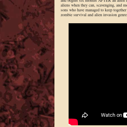
and begins six months AFTER an alien in
aliens when they can, scavenging, and mo
sons who have managed to keep together (
zombie survival and alien invasion genre