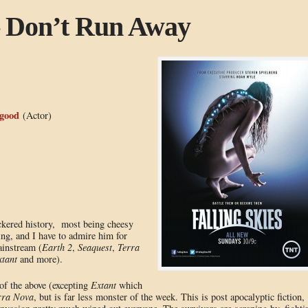
 – Don’t Run Away
good
(Actor)
ckered history, most being cheesy
ing, and I have to admire him for
ainstream (
Earth 2
,
Seaquest
,
Terra
tant
and more).
of the above (excepting
Extant
which
rra Nova
, but is far less monster of the week. This is post apocalyptic fiction,