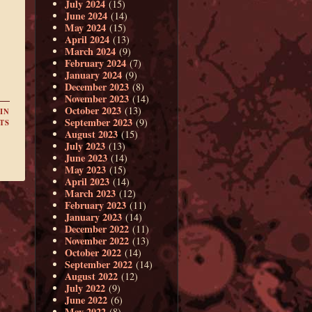
July 2024
(15)
June 2024
(14)
May 2024
(15)
April 2024
(13)
March 2024
(9)
February 2024
(7)
January 2024
(9)
December 2023
(8)
November 2023
(14)
October 2023
(13)
IN
September 2023
(9)
TS
August 2023
(15)
July 2023
(13)
June 2023
(14)
May 2023
(15)
April 2023
(14)
March 2023
(12)
February 2023
(11)
January 2023
(14)
December 2022
(11)
November 2022
(13)
October 2022
(14)
September 2022
(14)
August 2022
(12)
July 2022
(9)
June 2022
(6)
May 2022
(8)