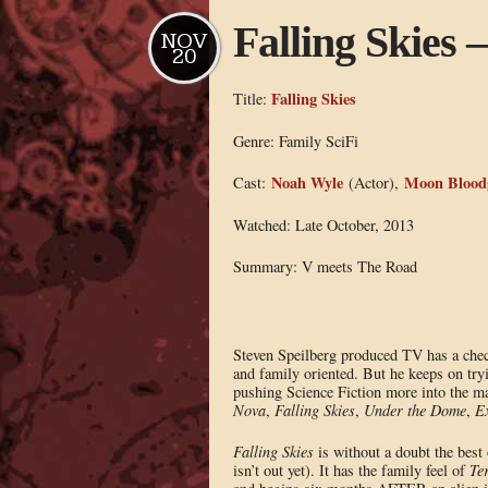
Falling Skies
NOV
20
Falling Skies
Title:
Genre: Family SciFi
Noah Wyle
Moon Blood
Cast:
(Actor),
Watched: Late October, 2013
Summary: V meets The Road
Steven Speilberg produced TV has a che
and family oriented. But he keeps on try
pushing Science Fiction more into the m
Nova
,
Falling Skies
,
Under the Dome
,
Ex
Falling Skies
is without a doubt the best 
isn’t out yet). It has the family feel of
Te