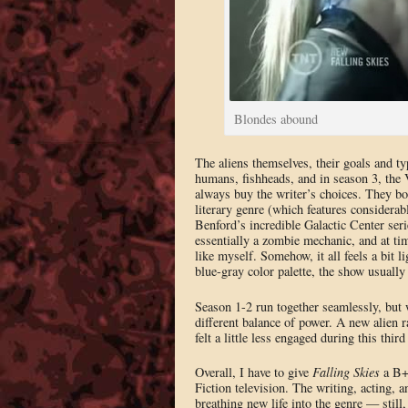
Blondes abound
The aliens themselves, their goals and ty
humans, fishheads, and in season 3, the Vo
always buy the writer’s choices. They bo
literary genre (which features considera
Benford’s incredible Galactic Center seri
essentially a zombie mechanic, and at tim
like myself. Somehow, it all feels a bit l
blue-gray color palette, the show usually
Season 1-2 run together seamlessly, but w
different balance of power. A new alien ra
felt a little less engaged during this thir
Overall, I have to give
Falling Skies
a B+.
Fiction television. The writing, acting, 
breathing new life into the genre — still,