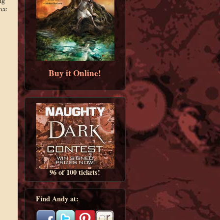
ng
ree
Buy it Online!
96 of 100 tickets!
Find Andy at: