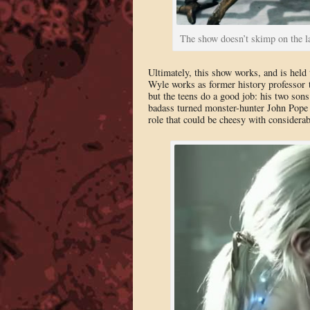
The show doesn’t skimp on the l
Ultimately, this show works, and is held 
Wyle works as former history professor t
but the teens do a good job: his two son
badass turned monster-hunter John Pope 
role that could be cheesy with considera