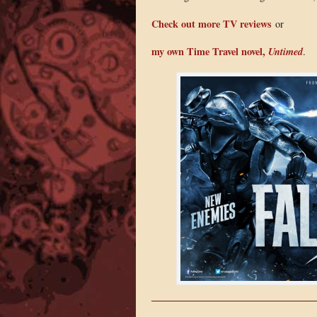
Check out more TV reviews
or
my own Time Travel novel,
Untimed
.