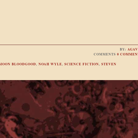
BY:
AGAV
COMMENTS
0 COMMEN
MOON BLOODGOOD
,
NOAH WYLE
,
SCIENCE FICTION
,
STEVEN