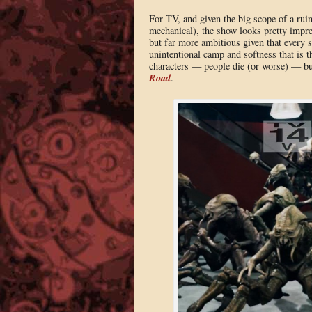
For TV, and given the big scope of a rui
mechanical), the show looks pretty impres
but far more ambitious given that every s
unintentional camp and softness that is 
characters — people die (or worse) — but
Road
.