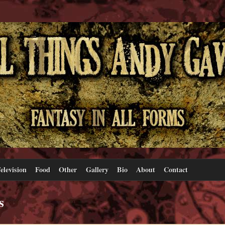
elevision
Food
Other
Gallery
Bio
About
Contact
s