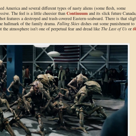
ned America and several different types of nasty aliens (some flesh, some
Continuum
sive. The feel is a little cheesier than
and its slick future Canada
hot features a destroyed and trash-covered Eastern-seaboard. There is that sligh
the hallmark of the family drama.
Falling Skies
dishes out some punishment to 
t
 the atmosphere isn’t one of perpetual fear and dread like
The Last of Us
or