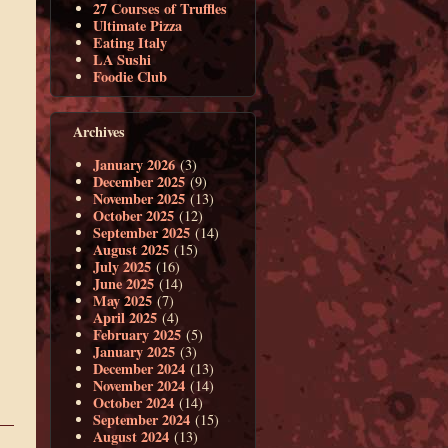
27 Courses of Truffles
Ultimate Pizza
Eating Italy
LA Sushi
Foodie Club
Archives
January 2026
(3)
December 2025
(9)
November 2025
(13)
October 2025
(12)
September 2025
(14)
August 2025
(15)
July 2025
(16)
June 2025
(14)
May 2025
(7)
April 2025
(4)
February 2025
(5)
January 2025
(3)
December 2024
(13)
November 2024
(14)
October 2024
(14)
September 2024
(15)
August 2024
(13)