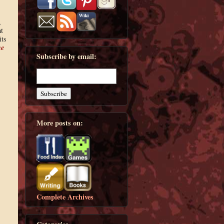
,
t
its
he
Subscribe by email:
More posts on:
Complete Archives