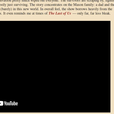
vasion pretty much wiped out everyone. The survivors are scraping by, fighti
stly just surviving. The story concentrates on the Mason family: a dad and th
barely) in this new world. In overall feel, the show borrows heavily from the
The Last of Us
s. It even reminds me at times of
— only far, far less bleak.