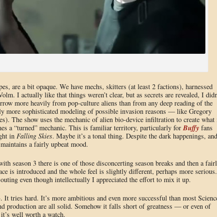
pes, are a bit opaque. We have mechs, skitters (at least 2 factions), harnessed
lm. I actually like that things weren’t clear, but as secrets are revealed, I didn
rrow more heavily from pop-culture aliens than from any deep reading of the
bly more sophisticated modeling of possible invasion reasons — like Gregory
es). The show uses the mechanic of alien bio-device infiltration to create what 
Buffy
es a “turned” mechanic. This is familiar territory, particularly for
fans
ight in
Falling Skies
. Maybe it’s a tonal thing. Despite the dark happenings, an
 maintains a fairly upbeat mood.
ith season 3 there is one of those disconcerting season breaks and then a fair
ce is introduced and the whole feel is slightly different, perhaps more serious.
d outing even though intellectually I appreciated the effort to mix it up.
 It tries hard. It’s more ambitious and even more successful than most Scienc
and production are all solid. Somehow it falls short of greatness — or even of
 it’s well worth a watch.