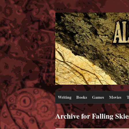
Writing
Books
Games
Movies
T
Archive for Falling Skie