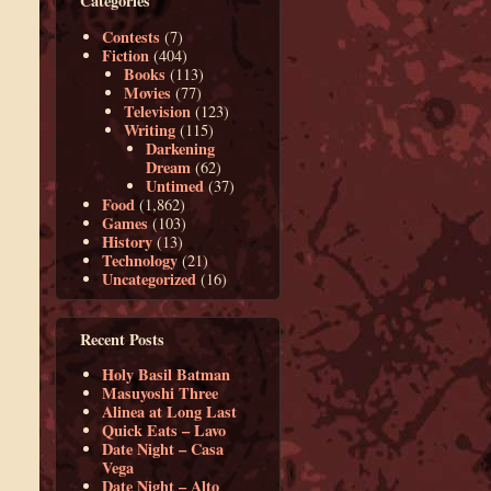
Categories
Contests
(7)
Fiction
(404)
Books
(113)
Movies
(77)
Television
(123)
Writing
(115)
Darkening
Dream
(62)
Untimed
(37)
Food
(1,862)
Games
(103)
History
(13)
Technology
(21)
Uncategorized
(16)
Recent Posts
Holy Basil Batman
Masuyoshi Three
Alinea at Long Last
Quick Eats – Lavo
Date Night – Casa
Vega
Date Night – Alto