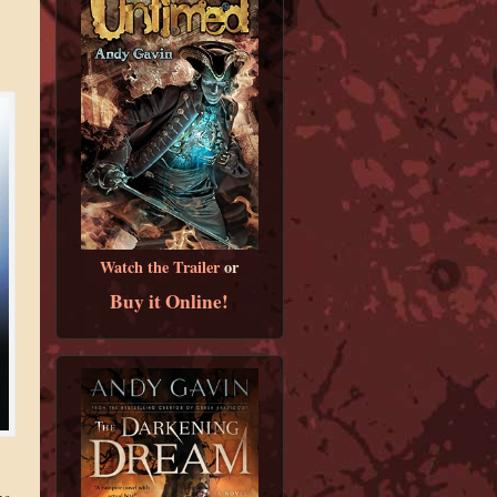
Watch the Trailer
or
Buy it Online!