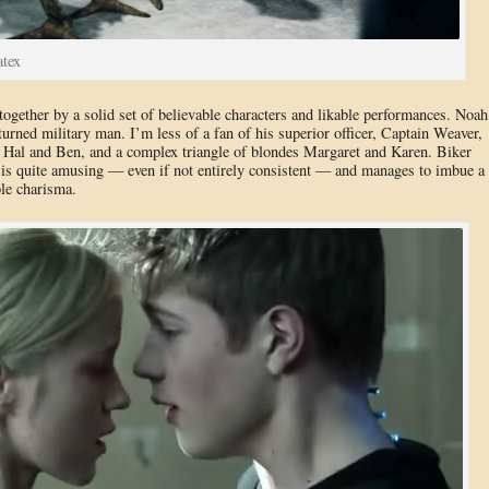
atex
together by a solid set of believable characters and likable performances. Noah
urned military man. I’m less of a fan of his superior officer, Captain Weaver,
s Hal and Ben, and a complex triangle of blondes Margaret and Karen. Biker
is quite amusing — even if not entirely consistent — and manages to imbue a
ble charisma.