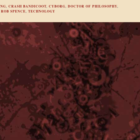
ING
,
CRASH BANDICOOT
,
CYBORG
,
DOCTOR OF PHILOSOPHY
,
,
ROB SPENCE
,
TECHNOLOGY