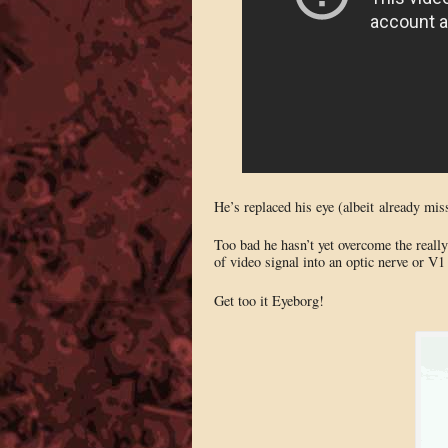
He’s replaced his eye (albeit already mis
Too bad he hasn’t yet overcome the really 
of video signal into an optic nerve or V1
Get too it Eyeborg!