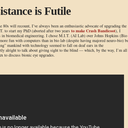
stance is Futile
80s will recount, I’ve always been an enthusiastic advocate of upgrading the
to make Crash Bandicoot
.T. to start my PhD (aborted after two years
), I
 in biomedical engineering. I chose M.I.T. (AI Lab) over Johns Hopkins (Bio
more fun with computers than in bio lab (despite having majored neuro-bio) b
ng” mankind with technology seemed to fall on deaf ears in the
y alright to talk about giving sight to the blind — which, by the way, I’m all
x to discuss bionic eye upgrades.