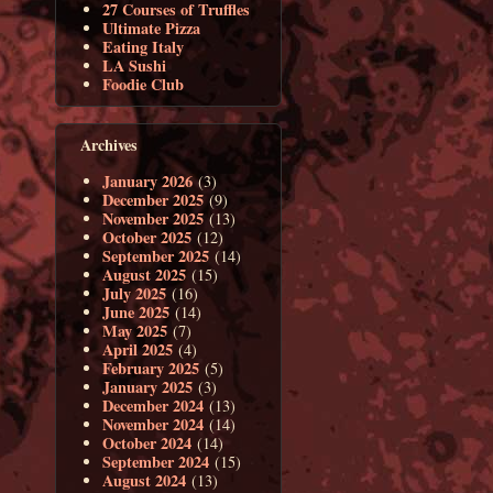
27 Courses of Truffles
Ultimate Pizza
Eating Italy
LA Sushi
Foodie Club
Archives
January 2026
(3)
December 2025
(9)
November 2025
(13)
October 2025
(12)
September 2025
(14)
August 2025
(15)
July 2025
(16)
June 2025
(14)
May 2025
(7)
April 2025
(4)
February 2025
(5)
January 2025
(3)
December 2024
(13)
November 2024
(14)
October 2024
(14)
September 2024
(15)
August 2024
(13)