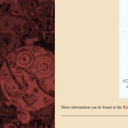
Ey
More information can be found at the