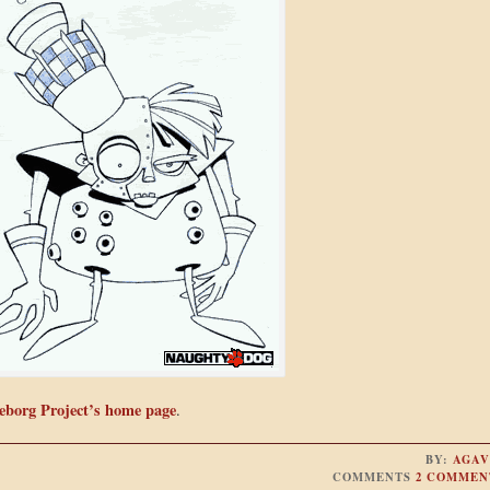
eborg Project’s home page
.
BY:
AGAV
COMMENTS
2 COMMEN