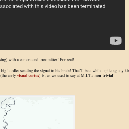
sing) with a camera and transmitter! For real!
big hurdle: sending the signal to his brain! That’ll be a while, splicing any ki
visual cortex
non-trivial
 (the early
) is, as we used to say at M.I.T.:
!