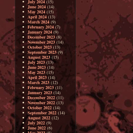
July 2024
(15)
June 2024
(14)
May 2024
(15)
April 2024
(13)
March 2024
(9)
February 2024
(7)
January 2024
(9)
December 2023
(8)
November 2023
(14)
October 2023
(13)
September 2023
(9)
August 2023
(15)
July 2023
(13)
June 2023
(14)
May 2023
(15)
April 2023
(14)
March 2023
(12)
February 2023
(11)
January 2023
(14)
December 2022
(11)
November 2022
(13)
October 2022
(14)
September 2022
(14)
August 2022
(12)
July 2022
(9)
June 2022
(6)
May 2022
(8)