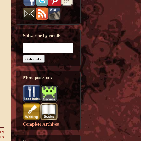
Subscribe by email:
More posts on:
Complete Archives
IN
TS