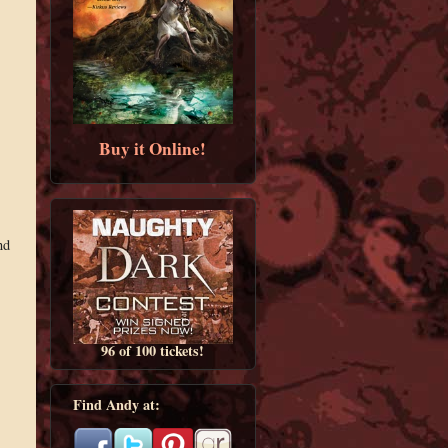
Buy it Online!
nd
96 of 100 tickets!
Find Andy at: