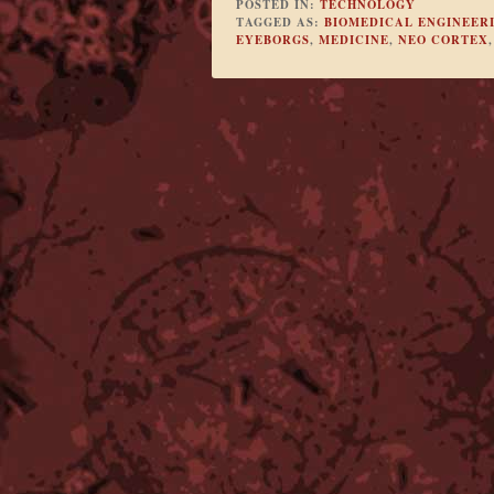
POSTED IN:
TECHNOLOGY
TAGGED AS:
BIOMEDICAL ENGINEER
EYEBORGS
,
MEDICINE
,
NEO CORTEX