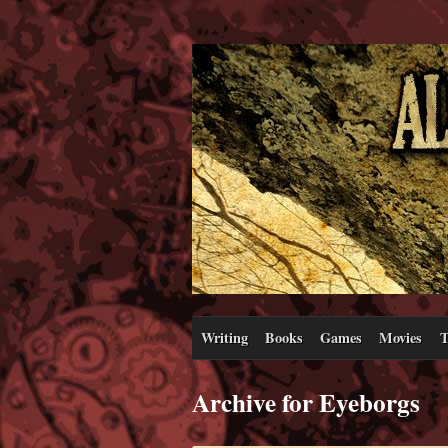
Writing
Books
Games
Movies
T
Archive for Eyeborgs