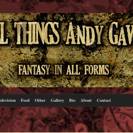
elevision
Food
Other
Gallery
Bio
About
Contact