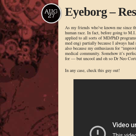
Eyeborg – Resi
AUG
27
As my friends who’ve known me since the 
human race. In fact, before going to M.I
applied to all sorts of MD/PhD programs
med eng) partially because I always had 
also because my enthusiasm for “improvi
medical community. Somehow it’s perfectl
for — but uncool and oh so Dr Neo Corte
In any case, check this guy out!