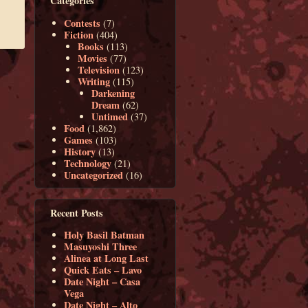
Categories
Contests
(7)
Fiction
(404)
Books
(113)
Movies
(77)
Television
(123)
Writing
(115)
Darkening
Dream
(62)
Untimed
(37)
Food
(1,862)
Games
(103)
History
(13)
Technology
(21)
Uncategorized
(16)
Recent Posts
Holy Basil Batman
Masuyoshi Three
Alinea at Long Last
Quick Eats – Lavo
Date Night – Casa
Vega
Date Night – Alto