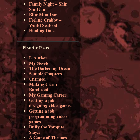
Family Night – Shin
Sin-Gumi
Blue Mun Day
Feeling Crabby –
World Seafood
Hauling Oats
Favorite Posts
I, Author
My Novels
The Darkening Dream
Sample Chapters
Untimed
Making Crash
Bandicoot
My Gaming Career
Getting a job
designing video games
Getting a job
programming video
games
Buffy the Vampire
Slayer
A Game of Thrones