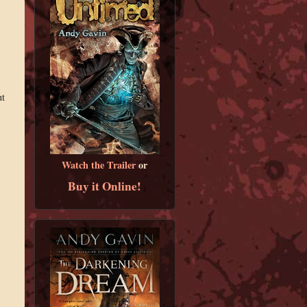
ut
Watch the Trailer
or
Buy it Online!