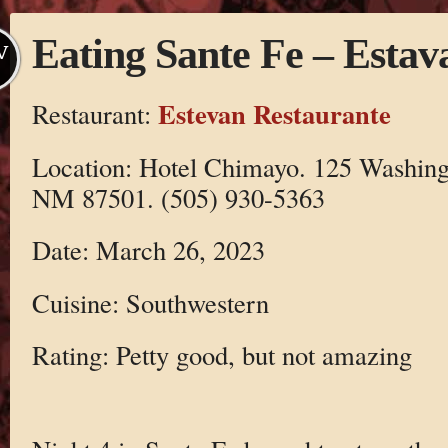
Eating Sante Fe – Estav
V
Estevan Restaurante
Restaurant:
Location: Hotel Chimayo. 125 Washing
NM 87501. (505) 930-5363
Date: March 26, 2023
Cuisine: Southwestern
Rating: Petty good, but not amazing