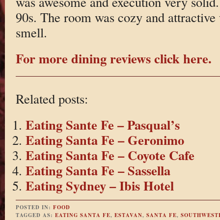
was awesome and execution very solid. 
90s. The room was cozy and attractive 
smell.
For more dining reviews click here.
Related posts:
Eating Sante Fe – Pasqual’s
Eating Santa Fe – Geronimo
Eating Santa Fe – Coyote Cafe
Eating Santa Fe – Sassella
Eating Sydney – Ibis Hotel
POSTED IN:
FOOD
TAGGED AS:
EATING SANTA FE
,
ESTAVAN
,
SANTA FE
,
SOUTHWEST