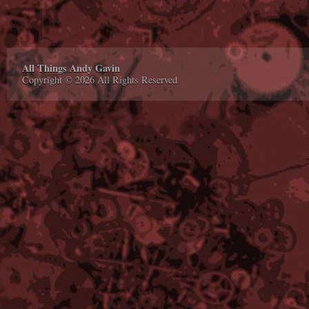
All Things Andy Gavin
Copyright © 2026 All Rights Reserved