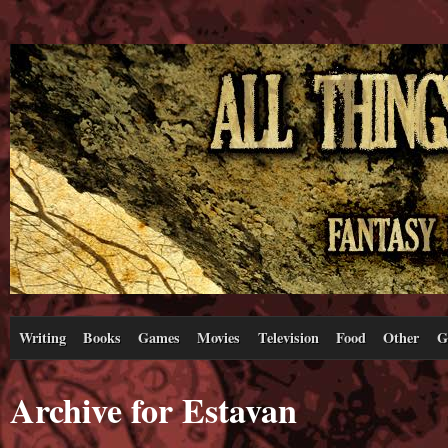
Writing
Books
Games
Movies
Television
Food
Other
G
Archive for Estavan