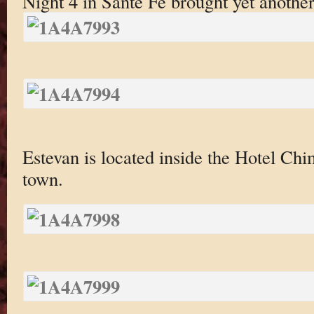
Night 4 in Sante Fe brought yet anothe
Estevan is located inside the Hotel Chim
town.