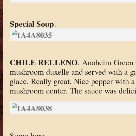
Special Soup
.
CHILE RELLENO
. Anaheim Green C
mushroom duxelle and served with a ga
glace. Really great. Nice pepper with a 
mushroom center. The sauce was delici
Some burg.