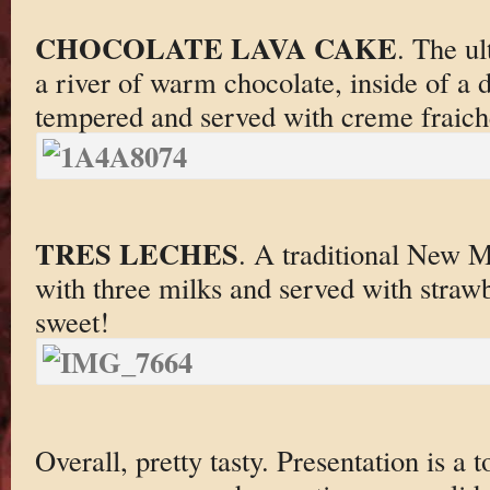
CHOCOLATE LAVA CAKE
. The u
a river of warm chocolate, inside of a 
tempered and served with creme fraich
TRES LECHES
. A traditional New 
with three milks and served with straw
sweet!
Overall, pretty tasty. Presentation is a 