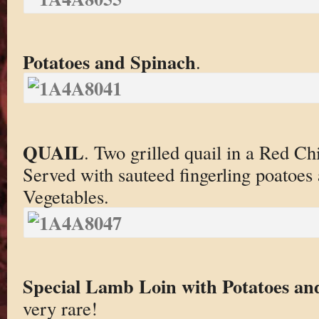
Potatoes and Spinach
.
QUAIL
. Two grilled quail in a Red Ch
Served with sauteed fingerling poatoe
Vegetables.
Special Lamb Loin with Potatoes an
very rare!