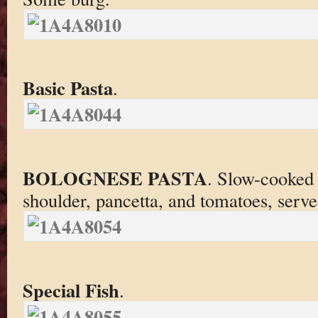
Basic Pasta
.
BOLOGNESE PASTA
. Slow-cooked
shoulder, pancetta, and tomatoes, served
Special Fish
.