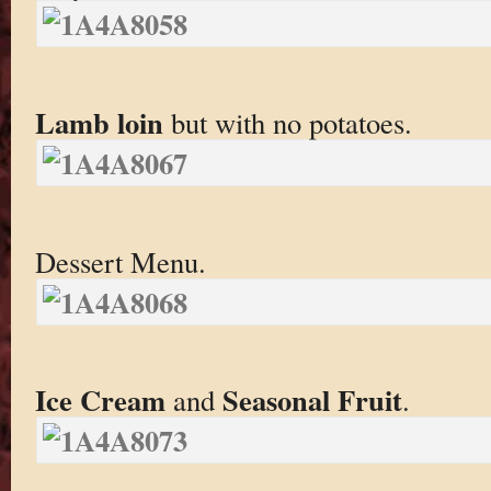
Lamb loin
but with no potatoes.
Dessert Menu.
Ice Cream
Seasonal Fruit
and
.