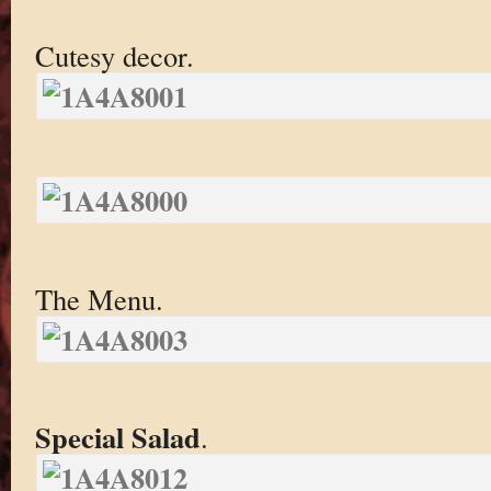
Cutesy decor.
The Menu.
Special Salad
.