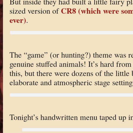
But inside they had built a little fairy 
CR8 (which were some
sized version of
ever)
.
The “game” (or hunting?) theme was re
genuine stuffed animals! It’s hard from
this, but there were dozens of the little
elaborate and atmospheric stage setting
Tonight’s handwritten menu taped up in