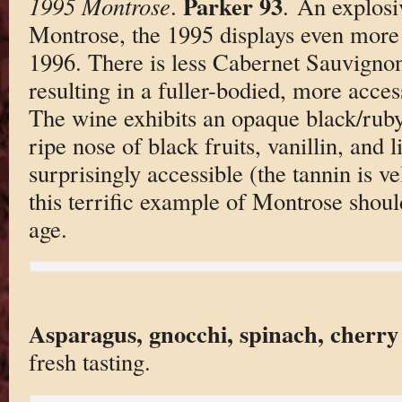
Parker 93
1995 Montrose
.
. An explosiv
Montrose, the 1995 displays even more f
1996. There is less Cabernet Sauvignon
resulting in a fuller-bodied, more access
The wine exhibits an opaque black/ruby/
ripe nose of black fruits, vanillin, and 
surprisingly accessible (the tannin is ve
this terrific example of Montrose shoul
age.
Asparagus, gnocchi, spinach, cherry
fresh tasting.