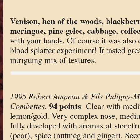
Venison, hen of the woods, blackberr
meringue, pine gelee, cabbage, coffe
with your hands. Of course it was also 
blood splatter experiment! It tasted gre
intriguing mix of textures.
1995 Robert Ampeau & Fils Puligny-M
94 points
Combettes
.
. Clear with medi
lemon/gold. Very complex nose, medium
fully developed with aromas of stonefru
(pear), spice (nutmeg and ginger). Se