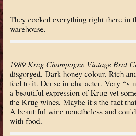
They cooked everything right there in t
warehouse.
1989 Krug Champagne Vintage Brut Co
disgorged. Dark honey colour. Rich and
feel to it. Dense in character. Very “vi
a beautiful expression of Krug yet som
the Krug wines. Maybe it’s the fact tha
A beautiful wine nonetheless and could
with food.