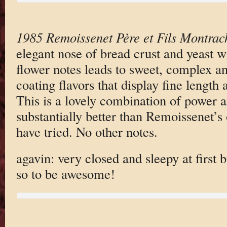
1985 Remoissenet Père et Fils Montrac
elegant nose of bread crust and yeast 
flower notes leads to sweet, complex a
coating flavors that display fine length
This is a lovely combination of power a
substantially better than Remoissenet’s 
have tried. No other notes.
agavin: very closed and sleepy at first 
so to be awesome!