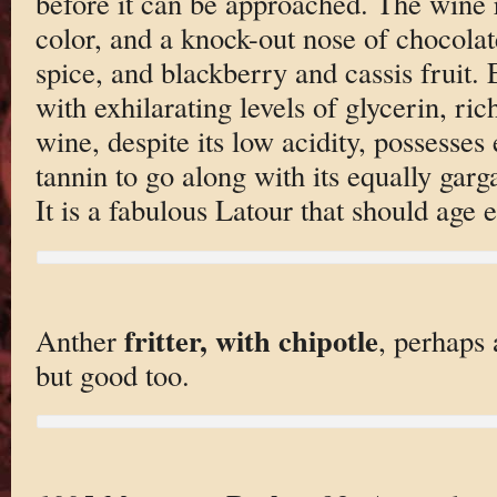
before it can be approached. The wine 
color, and a knock-out nose of chocolat
spice, and blackberry and cassis fruit. 
with exhilarating levels of glycerin, ric
wine, despite its low acidity, possesses
tannin to go along with its equally garg
It is a fabulous Latour that should age e
fritter, with chipotle
Anther
, perhaps 
but good too.