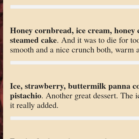
Honey cornbread, ice cream, honey c
steamed cake
. And it was to die for t
smooth and a nice crunch both, warm a
Ice, strawberry, buttermilk panna cot
pistachio
. Another great dessert. The ic
it really added.