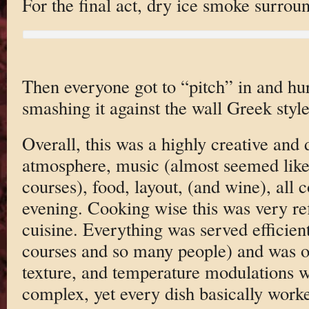
For the final act, dry ice smoke surrou
Then everyone got to “pitch” in and hur
smashing it against the wall Greek styl
Overall, this was a highly creative and 
atmosphere, music (almost seemed like 
courses), food, layout, (and wine), all 
evening. Cooking wise this was very re
cuisine. Everything was served efficient
courses and so many people) and was on
texture, and temperature modulations w
complex, yet every dish basically work