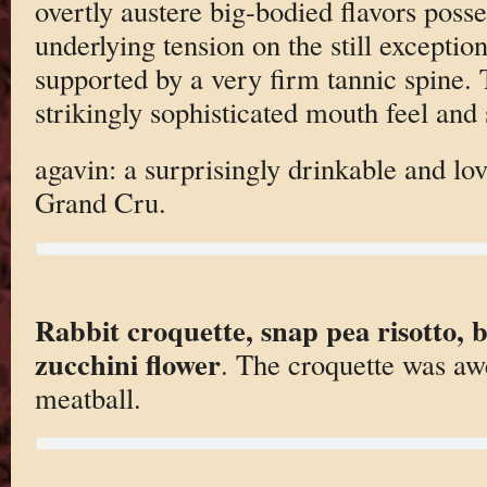
overtly austere big-bodied flavors posse
underlying tension on the still exceptiona
supported by a very firm tannic spine. Th
strikingly sophisticated mouth feel and 
agavin: a surprisingly drinkable and lo
Grand Cru.
Rabbit croquette, snap pea risotto, b
zucchini flower
. The croquette was aw
meatball.