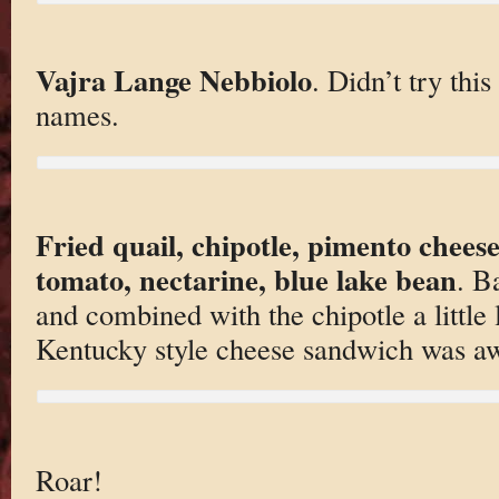
Vajra Lange Nebbiolo
. Didn’t try thi
names.
Fried quail, chipotle, pimento chees
tomato, nectarine, blue lake bean
. B
and combined with the chipotle a little 
Kentucky style cheese sandwich was a
Roar!