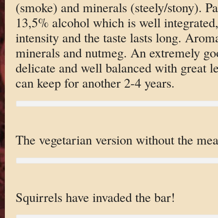
(smoke) and minerals (steely/stony). Pa
13,5% alcohol which is well integrate
intensity and the taste lasts long. Aroma
minerals and nutmeg. An extremely go
delicate and well balanced with great l
can keep for another 2-4 years.
The vegetarian version without the mea
Squirrels have invaded the bar!