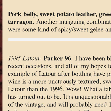
Pork belly, sweet potato leather, gre
tarragon
. Another intriguing combinat
were some kind of spicy/sweet gelee 
Parker 96
1995 Latour
.
. I have been 
recent occasions, and all of my hopes f
example of Latour after bottling have p
wine is a more unctuously-textured, sw
Latour than the 1996. Wow! What a fab
has turned out to be. It is unquestionab
of the vintage, and will probably need 