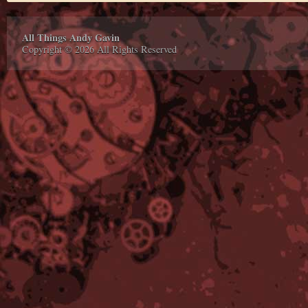
All Things Andy Gavin
Copyright © 2026 All Rights Reserved