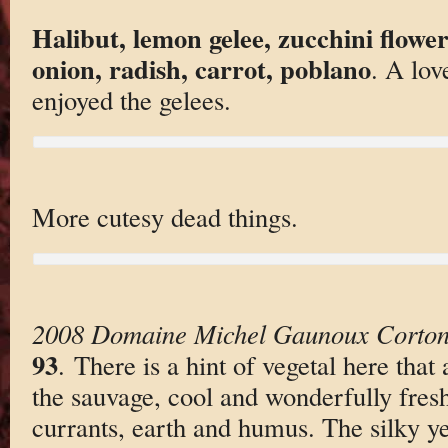
Halibut, lemon gelee, zucchini flower
onion, radish, carrot, poblano
. A love
enjoyed the gelees.
More cutesy dead things.
2008 Domaine Michel Gaunoux Corton
93
. There is a hint of vegetal here that
the sauvage, cool and wonderfully fres
currants, earth and humus. The silky ye