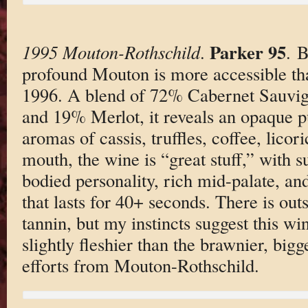
Parker 95
1995 Mouton-Rothschild
.
. B
profound Mouton is more accessible t
1996. A blend of 72% Cabernet Sauvi
and 19% Merlot, it reveals an opaque pu
aromas of cassis, truffles, coffee, licori
mouth, the wine is “great stuff,” with su
bodied personality, rich mid-palate, and
that lasts for 40+ seconds. There is out
tannin, but my instincts suggest this win
slightly fleshier than the brawnier, big
efforts from Mouton-Rothschild.