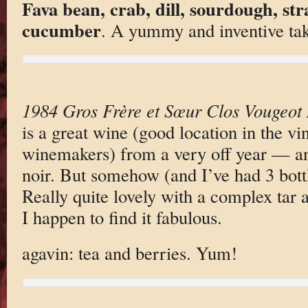
Fava bean, crab, dill, sourdough, str
cucumber
. A yummy and inventive tak
1984 Gros Frère et Sœur Clos Vougeot
is a great wine (good location in the vi
winemakers) from a very off year — and
noir. But somehow (and I’ve had 3 bottles
Really quite lovely with a complex tar 
I happen to find it fabulous.
agavin: tea and berries. Yum!