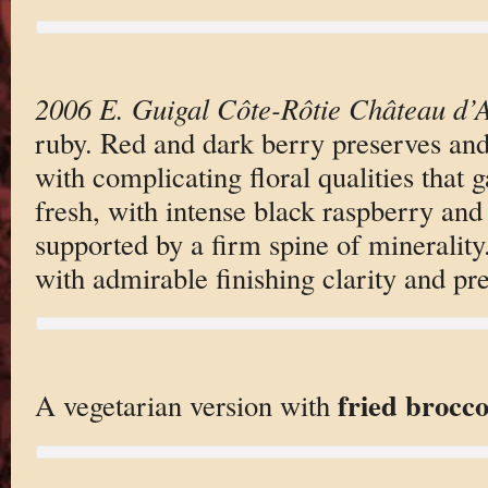
2006 E. Guigal Côte-Rôtie Château d’
ruby. Red and dark berry preserves and
with complicating floral qualities that g
fresh, with intense black raspberry and 
supported by a firm spine of minerality
with admirable finishing clarity and pre
fried brocco
A vegetarian version with