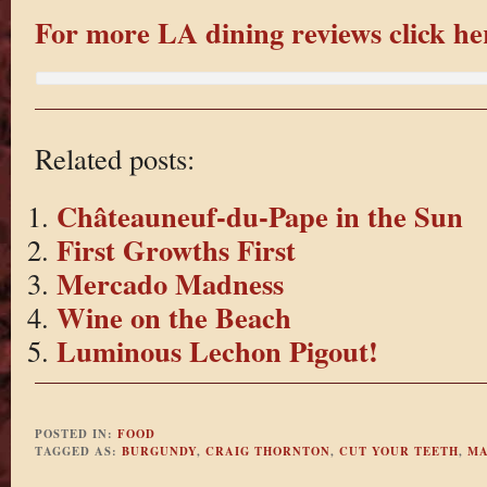
For more LA dining reviews click he
Related posts:
Châteauneuf-du-Pape in the Sun
First Growths First
Mercado Madness
Wine on the Beach
Luminous Lechon Pigout!
POSTED IN:
FOOD
TAGGED AS:
BURGUNDY
,
CRAIG THORNTON
,
CUT YOUR TEETH
,
MA