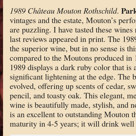
Park
1989 Château Mouton Rothschild
.
vintages and the estate, Mouton’s per
are puzzling. I have tasted these wines
last reviews appeared in print. The 19
the superior wine, but in no sense is th
compared to the Moutons produced in 
1989 displays a dark ruby color that is 
significant lightening at the edge. The 
evolved, offering up scents of cedar, sw
pencil, and toasty oak. This elegant, 
wine is beautifully made, stylish, and no
is an excellent to outstanding Mouton th
maturity in 4-5 years; it will drink well