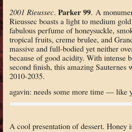
Parker 99
2001 Rieussec
.
. A monument
Rieussec boasts a light to medium gold 
fabulous perfume of honeysuckle, smo
tropical fruits, creme brulee, and Gra
massive and full-bodied yet neither ove
because of good acidity. With intense bo
second finish, this amazing Sauternes w
2010-2035.
agavin: needs some more time — like ye
A cool presentation of dessert. Honey i