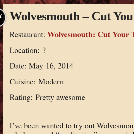
Wolvesmouth – Cut You
Y
Wolvesmouth: Cut Your 
Restaurant:
Location: ?
Date: May 16, 2014
Cuisine: Modern
Rating: Pretty awesome
I’ve been wanted to try out Wolvesmouth