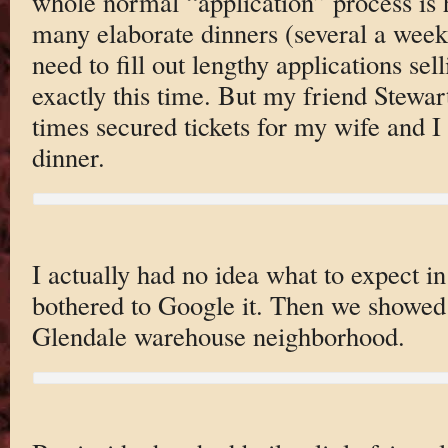
whole normal “application” process is hi
many elaborate dinners (several a week)
need to fill out lengthy applications sel
exactly this time. But my friend Stew
times secured tickets for my wife and I t
dinner.
I actually had no idea what to expect i
bothered to Google it. Then we showed 
Glendale warehouse neighborhood.