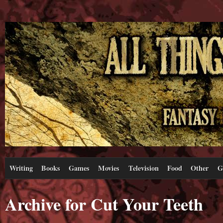
Writing
Books
Games
Movies
Television
Food
Other
G
Archive for Cut Your Teeth