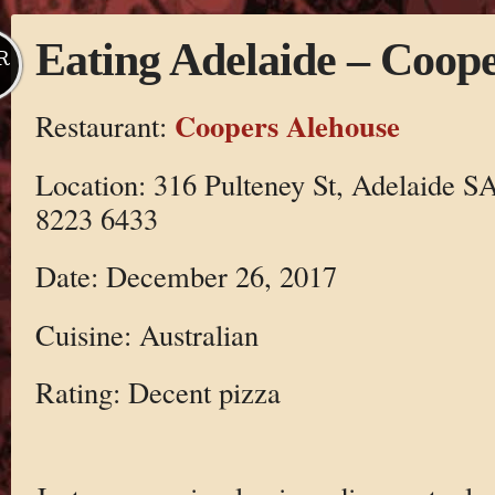
Eating Adelaide – Coop
R
Coopers Alehouse
Restaurant:
Location: 316 Pulteney St, Adelaide SA
8223 6433
Date: December 26, 2017
Cuisine: Australian
Rating: Decent pizza