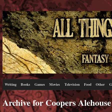
Writing
Books
Games
Movies
Television
Food
Other
G
Archive for Coopers Alehouse