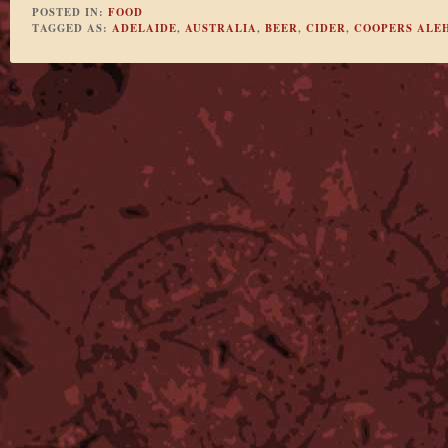
POSTED IN:
FOOD
TAGGED AS:
ADELAIDE
,
AUSTRALIA
,
BEER
,
CIDER
,
COOPERS ALE