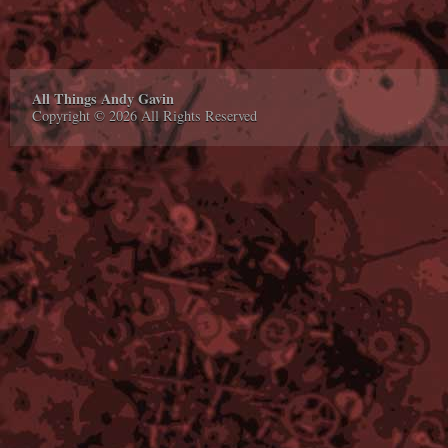
All Things Andy Gavin
Copyright © 2026 All Rights Reserved