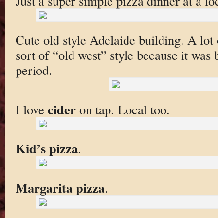
Just a super simple pizza dinner at a lo
Cute old style Adelaide building. A lot 
sort of “old west” style because it was b
period.
cider
I love
on tap. Local too.
Kid’s pizza
.
Margarita pizza
.