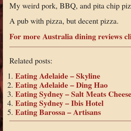
My weird pork, BBQ, and pita chip pizza
A pub with pizza, but decent pizza.
For more Australia dining reviews cl
Related posts:
Eating Adelaide – Skyline
Eating Adelaide – Ding Hao
Eating Sydney – Salt Meats Chees
Eating Sydney – Ibis Hotel
Eating Barossa – Artisans