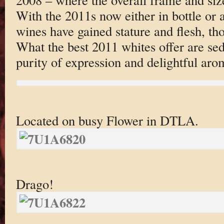
With the 2011s now either in bottle or a
wines have gained stature and flesh, th
What the best 2011 whites offer are sed
purity of expression and delightful aro
Located on busy Flower in DTLA.
Drago!