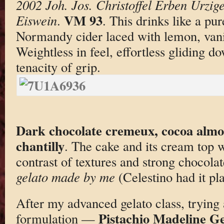
2002 Joh. Jos. Christoffel Erben Ürzig
VM 93
Eiswein
.
. This drinks like a pu
Normandy cider laced with lemon, vanil
Weightless in feel, effortless gliding d
tenacity of grip.
Dark chocolate cremeux, cocoa almo
chantilly
. The cake and its cream top 
contrast of textures and strong chocolat
gelato made by me
(Celestino had it pla
After my advanced gelato class, trying 
Pistachio Madeline Ge
formulation —