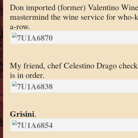
Don imported (former) Valentino Wine
mastermind the wine service for who-
a-row.
My friend, chef Celestino Drago check
is in order.
Grisini
.