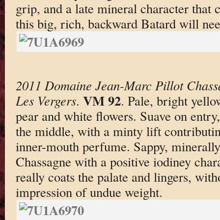
grip, and a late mineral character that 
this big, rich, backward Batard will nee
2011 Domaine Jean-Marc Pillot Chass
VM 92
Les Vergers
.
. Pale, bright yello
pear and white flowers. Suave on entry,
the middle, with a minty lift contributi
inner-mouth perfume. Sappy, minerally,
Chassagne with a positive iodiney chara
really coats the palate and lingers, wit
impression of undue weight.