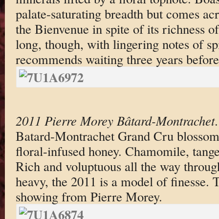
palate-saturating breadth but comes ac
the Bienvenue in spite of its richness of
long, though, with lingering notes of s
recommends waiting three years before 
2011 Pierre Morey Bâtard-Montrachet
Batard-Montrachet Grand Cru blossoms i
floral-infused honey. Chamomile, tange
Rich and voluptuous all the way through 
heavy, the 2011 is a model of finesse. 
showing from Pierre Morey.