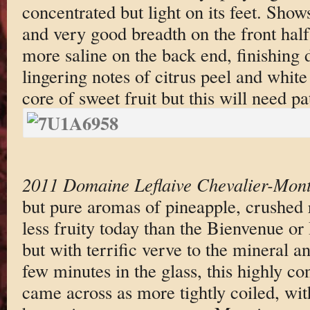
concentrated but light on its feet. Shows
and very good breadth on the front half
more saline on the back end, finishing 
lingering notes of citrus peel and white
core of sweet fruit but this will need pa
2011 Domaine Leflaive Chevalier-Mont
but pure aromas of pineapple, crushed 
less fruity today than the Bienvenue or
but with terrific verve to the mineral a
few minutes in the glass, this highly co
came across as more tightly coiled, wit