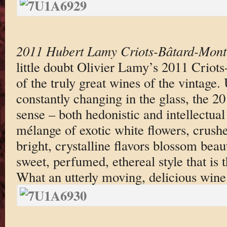
2011 Hubert Lamy Criots-Bâtard-Mont
little doubt Olivier Lamy’s 2011 Criot
of the truly great wines of the vintage. 
constantly changing in the glass, the 20
sense – both hedonistic and intellectual
mélange of exotic white flowers, crush
bright, crystalline flavors blossom beauti
sweet, perfumed, ethereal style that is t
What an utterly moving, delicious wine t