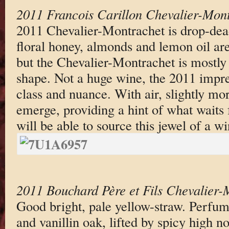
2011 Francois Carillon Chevalier-Mon
2011 Chevalier-Montrachet is drop-dead
floral honey, almonds and lemon oil are
but the Chevalier-Montrachet is mostly
shape. Not a huge wine, the 2011 impres
class and nuance. With air, slightly mor
emerge, providing a hint of what waits
will be able to source this jewel of a wi
2011 Bouchard Père et Fils Chevalier-
Good bright, pale yellow-straw. Perfu
and vanillin oak, lifted by spicy high n