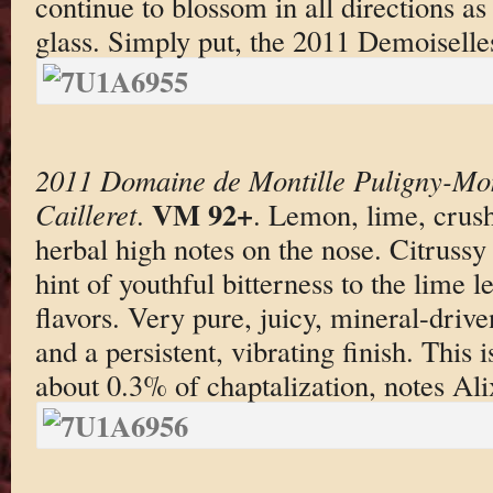
continue to blossom in all directions as
glass. Simply put, the 2011 Demoiselles
2011 Domaine de Montille Puligny-Mon
VM 92+
Cailleret
.
. Lemon, lime, crus
herbal high notes on the nose. Citrussy
hint of youthful bitterness to the lime 
flavors. Very pure, juicy, mineral-driv
and a persistent, vibrating finish. This
about 0.3% of chaptalization, notes Ali