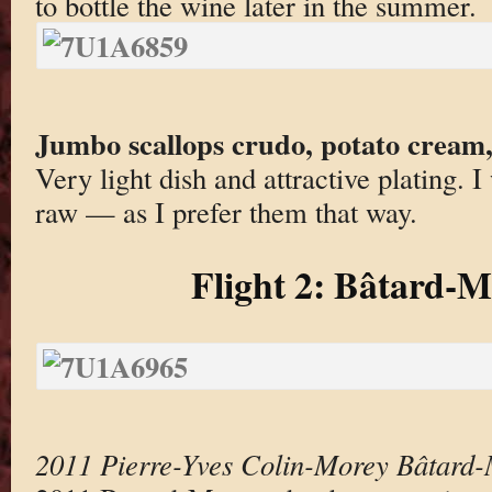
to bottle the wine later in the summer.
Jumbo scallops crudo, potato cream, 
Very light dish and attractive plating. 
raw — as I prefer them that way.
Flight 2: Bâtard-
2011 Pierre-Yves Colin-Morey Bâtard-