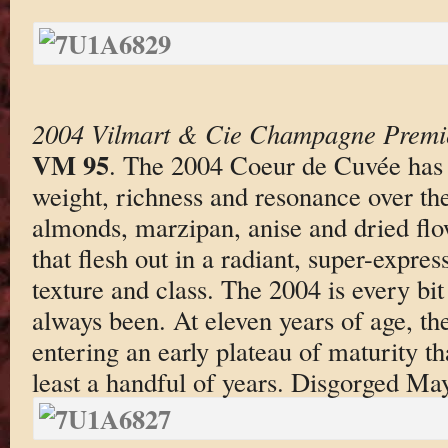
2004 Vilmart & Cie Champagne Premi
VM 95
. The 2004 Coeur de Cuvée has 
weight, richness and resonance over the
almonds, marzipan, anise and dried flo
that flesh out in a radiant, super-expr
texture and class. The 2004 is every bit
always been. At eleven years of age, th
entering an early plateau of maturity that
least a handful of years. Disgorged Ma