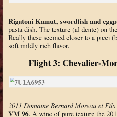
Rigatoni Kamut, swordfish and eggp
pasta dish. The texture (al dente) on th
Really these seemed closer to a picci (b
soft mildly rich flavor.
Flight 3: Chevalier-Mon
2011 Domaine Bernard Moreau et Fils 
VM 96
. A wine of pure texture the 20