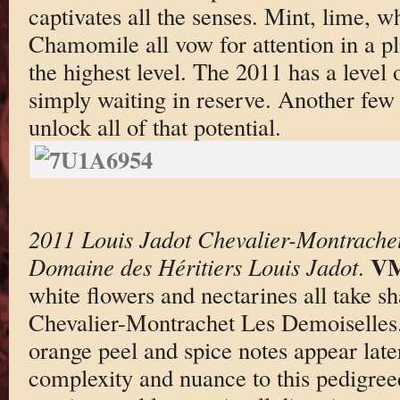
captivates all the senses. Mint, lime, w
Chamomile all vow for attention in a pl
the highest level. The 2011 has a level o
simply waiting in reserve. Another few 
unlock all of that potential.
2011 Louis Jadot Chevalier-Montrache
VM
Domaine des Héritiers Louis Jadot
.
white flowers and nectarines all take s
Chevalier-Montrachet Les Demoiselles. 
orange peel and spice notes appear late
complexity and nuance to this pedigree