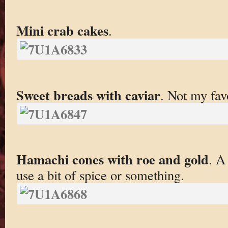
Mini crab cakes
.
Sweet breads with caviar
. Not my favo
Hamachi cones with roe and gold
. A
use a bit of spice or something.