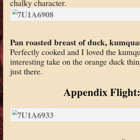
chalky character.
Pan roasted breast of duck, kumqua
Perfectly cooked and I loved the kumq
interesting take on the orange duck thi
just there.
Appendix Flight: