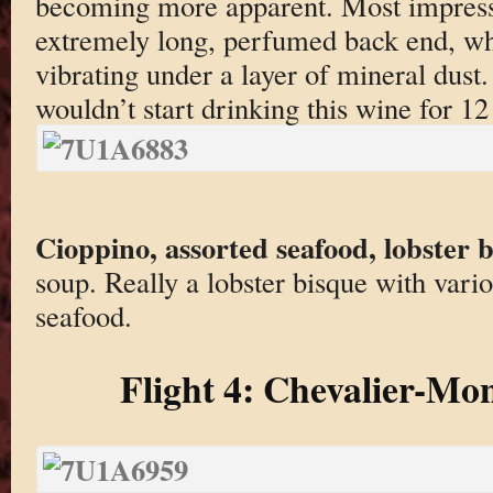
becoming more apparent. Most impress
extremely long, perfumed back end, whi
vibrating under a layer of mineral du
wouldn’t start drinking this wine for 12
Cioppino, assorted seafood, lobster 
soup. Really a lobster bisque with vari
seafood.
Flight 4: Chevalier-Mon