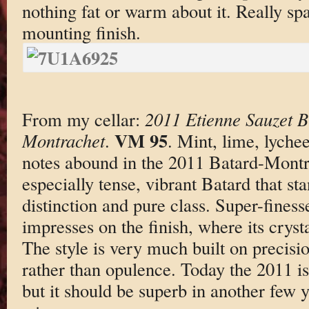
nothing fat or warm about it. Really sp
mounting finish.
From my cellar:
2011 Etienne Sauzet B
VM 95
Montrachet
.
. Mint, lime, lyche
notes abound in the 2011 Batard-Montra
especially tense, vibrant Batard that sta
distinction and pure class. Super-fines
impresses on the finish, where its crysta
The style is very much built on precisi
rather than opulence. Today the 2011 is 
but it should be superb in another few 