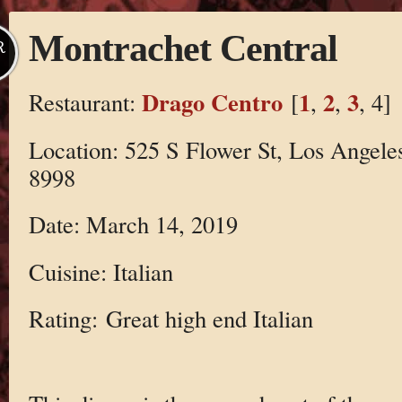
Montrachet Central
R
Drago Centro
1
2
3
Restaurant:
[
,
,
, 4]
Location: 525 S Flower St, Los Angele
8998
Date: March 14, 2019
Cuisine: Italian
Rating: Great high end Italian