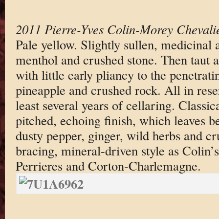
2011 Pierre-Yves Colin-Morey Chevali
Pale yellow. Slightly sullen, medicinal
menthol and crushed stone. Then taut a
with little early pliancy to the penetrati
pineapple and crushed rock. All in rese
least several years of cellaring. Classic
pitched, echoing finish, which leaves b
dusty pepper, ginger, wild herbs and cr
bracing, mineral-driven style as Colin’
Perrieres and Corton-Charlemagne.