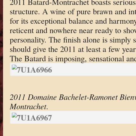
2011 Batard-Montrachet boasts serious
structure. A wine of pure brawn and int
for its exceptional balance and harmony,
reticent and nowhere near ready to show
personality. The finish alone is simply 
should give the 2011 at least a few years
The Batard is imposing, sensational and
2011 Domaine Bachelet-Ramonet Bienv
Montrachet
.