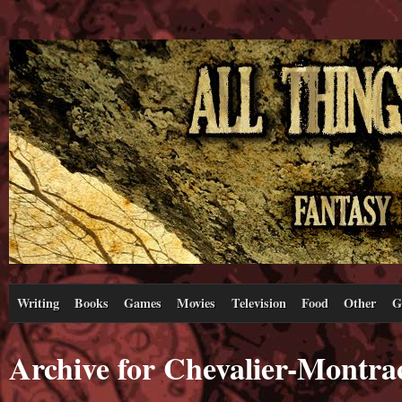
Writing
Books
Games
Movies
Television
Food
Other
G
Archive for Chevalier-Montra