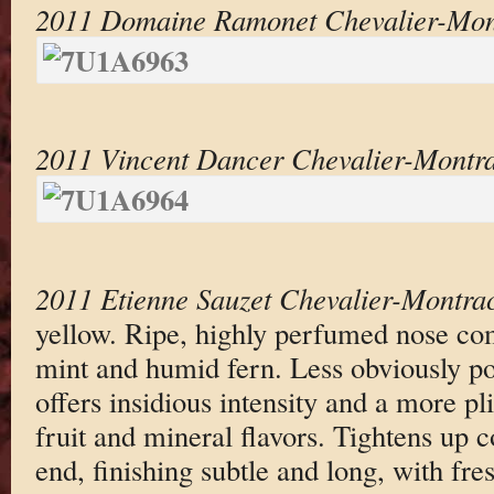
2011 Domaine Ramonet Chevalier-Mon
2011 Vincent Dancer Chevalier-Montr
2011 Etienne Sauzet Chevalier-Montra
yellow. Ripe, highly perfumed nose com
mint and humid fern. Less obviously po
offers insidious intensity and a more pli
fruit and mineral flavors. Tightens up 
end, finishing subtle and long, with fre