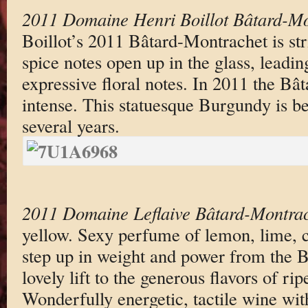
2011 Domaine Henri Boillot Bâtard-Mo
Boillot’s 2011 Bâtard-Montrachet is st
spice notes open up in the glass, leading
expressive floral notes. In 2011 the Bât
intense. This statuesque Burgundy is best
several years.
2011 Domaine Leflaive Bâtard-Montra
yellow. Sexy perfume of lemon, lime, c
step up in weight and power from the Bi
lovely lift to the generous flavors of ri
Wonderfully energetic, tactile wine with