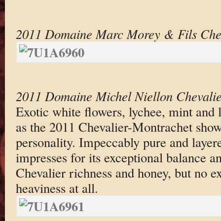
2011 Domaine Marc Morey & Fils Chev
2011 Domaine Michel Niellon Chevali
Exotic white flowers, lychee, mint and 
as the 2011 Chevalier-Montrachet shows
personality. Impeccably pure and layer
impresses for its exceptional balance an
Chevalier richness and honey, but no ex
heaviness at all.