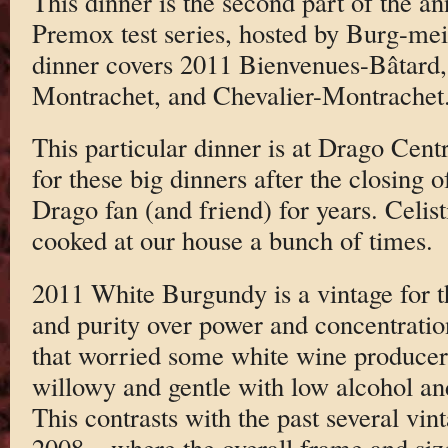
This dinner is the second part of the 
Premox test series, hosted by Burg-me
dinner covers 2011 Bienvenues-Bâtard,
Montrachet, and Chevalier-Montrachet
This particular dinner is at Drago Cen
for these big dinners after the closing 
Drago fan (and friend) for years. Celis
cooked at our house a bunch of times.
2011 White Burgundy is a vintage for 
and purity over power and concentration.
that worried some white wine produce
willowy and gentle with low alcohol and
This contrasts with the past several vi
2008 – where the overall frame and siz