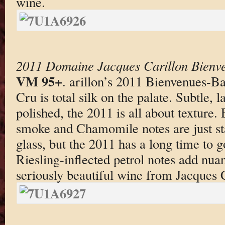
wine.
2011 Domaine Jacques Carillon Bienv
VM 95+
. arillon’s 2011 Bienvenues-
Cru is total silk on the palate. Subtle, 
polished, the 2011 is all about texture. 
smoke and Chamomile notes are just sta
glass, but the 2011 has a long time to g
Riesling-inflected petrol notes add nuan
seriously beautiful wine from Jacques C