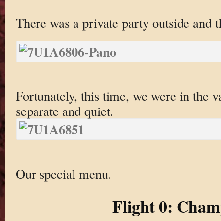
There was a private party outside and 
Fortunately, this time, we were in the 
separate and quiet.
Our special menu.
Flight 0: Cha