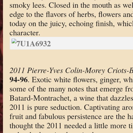
smoky lees. Closed in the mouth as well
edge to the flavors of herbs, flowers an
today on the juicy, echoing finish, whic
character.
2011 Pierre-Yves Colin-Morey Criots-
94-96
. Exotic white flowers, ginger, w
some of the many notes that emerge fr
Batard-Montrachet, a wine that dazzles 
2011 is pure seduction. Captivating aro
fruit and fabulous persistence are the
thought the 2011 needed a little more t