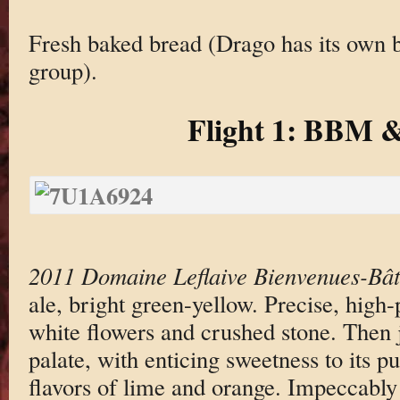
Fresh baked bread (Drago has its own b
group).
Flight 1: BBM &
2011 Domaine Leflaive Bienvenues-Bâ
ale, bright green-yellow. Precise, high
white flowers and crushed stone. Then 
palate, with enticing sweetness to its p
flavors of lime and orange. Impeccabl