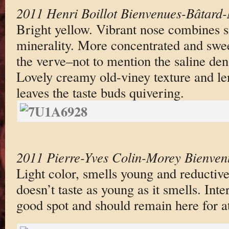
2011 Henri Boillot Bienvenues-Bâtard
Bright yellow. Vibrant nose combines 
minerality. More concentrated and swee
the verve–not to mention the saline dens
Lovely creamy old-viney texture and le
leaves the taste buds quivering.
2011 Pierre-Yves Colin-Morey Bienven
Light color, smells young and reductive
doesn’t taste as young as it smells. Inte
good spot and should remain here for at