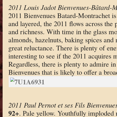
2011 Louis Jadot Bienvenues-Bâtard-M
2011 Bienvenues Batard-Montrachet is 
and layered, the 2011 flows across the 
and richness. With time in the glass mo
almonds, hazelnuts, baking spices and 
great reluctance. There is plenty of ener
interesting to see if the 2011 acquires m
Regardless, there is plenty to admire in
Bienvenues that is likely to offer a bro
2011 Paul Pernot et ses Fils Bienvenu
92+
. Pale yellow. Youthfully imploded 