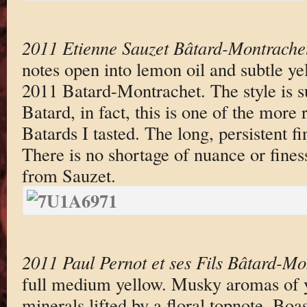
2011 Etienne Sauzet Bâtard-Montrache
notes open into lemon oil and subtle yel
2011 Batard-Montrachet. The style is su
Batard, in fact, this is one of the more 
Batards I tasted. The long, persistent fi
There is no shortage of nuance or fines
from Sauzet.
2011 Paul Pernot et ses Fils Bâtard-Mo
full medium yellow. Musky aromas of y
minerals lifted by a floral topnote. Bo