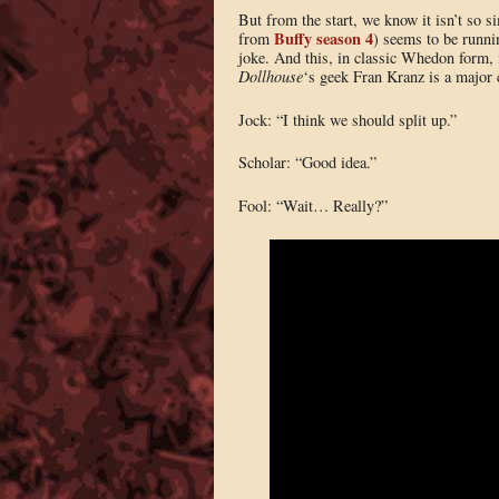
But from the start, we know it isn’t so
Buffy season 4
from
) seems to be runni
joke. And this, in classic Whedon form, 
Dollhouse
‘s geek Fran Kranz is a major c
Jock: “I think we should split up.”
Scholar: “Good idea.”
Fool: “Wait… Really?”