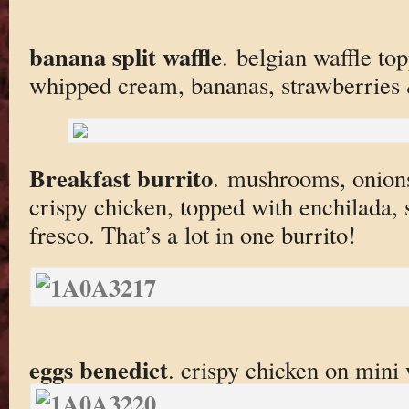
banana split waffle
. belgian waffle to
whipped cream, bananas, strawberries
Breakfast burrito
. mushrooms, onions
crispy chicken, topped with enchilada, 
fresco. That’s a lot in one burrito!
eggs benedict
. crispy chicken on mini 