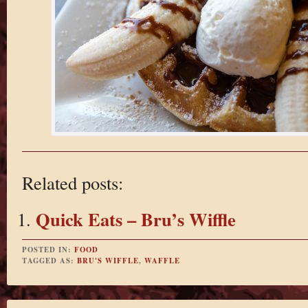
Related posts:
Quick Eats – Bru’s Wiffle
POSTED IN:
FOOD
TAGGED AS:
BRU'S WIFFLE
,
WAFFLE