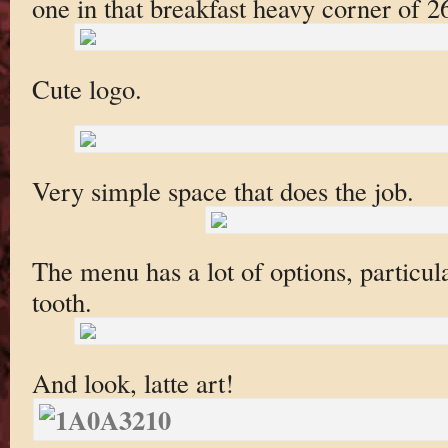
one in that breakfast heavy corner of 2
Cute logo.
Very simple space that does the job.
The menu has a lot of options, particula
tooth.
And look, latte art!