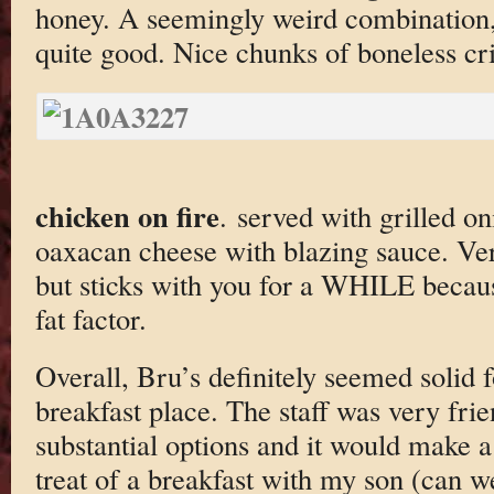
honey. A seemingly weird combination, 
quite good. Nice chunks of boneless cri
chicken on fire
. served with grilled on
oaxacan cheese with blazing sauce. Ver
but sticks with you for a WHILE becau
fat factor.
Overall, Bru’s definitely seemed solid f
breakfast place. The staff was very frie
substantial options and it would make a
treat of a breakfast with my son (can w