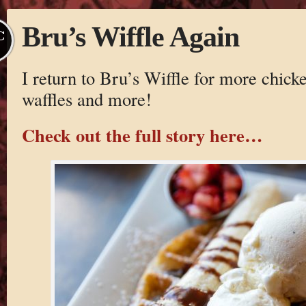
Bru’s Wiffle Again
C
I return to Bru’s Wiffle for more chick
waffles and more!
Check out the full story here…