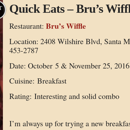
Quick Eats – Bru’s Wiff
T
Bru’s Wiffle
Restaurant:
Location: 2408 Wilshire Blvd, Santa 
453-2787
Date: October 5 & November 25, 2016
Cuisine: Breakfast
Rating: Interesting and solid combo
I’m always up for trying a new breakfast