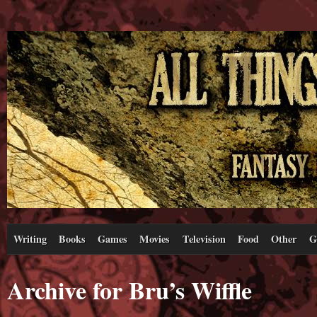
Writing
Books
Games
Movies
Television
Food
Other
G
Archive for Bru’s Wiffle