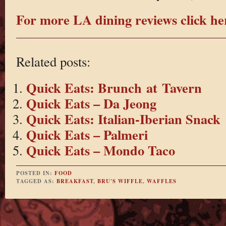
For more LA dining reviews click he
Related posts:
Quick Eats: Brunch at Tavern
Quick Eats – Da Jeong
Quick Eats: Italian-Iberian Snack
Quick Eats – Palmeri
Quick Eats – Mondo Taco
POSTED IN:
FOOD
TAGGED AS:
BREAKFAST
,
BRU'S WIFFLE
,
WAFFLES