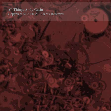
All Things Andy Gavin
Copyright © 2026 All Rights Reserved