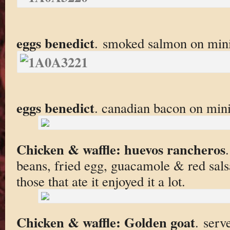
eggs benedict
. smoked salmon on mini
eggs benedict
. canadian bacon on mini
Chicken & waffle: huevos rancheros
beans, fried egg, guacamole & red salsa
those that ate it enjoyed it a lot.
Chicken & waffle: Golden goat
. serv