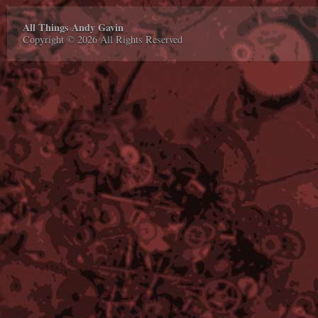
All Things Andy Gavin
Copyright © 2026 All Rights Reserved