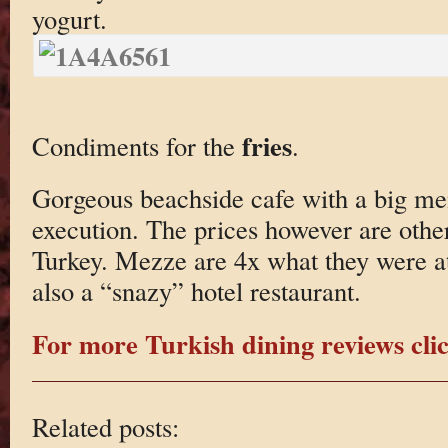
yogurt.
fries
Condiments for the
.
Gorgeous beachside cafe with a big me
execution. The prices however are other
Turkey. Mezze are 4x what they were at
also a “snazy” hotel restaurant.
For more Turkish dining reviews clic
Related posts: