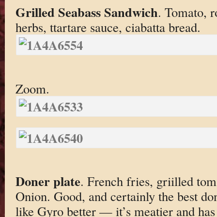
Grilled Seabass Sandwich
. Tomato, r
herbs, ttartare sauce, ciabatta bread.
Zoom.
Doner plate
. French fries, griilled t
Onion. Good, and certainly the best done
like Gyro better — it’s meatier and has