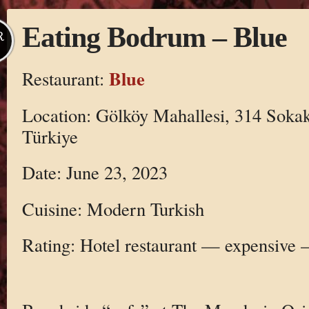
Eating Bodrum – Blue
R
Blue
Restaurant:
Location: Gölköy Mahallesi, 314 Soka
Türkiye
Date: June 23, 2023
Cuisine: Modern Turkish
Rating: Hotel restaurant — expensive 