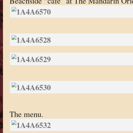
Beachside “cafe” at The Mandarin Ori
The menu.