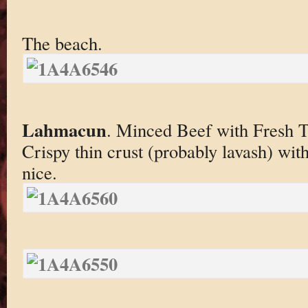
The beach.
Lahmacun
. Minced Beef with Fresh 
Crispy thin crust (probably lavash) with
nice.