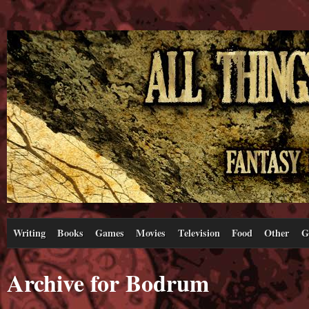
Writing
Books
Games
Movies
Television
Food
Other
G
Archive for Bodrum