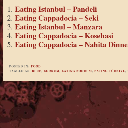
Eating Istanbul – Pandeli
Eating Cappadocia – Seki
Eating Istanbul – Manzara
Eating Cappadocia – Kosebasi
Eating Cappadocia – Nahita Dinne
POSTED IN:
FOOD
TAGGED AS:
BLUE
,
BODRUM
,
EATING BODRUM
,
EATING TÜRKIYE
,