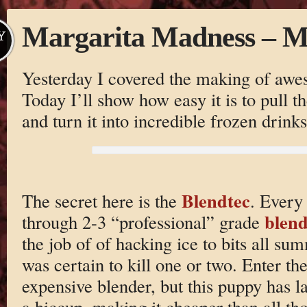
Margarita Madness – M
Y
Yesterday I covered the making of aw
Today I’ll show how easy it is to pull th
and turn it into incredible frozen drinks
Blendtec
The secret here is the
. Every
blend
through 2-3 “professional” grade
the job of of hacking ice to bits all su
was certain to kill one or two. Enter th
expensive blender, but this puppy has l
a hiccup, making it cheaper than all tho