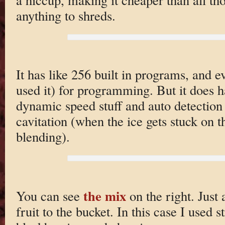
anything to shreds.
It has like 256 built in programs, and 
used it) for programming. But it does ha
dynamic speed stuff and auto detection
cavitation (when the ice gets stuck on t
blending).
the mix
You can see
on the right. Just
fruit to the bucket. In this case I used 