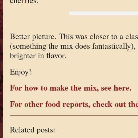
Better picture. This was closer to a cla
(something the mix does fantastically), 
brighter in flavor.
Enjoy!
For how to make the mix, see here.
For other food reports, check out the
Related posts: