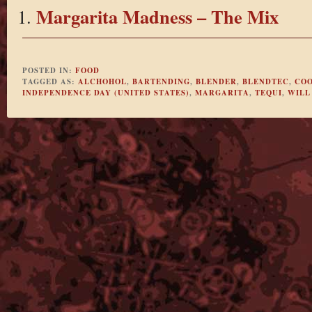
Margarita Madness – The Mix
POSTED IN:
FOOD
TAGGED AS:
ALCHOHOL
,
BARTENDING
,
BLENDER
,
BLENDTEC
,
COO
INDEPENDENCE DAY (UNITED STATES)
,
MARGARITA
,
TEQUI
,
WILL