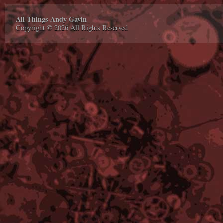
All Things Andy Gavin
Copyright © 2026 All Rights Reserved