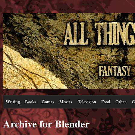
Writing
Books
Games
Movies
Television
Food
Other
G
Archive for Blender