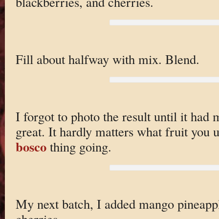
blackberries, and cherries.
Fill about halfway with mix. Blend.
I forgot to photo the result until it had m
great. It hardly matters what fruit you 
bosco
thing going.
My next batch, I added mango pineappl
cherries.