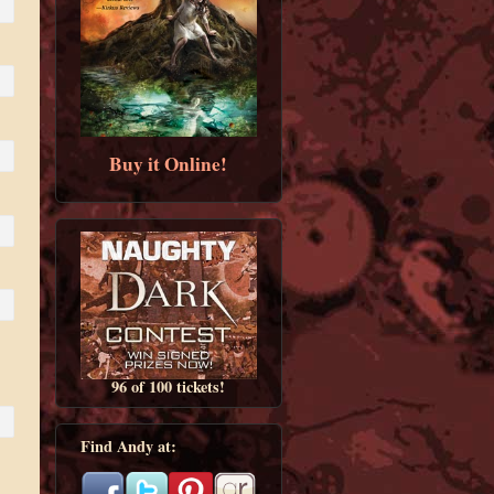
Buy it Online!
96 of 100 tickets!
Find Andy at: