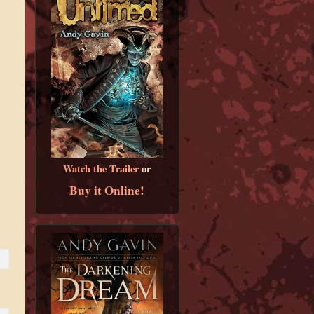
Watch the Trailer
or
Buy it Online!