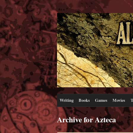
Writing
Books
Games
Movies
T
Archive for Azteca