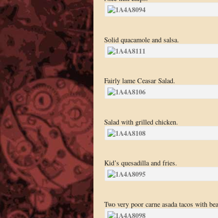
Solid quacamole and salsa.
Fairly lame Ceasar Salad.
Salad with grilled chicken.
Kid’s quesadilla and fries.
Two very poor carne asada tacos with bea