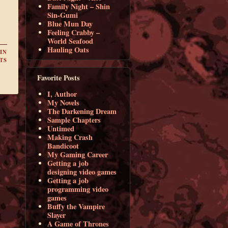
Family Night – Shin
Sin-Gumi
Blue Mun Day
Feeling Crabby –
World Seafood
Hauling Oats
IN
TS
Favorite Posts
I, Author
My Novels
The Darkening Dream
Sample Chapters
Untimed
Making Crash
Bandicoot
My Gaming Career
Getting a job
designing video games
Getting a job
programming video
games
Buffy the Vampire
Slayer
A Game of Thrones