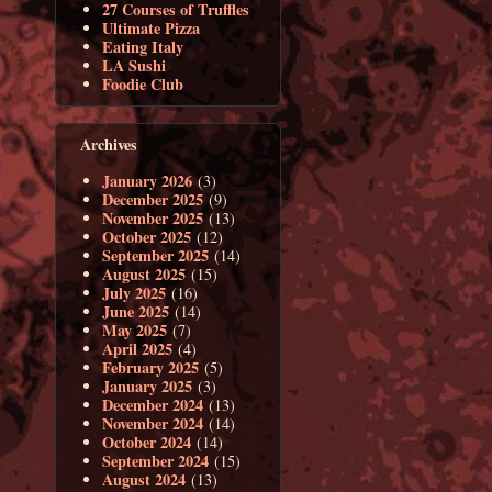
27 Courses of Truffles
Ultimate Pizza
Eating Italy
LA Sushi
Foodie Club
Archives
January 2026
(3)
December 2025
(9)
November 2025
(13)
October 2025
(12)
September 2025
(14)
August 2025
(15)
July 2025
(16)
June 2025
(14)
May 2025
(7)
April 2025
(4)
February 2025
(5)
January 2025
(3)
December 2024
(13)
November 2024
(14)
October 2024
(14)
September 2024
(15)
August 2024
(13)