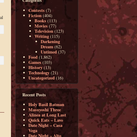
Categories
Contests
(7)
Fiction
(404)
al
Books
(113)
Movies
(77)
Television
(123)
Writing
(115)
Darkening
Dream
(62)
Untimed
(37)
Food
(1,862)
Games
(103)
History
(13)
Technology
(21)
Uncategorized
(16)
Recent Posts
Holy Basil Batman
Masuyoshi Three
Alinea at Long Last
Quick Eats – Lavo
Date Night – Casa
Vega
Date Night – Alto