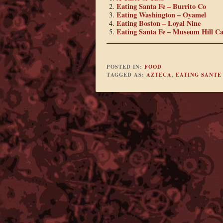
Eating Santa Fe – Burrito Co
Eating Washington – Oyamel
Eating Boston – Loyal Nine
Eating Santa Fe – Museum Hill Ca
POSTED IN:
FOOD
TAGGED AS:
AZTECA
,
EATING SANTE