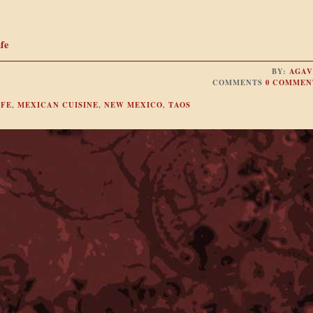
fe
BY:
AGAV
COMMENTS
0 COMMEN
 FE
,
MEXICAN CUISINE
,
NEW MEXICO
,
TAOS