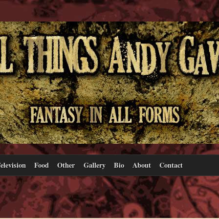
elevision
Food
Other
Gallery
Bio
About
Contact