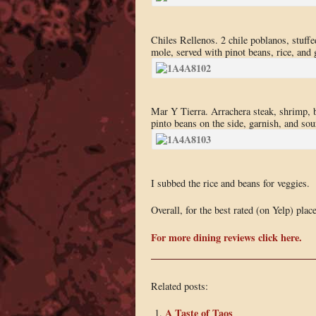
Chiles Rellenos. 2 chile poblanos, stuffe
mole, served with pinot beans, rice, and 
Mar Y Tierra. Arrachera steak, shrimp, b
pinto beans on the side, garnish, and sou
I subbed the rice and beans for veggies.
Overall, for the best rated (on Yelp) pla
For more dining reviews click here.
Related posts:
A Taste of Taos