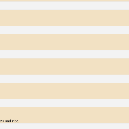
ns and rice.