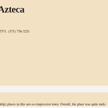
 Azteca
7571. (575) 758-3251
 Yelp) places in this not-so-impressive town. Overall, the place was quite meh.