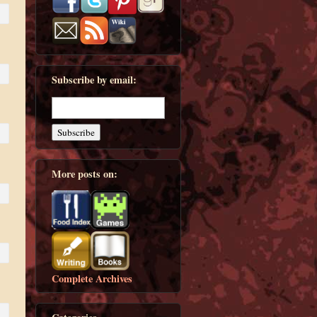
Subscribe by email:
More posts on:
Complete Archives