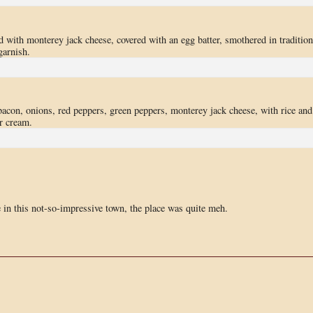
d with monterey jack cheese, covered with an egg batter, smothered in tradition
garnish.
acon, onions, red peppers, green peppers, monterey jack cheese, with rice and
r cream.
ce in this not-so-impressive town, the place was quite meh.