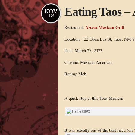
Eating Taos –
NOV
18
Azteca Mexican Grill
Restaurant:
Location: 122 Dona Luz St, Taos, NM 8
Date: March 27, 2023
Cuisine: Mexican American
Rating: Meh
A quick stop at this Toas Mexican.
It was actually one of the best rated (on