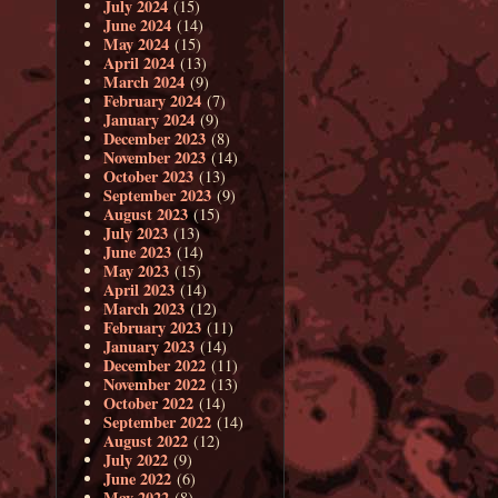
July 2024
(15)
June 2024
(14)
May 2024
(15)
April 2024
(13)
March 2024
(9)
February 2024
(7)
January 2024
(9)
December 2023
(8)
November 2023
(14)
October 2023
(13)
September 2023
(9)
August 2023
(15)
July 2023
(13)
June 2023
(14)
May 2023
(15)
April 2023
(14)
March 2023
(12)
February 2023
(11)
January 2023
(14)
December 2022
(11)
November 2022
(13)
October 2022
(14)
September 2022
(14)
August 2022
(12)
July 2022
(9)
June 2022
(6)
May 2022
(8)