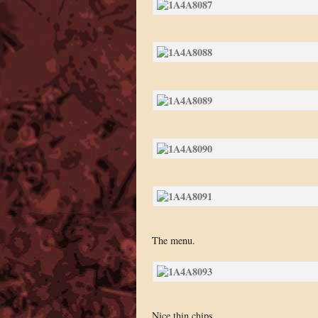
The menu.
Nice thin chips.