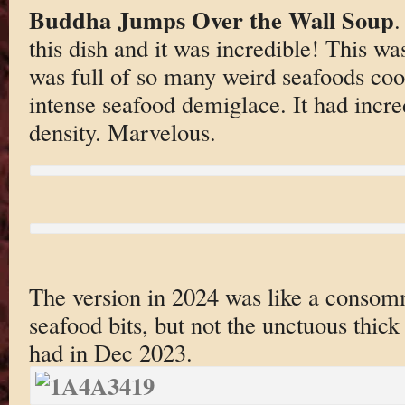
Buddha Jumps Over the Wall Soup
.
this dish and it was incredible! This w
was full of so many weird seafoods co
intense seafood demiglace. It had incre
density. Marvelous.
The version in 2024 was like a consomm
seafood bits, but not the unctuous thick
had in Dec 2023.