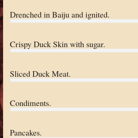
Drenched in Baiju and ignited.
Crispy Duck Skin with sugar.
Sliced Duck Meat.
Condiments.
Pancakes.