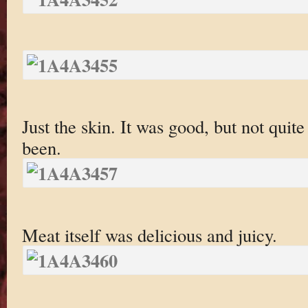
Just the skin. It was good, but not quite
been.
Meat itself was delicious and juicy.