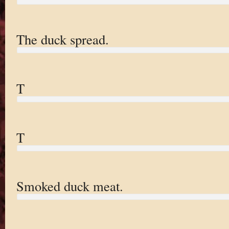
The duck spread.
T
T
Smoked duck meat.