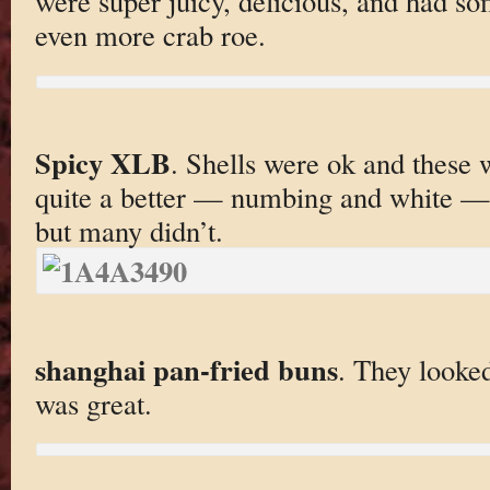
were super juicy, delicious, and had s
even more crab roe.
Spicy XLB
. Shells were ok and these 
quite a better — numbing and white — k
but many didn’t.
shanghai pan-fried buns
. They looked
was great.