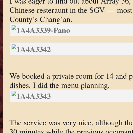
I was eager to find out about Array 36
Chinese resteraunt in the SGV — most 
County’s Chang’an.
We booked a private room for 14 and p
dishes. I did the menu planning.
The service was very nice, although th
30 minutes while the previous occupant