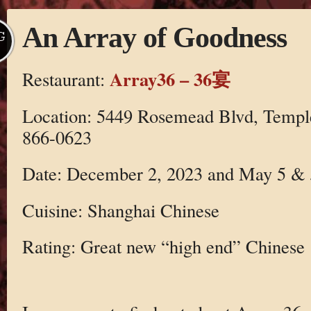
An Array of Goodness
G
Array36 – 36宴
Restaurant:
Location: 5449 Rosemead Blvd, Temple
866-0623
Date: December 2, 2023 and May 5 & 
Cuisine: Shanghai Chinese
Rating: Great new “high end” Chinese