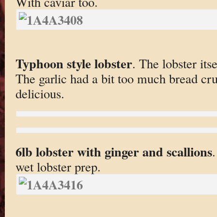
With caviar too.
Typhoon style lobster
. The lobster its
The garlic had a bit too much bread crum
delicious.
6lb lobster with ginger and scallions
.
wet lobster prep.