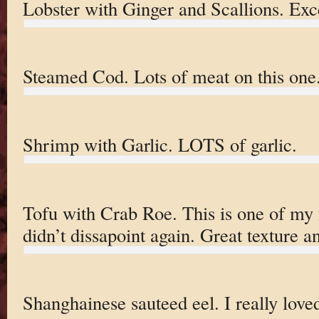
Lobster with Ginger and Scallions. Exce
Steamed Cod. Lots of meat on this one.
Shrimp with Garlic. LOTS of garlic.
Tofu with Crab Roe. This is one of my 
didn’t dissapoint again. Great texture 
Shanghainese sauteed eel. I really loved