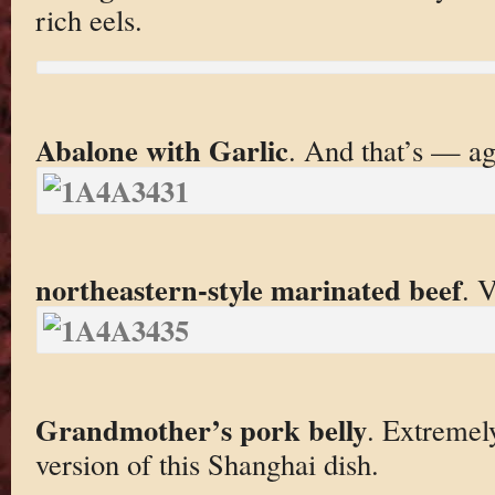
rich eels.
Abalone with Garlic
. And that’s — a
northeastern-style marinated beef
. 
Grandmother’s pork belly
. Extremely
version of this Shanghai dish.