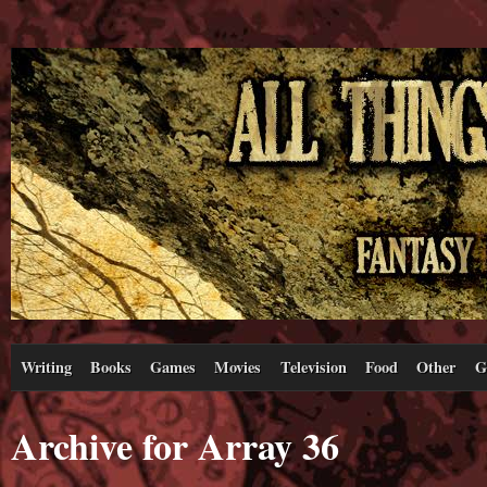
Writing
Books
Games
Movies
Television
Food
Other
G
Archive for Array 36