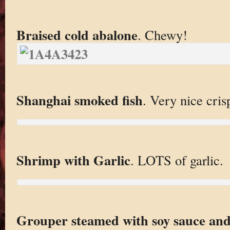
Braised cold abalone
. Chewy!
Shanghai smoked fish
. Very nice cris
Shrimp with Garlic
. LOTS of garlic.
Grouper steamed with soy sauce and