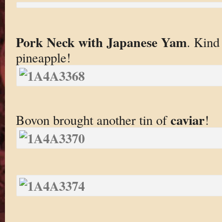
Pork Neck with Japanese Yam
. Kind
pineapple!
caviar
Bovon brought another tin of
!