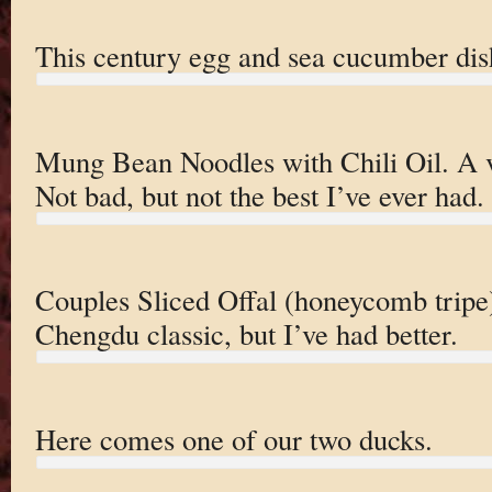
This century egg and sea cucumber dis
Mung Bean Noodles with Chili Oil. A v
Not bad, but not the best I’ve ever had.
Couples Sliced Offal (honeycomb tripe).
Chengdu classic, but I’ve had better.
Here comes one of our two ducks.