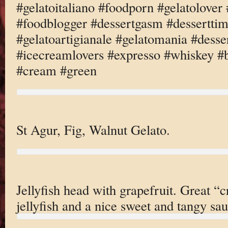
#gelatoitaliano #foodporn #gelatolove
#foodblogger #dessertgasm #dessertti
#gelatoartigianale #gelatomania #desse
#icecreamlovers #expresso #whiskey #b
#cream #green
St Agur, Fig, Walnut Gelato.
Jellyfish head with grapefruit. Great “c
jellyfish and a nice sweet and tangy sau