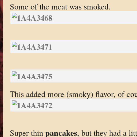
Some of the meat was smoked.
This added more (smoky) flavor, of cou
pancakes
Super thin
, but they had a li