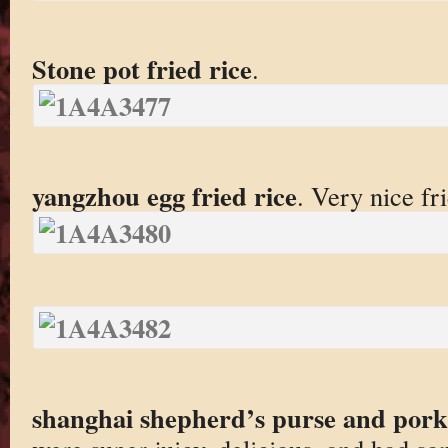
Stone pot fried rice
.
yangzhou egg fried rice
. Very nice fri
shanghai shepherd’s purse and por