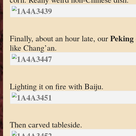
Peking
Finally, about an hour late, our
like Chang’an.
Lighting it on fire with Baiju.
Then carved tableside.