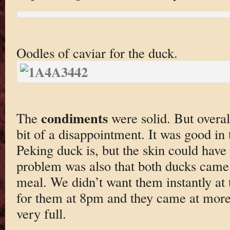
Oodles of caviar for the duck.
condiments
The
were solid. But overa
bit of a disappointment. It was good in 
Peking duck is, but the skin could have 
problem was also that both ducks came
meal. We didn’t want them instantly at t
for them at 8pm and they came at mor
very full.