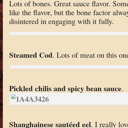
Lots of bones. Great sauce flavor. Som
like the flavor, but the bone factor alwa
disintered in engaging with it fully.
Steamed Cod
. Lots of meat on this on
Pickled chilis and spicy bean sauce
.
Shanghainese sautéed eel
. I really lo