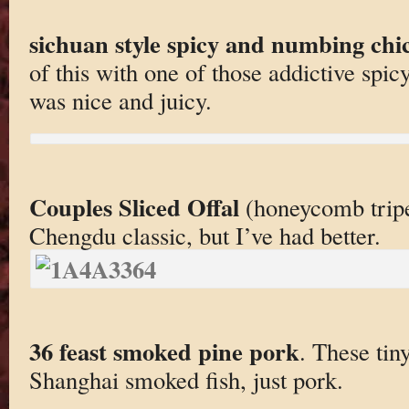
sichuan style spicy and numbing chi
of this with one of those addictive spic
was nice and juicy.
Couples Sliced Offal
(honeycomb tripe)
Chengdu classic, but I’ve had better.
36 feast smoked pine pork
. These tin
Shanghai smoked fish, just pork.