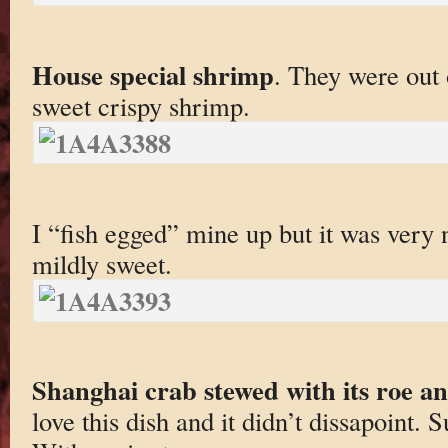
House special shrimp
. They were out 
sweet crispy shrimp.
I “fish egged” mine up but it was very 
mildly sweet.
Shanghai crab stewed with its roe and
love this dish and it didn’t dissapoint. S