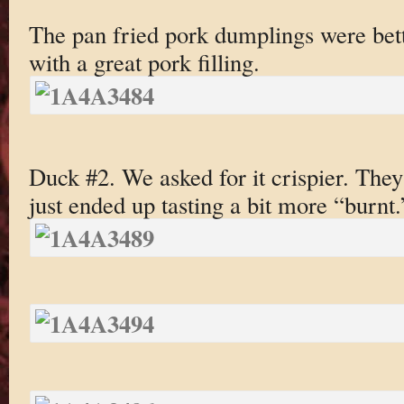
The pan fried pork dumplings were bett
with a great pork filling.
Duck #2. We asked for it crispier. They
just ended up tasting a bit more “burnt.