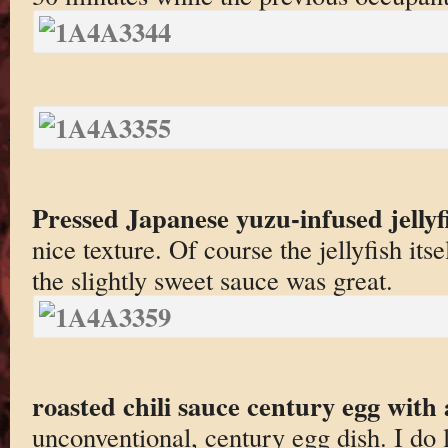
Pressed Japanese yuzu-infused jellyf
nice texture. Of course the jellyfish itse
the slightly sweet sauce was great.
roasted chili sauce century egg with
unconventional, century egg dish. I do 