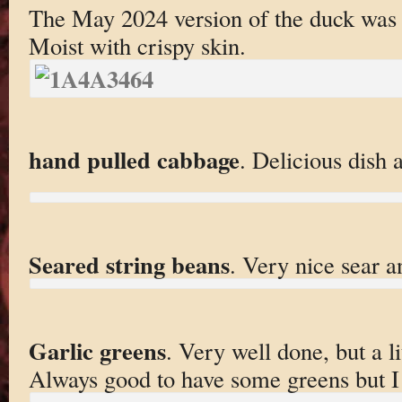
The May 2024 version of the duck was exc
Moist with crispy skin.
hand pulled cabbage
. Delicious dish 
Seared string beans
. Very nice sear a
Garlic greens
. Very well done, but a li
Always good to have some greens but I 