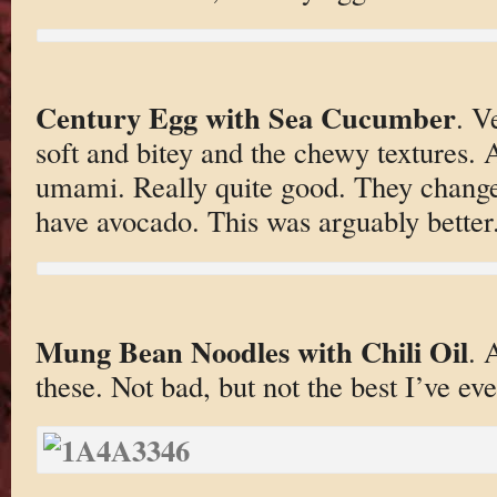
Century Egg with Sea Cucumber
. V
soft and bitey and the chewy textures. A
umami. Really quite good. They changed
have avocado. This was arguably better
Mung Bean Noodles with Chili Oil
. 
these. Not bad, but not the best I’ve eve