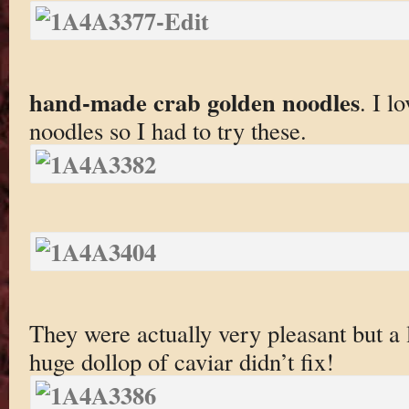
hand-made crab golden noodles
. I l
noodles so I had to try these.
They were actually very pleasant but a 
huge dollop of caviar didn’t fix!