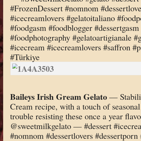
#FrozenDessert #nomnom #dessertlove
#icecreamlovers #gelatoitaliano #foodp
#foodgasm #foodblogger #dessertgasm 
#foodphotography #gelatoartigianale #
#icecream #icecreamlovers #saffron #p
#Türkiye
Baileys Irish Gream Gelato
— Stabili
Cream recipe, with a touch of seasonal
trouble resisting these once a year fl
@sweetmilkgelato — #dessert #icecre
#nomnom #dessertlovers #dessertporn 