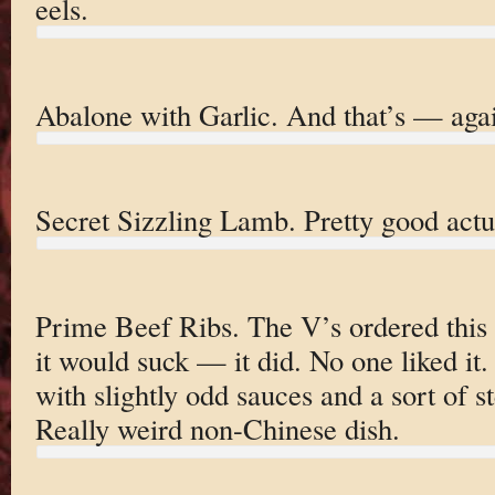
eels.
Abalone with Garlic. And that’s — aga
Secret Sizzling Lamb. Pretty good actua
Prime Beef Ribs. The V’s ordered this 
it would suck — it did. No one liked i
with slightly odd sauces and a sort of
Really weird non-Chinese dish.