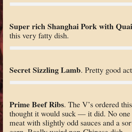
Super rich Shanghai Pork with Quai
this very fatty dish.
Secret Sizzling Lamb
. Pretty good act
Prime Beef Ribs
. The V’s ordered thi
thought it would suck — it did. No one 
meat with slightly odd sauces and a so
corn. Really weird non-Chinese dish.