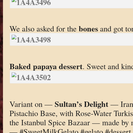
bones
We also asked for the
and got to
Baked papaya dessert
. Sweet and kind
Sultan’s Delight
Variant on —
— Irani
Pistachio Base, with Rose-Water Turki
the Istanbul Spice Bazaar — made by 
— #SweetMilkGelato #gelato #dessert