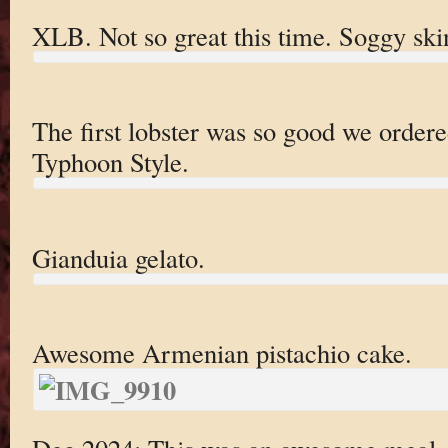
XLB. Not so great this time. Soggy ski
The first lobster was so good we ordere
Typhoon Style.
Gianduia gelato.
Awesome Armenian pistachio cake.