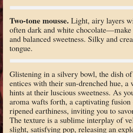
Two-tone mousse.
Light, airy layers w
often dark and white chocolate—make fo
and balanced sweetness. Silky and cream
tongue.
Glistening in a silvery bowl, the dish o
entices with their sun-drenched hue, a
hints at their luscious sweetness. As you
aroma wafts forth, a captivating fusion 
ripened earthiness, inviting you to savo
The texture is a sublime interplay of v
slight, satisfying pop, releasing an expl