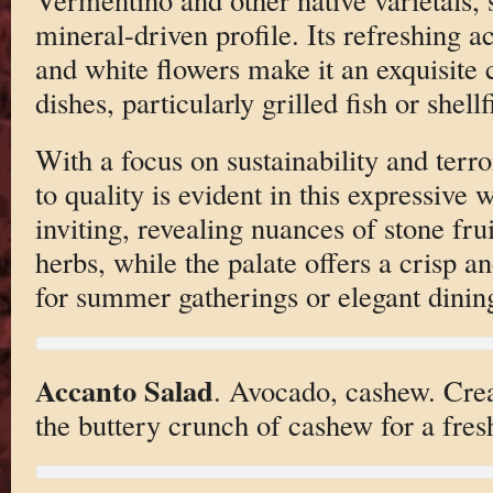
mineral-driven profile. Its refreshing ac
and white flowers make it an exquisite
dishes, particularly grilled fish or shellf
With a focus on sustainability and terro
to quality is evident in this expressive
inviting, revealing nuances of stone fr
herbs, while the palate offers a crisp a
for summer gatherings or elegant dinin
Accanto Salad
. Avocado, cashew. Cre
the buttery crunch of cashew for a fresh