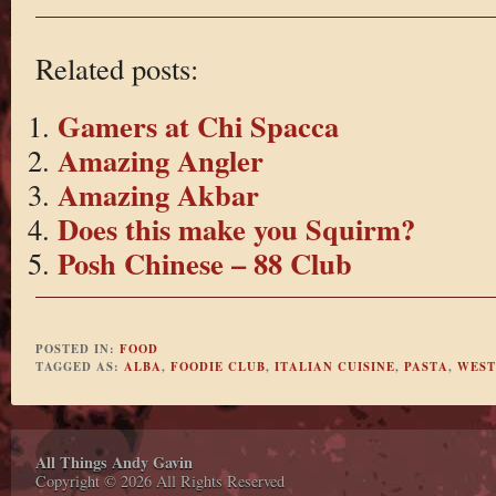
Related posts:
Gamers at Chi Spacca
Amazing Angler
Amazing Akbar
Does this make you Squirm?
Posh Chinese – 88 Club
POSTED IN:
FOOD
TAGGED AS:
ALBA
,
FOODIE CLUB
,
ITALIAN CUISINE
,
PASTA
,
WEST
All Things Andy Gavin
Copyright © 2026 All Rights Reserved