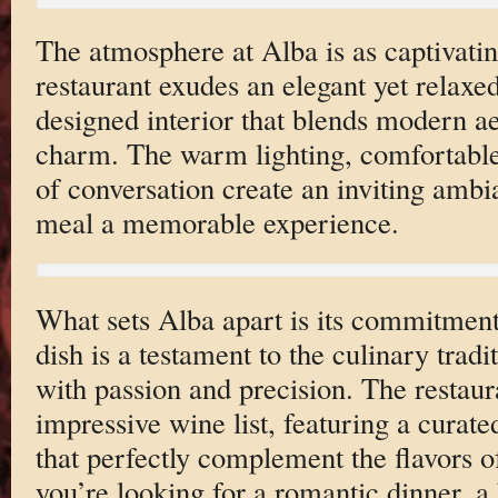
The atmosphere at Alba is as captivatin
restaurant exudes an elegant yet relaxed
designed interior that blends modern aes
charm. The warm lighting, comfortable
of conversation create an inviting amb
meal a memorable experience.
What sets Alba apart is its commitment 
dish is a testament to the culinary tradi
with passion and precision. The restaur
impressive wine list, featuring a curate
that perfectly complement the flavors o
you’re looking for a romantic dinner, a 