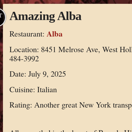
Amazing Alba
T
Alba
Restaurant:
Location: 8451 Melrose Ave, West Hol
484-3992
Date: July 9, 2025
Cuisine: Italian
Rating: Another great New York transp