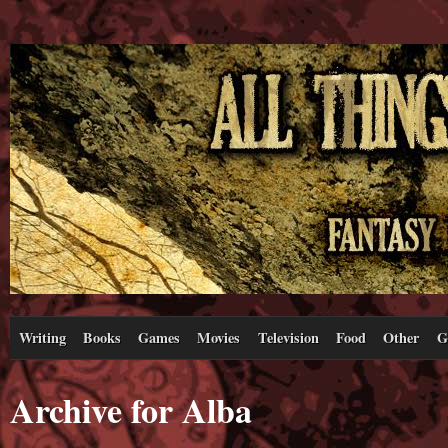
Writing
Books
Games
Movies
Television
Food
Other
G
Archive for Alba