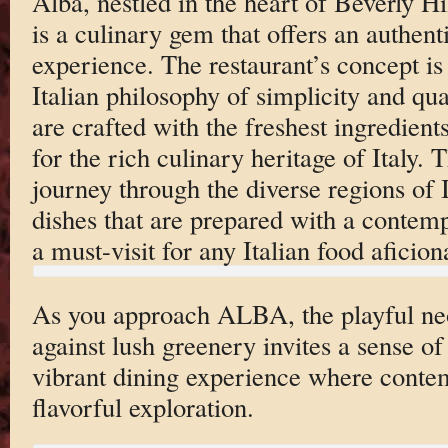
Alba, nestled in the heart of Beverly H
is a culinary gem that offers an authenti
experience. The restaurant’s concept is 
Italian philosophy of simplicity and qual
are crafted with the freshest ingredient
for the rich culinary heritage of Italy. 
journey through the diverse regions of I
dishes that are prepared with a contem
a must-visit for any Italian food aficion
As you approach ALBA, the playful neo
against lush greenery invites a sense of 
vibrant dining experience where conte
flavorful exploration.