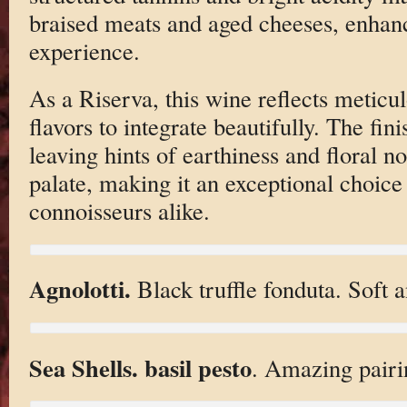
braised meats and aged cheeses, enhanc
experience.
As a Riserva, this wine reflects meticu
flavors to integrate beautifully. The fini
leaving hints of earthiness and floral no
palate, making it an exceptional choice 
connoisseurs alike.
Agnolotti.
Black truffle fonduta. Soft a
Sea Shells. basil pesto
. Amazing pairi