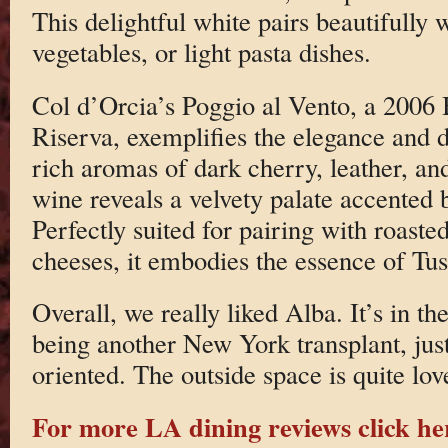
This delightful white pairs beautifully 
vegetables, or light pasta dishes.
Col d’Orcia’s Poggio al Vento, a 2006
Riserva, exemplifies the elegance and 
rich aromas of dark cherry, leather, an
wine reveals a velvety palate accented b
Perfectly suited for pairing with roast
cheeses, it embodies the essence of T
Overall, we really liked Alba. It’s in t
being another New York transplant, just
oriented. The outside space is quite lov
For more LA dining reviews click he