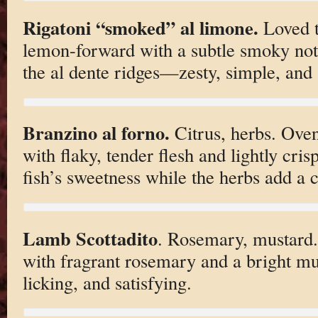
Rigatoni “smoked” al limone.
Loved t
lemon-forward with a subtle smoky not
the al dente ridges—zesty, simple, and 
Branzino al forno.
Citrus, herbs. Oven
with flaky, tender flesh and lightly crisp 
fish’s sweetness while the herbs add a c
Lamb Scottadito
. Rosemary, mustard.
with fragrant rosemary and a bright mu
licking, and satisfying.