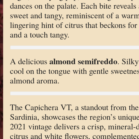
dances on the palate. Each bite reveal
sweet and tangy, reminiscent of a war
lingering hint of citrus that beckons fo
and a touch tangy.
almond semifreddo
A delicious
. Silky
cool on the tongue with gentle sweetnes
almond aroma.
The Capichera VT, a standout from the
Sardinia, showcases the region’s uniq
2021 vintage delivers a crisp, mineral-d
citrus and white flowers, complemented 