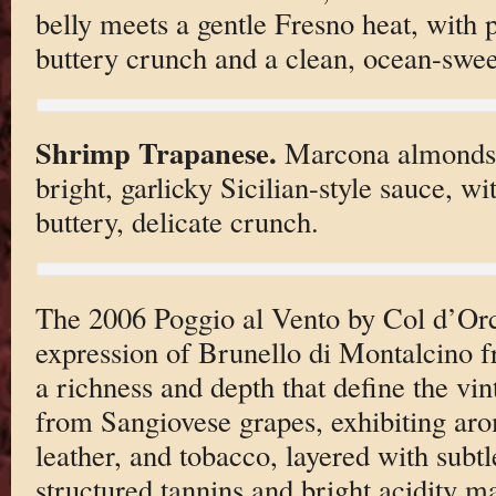
belly meets a gentle Fresno heat, with 
buttery crunch and a clean, ocean-sweet
Shrimp Trapanese.
Marcona almonds. 
bright, garlicky Sicilian-style sauce, w
buttery, delicate crunch.
The 2006 Poggio al Vento by Col d’Orci
expression of Brunello di Montalcino 
a richness and depth that define the vin
from Sangiovese grapes, exhibiting aro
leather, and tobacco, layered with subtle
structured tannins and bright acidity ma