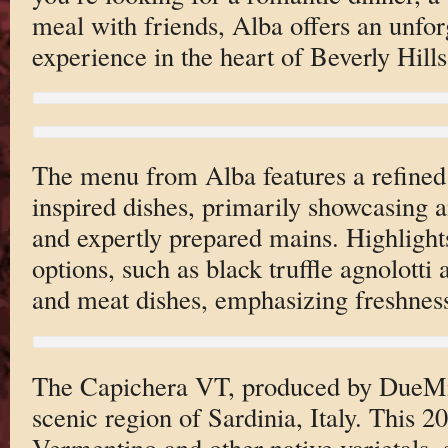
meal with friends, Alba offers an unforg
experience in the heart of Beverly Hills
The menu from Alba features a refined s
inspired dishes, primarily showcasing an
and expertly prepared mains. Highlights
options, such as black truffle agnolotti
and meat dishes, emphasizing freshness
The Capichera VT, produced by DueMil
scenic region of Sardinia, Italy. This 2
Vermentino and other native varietals, 