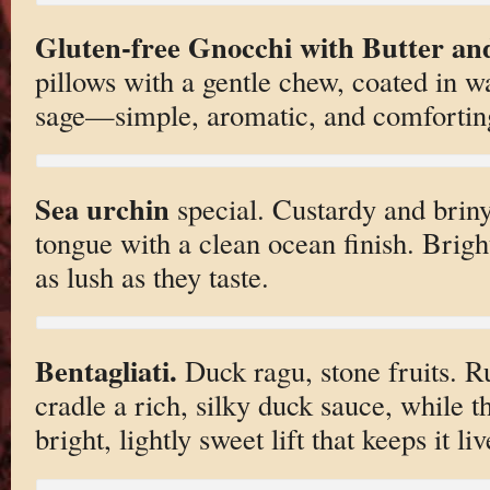
Gluten-free Gnocchi with Butter an
pillows with a gentle chew, coated in w
sage—simple, aromatic, and comfortin
Sea urchin
special. Custardy and briny
tongue with a clean ocean finish. Brigh
as lush as they taste.
Bentagliati.
Duck ragu, stone fruits. Ru
cradle a rich, silky duck sauce, while t
bright, lightly sweet lift that keeps it liv