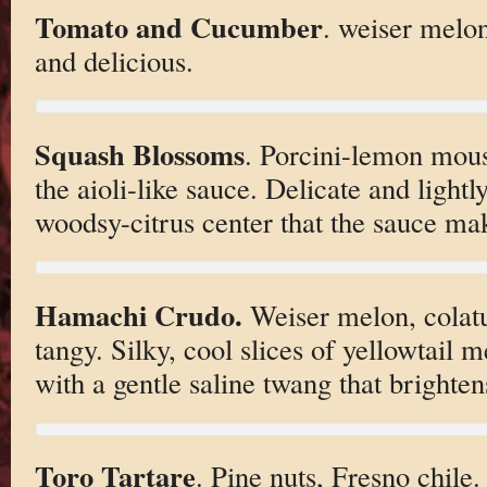
Tomato and Cucumber
. weiser melo
and delicious.
Squash Blossoms
. Porcini-lemon mouss
the aioli-like sauce. Delicate and lightl
woodsy-citrus center that the sauce mak
Hamachi Crudo.
Weiser melon, colatu
tangy. Silky, cool slices of yellowtail m
with a gentle saline twang that brightens
Toro Tartare
. Pine nuts, Fresno chile.