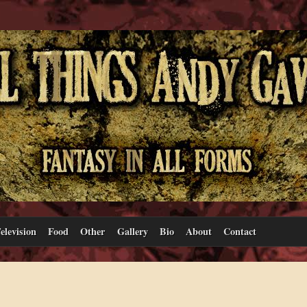
elevision
Food
Other
Gallery
Bio
About
Contact