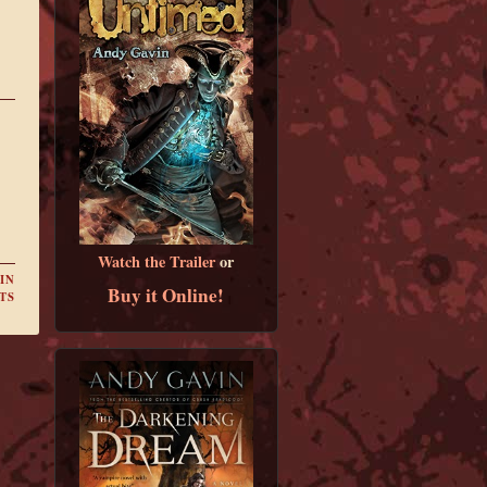
Watch the Trailer
or
IN
Buy it Online!
TS