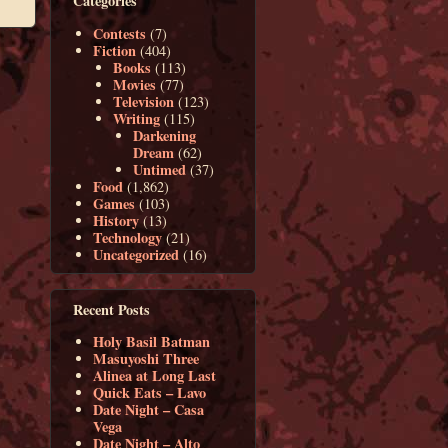
Categories
Contests
(7)
Fiction
(404)
Books
(113)
Movies
(77)
Television
(123)
Writing
(115)
Darkening
Dream
(62)
Untimed
(37)
Food
(1,862)
Games
(103)
History
(13)
Technology
(21)
Uncategorized
(16)
Recent Posts
Holy Basil Batman
Masuyoshi Three
Alinea at Long Last
Quick Eats – Lavo
Date Night – Casa
Vega
Date Night – Alto