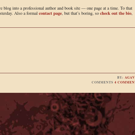
e blog into a professional author and book site — one page at a time. To that
contact page
check out the bio
sterday. Also a formal
, but that’s boring, so
,
BY:
AGAV
COMMENTS
4 COMMEN