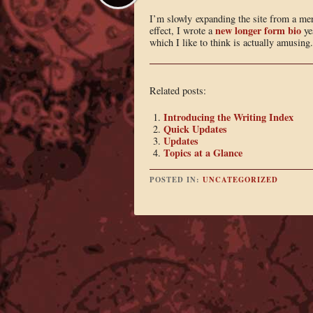
I’m slowly expanding the site from a mer
new longer form bio
effect, I wrote a
ye
which I like to think is actually amusing.
Related posts:
Introducing the Writing Index
Quick Updates
Updates
Topics at a Glance
POSTED IN:
UNCATEGORIZED