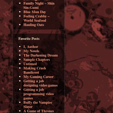
Family Night – Shin
Sin-Gumi
Blue Mun Day
Feeling Crabby –
World Seafood
Hauling Oats
Favorite Posts
I, Author
My Novels
The Darkening Dream
Sample Chapters
Untimed
Making Crash
Bandicoot
My Gaming Career
Getting a job
designing video games
Getting a job
programming video
games
Buffy the Vampire
Slayer
A Game of Thrones