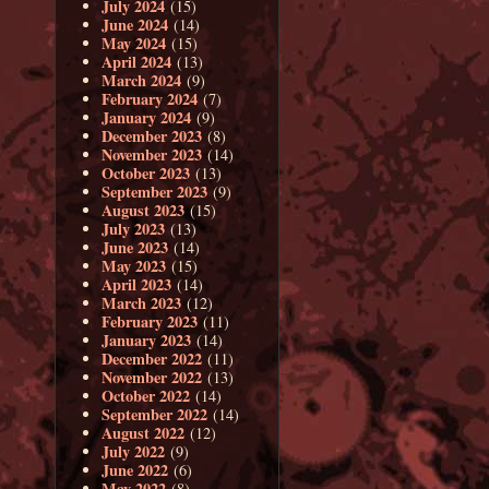
July 2024
(15)
June 2024
(14)
May 2024
(15)
April 2024
(13)
March 2024
(9)
February 2024
(7)
January 2024
(9)
December 2023
(8)
November 2023
(14)
October 2023
(13)
September 2023
(9)
August 2023
(15)
July 2023
(13)
June 2023
(14)
May 2023
(15)
April 2023
(14)
March 2023
(12)
February 2023
(11)
January 2023
(14)
December 2022
(11)
November 2022
(13)
October 2022
(14)
September 2022
(14)
August 2022
(12)
July 2022
(9)
June 2022
(6)
May 2022
(8)