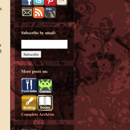
Subscribe by email:
More posts on:
Complete Archives