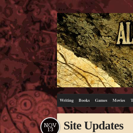
Writing
Books
Games
Movies
T
Site Updates
NOV
13