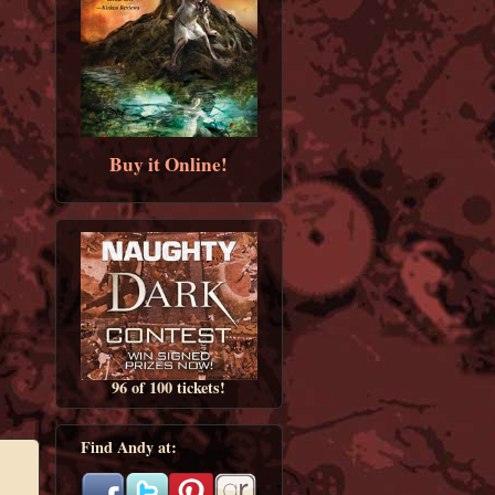
Buy it Online!
96 of 100 tickets!
Find Andy at: