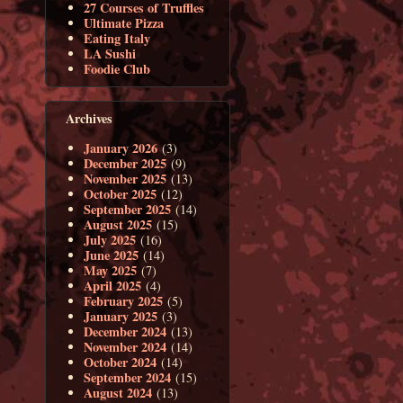
27 Courses of Truffles
Ultimate Pizza
Eating Italy
LA Sushi
Foodie Club
Archives
January 2026
(3)
December 2025
(9)
November 2025
(13)
October 2025
(12)
September 2025
(14)
August 2025
(15)
July 2025
(16)
June 2025
(14)
May 2025
(7)
April 2025
(4)
February 2025
(5)
January 2025
(3)
December 2024
(13)
November 2024
(14)
October 2024
(14)
September 2024
(15)
August 2024
(13)