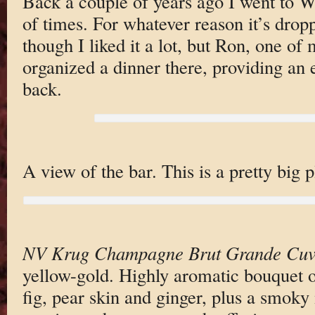
Back a couple of years ago I went to 
of times. For whatever reason it’s drop
though I liked it a lot, but Ron, one of
organized a dinner there, providing an e
back.
A view of the bar. This is a pretty big p
NV Krug Champagne Brut Grande Cuv
yellow-gold. Highly aromatic bouquet o
fig, pear skin and ginger, plus a smoky