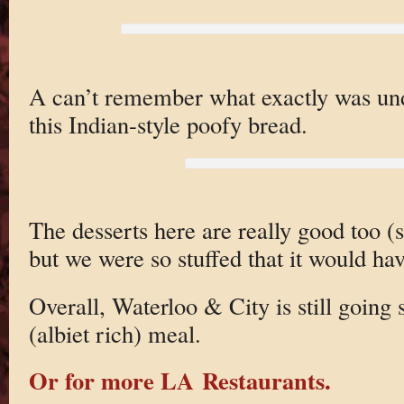
A can’t remember what exactly was unde
this Indian-style poofy bread.
The desserts here are really good too (
but we were so stuffed that it would hav
Overall, Waterloo & City is still going 
(albiet rich) meal.
Or for more LA Restaurants.