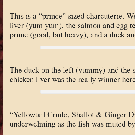
This is a “prince” sized charcuterie. W
liver (yum yum), the salmon and egg te
prune (good, but heavy), and a duck an
The duck on the left (yummy) and the s
chicken liver was the really winner here
“Yellowtail Crudo, Shallot & Ginger Dr
underwelming as the fish was muted by 