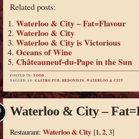
Related posts:
Waterloo & City – Fat=Flavour
Waterloo & City
Waterloo & City is Victorious
Oceans of Wine
Châteauneuf-du-Pape in the Sun
POSTED IN:
FOOD
TAGGED AS:
GASTRO PUB
,
HEDONISTS
,
WATERLOO & CITY
Waterloo & City – Fat=
B
Waterloo & City
1
2
Restaurant:
[
,
, 3]