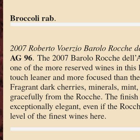
Broccoli rab
.
2007 Roberto Voerzio Barolo Rocche de
AG 96
. The 2007 Barolo Rocche dell’A
one of the more reserved wines in this lin
touch leaner and more focused than the
Fragrant dark cherries, minerals, mint
gracefully from the Rocche. The finish 
exceptionally elegant, even if the Rocch
level of the finest wines here.