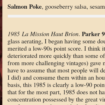
Salmon Poke
, gooseberry salsa, sesam
Parker 9
1985 La Mission Haut Brion
.
glass aerating, I began having some do
merited a low-90s point score. I think it 
deteriorated more quickly than some of 
from more challenging vintages) gave m
have to assume that most people will de
I did) and consume them within an hou
basis, this 1985 is clearly a low-90 poi
that for the most part, 1985 does not hav
concentration possessed by the great vi