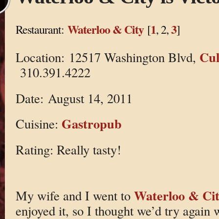
Waterloo & City
1
3
Restaurant:
[
, 2,
]
Cul
Location: 12517 Washington Blvd,
310.391.4222
Date: August 14, 2011
Gastropub
Cuisine:
Rating: Really tasty!
Waterloo & Cit
My wife and I went to
enjoyed it, so I thought we’d try again w