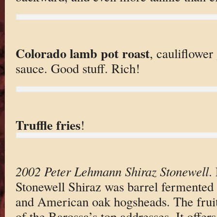
Colorado lamb pot roast
, cauliflower
sauce. Good stuff. Rich!
Truffle fries
!
2002 Peter Lehmann Shiraz Stonewell
.
Stonewell Shiraz was barrel fermented
and American oak hogsheads. The fruit
of the Barossa’s top addresses. It offer