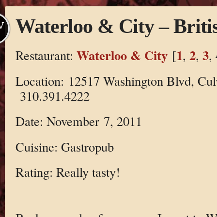
Waterloo & City – Briti
V
Waterloo & City
1
2
3
Restaurant:
[
,
,
,
Location: 12517 Washington Blvd, Cul
310.391.4222
Date: November 7, 2011
Cuisine: Gastropub
Rating: Really tasty!