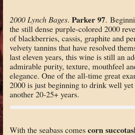
Parker 97
2000 Lynch Bages
.
. Beginni
the still dense purple-colored 2000 rev
of blackberries, cassis, graphite and pe
velvety tannins that have resolved thems
last eleven years, this wine is still an ad
admirable purity, texture, mouthfeel 
elegance. One of the all-time great ex
2000 is just beginning to drink well yet 
another 20-25+ years.
corn succotas
With the seabass comes