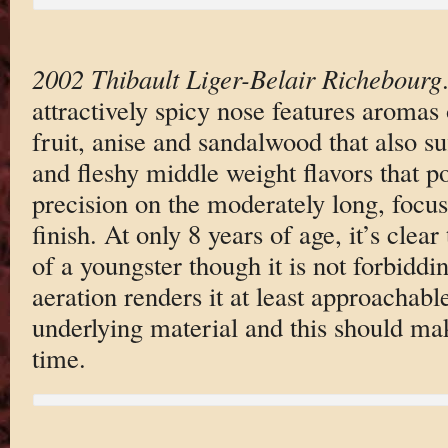
2002 Thibault Liger-Belair Richebourg
attractively spicy nose features aromas 
fruit, anise and sandalwood that also su
and fleshy middle weight flavors that p
precision on the moderately long, focused
finish. At only 8 years of age, it’s clear 
of a youngster though it is not forbiddi
aeration renders it at least approachabl
underlying material and this should mak
time.