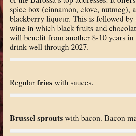
spice box (cinnamon, clove, nutmeg), a
blackberry liqueur. This is followed by 
wine in which black fruits and chocola
will benefit from another 8-10 years in 
drink well through 2027.
fries
Regular
with sauces.
Brussel sprouts
with bacon. Bacon mak