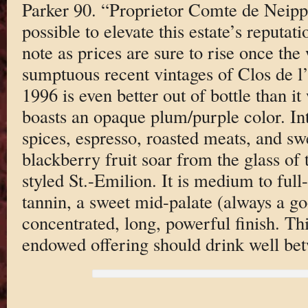
Parker 90. “Proprietor Comte de Neipp
possible to elevate this estate’s reputat
note as prices are sure to rise once the
sumptuous recent vintages of Clos de l
1996 is even better out of bottle than 
boasts an opaque plum/purple color. I
spices, espresso, roasted meats, and sw
blackberry fruit soar from the glass of t
styled St.-Emilion. It is medium to ful
tannin, a sweet mid-palate (always a go
concentrated, long, powerful finish. Th
endowed offering should drink well be