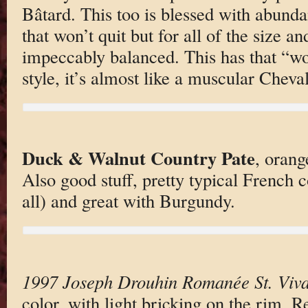
Bâtard. This too is blessed with abundan
that won’t quit but for all of the size an
impeccably balanced. This has that “wo
style, it’s almost like a muscular Cheval
Duck & Walnut Country Pate
, oran
Also good stuff, pretty typical French c
all) and great with Burgundy.
1997 Joseph Drouhin Romanée St. Viva
color, with light bricking on the rim. R