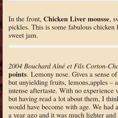
Chicken Liver mousse
In the front,
, s
pickles. This is some fabulous chicken l
sweet jam.
2004 Bouchard Aîné et Fils Corton-Ch
points
. Lemony nose. Gives a sense of
but unyielding fruits, lemons,apples – 
intense aftertaste. With no experience
but having read a lot about them, I thin
would have become with age. We had ano
a year ago and it was much lighter and