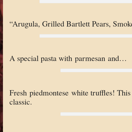
“Arugula, Grilled Bartlett Pears, Sm
A special pasta with parmesan and…
Fresh piedmontese white truffles! This 
classic.