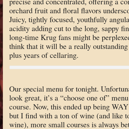
precise and concentrated, offering a co
orchard fruit and floral flavors undersc
Juicy, tightly focused, youthfully ang
acidity adding cut to the long, sappy f
long-time Krug fans might be perplexed 
think that it will be a really outstanding
plus years of cellaring.
Our special menu for tonight. Unfortuna
look great, it’s a “choose one of” menu
course. Now, this ended up being WAY
but I find with a ton of wine (and like t
wine), more small courses is always bet