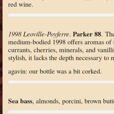
red wine.
Parker 88
1998 Leoville-Poyferre
.
. Th
medium-bodied 1998 offers aromas of 
currants, cherries, minerals, and vanill
stylish, it lacks the depth necessary to 
agavin: our bottle was a bit corked.
Sea bass
, almonds, porcini, brown butt