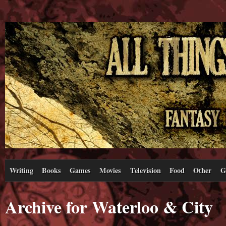
Writing
Books
Games
Movies
Television
Food
Other
G
Archive for Waterloo & City