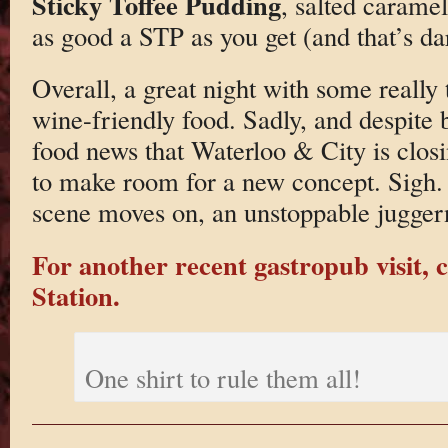
Sticky Toffee Pudding
, salted caramel
as good a STP as you get (and that’s da
Overall, a great night with some really
wine-friendly food. Sadly, and despite b
food news that Waterloo & City is closi
to make room for a new concept. Sigh. 
scene moves on, an unstoppable jugger
For another recent gastropub visit, c
Station.
One shirt to rule them all!