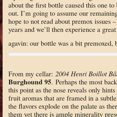
about the first bottle caused this one 
out. I’m going to assume our remaining 
hope to not read about premox issues –
years and we’ll then experience a grea
agavin: our bottle was a bit premoxed, bu
From my cellar:
2004 Henri Boillot Bâ
Burghound 95
. Perhaps the most bac
this point as the nose reveals only hint
fruit aromas that are framed in a subtle
the flavors explode on the palate as the
them yet there is ample minerality prese