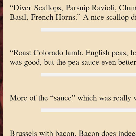
“Diver Scallops, Parsnip Ravioli, Ch
Basil, French Horns.” A nice scallop d
“Roast Colorado lamb. English peas, fo
was good, but the pea sauce even better
More of the “sauce” which was really 
Brussels with bacon. Bacon does indee