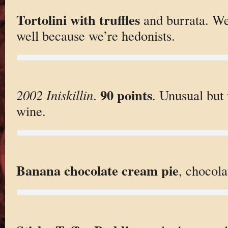
Tortolini with truffles
and burrata. We
well because we’re hedonists.
90 points
2002 Iniskillin
.
. Unusual but 
wine.
Banana chocolate cream pie
, chocola