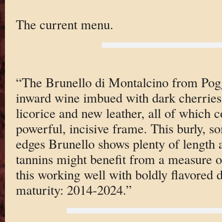
The current menu.
“The Brunello di Montalcino from Poggi
inward wine imbued with dark cherries,
licorice and new leather, all of which 
powerful, incisive frame. This burly, 
edges Brunello shows plenty of length a
tannins might benefit from a measure of 
this working well with boldly flavored 
maturity: 2014-2024.”