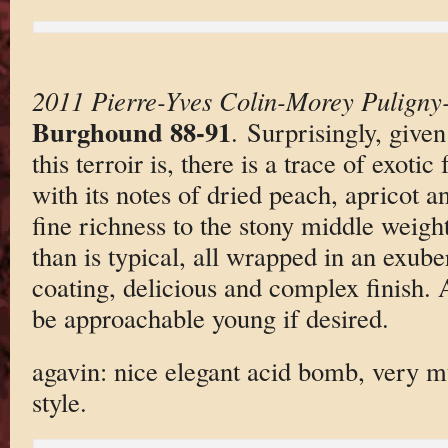
2011 Pierre-Yves Colin-Morey Puligny
Burghound 88-91
. Surprisingly, give
this terroir is, there is a trace of exotic
with its notes of dried peach, apricot 
fine richness to the stony middle weight
than is typical, all wrapped in an exub
coating, delicious and complex finish. A
be approachable young if desired.
agavin: nice elegant acid bomb, very
style.