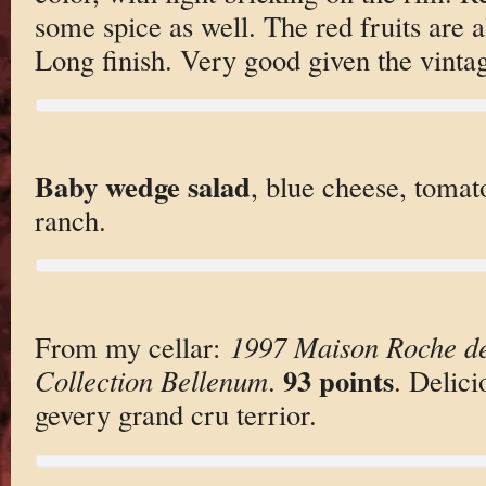
some spice as well. The red fruits are a
Long finish. Very good given the vintag
Baby wedge salad
, blue cheese, tomat
ranch.
From my cellar:
1997 Maison Roche de
93 points
Collection Bellenum
.
. Delici
gevery grand cru terrior.