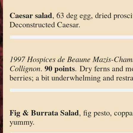
Caesar salad
, 63 deg egg, dried prosci
Deconstructed Caesar.
1997 Hospices de Beaune Mazis-Cham
90 points
Collignon
.
. Dry ferns and mo
berries; a bit underwhelming and restr
Fig & Burrata Salad
, fig pesto, copp
yummy.