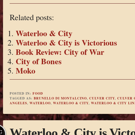
Related posts:
Waterloo & City
Waterloo & City is Victorious
Book Review: City of War
City of Bones
Moko
POSTED IN:
FOOD
TAGGED AS:
BRUNELLO DI MONTALCINO
,
CULVER CITY
,
CULVER 
ANGELES
,
WATERLOO
,
WATERLOO & CITY
,
WATERLOO & CITY LIN
Waterloo & City is Vict
G