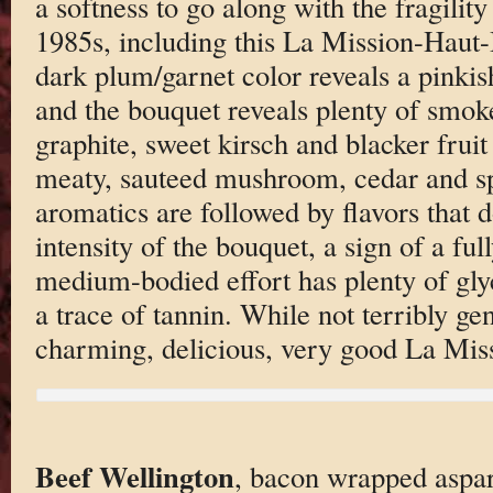
a softness to go along with the fragilit
1985s, including this La Mission-Haut-
dark plum/garnet color reveals a pinkish
and the bouquet reveals plenty of smok
graphite, sweet kirsch and blacker frui
meaty, sauteed mushroom, cedar and sp
aromatics are followed by flavors that 
intensity of the bouquet, a sign of a fu
medium-bodied effort has plenty of glyc
a trace of tannin. While not terribly gen
charming, delicious, very good La Miss
Beef Wellington
, bacon wrapped aspa