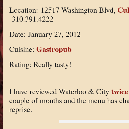
Cul
Location: 12517 Washington Blvd,
310.391.4222
Date: January 27, 2012
Gastropub
Cuisine:
Rating: Really tasty!
twice
I have reviewed Waterloo & City
couple of months and the menu has chan
reprise.