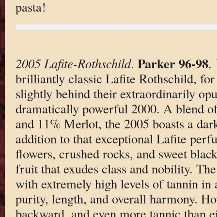
pasta!
Parker 96-98
2005 Lafite-Rothschild
.
.
brilliantly classic Lafite Rothschild, fo
slightly behind their extraordinarily op
dramatically powerful 2000. A blend 
and 11% Merlot, the 2005 boasts a dark
addition to that exceptional Lafite perf
flowers, crushed rocks, and sweet blac
fruit that exudes class and nobility. T
with extremely high levels of tannin in 
purity, length, and overall harmony. How
backward, and even more tannic than ei