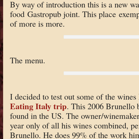
By way of introduction this is a new w
food Gastropub joint. This place exempl
of more is more.
The menu.
I decided to test out some of the wine
Eating Italy trip
. This 2006 Brunello 
found in the US. The owner/winemaker
year only of all his wines combined, pe
Brunello. He does 99% of the work hims