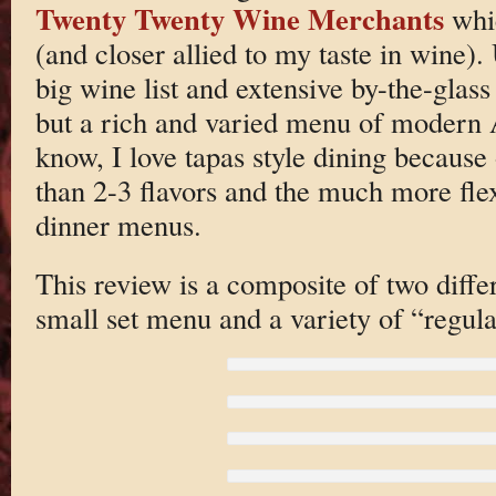
Twenty Twenty Wine Merchants
whic
(and closer allied to my taste in wine). 
big wine list and extensive by-the-glass 
but a rich and varied menu of modern
know, I love tapas style dining because 
than 2-3 flavors and the much more fle
dinner menus.
This review is a composite of two diffe
small set menu and a variety of “regula