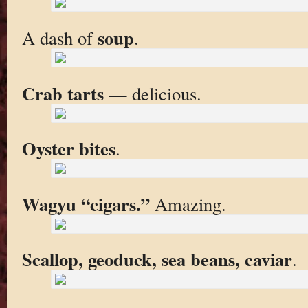
soup
A dash of
.
Crab tarts
— delicious.
Oyster bites
.
Wagyu “cigars.”
Amazing.
Scallop, geoduck, sea beans, caviar
.