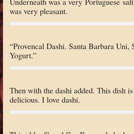
Underneath was a very Portuguese salt 
was very pleasant.
“Provencal Dashi. Santa Barbara Uni
Yogurt.”
Then with the dashi added. This dish i
delicious. I love dashi.