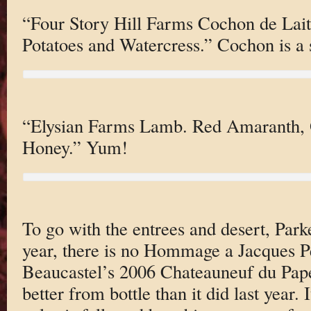
“Four Story Hill Farms Cochon de Lai
Potatoes and Watercress.” Cochon is a 
“Elysian Farms Lamb. Red Amaranth, 
Honey.” Yum!
To go with the entrees and desert, Parke
year, there is no Hommage a Jacques Pe
Beaucastel’s 2006 Chateauneuf du Pape
better from bottle than it did last year.