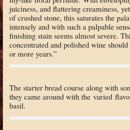
juiciness, and flattering creaminess, ye
of crushed stone, this saturates the pal
intensely and with such a palpable sense
finishing stain seems almost severe. T
concentrated and polished wine should 
or more years.”
The starter bread course along with so
they came around with the varied flavo
basil.