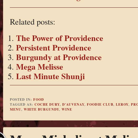
Related posts:
The Power of Providence
Persistent Providence
Burgundy at Providence
Mega Melisse
Last Minute Shunji
POSTED IN:
FOOD
TAGGED AS:
COCHE DURY
,
D'AUVENAY
,
FOODIE CLUB
,
LEROY
,
PR
MENU
,
WHITE BURGUNDY
,
WINE