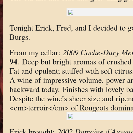
Tonight Erick, Fred, and I decided to 
Burgs.
From my cellar:
2009 Coche-Dury Meu
94
. Deep but bright aromas of crushed
Fat and opulent; stuffed with soft citrus
A wine of impressive volume, power and
backward today. Finishes with lovely b
Despite the wine’s sheer size and ripen
<em>terroir</em> of Rougeots dominat
Erick brought:
2002 Domaine d’Auvena