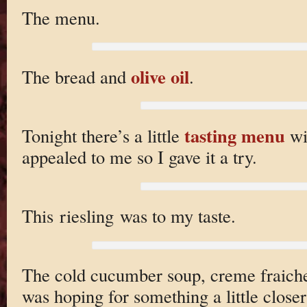
The menu.
olive oil
The bread and
.
tasting menu
Tonight there’s a little
wit
appealed to me so I gave it a try.
This riesling was to my taste.
The cold cucumber soup, creme fraiche,
was hoping for something a little close