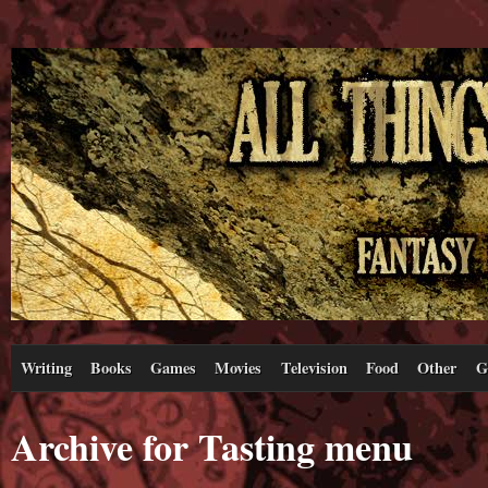
Writing
Books
Games
Movies
Television
Food
Other
G
Archive for Tasting menu