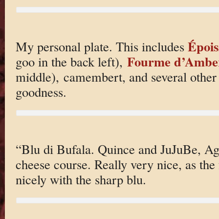
Épois
My personal plate. This includes
Fourme d’Ambe
goo in the back left),
middle), camembert, and several other 
goodness.
“Blu di Bufala. Quince and JuJuBe, Ag
cheese course. Really very nice, as the 
nicely with the sharp blu.