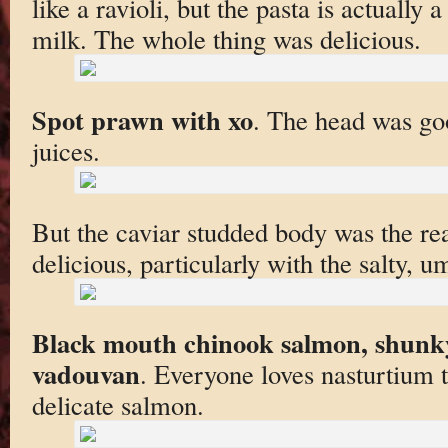
like a ravioli, but the pasta is actuall
milk. The whole thing was delicious.
Spot prawn with xo
. The head was goo
juices.
But the caviar studded body was the re
delicious, particularly with the salty, 
Black mouth chinook salmon, shunky
vadouvan
. Everyone loves nasturtium 
delicate salmon.