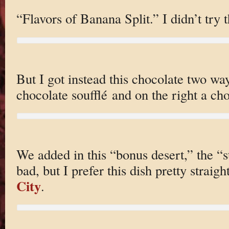
“Flavors of Banana Split.” I didn’t try t
But I got instead this chocolate two way
chocolate soufflé and on the right a c
We added in this “bonus desert,” the “s
bad, but I prefer this dish pretty straig
City
.