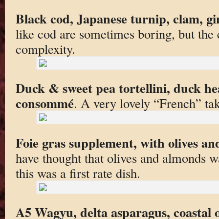
Black cod, Japanese turnip, clam, gi
like cod are sometimes boring, but the
complexity.
Duck & sweet pea tortellini, duck 
consommé
. A very lovely “French” tak
Foie gras supplement, with olives a
have thought that olives and almonds wa
this was a first rate dish.
A5 Wagyu, delta asparagus, coastal o