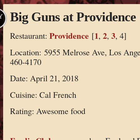
Big Guns at Providence
Y
Providence
1
2
3
Restaurant:
[
,
,
, 4]
Location: 5955 Melrose Ave, Los Ange
460-4170
Date: April 21, 2018
Cuisine: Cal French
Rating: Awesome food