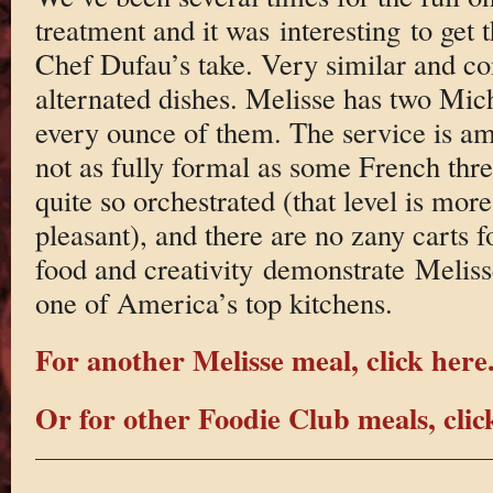
treatment and it was interesting to get 
Chef Dufau’s take. Very similar and co
alternated dishes. Melisse has two Mich
every ounce of them. The service is ama
not as fully formal as some French three
quite so orchestrated (that level is mo
pleasant), and there are no zany carts f
food and creativity demonstrate Meliss
one of America’s top kitchens.
For another Melisse meal, click here
Or for other Foodie Club meals, clic