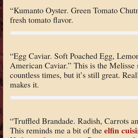
“Kumanto Oyster. Green Tomato Chutne
fresh tomato flavor.
“Egg Caviar. Soft Poached Egg, Lemo
American Caviar.” This is the Melisse s
countless times, but it’s still great. Re
makes it.
“Truffled Brandade. Radish, Carrots an
elfin cui
This reminds me a bit of the