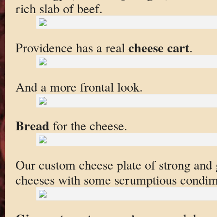
rich slab of beef.
cheese cart
Providence has a real
.
And a more frontal look.
Bread
for the cheese.
Our custom cheese plate of strong and 
cheeses with some scrumptious condim