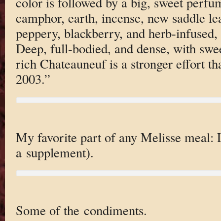
color is followed by a big, sweet perfum
camphor, earth, incense, new saddle lea
peppery, blackberry, and herb-infused, 
Deep, full-bodied, and dense, with swee
rich Chateauneuf is a stronger effort th
2003.”
My favorite part of any Melisse meal: 
a supplement).
Some of the condiments.