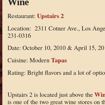
Wine
Upstairs 2
Restaurant:
Location: 2311 Cotner Ave., Los Ange
231-0316
Date: October 10, 2010 & April 15, 20
Tapas
Cuisine: Modern
Rating: Bright flavors and a lot of optio
Win
Upstairs 2 is located just above the
is one of the two great wine stores on t