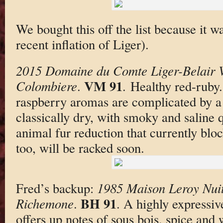
We bought this off the list because it w
recent inflation of Liger).
2015 Domaine du Comte Liger-Belair
VM 91
Colombiere
.
. Healthy red-ruby
raspberry aromas are complicated by 
classically dry, with smoky and saline q
animal fur reduction that currently bloc
too, will be racked soon.
Fred’s backup:
1985 Maison Leroy Nuit
BH 91
Richemone
.
. A highly expressiv
offers up notes of sous bois, spice and