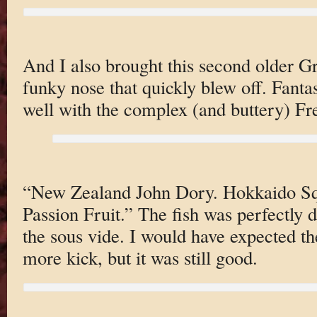
And I also brought this second older Gr
funky nose that quickly blew off. Fantas
well with the complex (and buttery) Fre
“New Zealand John Dory. Hokkaido Squ
Passion Fruit.” The fish was perfectly 
the sous vide. I would have expected th
more kick, but it was still good.