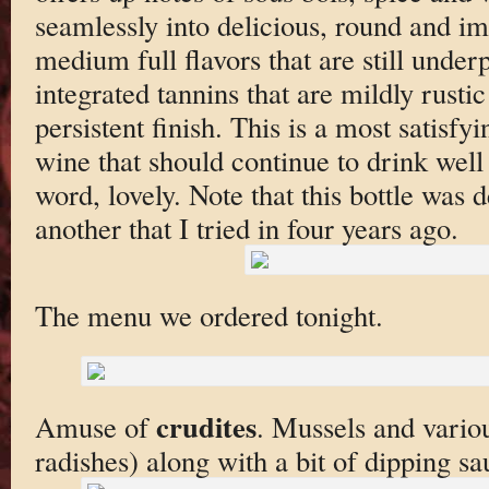
seamlessly into delicious, round and i
medium full flavors that are still under
integrated tannins that are mildly rusti
persistent finish. This is a most satisfyi
wine that should continue to drink well
word, lovely. Note that this bottle was d
another that I tried in four years ago.
The menu we ordered tonight.
crudites
Amuse of
. Mussels and variou
radishes) along with a bit of dipping sa