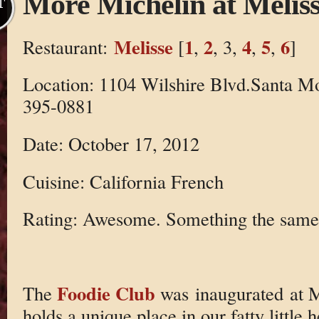
More Michelin at Melis
T
Melisse
1
2
4
5
6
Restaurant:
[
,
, 3,
,
,
]
Location: 1104 Wilshire Blvd.Santa M
395-0881
Date: October 17, 2012
Cuisine: California French
Rating: Awesome. Something the same,
Foodie Club
The
was inaugurated at Me
holds a unique place in our fatty little 