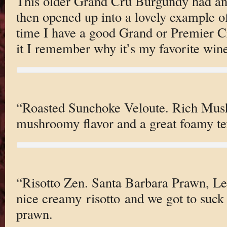
This older Grand Cru Burgundy had an i
then opened up into a lovely example o
time I have a good Grand or Premier 
it I remember why it’s my favorite wine
“Roasted Sunchoke Veloute. Rich Mush
mushroomy flavor and a great foamy te
“Risotto Zen. Santa Barbara Prawn, L
nice creamy risotto and we got to suck 
prawn.