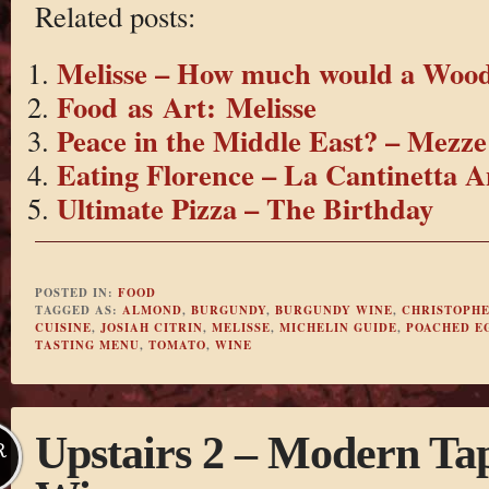
Related posts:
Melisse – How much would a Wo
Food as Art: Melisse
Peace in the Middle East? – Mezze
Eating Florence – La Cantinetta A
Ultimate Pizza – The Birthday
POSTED IN:
FOOD
TAGGED AS:
ALMOND
,
BURGUNDY
,
BURGUNDY WINE
,
CHRISTOPHE
CUISINE
,
JOSIAH CITRIN
,
MELISSE
,
MICHELIN GUIDE
,
POACHED E
TASTING MENU
,
TOMATO
,
WINE
Upstairs 2 – Modern Tap
R