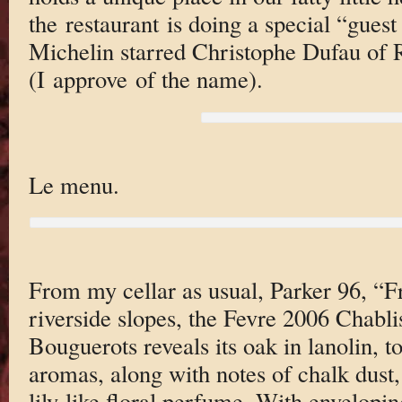
the restaurant is doing a special “gues
Michelin starred Christophe Dufau of 
(I approve of the name).
Le menu.
From my cellar as usual, Parker 96, “Fr
riverside slopes, the Fevre 2006 Chabl
Bouguerots reveals its oak in lanolin, 
aromas, along with notes of chalk dust,
lily-like floral perfume. With envelopin