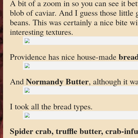
A bit of a zoom in so you can see it bet
blob of caviar. And I guess those little 
beans. This was certainly a nice bite wi
interesting textures.
brea
Providence has nice house-made
Normandy Butter
And
, although it wa
I took all the bread types.
Spider crab, truffle butter, crab-inf