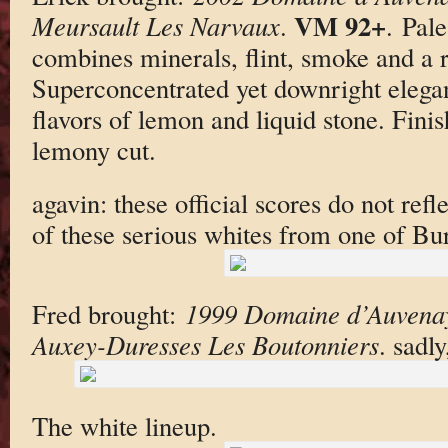
VM 92+
Meursault Les Narvaux
.
. Pal
combines minerals, flint, smoke and a 
Superconcentrated yet downright elegan
flavors of lemon and liquid stone. Fini
lemony cut.
agavin: these official scores do not refle
of these serious whites from one of Bu
Fred brought:
1999 Domaine d’Auvenay
Auxey-Duresses Les Boutonniers
. sadl
The white lineup.