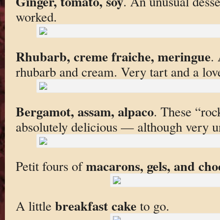
Ginger, tomato, soy
. An unusual desser
worked.
Rhubarb, creme fraiche, meringue
.
rhubarb and cream. Very tart and a lo
Bergamot, assam, alpaco
. These “roc
absolutely delicious — although very un
macarons, gels, and cho
Petit fours of
breakfast cake
A little
to go.