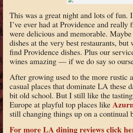
This was a great night and lots of fun. 
I’ve ever had at Providence and really fi
were delicious and memorable. Maybe 
dishes at the very best restaurants, but
find Providence dishes. Plus our servi
wines amazing — if we do say so ourse
After growing used to the more rustic 
casual places that dominate LA these d
bit old school. But I still like the tastin
Azur
Europe at playful top places like
still changing things up on a continual b
For more LA dining reviews click he