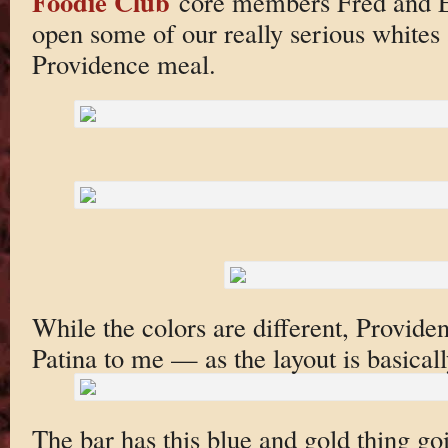
Foodie Club
core members Fred and Er
open some of our really serious whites
Providence meal.
While the colors are different, Providenc
Patina to me — as the layout is basical
The bar has this blue and gold thing go