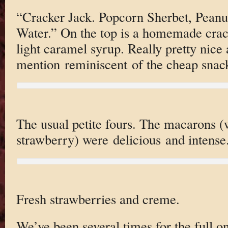
“Cracker Jack. Popcorn Sherbet, Pean
Water.” On the top is a homemade crac
light caramel syrup. Really pretty nice 
mention reminiscent of the cheap snac
The usual petite fours. The macarons 
strawberry) were delicious and intense
Fresh strawberries and creme.
We’ve been several times for the full o