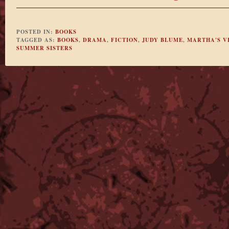
POSTED IN:
BOOKS
TAGGED AS:
BOOKS
,
DRAMA
,
FICTION
,
JUDY BLUME
,
MARTHA'S V
SUMMER SISTERS