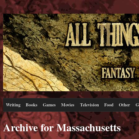
Writing
Books
Games
Movies
Television
Food
Other
G
Archive for Massachusetts