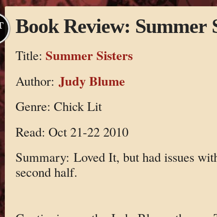
Book Review: Summer S
T
Summer Sisters
Title:
Judy Blume
Author:
Genre: Chick Lit
Read: Oct 21-22 2010
Summary: Loved It, but had issues wit
second half.