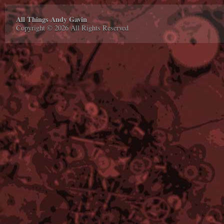
All Things Andy Gavin
Copyright © 2026 All Rights Reserved