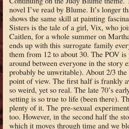
Continuing on the Judy Blume theme. Thi
novel I’ve read by Blume. It’s longer tha
shows the same skill at painting fasci
Sisters is the tale of a girl, Vix, who jo
Caitlen, for a whole summer on Martha
ends up with this surrogate family every
them from 12 to about 30. The POV is pr
around between everyone in the story ex
probably be unwritable). About 2/3 the
point of view. The first half is frankl
so weird, yet so real. The late 70’s ear
setting is so true to life (been there). T
plenty of it. The pre-sexual experimenta
too. However, in the second half the sto
which it moves through time and we blo