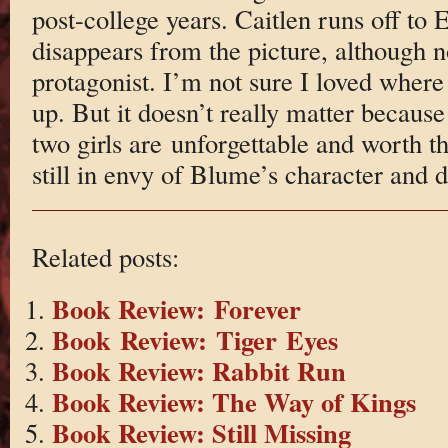
post-college years. Caitlen runs off to 
disappears from the picture, although n
protagonist. I’m not sure I loved where
up. But it doesn’t really matter because
two girls are unforgettable and worth t
still in envy of Blume’s character and di
Related posts:
Book Review: Forever
Book Review: Tiger Eyes
Book Review: Rabbit Run
Book Review: The Way of Kings
Book Review: Still Missing