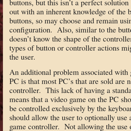
buttons, but this isn’t a perfect solution
out with an inherent knowledge of the b
buttons, so may choose and remain usi
configuration. Also, similar to the butt
doesn’t know the shape of the controller
types of button or controller actions m
the user.
An additional problem associated with 
PC is that most PC’s that are sold are
controller. This lack of having a stand
means that a video game on the PC shou
be controlled exclusively by the keyboar
should allow the user to optionally use 
game controller. Not allowing the use 