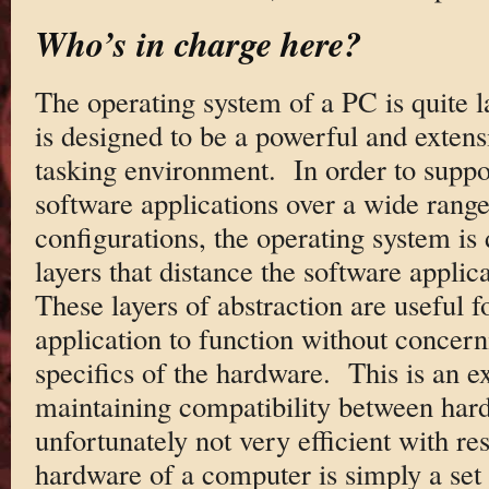
Who’s in charge here?
The operating system of a PC is quite 
is designed to be a powerful and extens
tasking environment. In order to suppo
software applications over a wide rang
configurations, the operating system is 
layers that distance the software appli
These layers of abstraction are useful f
application to function without concerni
specifics of the hardware. This is an e
maintaining compatibility between hard
unfortunately not very efficient with 
hardware of a computer is simply a set