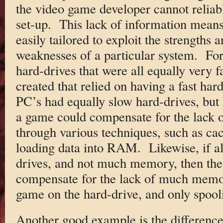
the video game developer cannot reliabl
set-up. This lack of information means
easily tailored to exploit the strengths
weaknesses of a particular system. For
hard-drives that were all equally very 
created that relied on having a fast hard
PC’s had equally slow hard-drives, but
a game could compensate for the lack o
through various techniques, such as ca
loading data into RAM. Likewise, if al
drives, and not much memory, then the
compensate for the lack of much memo
game on the hard-drive, and only spool
Another good example is the differenc