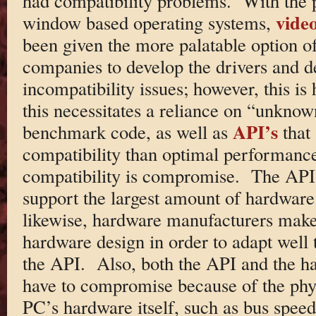
had compatibility problems. With the p
vide
window based operating systems,
been given the more palatable option o
companies to develop the drivers and de
incompatibility issues; however, this is
this necessitates a reliance on “unknown
API’s
benchmark code, as well as
that
compatibility than optimal performance
compatibility is compromise. The AP
support the largest amount of hardware
likewise, hardware manufacturers make
hardware design in order to adapt well 
the API. Also, both the API and the h
have to compromise because of the physi
PC’s hardware itself, such as bus speed