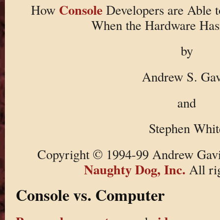
Console
How
Developers are Able 
When the Hardware Has
by
Andrew S. Gav
and
Stephen Whit
Copyright © 1994-99 Andrew Gavi
Naughty Dog, Inc.
All ri
Console vs. Computer