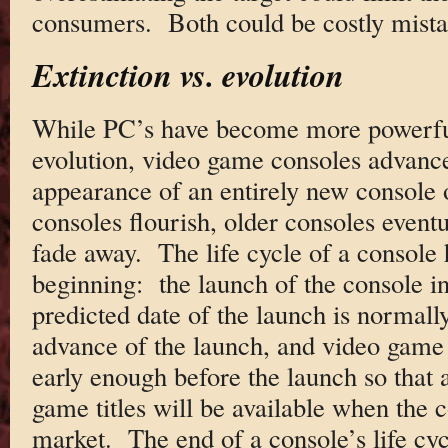
consumers. Both could be costly mista
Extinction vs. evolution
While PC’s have become more powerful
evolution, video game consoles advanc
appearance of an entirely new console
consoles flourish, older consoles eventu
fade away. The life cycle of a console 
beginning: the launch of the console i
predicted date of the launch is normall
advance of the launch, and video game
early enough before the launch so that a
game titles will be available when the 
market. The end of a console’s life cycl