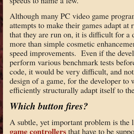
speeds to name a few.
Although many PC video game program
attempts to make their games adapt at 
that they are run on, it is difficult for 
more than simple cosmetic enhancement
speed improvements. Even if the deve
perform various benchmark tests before
code, it would be very difficult, and not
design of a game, for the developer to 
efficiently structurally adapt itself to t
Which button fires?
A subtle, yet important problem is the 
game controllers
that have to be supp