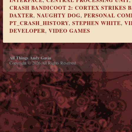
INTERFACE
,
CENTRAL PROCESSING UNIT
CRASH BANDICOOT 2: CORTEX STRIKES 
DAXTER
,
NAUGHTY DOG
,
PERSONAL COM
PT_CRASH_HISTORY
,
STEPHEN WHITE
,
VI
DEVELOPER
,
VIDEO GAMES
All Things Andy Gavin
Copyright © 2026 All Rights Reserved