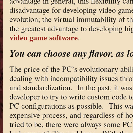
advantage in general, this flexibility c
disadvantage for developing video games
evolution; the virtual immutability of t
the greatest advantage to developing hig
video game software
.
You can choose any flavor, as l
The price of the PC’s evolutionary abil
dealing with incompatibility issues thr
and standardization. In the past, it wa
developer to try to write custom code t
PC configurations as possible. This w
expensive process, and regardless of h
tried to be, there were always some PC c