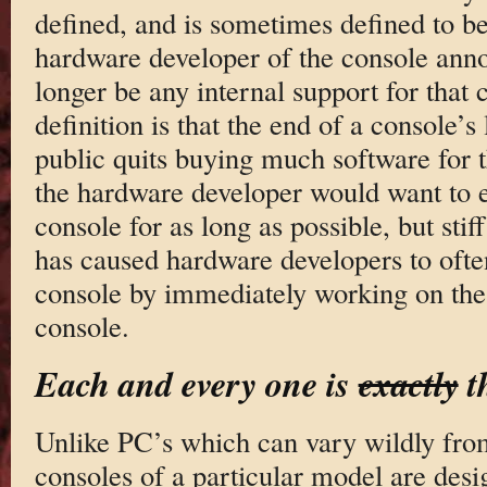
defined, and is sometimes defined to b
hardware developer of the console anno
longer be any internal support for that
definition is that the end of a console’s
public quits buying much software for 
the hardware developer would want to ex
console for as long as possible, but sti
has caused hardware developers to ofte
console by immediately working on the 
console.
Each and every one is
exactly
t
Unlike PC’s which can vary wildly fro
consoles of a particular model are desi