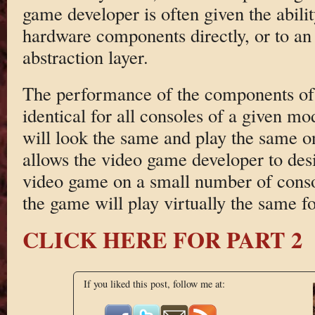
game developer is often given the ability
hardware components directly, or to a
abstraction layer.
The performance of the components of t
identical for all consoles of a given mo
will look the same and play the same o
allows the video game developer to des
video game on a small number of consol
the game will play virtually the same fo
CLICK HERE FOR PART 2
If you liked this post, follow me at: