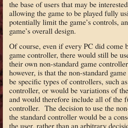
the base of users that may be intereste
allowing the game to be played fully us
potentially limit the game’s controls, an
game’s overall design.
Of course, even if every PC did come 
game controller, there would still be u
their own non-standard game controller
however, is that the non-standard game 
be specific types of controllers, such a
controller, or would be variations of th
and would therefore include all of the f
controller. The decision to use the non
the standard controller would be a con
the user, rather than an arbitrary decis