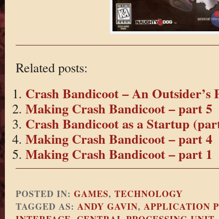
Related posts:
Crash Bandicoot – An Outsider’s P
Making Crash Bandicoot – part 5
Crash Bandicoot as a Startup (part
Making Crash Bandicoot – part 4
Making Crash Bandicoot – part 1
POSTED IN:
GAMES
,
TECHNOLOGY
TAGGED AS:
ANDY GAVIN
,
APPLICATION