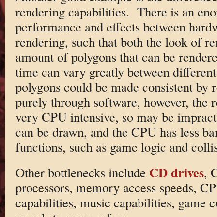
rendering capabilities. There is an eno
performance and effects between hardw
rendering, such that both the look of r
amount of polygons that can be rendere
time can vary greatly between differen
polygons could be made consistent by r
purely through software, however, the r
very CPU intensive, so may be impracti
can be drawn, and the CPU has less ba
functions, such as game logic and collis
CD drives
Other bottlenecks include
, 
processors, memory access speeds, CP
capabilities, music capabilities, game 