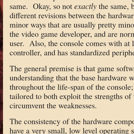
same. Okay, so not
exactly
the same, b
different revisions between the hardwar
minor ways that are usually pretty mino
the video game developer, and are norm
user. Also, the console comes with at 
controller, and has standardized periph
The general premise is that game softw
understanding that the base hardware w
throughout the life-span of the console
tailored to both exploit the strengths o
circumvent the weaknesses.
The consistency of the hardware compo
have a very small, low level operating 