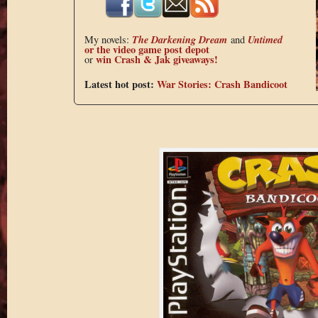
The Darkening Dream
Untimed
My novels:
and
or the
video game post depot
win Crash & Jak giveaways!
or
Latest hot post:
War Stories: Crash Bandicoot