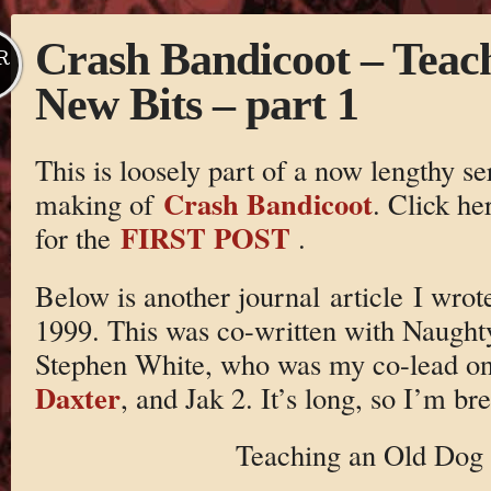
Crash Bandicoot – Teac
R
New Bits – part 1
This is loosely part of a now lengthy se
Crash Bandicoot
making of
. Click he
FIRST POST
for the
.
Below is another journal article I wro
1999. This was co-written with Naugh
Stephen White, who was my co-lead o
Daxter
, and Jak 2. It’s long, so I’m bre
Teaching an Old Dog