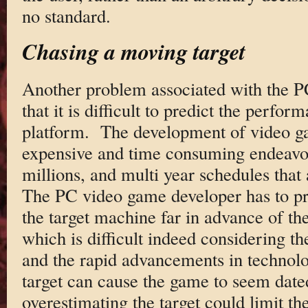
no standard.
Chasing a moving target
Another problem associated with the PC’
that it is difficult to predict the perfor
platform. The development of video 
expensive and time consuming endeavor
millions, and multi year schedules that
The PC video game developer has to pr
the target machine far in advance of th
which is difficult indeed considering the
and the rapid advancements in technol
target can cause the game to seem dat
overestimating the target could limit the