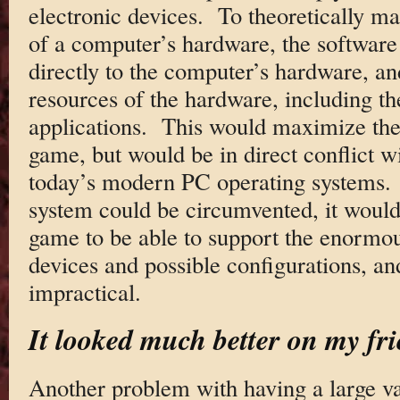
electronic devices. To theoretically 
of a computer’s hardware, the software
directly to the computer’s hardware, an
resources of the hardware, including t
applications. This would maximize the
game, but would be in direct conflict w
today’s modern PC operating systems. 
system could be circumvented, it would
game to be able to support the enormou
devices and possible configurations, an
impractical.
It looked much better on my fr
Another problem with having a large va