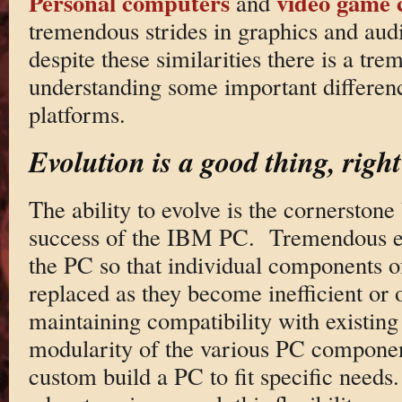
Personal computers
video game 
and
tremendous strides in graphics and au
despite these similarities there is a tre
understanding some important differen
platforms.
Evolution is a good thing, righ
The ability to evolve is the cornerston
success of the IBM PC. Tremendous ef
the PC so that individual components o
replaced as they become inefficient or o
maintaining compatibility with existin
modularity of the various PC component
custom build a PC to fit specific needs.