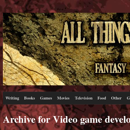
Writing
Books
Games
Movies
Television
Food
Other
G
Archive for Video game devel