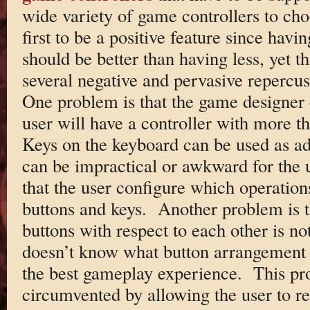
wide variety of game controllers to c
first to be a positive feature since havi
should be better than having less, yet th
several negative and pervasive repercu
One problem is that the game designer c
user will have a controller with more t
Keys on the keyboard can be used as add
can be impractical or awkward for the 
that the user configure which operatio
buttons and keys. Another problem is t
buttons with respect to each other is n
doesn’t know what button arrangement i
the best gameplay experience. This p
circumvented by allowing the user to re