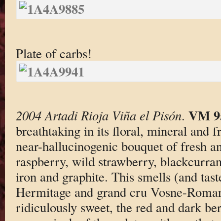
Plate of carbs!
VM 9
2004 Artadi Rioja Viña el Pisón
.
breathtaking in its floral, mineral and fr
near-hallucinogenic bouquet of fresh an
raspberry, wild strawberry, blackcurran
iron and graphite. This smells (and taste
Hermitage and grand cru Vosne-Roman
ridiculously sweet, the red and dark be