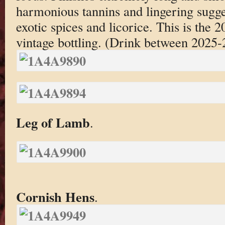
harmonious tannins and lingering sugge
exotic spices and licorice. This is the 2
vintage bottling. (Drink between 2025-
Leg of Lamb
.
Cornish Hens
.