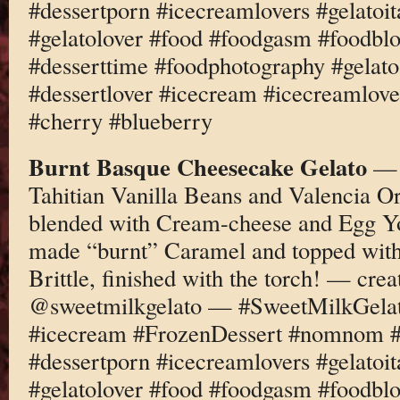
#dessertporn #icecreamlovers #gelatoi
#gelatolover #food #foodgasm #foodbl
#desserttime #foodphotography #gelato
#dessertlover #icecream #icecreamlov
#cherry #blueberry
Burnt Basque Cheesecake Gelato
— M
Tahitian Vanilla Beans and Valencia O
blended with Cream-cheese and Egg Yo
made “burnt” Caramel and topped wit
Brittle, finished with the torch! — cre
@sweetmilkgelato — #SweetMilkGelato
#icecream #FrozenDessert #nomnom #d
#dessertporn #icecreamlovers #gelatoi
#gelatolover #food #foodgasm #foodbl