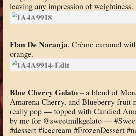
leaving any impression of weightiness. 
Flan De Naranja
. Crème caramel with 
orange.
Blue Cherry Gelato
– a blend of More
Amarena Cherry, and Blueberry fruit m
really pop — topped with Candied A
by me for @sweetmilkgelato — #Sweet
#dessert #icecream #FrozenDessert #