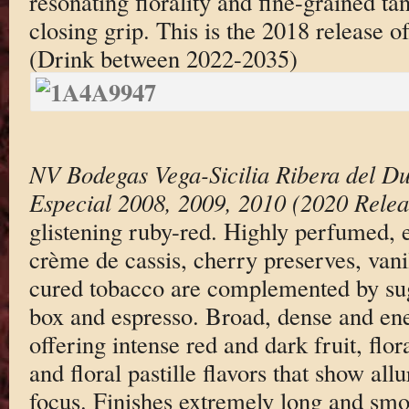
resonating florality and fine-grained tan
closing grip. This is the 2018 release o
(Drink between 2022-2035)
NV Bodegas Vega-Sicilia Ribera del D
Especial 2008, 2009, 2010 (2020 Relea
glistening ruby-red. Highly perfumed, 
crème de cassis, cherry preserves, vanil
cured tobacco are complemented by sugg
box and espresso. Broad, dense and ener
offering intense red and dark fruit, flor
and floral pastille flavors that show al
focus. Finishes extremely long and smo