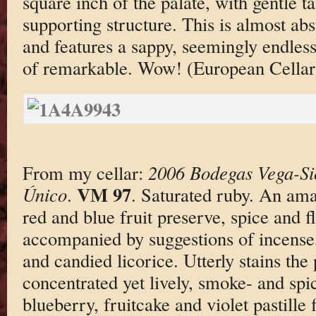
square inch of the palate, with gentle 
supporting structure. This is almost abs
and features a sappy, seemingly endless 
of remarkable. Wow! (European Cellars
From my cellar:
2006 Bodegas Vega-Sic
VM 97
Único
.
. Saturated ruby. An am
red and blue fruit preserve, spice and fl
accompanied by suggestions of incense
and candied licorice. Utterly stains the
concentrated yet lively, smoke- and sp
blueberry, fruitcake and violet pastille 