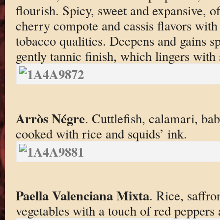
flourish. Spicy, sweet and expansive, of
cherry compote and cassis flavors with
tobacco qualities. Deepens and gains s
gently tannic finish, which lingers with
Arròs Négre
. Cuttlefish, calamari, b
cooked with rice and squids’ ink.
Paella Valenciana Mixta
. Rice, saffro
vegetables with a touch of red peppers