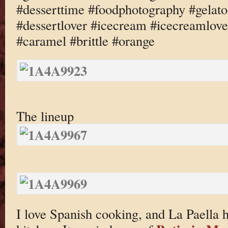
#desserttime #foodphotography #gelato
#dessertlover #icecream #icecreamlov
#caramel #brittle #orange
The lineup
I love Spanish cooking, and La Paella ha