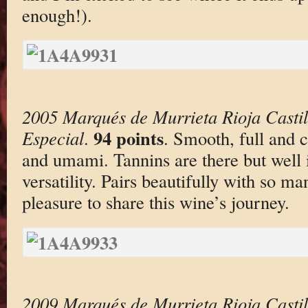
enough!).
2005 Marqués de Murrieta Rioja Casti
94 points
Especial
.
. Smooth, full and c
and umami. Tannins are there but well i
versatility. Pairs beautifully with so ma
pleasure to share this wine’s journey.
2009 Marqués de Murrieta Rioja Casti