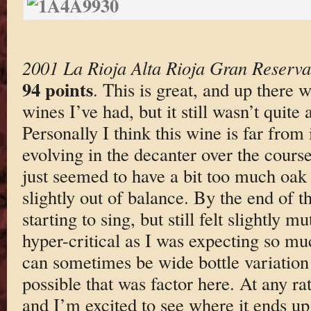
2001 La Rioja Alta Rioja Gran Reserva 
94 points
. This is great, and up there 
wines I’ve had, but it still wasn’t quite
Personally I think this wine is far from i
evolving in the decanter over the course 
just seemed to have a bit too much oak
slightly out of balance. By the end of th
starting to sing, but still felt slightly 
hyper-critical as I was expecting so mu
can sometimes be wide bottle variation
possible that was factor here. At any ra
and I’m excited to see where it ends up 