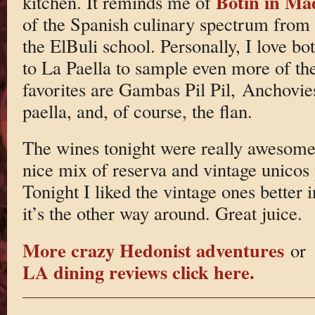
Botin in Ma
kitchen. It reminds me of
of the Spanish culinary spectrum from
the ElBuli school. Personally, I love bo
to La Paella to sample even more of t
favorites are Gambas Pil Pil, Anchovi
paella, and, of course, the flan.
The wines tonight were really awesome
nice mix of reserva and vintage unicos 
Tonight I liked the vintage ones better 
it’s the other way around. Great juice.
More crazy Hedonist adventures
or
LA dining reviews click here.