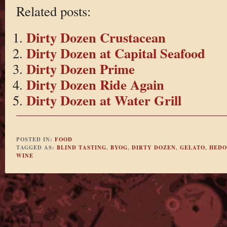
Related posts:
Dirty Dozen Crustacean
Dirty Dozen at Capital Seafood
Dirty Dozen Prime
Dirty Dozen Ride Again
Dirty Dozen at Water Grill
POSTED IN:
FOOD
TAGGED AS:
BLIND TASTING
,
BYOG
,
DIRTY DOZEN
,
GELATO
,
HEDO
WINE