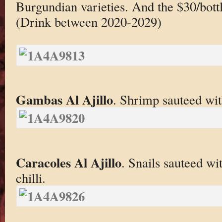
Burgundian varieties. And the $30/bottl
(Drink between 2020-2029)
Gambas Al Ajillo
. Shrimp sauteed with
Caracoles Al Ajillo
. Snails sauteed wi
chilli.