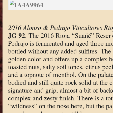
2016 Alonso & Pedrajo Viticultores Ri
JG 92
. The 2016 Rioja “Suañé” Reser
Pedrajo is fermented and aged three m
bottled without any added sulfites. The 
golden color and offers up a complex b
toasted nuts, salty soil tones, citrus pee
and a topnote of menthol. On the palate
bodied and still quite rock solid at the c
signature and grip, almost a bit of bac
complex and zesty finish. There is a to
“wildness” on the nose here, but the pal