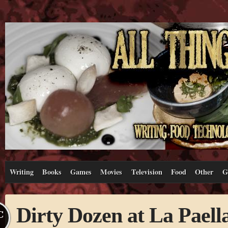
Writing
Books
Games
Movies
Television
Food
Other
G
Dirty Dozen at La Paell
C