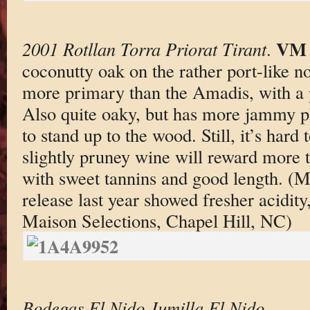
VM 
2001 Rotllan Torra Priorat Tirant
.
coconutty oak on the rather port-like n
more primary than the Amadis, with a p
Also quite oaky, but has more jammy p
to stand up to the wood. Still, it’s hard 
slightly pruney wine will reward more t
with sweet tannins and good length. (M
release last year showed fresher acidity,
Maison Selections, Chapel Hill, NC)
Bodegas El Nido Jumilla El Nido
.