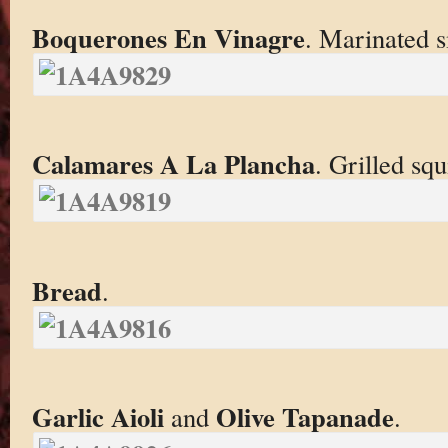
Boquerones En Vinagre
. Marinated sm
Calamares A La Plancha
. Grilled squ
Bread
.
Garlic Aioli
Olive Tapanade
and
.