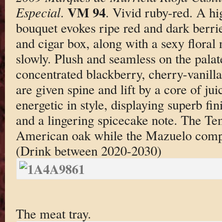
VM 94
Especial
.
. Vivid ruby-red. A h
bouquet evokes ripe red and dark berrie
and cigar box, along with a sexy floral
slowly. Plush and seamless on the palat
concentrated blackberry, cherry-vanill
are given spine and lift by a core of jui
energetic in style, displaying superb fin
and a lingering spicecake note. The Te
American oak while the Mazuelo comp
(Drink between 2020-2030)
The meat tray.