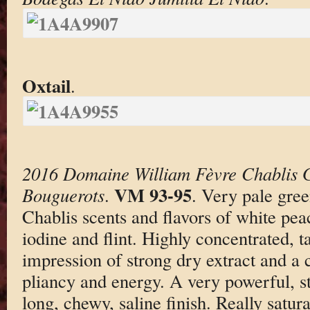
Oxtail
.
2016 Domaine William Fèvre Chablis 
VM 93-95
Bouguerots
.
. Very pale gree
Chablis scents and flavors of white peac
iodine and flint. Highly concentrated, t
impression of strong dry extract and a
pliancy and energy. A very powerful, s
long, chewy, saline finish. Really satur