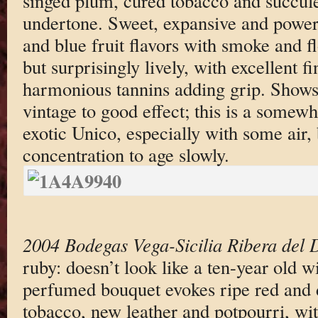
singed plum, cured tobacco and succulen
undertone. Sweet, expansive and powerf
and blue fruit flavors with smoke and fl
but surprisingly lively, with excellent f
harmonious tannins adding grip. Shows 
vintage to good effect; this is a somew
exotic Unico, especially with some air, 
concentration to age slowly.
2004 Bodegas Vega-Sicilia Ribera del 
ruby: doesn’t look like a ten-year old w
perfumed bouquet evokes ripe red and d
tobacco, new leather and potpourri, wit