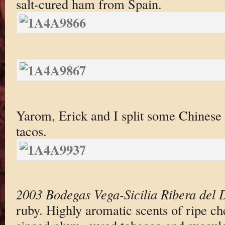
salt-cured ham from Spain.
Yarom, Erick and I split some Chinese
tacos.
2003 Bodegas Vega-Sicilia Ribera del 
ruby. Highly aromatic scents of ripe ch