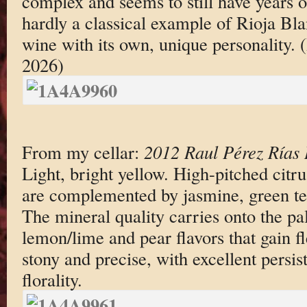
complex and seems to still have years of 
hardly a classical example of Rioja Blan
wine with its own, unique personality.
2026)
From my cellar:
2012 Raul Pérez Rías 
Light, bright yellow. High-pitched citr
are complemented by jasmine, green te
The mineral quality carries onto the pa
lemon/lime and pear flavors that gain fl
stony and precise, with excellent persis
florality.