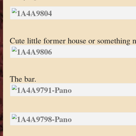
Cute little former house or something n
The bar.