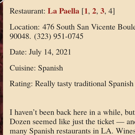
La Paella
1
2
3
Restaurant:
[
,
,
, 4]
Location: 476 South San Vicente Boul
90048. (323) 951-0745
Date: July 14, 2021
Cuisine: Spanish
Rating: Really tasty traditional Spanish
I haven’t been back here in a while, bu
Dozen seemed like just the ticket — and
many Spanish restaurants in LA. Wines 