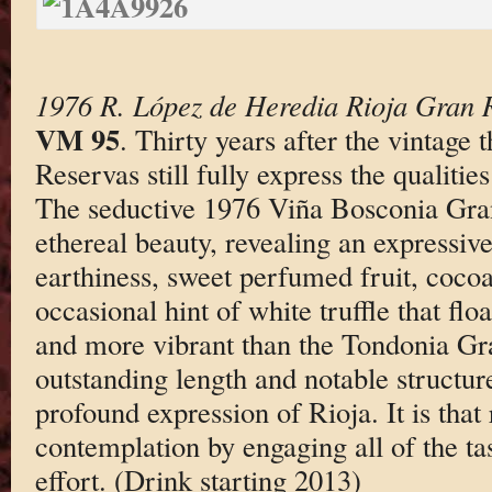
1976 R. López de Heredia Rioja Gran 
VM 95
. Thirty years after the vintage
Reservas still fully express the qualities
The seductive 1976 Viña Bosconia Gran
ethereal beauty, revealing an expressiv
earthiness, sweet perfumed fruit, cocoa
occasional hint of white truffle that floa
and more vibrant than the Tondonia Gra
outstanding length and notable structur
profound expression of Rioja. It is that 
contemplation by engaging all of the tas
effort. (Drink starting 2013)