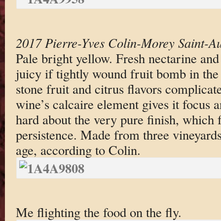
2017 Pierre-Yves Colin-Morey Saint-A
Pale bright yellow. Fresh nectarine and
juicy if tightly wound fruit bomb in the
stone fruit and citrus flavors complica
wine’s calcaire element gives it focus a
hard about the very pure finish, which 
persistence. Made from three vineyards
age, according to Colin.
Me flighting the food on the fly.