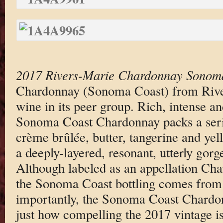
2017 Rivers-Marie Chardonnay Sonom
Chardonnay (Sonoma Coast) from River
wine in its peer group. Rich, intense and
Sonoma Coast Chardonnay packs a seri
crème brûlée, butter, tangerine and yel
a deeply-layered, resonant, utterly gor
Although labeled as an appellation Char
the Sonoma Coast bottling comes from
importantly, the Sonoma Coast Chardon
just how compelling the 2017 vintage is