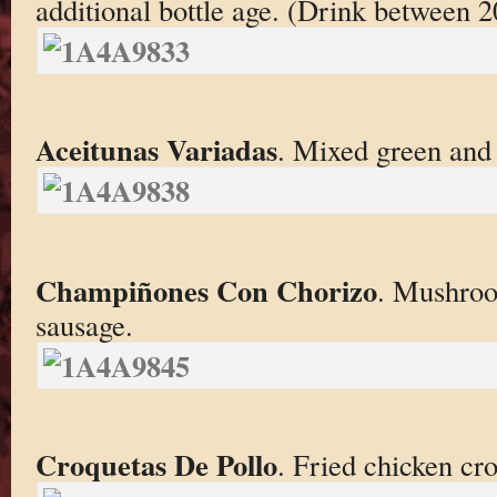
additional bottle age. (Drink between 
Aceitunas Variadas
. Mixed green and 
Champiñones Con Chorizo
. Mushroo
sausage.
Croquetas De Pollo
. Fried chicken cro