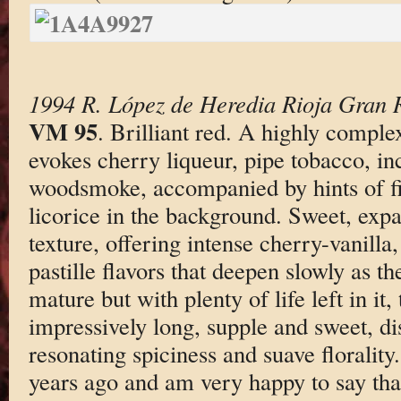
1994 R. López de Heredia Rioja Gran 
VM 95
. Brilliant red. A highly compl
evokes cherry liqueur, pipe tobacco, in
woodsmoke, accompanied by hints of f
licorice in the background. Sweet, exp
texture, offering intense cherry-vanilla
pastille flavors that deepen slowly as t
mature but with plenty of life left in it,
impressively long, supple and sweet, di
resonating spiciness and suave florality.
years ago and am very happy to say tha