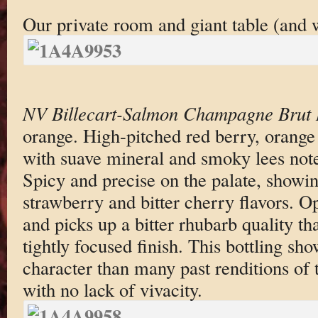
Our private room and giant table (and w
NV Billecart-Salmon Champagne Brut
orange. High-pitched red berry, orange
with suave mineral and smoky lees not
Spicy and precise on the palate, showin
strawberry and bitter cherry flavors. O
and picks up a bitter rhubarb quality tha
tightly focused finish. This bottling s
character than many past renditions o
with no lack of vivacity.