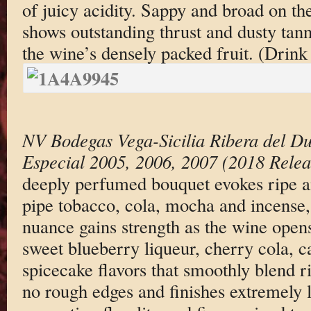
of juicy acidity. Sappy and broad on th
shows outstanding thrust and dusty tann
the wine’s densely packed fruit. (Drin
NV Bodegas Vega-Sicilia Ribera del D
Especial 2005, 2006, 2007 (2018 Relea
deeply perfumed bouquet evokes ripe a
pipe tobacco, cola, mocha and incense
nuance gains strength as the wine opens
sweet blueberry liqueur, cherry cola, c
spicecake flavors that smoothly blend 
no rough edges and finishes extremely 