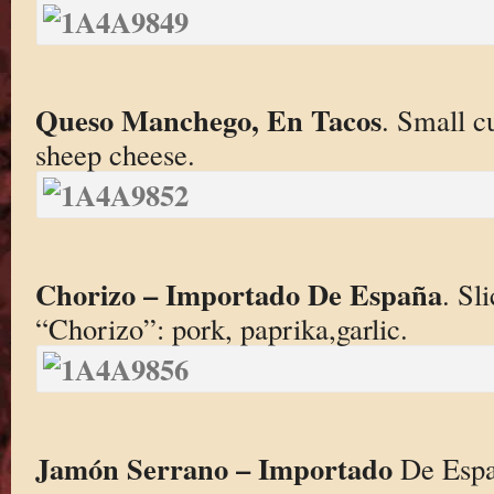
Queso
Manchego, En Tacos
. Small c
sheep cheese.
Chorizo – Importado De España
. Sl
“Chorizo”: pork, paprika,garlic.
Jamón Serrano – Importado
De Españ