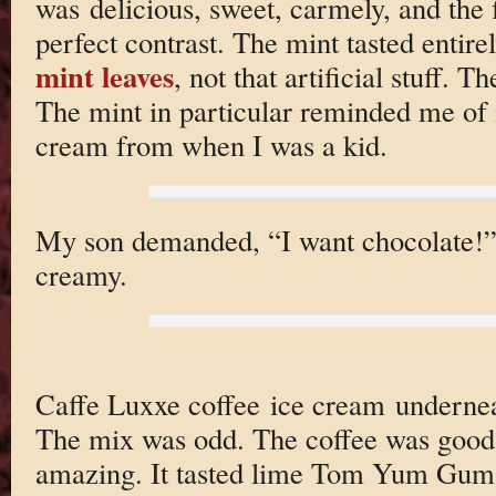
was delicious, sweet, carmely, and the f
perfect contrast. The mint tasted enti
mint leaves
, not that artificial stuff. 
The mint in particular reminded me 
cream from when I was a kid.
My son demanded, “I want chocolate!” s
creamy.
Caffe Luxxe coffee ice cream undernea
The mix was odd. The coffee was good,
amazing. It tasted lime Tom Yum Gum 