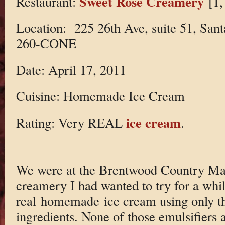
Sweet Rose Creamery
Restaurant:
[1,
Location: 225 26th Ave, suite 51, Sa
260-CONE
Date: April 17, 2011
Cuisine: Homemade Ice Cream
ice cream
Rating: Very REAL
.
We were at the Brentwood Country Mart
creamery I had wanted to try for a wh
real homemade ice cream using only the
ingredients. None of those emulsifiers