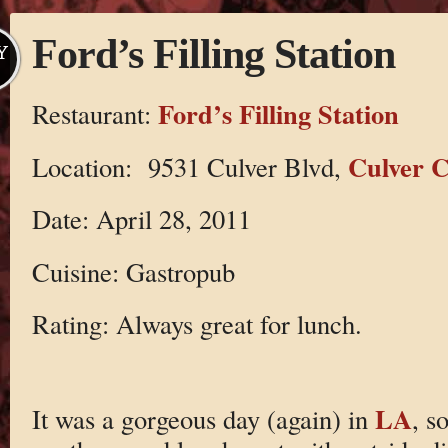
Ford’s Filling Station
Y
Ford’s Filling Station
Restaurant:
Culver C
Location: 9531 Culver Blvd,
Date: April 28, 2011
Cuisine: Gastropub
Rating: Always great for lunch.
LA
It was a gorgeous day (again) in
, s