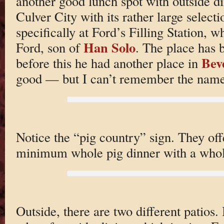
another good lunch spot with outside d
Culver City with its rather large select
specifically at Ford’s Filling Station, 
Han Solo
Ford, son of
. The place has 
Beve
before this he had another place in
good — but I can’t remember the name
Notice the “pig country” sign. They of
minimum whole pig dinner with a whole
Outside, there are two different patios. 