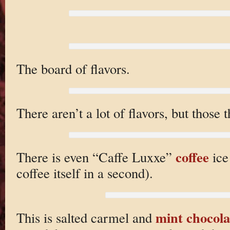
The board of flavors.
There aren’t a lot of flavors, but those 
coffee
There is even “Caffe Luxxe”
ice
coffee itself in a second).
mint chocola
This is salted carmel and