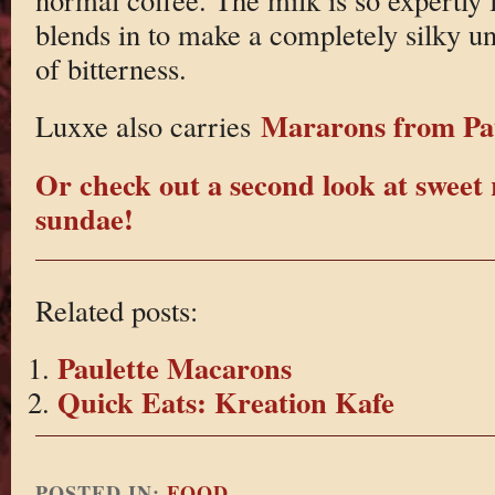
blends in to make a completely silky un
of bitterness.
Mararons from Pau
Luxxe also carries
Or check out a second look at sweet 
sundae!
Related posts:
Paulette Macarons
Quick Eats: Kreation Kafe
POSTED IN:
FOOD