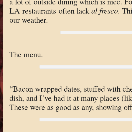
a lot of outside dining which is nice. 
LA restaurants often lack
al fresco
. Th
our weather.
The menu.
“Bacon wrapped dates, stuffed with ch
dish, and I’ve had it at many places (li
These were as good as any, showing off 