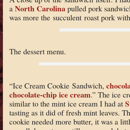
North Carolina
a
pulled pork sandwich
was more the succulent roast pork wit
The dessert menu.
chocola
“Ice Cream Cookie Sandwich,
chocolate-chip
ice cream
.” The ice c
S
similar to the mint ice cream I had at
tasting as it did of fresh mint leaves. 
cookie needed more butter, it was a litt