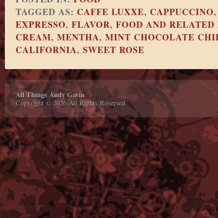
TAGGED AS:
CAFFE LUXXE
,
CAPPUCCINO
EXPRESSO
,
FLAVOR
,
FOOD AND RELATED
CREAM
,
MENTHA
,
MINT CHOCOLATE CHI
CALIFORNIA
,
SWEET ROSE
All Things Andy Gavin
Copyright © 2026 All Rights Reserved