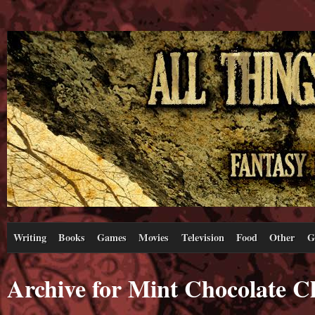
Writing
Books
Games
Movies
Television
Food
Other
G
Archive for Mint Chocolate C