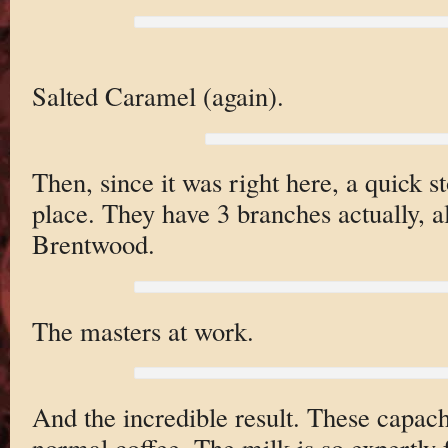
Salted Caramel (again).
Then, since it was right here, a quick s
place. They have 3 branches actually, a
Brentwood.
The masters at work.
And the incredible result. These capach
normal coffee. The milk is so expertly 