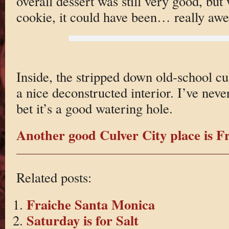
overall dessert was still very good, bu
cookie, it could have been… really aw
Inside, the stripped down old-school cu
a nice deconstructed interior. I’ve neve
bet it’s a good watering hole.
Another good Culver City place is Fr
Related posts:
Fraiche Santa Monica
Saturday is for Salt