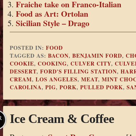
Fraiche take on Franco-Italian
Food as Art: Ortolan
Sicilian Style – Drago
POSTED IN:
FOOD
TAGGED AS:
BACON
,
BENJAMIN FORD
,
CH
COOKIE
,
COOKING
,
CULVER CITY
,
CULVE
DESSERT
,
FORD'S FILLING STATION
,
HARR
CREAM
,
LOS ANGELES
,
MEAT
,
MINT CHOC
CAROLINA
,
PIG
,
PORK
,
PULLED PORK
,
SA
Ice Cream & Coffee
R