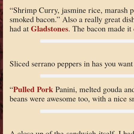
“Shrimp Curry, jasmine rice, marash 
smoked bacon.” Also a really great dish
Gladstones
had at
. The bacon made it 
Sliced serrano peppers in has you want t
Pulled Pork
“
Panini, melted gouda and
beans were awesome too, with a nice s
A close up of the sandwich itself. I ha