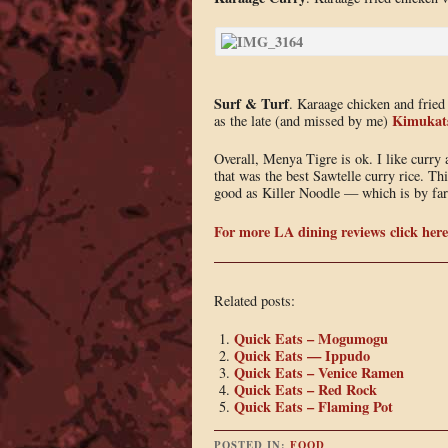
Surf & Turf
. Karaage chicken and fried 
Kimukat
as the late (and missed by me)
Overall, Menya Tigre is ok. I like curry 
that was the best Sawtelle curry rice. Thi
good as Killer Noodle — which is by far 
For more LA dining reviews click here
Related posts:
Quick Eats – Mogumogu
Quick Eats — Ippudo
Quick Eats – Venice Ramen
Quick Eats – Red Rock
Quick Eats – Flaming Pot
POSTED IN:
FOOD