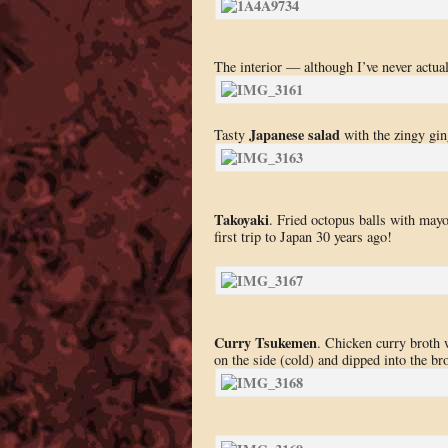
The interior — although I’ve never actuall
Japanese salad
Tasty
with the zingy gin
Takoyaki
. Fried octopus balls with may
first trip to Japan 30 years ago!
Curry Tsukemen
. Chicken curry broth 
on the side (cold) and dipped into the bro