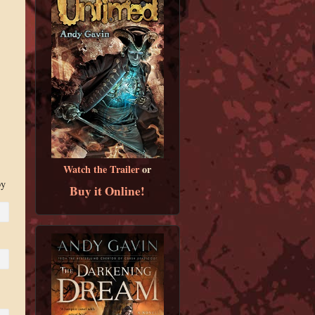
Watch the Trailer
or
by
Buy it Online!