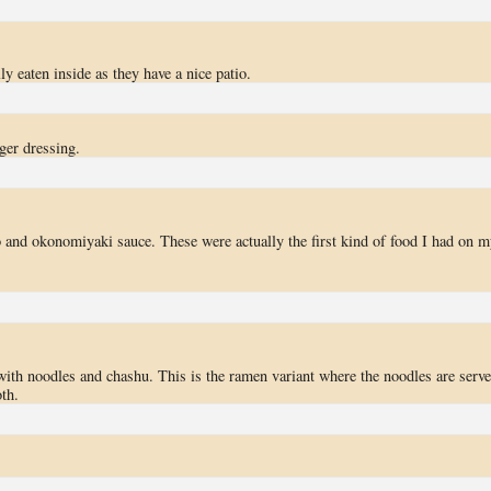
y eaten inside as they have a nice patio.
ger dressing.
o and okonomiyaki sauce. These were actually the first kind of food I had on m
with noodles and chashu. This is the ramen variant where the noodles are serv
th.