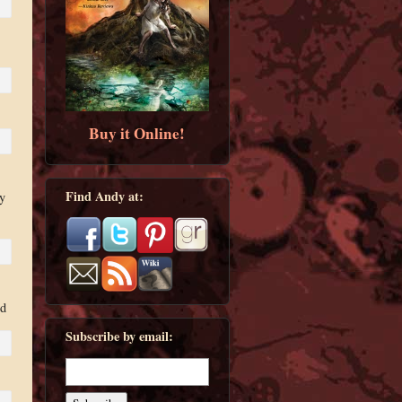
Buy it Online!
Find Andy at:
y
ed
Subscribe by email: