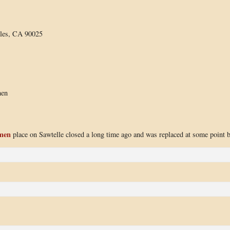
eles, CA 90025
men
amen
place on Sawtelle closed a long time ago and was replaced at some point 