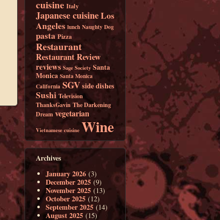
cuisine
Italy
Japanese cuisine
Los
Angeles
lunch
Naughty Dog
pasta
Pizza
Restaurant
Restaurant Review
reviews
Santa
Sage Society
Monica
Santa Monica
SGV
side dishes
California
Sushi
Television
ThanksGavin
The Darkening
vegetarian
Dream
Wine
Vietnamese cuisine
Archives
January 2026
(3)
December 2025
(9)
November 2025
(13)
October 2025
(12)
September 2025
(14)
August 2025
(15)