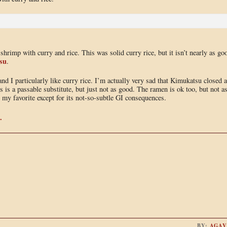
shrimp with curry and rice. This was solid curry rice, but it isn’t nearly as go
su
.
and I particularly like curry rice. I’m actually very sad that Kimukatsu closed 
s is a passable substitute, but just not as good. The ramen is ok too, but not a
my favorite except for its not-so-subtle GI consequences.
.
BY:
AGAV