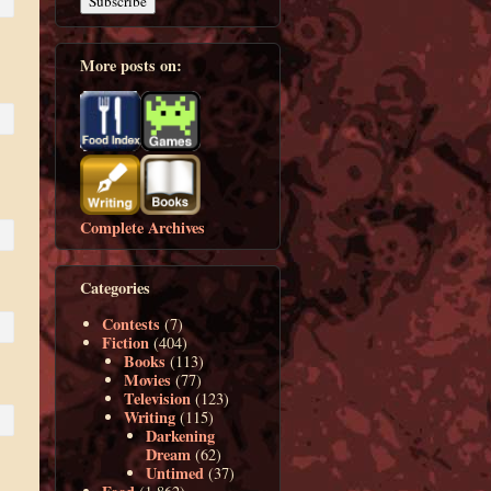
More posts on:
Complete Archives
Categories
Contests
(7)
Fiction
(404)
Books
(113)
Movies
(77)
Television
(123)
Writing
(115)
Darkening
Dream
(62)
Untimed
(37)