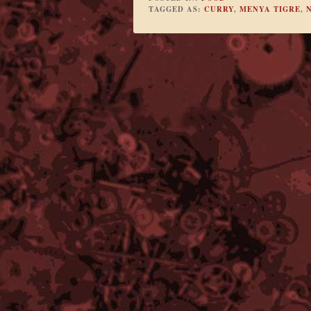
TAGGED AS:
CURRY
,
MENYA TIGRE
,