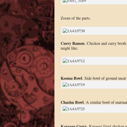
Zoom of the parts.
Curry Ramen
. Chicken and curry broth 
might like.
Keema Bowl
. Side bowl of ground meat 
Chashu Bowl
. A similar bowl of marina
Karaage Curry
. Karaage fried chicken w