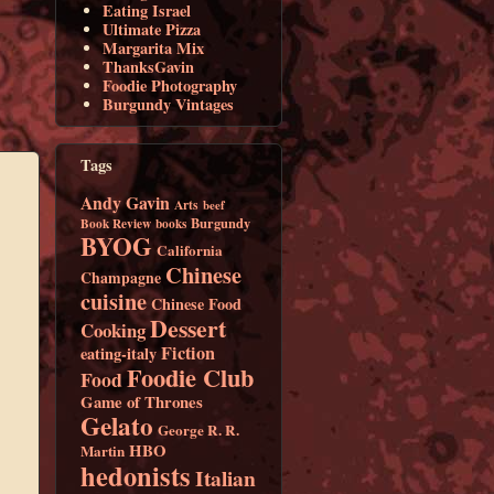
Eating Israel
Ultimate Pizza
Margarita Mix
ThanksGavin
Foodie Photography
Burgundy Vintages
Tags
Andy Gavin
Arts
beef
Burgundy
Book Review
books
BYOG
California
Chinese
Champagne
cuisine
Chinese Food
Dessert
Cooking
Fiction
eating-italy
Foodie Club
Food
Game of Thrones
Gelato
George R. R.
HBO
Martin
hedonists
Italian