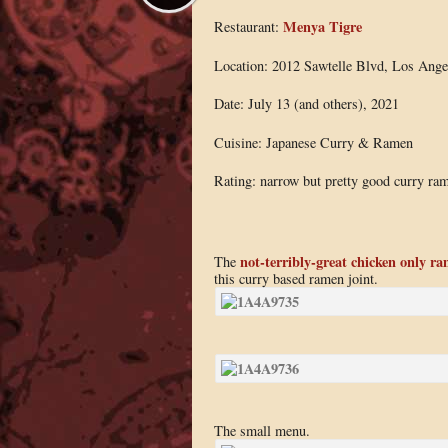
Menya Tigre
Restaurant:
Location: 2012 Sawtelle Blvd, Los Ang
Date: July 13 (and others), 2021
Cuisine: Japanese Curry & Ramen
Rating: narrow but pretty good curry ra
not-terribly-great chicken only r
The
this curry based ramen joint.
The small menu.