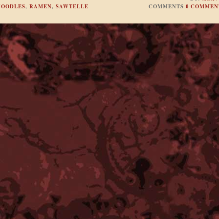
NOODLES
,
RAMEN
,
SAWTELLE
COMMENTS
0 COMMEN