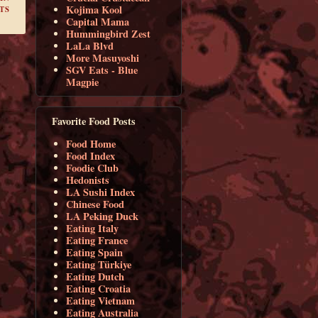
Kojima Kool
TS
Capital Mama
Hummingbird Zest
LaLa Blvd
More Masuyoshi
SGV Eats - Blue
Magpie
Favorite Food Posts
Food Home
Food Index
Foodie Club
Hedonists
LA Sushi Index
Chinese Food
LA Peking Duck
Eating Italy
Eating France
Eating Spain
Eating Türkiye
Eating Dutch
Eating Croatia
Eating Vietnam
Eating Australia