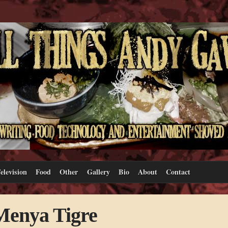
elevision
Food
Other
Gallery
Bio
About
Contact
Menya Tigre