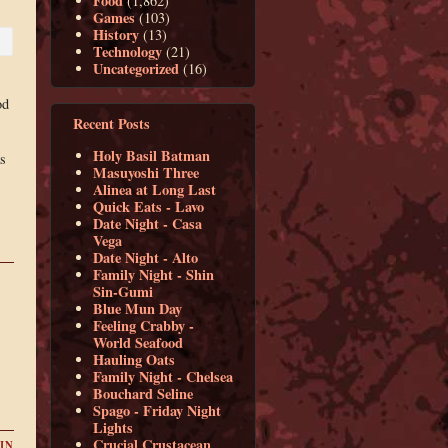
Food
(1,862)
Games
(103)
History
(13)
Technology
(21)
Uncategorized
(16)
od
Recent Posts
Holy Basil Batman
as
Masuyoshi Three
s
Alinea at Long Last
Quick Eats - Lavo
Date Night - Casa
Vega
Date Night - Alto
Family Night - Shin
Sin-Gumi
Blue Mun Day
Feeling Crabby -
World Seafood
Hauling Oats
Family Night - Chelsea
Bouchard Seline
Spago - Friday Night
Lights
Crucial Crustacean
IN