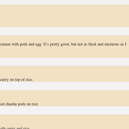
ramen with pork and egg. It’s pretty good, but not as thick and unctuous as I
curry on top of rice.
ted chashu pork on rice.
ith curry and rice.