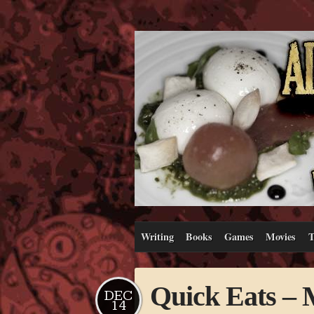
Writing
Books
Games
Movies
T
Quick Eats – 
DEC
14