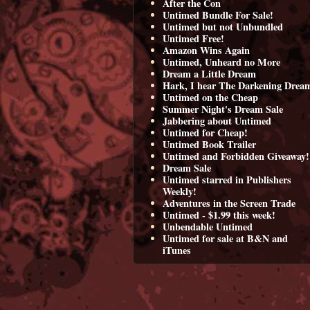
After the Con
Untimed Bundle For Sale!
Untimed but not Unbundled
Untimed Free!
Amazon Wins Again
Untimed, Unheard no More
Dream a Little Dream
Hark, I hear The Darkening Drea
Untimed on the Cheap
Summer Night's Dream Sale
Jabbering about Untimed
Untimed for Cheap!
Untimed Book Trailer
Untimed and Forbidden Giveaway!
Dream Sale
Untimed starred in Publishers
Weekly!
Adventures in the Screen Trade
Untimed - $1.99 this week!
Unbendable Untimed
Untimed for sale at B&N and
iTunes