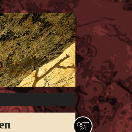
en
OCT
24