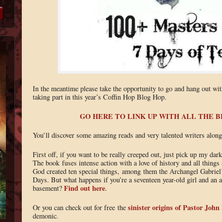
In the meantime please take the opportunity to go and hang out wi
taking part in this year’s Coffin Hop Blog Hop.
GO HERE TO LINK UP WITH ALL THE 
You’ll discover some amazing reads and very talented writers along
First off, if you want to be really creeped out, just pick up my dar
The book fuses intense action with a love of history and all things 
God created ten special things, among them the Archangel Gabriel’
Days. But what happens if you’re a seventeen year-old girl and an an
Find out here
basement?
.
sinister origins of Pastor John
Or you can check out for free the
demonic.