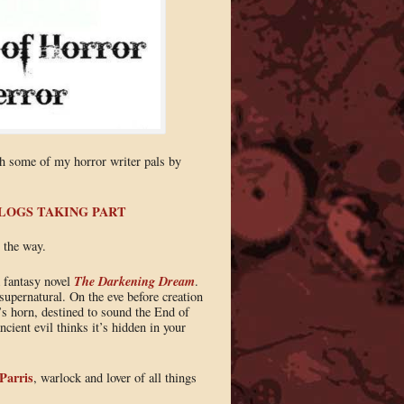
th some of my horror writer pals by
BLOGS TAKING PART
 the way.
The Darkening Dream
k fantasy novel
.
supernatural. On the eve before creation
s horn, destined to sound the End of
cient evil thinks it’s hidden in your
 Parris
, warlock and lover of all things