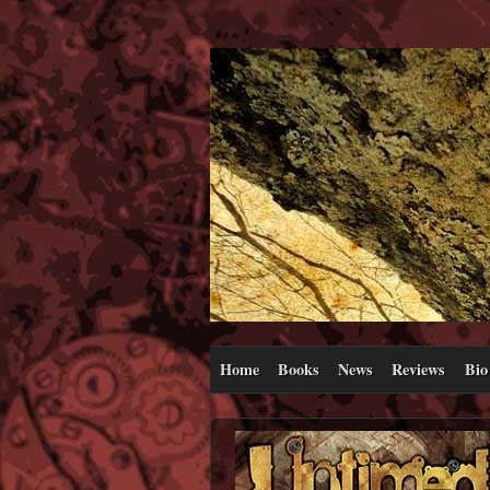
Home
Books
News
Reviews
Bio