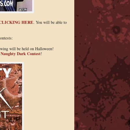
CLICKING HERE
. You will be able to
ontests:
awing will be held on Halloween!
e Naughty Dark Contest
!