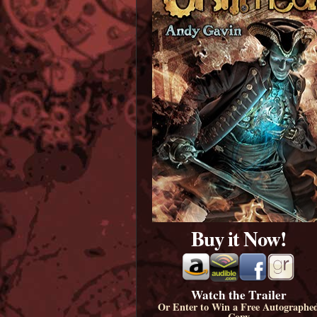
Buy it Now!
Watch the Trailer
Or Enter to Win a Free Autographe
Copy