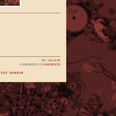
BY:
AGAVIN
COMMENTS
2 COMMENTS
WEEN
,
HORROR