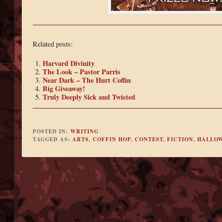
Related posts:
Harvard Divinity
The Look – Pastor Parris
Near Dark – The Hurt Coffin
Big Giveaway!
Truly Deeply Sick and Twisted
POSTED IN:
WRITING
TAGGED AS:
ARTS
,
COFFIN HOP
,
CONTEST
,
FICTION
,
HALLO