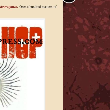
xtravaganza.
Over a hundred masters of