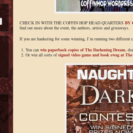
BY 
CHECK IN WITH THE COFFIN HOP HEAD QUARTERS
find out more about the event, the authors, artists and giveaways.
If you are hankering for some winning, I’m running two different c
win paperback copies of The Darkening Dream
You can
, dr
signed video game and book swag at Th
Or win all sorts of