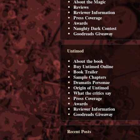
About the Magic
Reviews
Reviewer Information
Press Coverage
Awards
Naughty Dark Contest
Goodreads Giveaway
Untimed
About the book
Buy Untimed Online
Book Trailer
Sample Chapters
Dramatis Personae
Origin of Untimed
What the critics say
Press Coverage
Awards
Reviewer Information
Goodreads Giveaway
Recent Posts