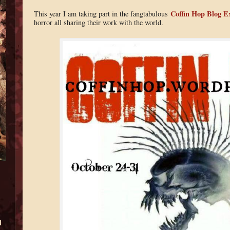
Coffin Hop Blog E
This year I am taking part in the fangtabulous
horror all sharing their work with the world.
d