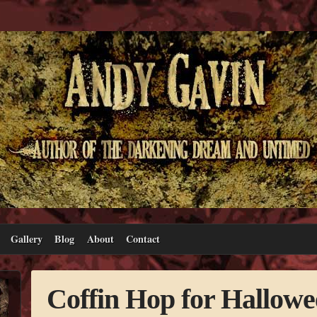
Gallery
Blog
About
Contact
Coffin Hop for Hallowe