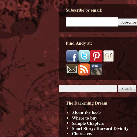
Subscribe by email:
Find Andy at:
The Darkening Dream
About the book
Where to buy
Sample Chapters
Short Story: Harvard Divinity
Characters