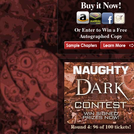
Buy it Now!
Or Enter to Win a Free
Autographed Copy
Round 4: 96 of 100 tickets!